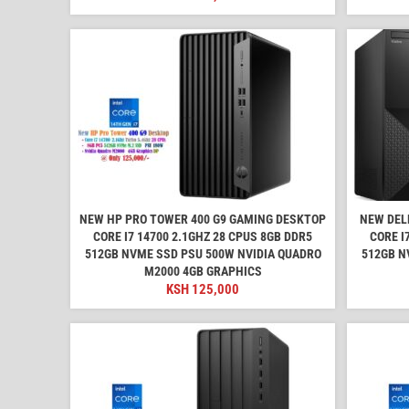
NEW HP PRO TOWER 400 G9 GAMING DESKTOP
NEW DEL
CORE I7 14700 2.1GHZ 28 CPUS 8GB DDR5
CORE I
512GB NVME SSD PSU 500W NVIDIA QUADRO
512GB N
M2000 4GB GRAPHICS
KSH
125,000