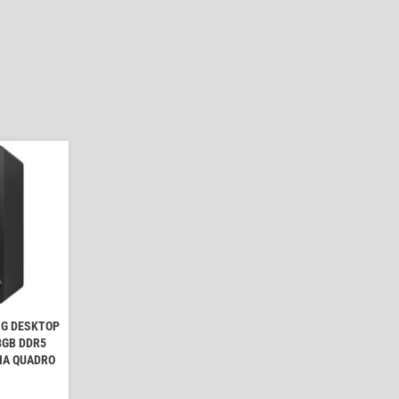
NG DESKTOP
 8GB DDR5
IA QUADRO