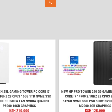
🔍
N 25L GAMING TOWER PC CORE I7
NEW HP PRO TOWER 290 G9 GAMI
.1GHZ 28 CPUS 16GB 1TB NVME SSD
CORE I7 14700 2.1GHZ 28 CPUS
DD PSU 500W LAN NVIDIA QUADRO
512GB NVME SSD PSU 500W NVID
P5000 16GB GRAPHICS
M2000 4GB GRAPHICS
KSH
210,000
KSH
125,000