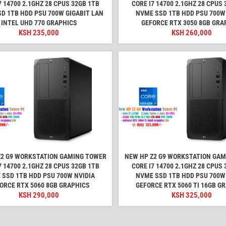
7 14700 2.1GHZ 28 CPUS 32GB 1TB
CORE I7 14700 2.1GHZ 28 CPUS 
D 1TB HDD PSU 700W GIGABIT LAN
NVME SSD 1TB HDD PSU 700W
INTEL UHD 770 GRAPHICS
GEFORCE RTX 3050 8GB GRA
KSH
235,000
KSH
260,000
Z2 G9 WORKSTATION GAMING TOWER
NEW HP Z2 G9 WORKSTATION GA
7 14700 2.1GHZ 28 CPUS 32GB 1TB
CORE I7 14700 2.1GHZ 28 CPUS 
 SSD 1TB HDD PSU 700W NVIDIA
NVME SSD 1TB HDD PSU 700W
ORCE RTX 5060 8GB GRAPHICS
GEFORCE RTX 5060 TI 16GB G
KSH
290,000
KSH
325,000