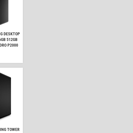
NG DESKTOP
16GB 512GB
DRO P2000
MING TOWER