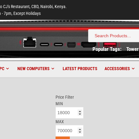
to CJ's Restaurant, CBD, Nairobi, Kenya.
 - 7pm, Except Holidays
Search
for:
Popular Tags:
Tower
PC
NEW COMPUTERS
LATEST PRODUCTS
ACCESSORIES
Price Filter
MIN
MAX