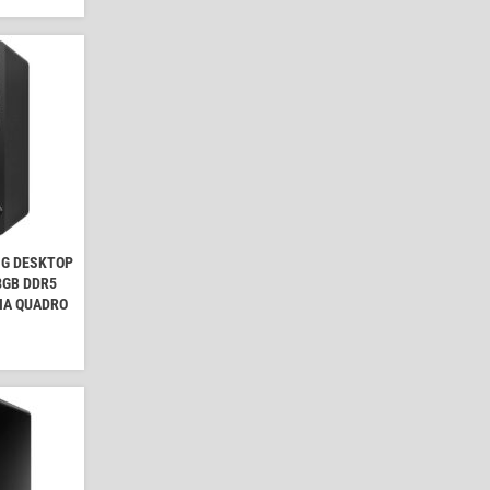
NG DESKTOP
 8GB DDR5
IA QUADRO