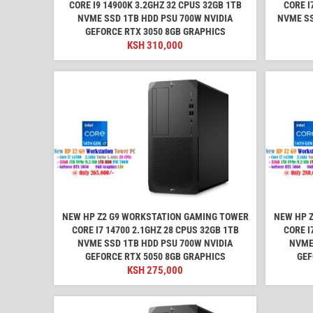
CORE I9 14900K 3.2GHZ 32 CPUS 32GB 1TB
CORE I
NVME SSD 1TB HDD PSU 700W NVIDIA
NVME SS
GEFORCE RTX 3050 8GB GRAPHICS
KSH
310,000
NEW HP Z2 G9 WORKSTATION GAMING TOWER
NEW HP 
CORE I7 14700 2.1GHZ 28 CPUS 32GB 1TB
CORE I
NVME SSD 1TB HDD PSU 700W NVIDIA
NVME
GEFORCE RTX 5050 8GB GRAPHICS
GEF
KSH
275,000