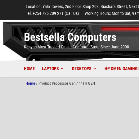
to
to
to
to
to
Location; Yala Towers, 2nd Floor, Shop 203, Biashara Street, Next 
main
footer
main
menu
footer
Tel; +254 725 209 271 (Call Us)
Working Hours; Mon to Sat, 9am
content
content
Bestsella Computers
Kenyas Most Trusted Online Computer Store Since June 2008
HOME
LAPTOPS
DESKTOPS
HP OMEN GAMING 
Home
/ Product Processor Gen / 14TH GEN