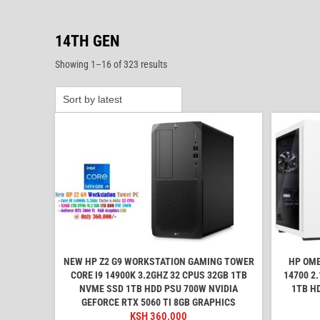
14TH GEN
Sorted
Showing 1–16 of 323 results
by
latest
NEW HP Z2 G9 WORKSTATION GAMING TOWER
HP OME
CORE I9 14900K 3.2GHZ 32 CPUS 32GB 1TB
14700 2
NVME SSD 1TB HDD PSU 700W NVIDIA
1TB H
GEFORCE RTX 5060 TI 8GB GRAPHICS
KSH
360,000