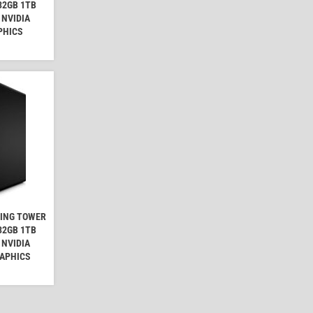
32GB 1TB
 NVIDIA
PHICS
MING TOWER
32GB 1TB
 NVIDIA
RAPHICS