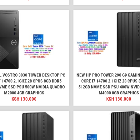
L VOSTRO 3030 TOWER DESKTOP PC
NEW HP PRO TOWER 290 G9 GAMI
7 14700 2.1GHZ 28 CPUS 8GB DDR5
CORE I7 14700 2.1GHZ 28 CPUS
VME SSD PSU 500W NVIDIA QUADRO
512GB NVME SSD PSU 400W NVID
M2000 4GB GRAPHICS
M4000 8GB GRAPHICS
KSH
130,000
KSH
130,000