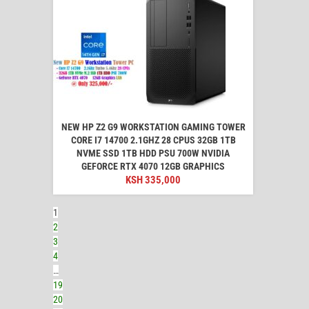
NEW HP Z2 G9 WORKSTATION GAMING TOWER
CORE I7 14700 2.1GHZ 28 CPUS 32GB 1TB
NVME SSD 1TB HDD PSU 700W NVIDIA
GEFORCE RTX 4070 12GB GRAPHICS
KSH
335,000
1
2
3
4
…
19
20