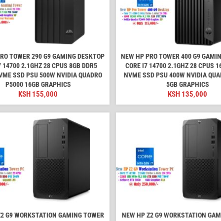
RO TOWER 290 G9 GAMING DESKTOP
NEW HP PRO TOWER 400 G9 GAMI
7 14700 2.1GHZ 28 CPUS 8GB DDR5
CORE I7 14700 2.1GHZ 28 CPUS 
VME SSD PSU 500W NVIDIA QUADRO
NVME SSD PSU 400W NVIDIA QUA
P5000 16GB GRAPHICS
5GB GRAPHICS
KSH
155,000
KSH
135,000
Z2 G9 WORKSTATION GAMING TOWER
NEW HP Z2 G9 WORKSTATION GA