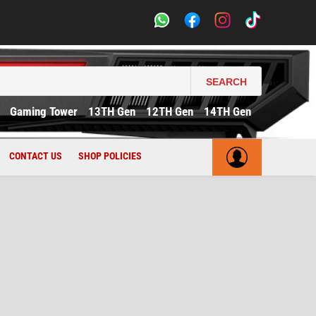
SEARCH
Gaming Tower
13TH Gen
12TH Gen
14TH Gen
CONTACT US
SHOP POLICIES