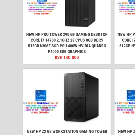
NEW HP PRO TOWER 290 G9 GAMING DESKTOP
NEW HP P
CORE I7 14700 2.1GHZ 28 CPUS 8GB DDR5
CORE I
512GB NVME SSD PSU 400W NVIDIA QUADRO
512GB N
P4000 8GB GRAPHICS
KSH
140,000
NEW HP Z2 G9 WORKSTATION GAMING TOWER
NEW HP 