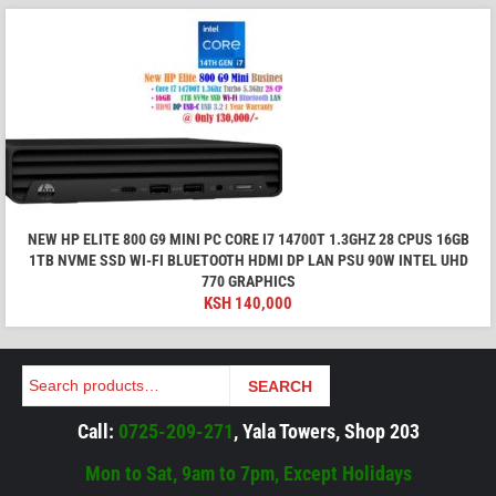
NEW HP ELITE 800 G9 MINI PC CORE I7 14700T 1.3GHZ 28 CPUS 16GB
1TB NVME SSD WI-FI BLUETOOTH HDMI DP LAN PSU 90W INTEL UHD
770 GRAPHICS
KSH
140,000
Search
SEARCH
Call:
0725-209-271
, Yala Towers, Shop 203
Mon to Sat, 9am to 7pm, Except Holidays