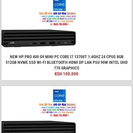
NEW HP PRO 400 G9 MINI PC CORE I7 13700T 1.4GHZ 24 CPUS 8GB
512GB NVME SSD WI-FI BLUETOOTH HDMI DP LAN PSU 90W INTEL UHD
770 GRAPHICS
KSH
100,000