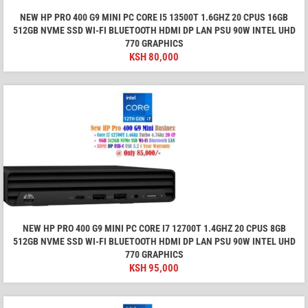
NEW HP PRO 400 G9 MINI PC CORE I5 13500T 1.6GHZ 20 CPUS 16GB
512GB NVME SSD WI-FI BLUETOOTH HDMI DP LAN PSU 90W INTEL UHD
770 GRAPHICS
KSH
80,000
NEW HP PRO 400 G9 MINI PC CORE I7 12700T 1.4GHZ 20 CPUS 8GB
512GB NVME SSD WI-FI BLUETOOTH HDMI DP LAN PSU 90W INTEL UHD
770 GRAPHICS
KSH
95,000