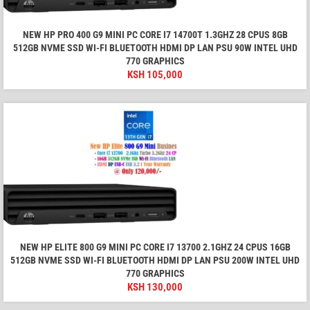
NEW HP PRO 400 G9 MINI PC CORE I7 14700T 1.3GHZ 28 CPUS 8GB
512GB NVME SSD WI-FI BLUETOOTH HDMI DP LAN PSU 90W INTEL UHD
770 GRAPHICS
KSH
105,000
NEW HP ELITE 800 G9 MINI PC CORE I7 13700 2.1GHZ 24 CPUS 16GB
512GB NVME SSD WI-FI BLUETOOTH HDMI DP LAN PSU 200W INTEL UHD
770 GRAPHICS
KSH
130,000