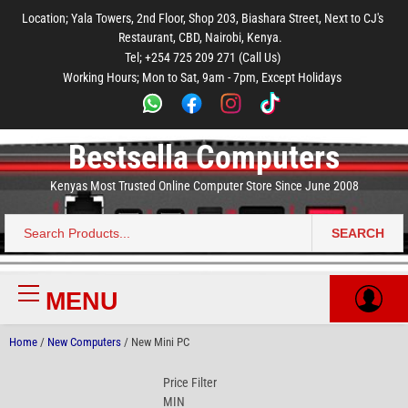
to
to
to
to
to
Location; Yala Towers, 2nd Floor, Shop 203, Biashara Street, Next to CJ's
main
footer
main
menu
footer
Restaurant, CBD, Nairobi, Kenya.
content
content
Tel; +254 725 209 271 (Call Us)
Working Hours; Mon to Sat, 9am - 7pm, Except Holidays
Bestsella Computers
Kenyas Most Trusted Online Computer Store Since June 2008
SEARCH
Search
for:
MENU
Primary
Menu
Home
/
New Computers
/ New Mini PC
Price Filter
MIN