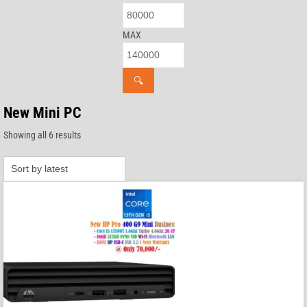
MAX
🔍
New Mini PC
Sorted
Showing all 6 results
by
latest