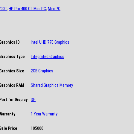
700T
,
HP Pro 400 G9 Mini PC
,
Mini PC
Graphics ID
Intel UHD 770 Graphics
Graphics Type
Integrated Graphics
Graphics Size
2GB Graphics
Graphics RAM
Shared Graphics Memory
Port for Display
DP
Warranty
1 Year Warranty
Sale Price
105000