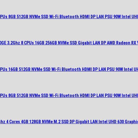
 CPUs 8GB 512GB NVMe SSD Wi-Fi Bluetooth HDMI DP LAN PSU 90W Intel UH
400GE 3.2Ghz 8 CPUs 16GB 256GB NVMe SSD Gigabit LAN DP AMD Radeon RX 
 CPUs 16GB 512GB NVMe SSD Wi-Fi Bluetooth HDMI DP LAN PSU 90W Intel U
 CPUs 8GB 512GB NVMe SSD Wi-Fi Bluetooth HDMI DP LAN PSU 90W Intel UH
6Ghz 4 Cores 4GB 128GB NVMe M.2 SSD DP Gigabit LAN Intel UHD 630 Graphi