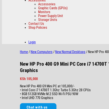
Accessories
Accessories
Graphic Cards (GPUs)
Monitors
Power Supply Unit
Storage Units
Contact Us
Shop Policies
Login
Home
/
New Computers
/
New Normal Desktops
/ New HP Pro 40
New HP Pro 400 G9 Mini PC Core i7 14700T
Graphics
KSh
105,000
New HP Pro 400 G9 Mini PC at 105,000/-
• Intel Core i7 14700T 1.3Ghz Turbo 5.3Ghz 28 CPUs
• 8GB 512GB NVMe M.2 SSD Wi-Fi PSU 90W
• Intel UHD 770 Graphics
Chat with us