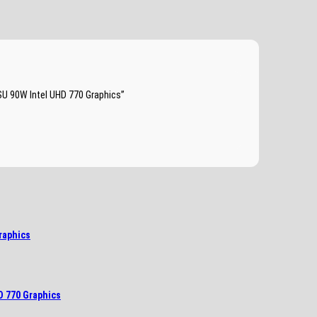
SU 90W Intel UHD 770 Graphics”
raphics
D 770 Graphics