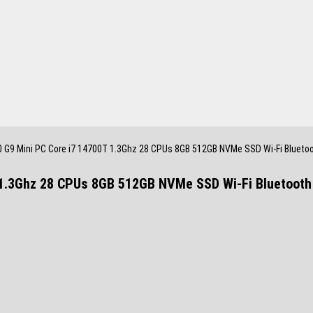
0 G9 Mini PC Core i7 14700T 1.3Ghz 28 CPUs 8GB 512GB NVMe SSD Wi-Fi Blueto
 1.3Ghz 28 CPUs 8GB 512GB NVMe SSD Wi-Fi Bluetoot