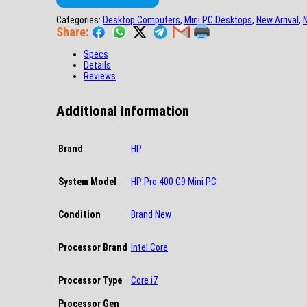
Categories:
Desktop Computers
,
Mini PC Desktops
,
New Arrival
,
Share:
Specs
Details
Reviews
Additional information
Brand
HP
System Model
HP Pro 400 G9 Mini PC
Condition
Brand New
Processor Brand
Intel Core
Processor Type
Core i7
Processor Gen