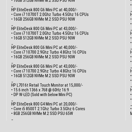
• 16GB 512GB NVMe M.2 SSD PSU 90W
•
_
HP EliteDesk 800 G6 Mini PC at 40,000/-
• Core i7 10700T 2.0Ghz Turbo 4.5Ghz 16 CPUs
H
• 16GB 256GB NVMe M.2 SSD PSU 90W
•
_
HP EliteDesk 800 G6 Mini PC at 43,000/-
• Core i7 10700T 2.0Ghz Turbo 4.5Ghz 16 CPUs
H
• 16GB 512GB NVMe M.2 SSD PSU 90W
•
_
HP EliteDesk 800 G6 Mini PC at 40,000/-
• Core i7 10700 2.9Ghz Turbo 4.8Ghz 16 CPUs
H
• 16GB 256GB NVMe M.2 SSD PSU 90W
•
_
HP EliteDesk 800 G6 Mini PC at 43,000/-
• Core i7 10700 2.9Ghz Turbo 4.8Ghz 16 CPUs
H
• 16GB 512GB NVMe M.2 SSD PSU 90W
•
_
HP L7016t Retail Touch Monitor at 15,000/-
• 15.6 inch 1366 x 768 @ 60Hz 16:9
H
• DP W-LED (Sold with below Mini PC)
•
_
HP EliteDesk 800 G4 Mini PC at 20,000/-
• Core i5 8500T 2.1Ghz Turbo 3.5Ghz 6 Cores
•
• 8GB 256GB NVMe M.2 SSD PSU 65W
M
_