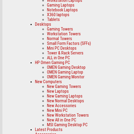
Workstation Laptops
Gaming Laptops
Notebook Laptops
X360 laptops
Tablets
Desktops
Gaming Towers
Workstation Towers
Normal Towers
Small Form Factors (SFFs)
Mini PC Desktops
Tower & Rack Servers
ALL in One PC
HP Omen Gaming PC
OMEN Gaming Desktop
OMEN Gaming Laptop
OMEN Gaming Monitor
New Computers
New Gaming Towers
New Laptops
New Gaming Laptops
New Normal Desktops
New Accessories
New Mini PC
New Workstation Towers
New All in One PC
MSI Gaming Desktop PC
Latest Products