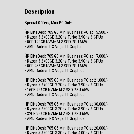
Description
Special Offers; Mini PC Only
_
HP EliteDesk 705 G5 Mini Business PC at 15,500/-
• Ryzen 5 2400GE 3.2Ghz Turbo 3.9Ghz 8 CPUs
• 8GB 128GB NVMe M.2 SSD PSU 65W
• AMD Radeon RX Vega 11 Graphics
_
HP EliteDesk 705 G5 Mini Business PC at 17,000/-
• Ryzen 5 2400GE 3.2Ghz Turbo 3.9Ghz 8 CPUs
• 8GB 256GB NVMe M.2 SSD PSU 65W
• AMD Radeon RX Vega 11 Graphics
_
HP EliteDesk 705 G5 Mini Business PC at 21,000/-
• Ryzen 5 2400GE 3.2Ghz Turbo 3.9Ghz 8 CPUs
• 16GB 256GB NVMe M.2 SSD PSU 65W
• AMD Radeon RX Vega 11 Graphics
_
HP EliteDesk 705 G5 Mini Business PC at 30,000/-
• Ryzen 5 2400GE 3.2Ghz Turbo 3.9Ghz 8 CPUs
• 32GB 256GB NVMe M.2 SSD PSU 65W
• AMD Radeon RX Vega 11 Graphics
_
HP EliteDesk 705 G5 Mini Business PC at 20,000/-
• Ryzen 5 3400GE 3.3Ghz Turbo 4.0Ghz 8 CPU’s