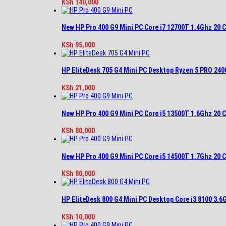
KSh
140,000
New HP Pro 400 G9 Mini PC Core i7 12700T 1.4Ghz 20
KSh
95,000
HP EliteDesk 705 G4 Mini PC Desktop Ryzen 5 PRO 2
KSh
21,000
New HP Pro 400 G9 Mini PC Core i5 13500T 1.6Ghz 20
KSh
80,000
New HP Pro 400 G9 Mini PC Core i5 14500T 1.7Ghz 20
KSh
80,000
HP EliteDesk 800 G4 Mini PC Desktop Core i3 8100 3.
KSh
10,000