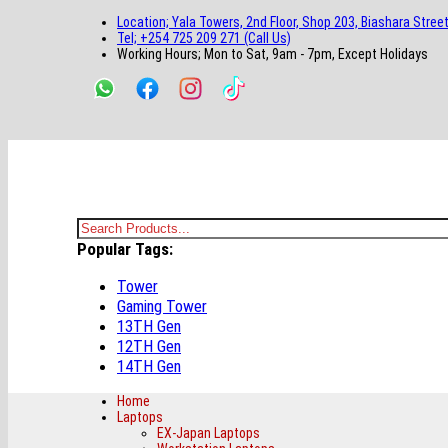
main
footer
main
menu
footer
Location; Yala Towers, 2nd Floor, Shop 203, Biashara Street
content
content
Tel; +254 725 209 271 (Call Us)
Working Hours; Mon to Sat, 9am - 7pm, Except Holidays
Bestsella Computers
Kenyas Most Trusted Online Computer Store Since June 2008
Search
Popular Tags:
for:
Tower
Gaming Tower
13TH Gen
12TH Gen
14TH Gen
Home
Laptops
EX-Japan Laptops