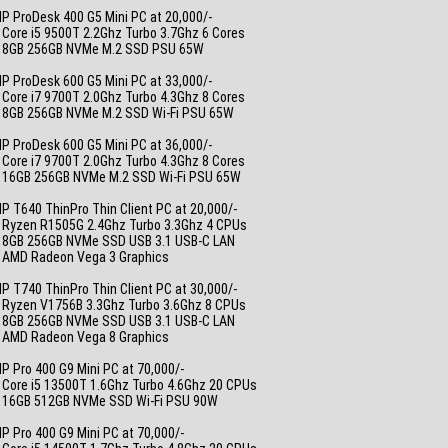
P ProDesk 400 G5 Mini PC at 20,000/-
 Core i5 9500T 2.2Ghz Turbo 3.7Ghz 6 Cores
• 8GB 256GB NVMe M.2 SSD PSU 65W
_
P ProDesk 600 G5 Mini PC at 33,000/-
 Core i7 9700T 2.0Ghz Turbo 4.3Ghz 8 Cores
• 8GB 256GB NVMe M.2 SSD Wi-Fi PSU 65W
_
P ProDesk 600 G5 Mini PC at 36,000/-
 Core i7 9700T 2.0Ghz Turbo 4.3Ghz 8 Cores
• 16GB 256GB NVMe M.2 SSD Wi-Fi PSU 65W
_
P T640 ThinPro Thin Client PC at 20,000/-
• Ryzen R1505G 2.4Ghz Turbo 3.3Ghz 4 CPUs
• 8GB 256GB NVMe SSD USB 3.1 USB-C LAN
• AMD Radeon Vega 3 Graphics
_
P T740 ThinPro Thin Client PC at 30,000/-
• Ryzen V1756B 3.3Ghz Turbo 3.6Ghz 8 CPUs
• 8GB 256GB NVMe SSD USB 3.1 USB-C LAN
• AMD Radeon Vega 8 Graphics
_
P Pro 400 G9 Mini PC at 70,000/-
 Core i5 13500T 1.6Ghz Turbo 4.6Ghz 20 CPUs
• 16GB 512GB NVMe SSD Wi-Fi PSU 90W
_
P Pro 400 G9 Mini PC at 70,000/-