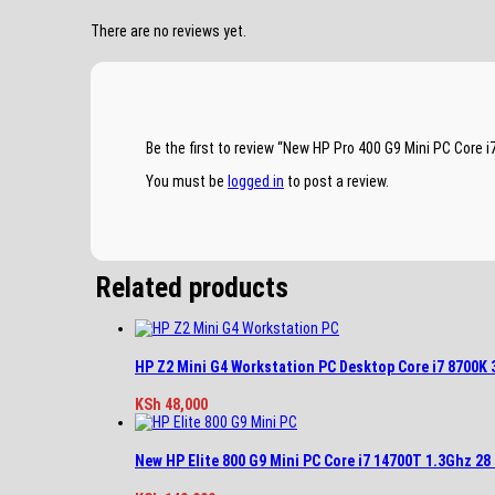
There are no reviews yet.
Be the first to review “New HP Pro 400 G9 Mini PC Cor
You must be
logged in
to post a review.
Related products
HP Z2 Mini G4 Workstation PC Desktop Core i7 8700K
KSh
48,000
New HP Elite 800 G9 Mini PC Core i7 14700T 1.3Ghz 