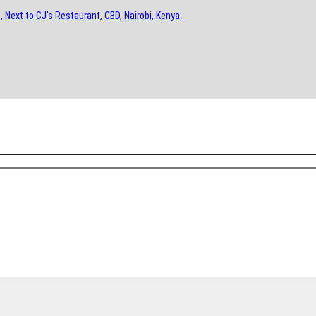
, Next to CJ's Restaurant, CBD, Nairobi, Kenya.