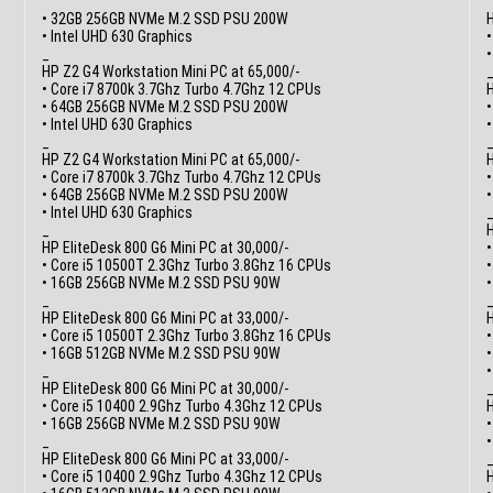
• 32GB 256GB NVMe M.2 SSD PSU 200W
H
• Intel UHD 630 Graphics
•
_
HP Z2 G4 Workstation Mini PC at 65,000/-
• Core i7 8700k 3.7Ghz Turbo 4.7Ghz 12 CPUs
H
• 64GB 256GB NVMe M.2 SSD PSU 200W
•
• Intel UHD 630 Graphics
_
HP Z2 G4 Workstation Mini PC at 65,000/-
H
• Core i7 8700k 3.7Ghz Turbo 4.7Ghz 12 CPUs
•
• 64GB 256GB NVMe M.2 SSD PSU 200W
• Intel UHD 630 Graphics
_
H
HP EliteDesk 800 G6 Mini PC at 30,000/-
• Core i5 10500T 2.3Ghz Turbo 3.8Ghz 16 CPUs
• 16GB 256GB NVMe M.2 SSD PSU 90W
_
HP EliteDesk 800 G6 Mini PC at 33,000/-
H
• Core i5 10500T 2.3Ghz Turbo 3.8Ghz 16 CPUs
• 16GB 512GB NVMe M.2 SSD PSU 90W
_
HP EliteDesk 800 G6 Mini PC at 30,000/-
• Core i5 10400 2.9Ghz Turbo 4.3Ghz 12 CPUs
H
• 16GB 256GB NVMe M.2 SSD PSU 90W
•
_
HP EliteDesk 800 G6 Mini PC at 33,000/-
• Core i5 10400 2.9Ghz Turbo 4.3Ghz 12 CPUs
H