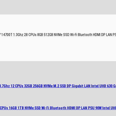
e i7 14700T 1.3Ghz 28 CPUs 8GB 512GB NVMe SSD Wi-Fi Bluetooth HDMI DP LAN P
 3.7Ghz 12 CPUs 32GB 256GB NVMe M.2 SSD DP Gigabit LAN Intel UHD 630 G
28 CPUs 16GB 1TB NVMe SSD Wi-Fi Bluetooth HDMI DP LAN PSU 90W Intel UH