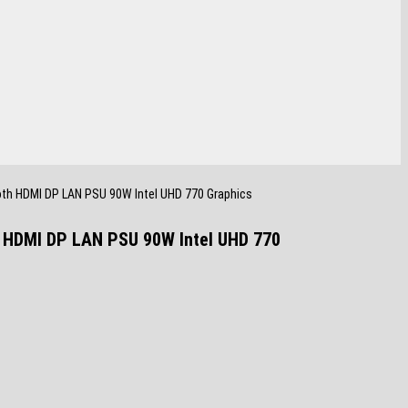
oth HDMI DP LAN PSU 90W Intel UHD 770 Graphics
h HDMI DP LAN PSU 90W Intel UHD 770