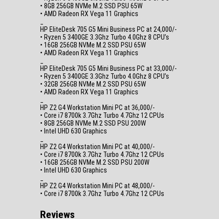
• 8GB 256GB NVMe M.2 SSD PSU 65W
• AMD Radeon RX Vega 11 Graphics
_
HP EliteDesk 705 G5 Mini Business PC at 24,000/-
• Ryzen 5 3400GE 3.3Ghz Turbo 4.0Ghz 8 CPU’s
• 16GB 256GB NVMe M.2 SSD PSU 65W
• AMD Radeon RX Vega 11 Graphics
_
HP EliteDesk 705 G5 Mini Business PC at 33,000/-
• Ryzen 5 3400GE 3.3Ghz Turbo 4.0Ghz 8 CPU’s
• 32GB 256GB NVMe M.2 SSD PSU 65W
• AMD Radeon RX Vega 11 Graphics
_
HP Z2 G4 Workstation Mini PC at 36,000/-
• Core i7 8700k 3.7Ghz Turbo 4.7Ghz 12 CPUs
• 8GB 256GB NVMe M.2 SSD PSU 200W
• Intel UHD 630 Graphics
_
HP Z2 G4 Workstation Mini PC at 40,000/-
• Core i7 8700k 3.7Ghz Turbo 4.7Ghz 12 CPUs
• 16GB 256GB NVMe M.2 SSD PSU 200W
• Intel UHD 630 Graphics
_
HP Z2 G4 Workstation Mini PC at 48,000/-
• Core i7 8700k 3.7Ghz Turbo 4.7Ghz 12 CPUs
Reviews