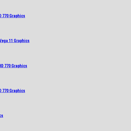
D 770 Graphics
Vega 11 Graphics
HD 770 Graphics
D 770 Graphics
cs