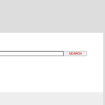
SEARCH