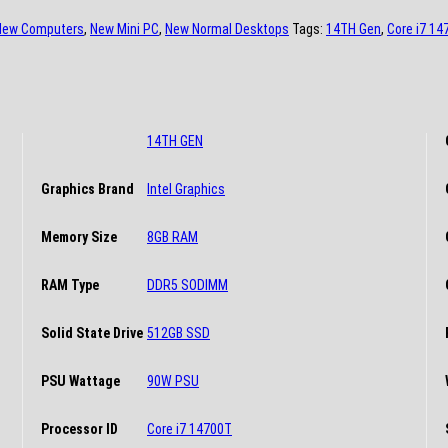
New Computers
,
New Mini PC
,
New Normal Desktops
Tags:
14TH Gen
,
Core i7 14
14TH GEN
Graphics Brand
Intel Graphics
Memory Size
8GB RAM
RAM Type
DDR5 SODIMM
Solid State Drive
512GB SSD
PSU Wattage
90W PSU
Processor ID
Core i7 14700T