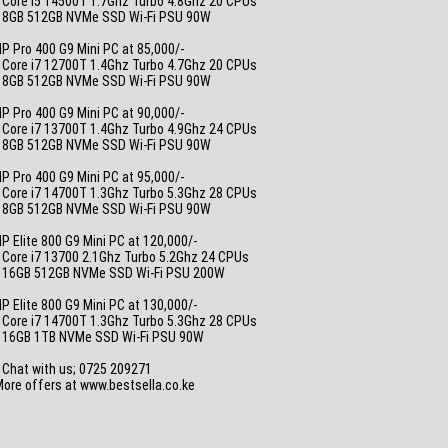
 Core i5 14500T 1.7Ghz Turbo 4.8Ghz 20 CPUs
• 8GB 512GB NVMe SSD Wi-Fi PSU 90W
_
P Pro 400 G9 Mini PC at 85,000/-
 Core i7 12700T 1.4Ghz Turbo 4.7Ghz 20 CPUs
• 8GB 512GB NVMe SSD Wi-Fi PSU 90W
_
P Pro 400 G9 Mini PC at 90,000/-
 Core i7 13700T 1.4Ghz Turbo 4.9Ghz 24 CPUs
• 8GB 512GB NVMe SSD Wi-Fi PSU 90W
_
P Pro 400 G9 Mini PC at 95,000/-
 Core i7 14700T 1.3Ghz Turbo 5.3Ghz 28 CPUs
• 8GB 512GB NVMe SSD Wi-Fi PSU 90W
_
P Elite 800 G9 Mini PC at 120,000/-
 Core i7 13700 2.1Ghz Turbo 5.2Ghz 24 CPUs
• 16GB 512GB NVMe SSD Wi-Fi PSU 200W
_
P Elite 800 G9 Mini PC at 130,000/-
 Core i7 14700T 1.3Ghz Turbo 5.3Ghz 28 CPUs
• 16GB 1TB NVMe SSD Wi-Fi PSU 90W
_
 Chat with us; 0725 209271
ore offers at www.bestsella.co.ke