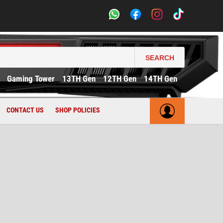
SEARCH
Gaming Tower
13TH Gen
12TH Gen
14TH Gen
CONTACT US
SHOP POLICIES