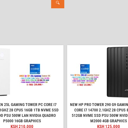
🔍
N 25L GAMING TOWER PC CORE I7
NEW HP PRO TOWER 290 G9 GAMI
.1GHZ 28 CPUS 16GB 1TB NVME SSD
CORE I7 14700 2.1GHZ 28 CPUS
DD PSU 500W LAN NVIDIA QUADRO
512GB NVME SSD PSU 500W NVID
P5000 16GB GRAPHICS
M2000 4GB GRAPHICS
KSH
210,000
KSH
125,000