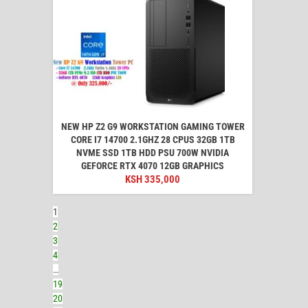
NEW HP Z2 G9 WORKSTATION GAMING TOWER
CORE I7 14700 2.1GHZ 28 CPUS 32GB 1TB
NVME SSD 1TB HDD PSU 700W NVIDIA
GEFORCE RTX 4070 12GB GRAPHICS
KSH
335,000
1
2
3
4
…
19
20