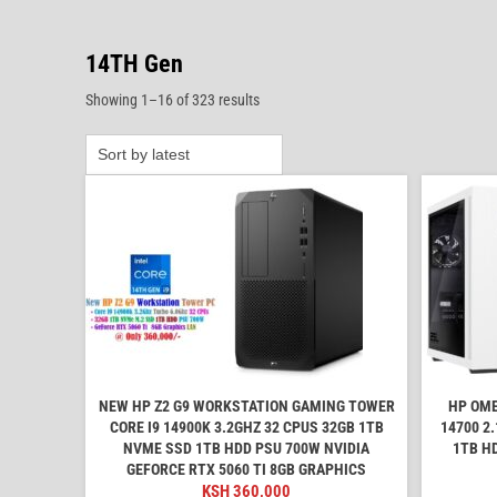
14TH Gen
Sorted
Showing 1–16 of 323 results
by
latest
NEW HP Z2 G9 WORKSTATION GAMING TOWER
HP OME
CORE I9 14900K 3.2GHZ 32 CPUS 32GB 1TB
14700 2
NVME SSD 1TB HDD PSU 700W NVIDIA
1TB H
GEFORCE RTX 5060 TI 8GB GRAPHICS
KSH
360,000