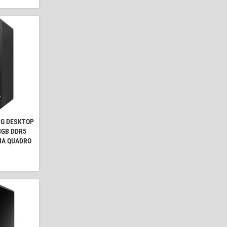
NG DESKTOP
 8GB DDR5
IA QUADRO