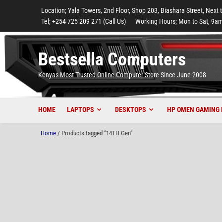
to
to
to
to
to
Location; Yala Towers, 2nd Floor, Shop 203, Biashara Street, Next 
main
footer
main
menu
footer
Tel; +254 725 209 271 (Call Us)
Working Hours; Mon to Sat, 9am
content
content
Bestsella Computers
Kenyas Most Trusted Online Computer Store Since June 2008
HOME
LAPTOPS
DESKTOPS
HP OMEN GAMING 
Home
/ Products tagged “14TH Gen”