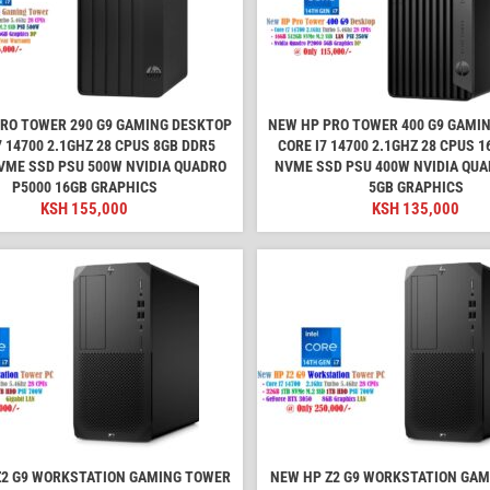
RO TOWER 290 G9 GAMING DESKTOP
NEW HP PRO TOWER 400 G9 GAMI
7 14700 2.1GHZ 28 CPUS 8GB DDR5
CORE I7 14700 2.1GHZ 28 CPUS 
VME SSD PSU 500W NVIDIA QUADRO
NVME SSD PSU 400W NVIDIA QUA
P5000 16GB GRAPHICS
5GB GRAPHICS
KSH
155,000
KSH
135,000
Z2 G9 WORKSTATION GAMING TOWER
NEW HP Z2 G9 WORKSTATION GA