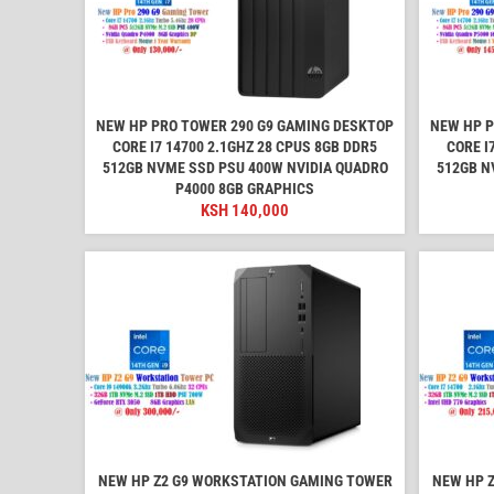
NEW HP PRO TOWER 290 G9 GAMING DESKTOP
NEW HP P
CORE I7 14700 2.1GHZ 28 CPUS 8GB DDR5
CORE I
512GB NVME SSD PSU 400W NVIDIA QUADRO
512GB N
P4000 8GB GRAPHICS
KSH
140,000
NEW HP Z2 G9 WORKSTATION GAMING TOWER
NEW HP 