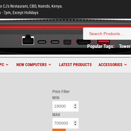
to CJ's Restaurant, CBD, Nairobi, Kenya.
 - 7pm, Except Holidays
Search
for:
Popular Tags:
Tower
PC
NEW COMPUTERS
LATEST PRODUCTS
ACCESSORIES
Price Filter
MIN
MAX