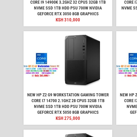
CORE I9 14900K 3.2GHZ 32 CPUS 32GB 1TB
CORE I
NVME SSD 1TB HDD PSU 700W NVIDIA
NVME SS
GEFORCE RTX 3050 8GB GRAPHICS
KSH
310,000
NEW HP Z2 G9 WORKSTATION GAMING TOWER
NEW HP 
CORE I7 14700 2.1GHZ 28 CPUS 32GB 1TB
CORE I
NVME SSD 1TB HDD PSU 700W NVIDIA
NVME
GEFORCE RTX 5050 8GB GRAPHICS
GEF
KSH
275,000