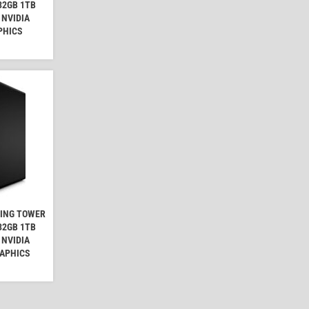
32GB 1TB
 NVIDIA
PHICS
MING TOWER
32GB 1TB
 NVIDIA
RAPHICS