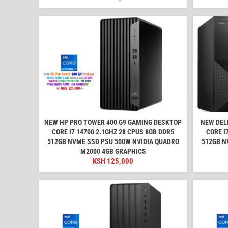
NEW HP PRO TOWER 400 G9 GAMING DESKTOP
NEW DEL
CORE I7 14700 2.1GHZ 28 CPUS 8GB DDR5
CORE I
512GB NVME SSD PSU 500W NVIDIA QUADRO
512GB N
M2000 4GB GRAPHICS
KSH
125,000