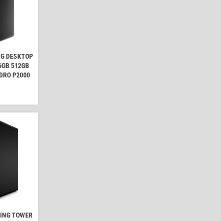
NG DESKTOP
16GB 512GB
DRO P2000
MING TOWER