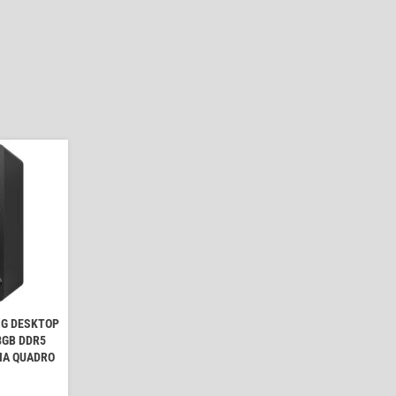
NG DESKTOP
 8GB DDR5
IA QUADRO