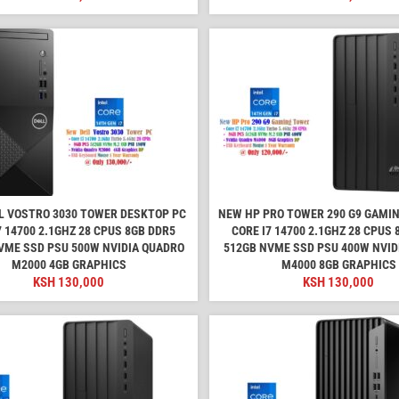
L VOSTRO 3030 TOWER DESKTOP PC
NEW HP PRO TOWER 290 G9 GAMI
7 14700 2.1GHZ 28 CPUS 8GB DDR5
CORE I7 14700 2.1GHZ 28 CPUS
VME SSD PSU 500W NVIDIA QUADRO
512GB NVME SSD PSU 400W NVID
M2000 4GB GRAPHICS
M4000 8GB GRAPHICS
KSH
130,000
KSH
130,000