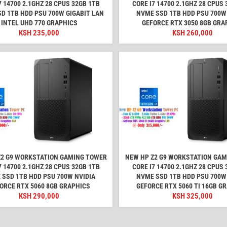
7 14700 2.1GHZ 28 CPUS 32GB 1TB
CORE I7 14700 2.1GHZ 28 CPUS 
D 1TB HDD PSU 700W GIGABIT LAN
NVME SSD 1TB HDD PSU 700W
INTEL UHD 770 GRAPHICS
GEFORCE RTX 3050 8GB GRA
KSH
235,000
KSH
260,000
Z2 G9 WORKSTATION GAMING TOWER
NEW HP Z2 G9 WORKSTATION GA
7 14700 2.1GHZ 28 CPUS 32GB 1TB
CORE I7 14700 2.1GHZ 28 CPUS 
 SSD 1TB HDD PSU 700W NVIDIA
NVME SSD 1TB HDD PSU 700W
ORCE RTX 5060 8GB GRAPHICS
GEFORCE RTX 5060 TI 16GB G
KSH
290,000
KSH
325,000