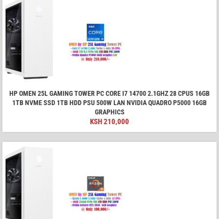
HP OMEN 25L GAMING TOWER PC CORE I7 14700 2.1GHZ 28 CPUS 16GB
1TB NVME SSD 1TB HDD PSU 500W LAN NVIDIA QUADRO P5000 16GB
GRAPHICS
KSH
210,000