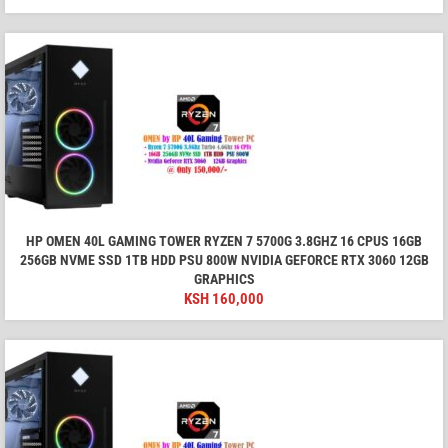
HP OMEN 40L GAMING TOWER RYZEN 7 5700G 3.8GHZ 16 CPUS 16GB
256GB NVME SSD 1TB HDD PSU 800W NVIDIA GEFORCE RTX 3060 12GB
GRAPHICS
KSH
160,000