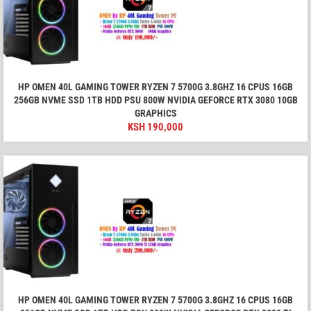
HP OMEN 40L GAMING TOWER RYZEN 7 5700G 3.8GHZ 16 CPUS 16GB
256GB NVME SSD 1TB HDD PSU 800W NVIDIA GEFORCE RTX 3080 10GB
GRAPHICS
KSH
190,000
HP OMEN 40L GAMING TOWER RYZEN 7 5700G 3.8GHZ 16 CPUS 16GB