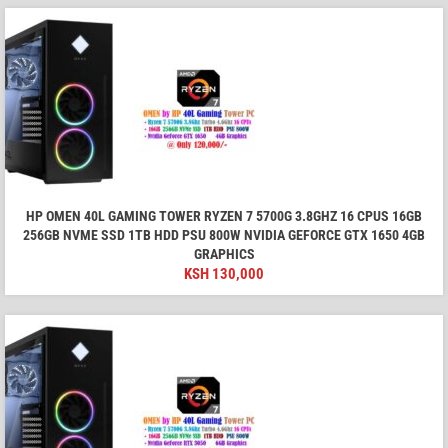
HP OMEN 40L GAMING TOWER RYZEN 7 5700G 3.8GHZ 16 CPUS 16GB
256GB NVME SSD 1TB HDD PSU 800W NVIDIA GEFORCE GTX 1650 4GB
GRAPHICS
KSH
130,000