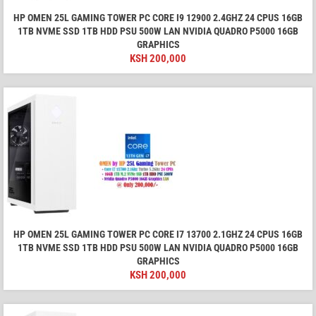
HP OMEN 25L GAMING TOWER PC CORE I9 12900 2.4GHZ 24 CPUS 16GB
1TB NVME SSD 1TB HDD PSU 500W LAN NVIDIA QUADRO P5000 16GB
GRAPHICS
KSH
200,000
HP OMEN 25L GAMING TOWER PC CORE I7 13700 2.1GHZ 24 CPUS 16GB
1TB NVME SSD 1TB HDD PSU 500W LAN NVIDIA QUADRO P5000 16GB
GRAPHICS
KSH
200,000