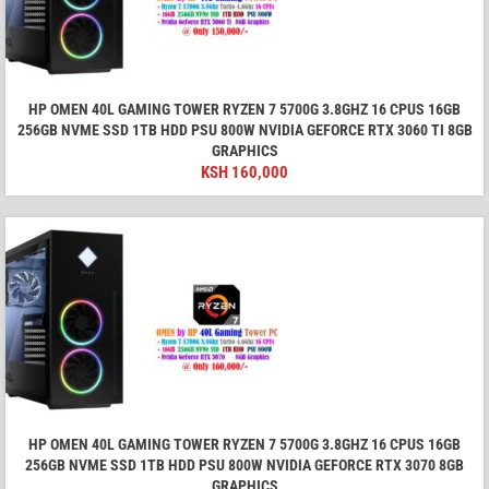
HP OMEN 40L GAMING TOWER RYZEN 7 5700G 3.8GHZ 16 CPUS 16GB
256GB NVME SSD 1TB HDD PSU 800W NVIDIA GEFORCE RTX 3060 TI 8GB
GRAPHICS
KSH
160,000
HP OMEN 40L GAMING TOWER RYZEN 7 5700G 3.8GHZ 16 CPUS 16GB
256GB NVME SSD 1TB HDD PSU 800W NVIDIA GEFORCE RTX 3070 8GB
GRAPHICS