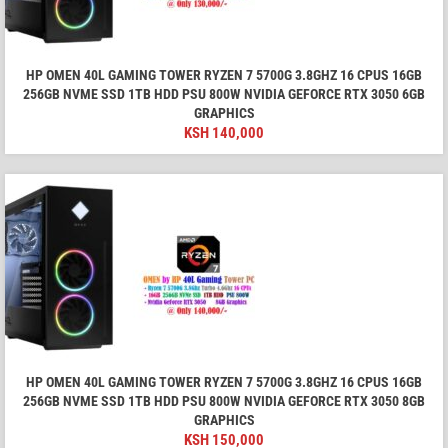
HP OMEN 40L GAMING TOWER RYZEN 7 5700G 3.8GHZ 16 CPUS 16GB
256GB NVME SSD 1TB HDD PSU 800W NVIDIA GEFORCE RTX 3050 6GB
GRAPHICS
KSH
140,000
HP OMEN 40L GAMING TOWER RYZEN 7 5700G 3.8GHZ 16 CPUS 16GB
256GB NVME SSD 1TB HDD PSU 800W NVIDIA GEFORCE RTX 3050 8GB
GRAPHICS
KSH
150,000