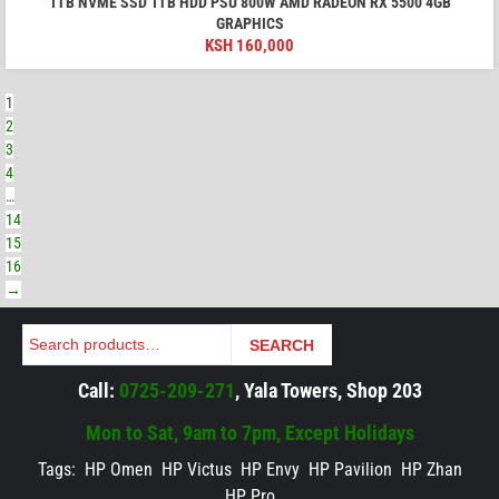
1TB NVME SSD 1TB HDD PSU 800W AMD RADEON RX 5500 4GB
GRAPHICS
KSH
160,000
1
2
3
4
…
14
15
16
→
Search
SEARCH
Call:
0725-209-271
, Yala Towers, Shop 203
Mon to Sat, 9am to 7pm, Except Holidays
Tags:
HP Omen
HP Victus
HP Envy
HP Pavilion
HP Zhan
HP Pro