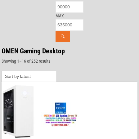
MAX
🔍
OMEN Gaming Desktop
Sorted
Showing 1–16 of 252 results
by
latest