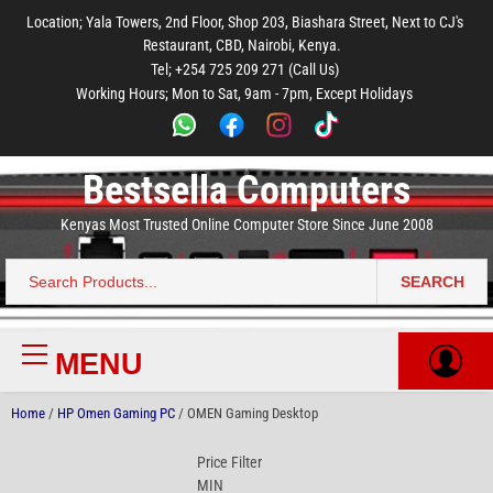
to
to
to
to
to
Location; Yala Towers, 2nd Floor, Shop 203, Biashara Street, Next to CJ's
main
footer
main
menu
footer
Restaurant, CBD, Nairobi, Kenya.
content
content
Tel; +254 725 209 271 (Call Us)
Working Hours; Mon to Sat, 9am - 7pm, Except Holidays
Bestsella Computers
Kenyas Most Trusted Online Computer Store Since June 2008
SEARCH
Search
for:
MENU
Primary
Menu
Home
/
HP Omen Gaming PC
/ OMEN Gaming Desktop
Price Filter
MIN