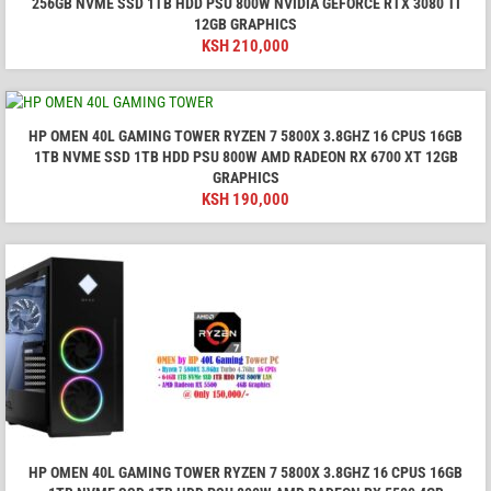
256GB NVME SSD 1TB HDD PSU 800W NVIDIA GEFORCE RTX 3080 TI
12GB GRAPHICS
KSH
210,000
HP OMEN 40L GAMING TOWER RYZEN 7 5800X 3.8GHZ 16 CPUS 16GB
1TB NVME SSD 1TB HDD PSU 800W AMD RADEON RX 6700 XT 12GB
GRAPHICS
KSH
190,000
HP OMEN 40L GAMING TOWER RYZEN 7 5800X 3.8GHZ 16 CPUS 16GB