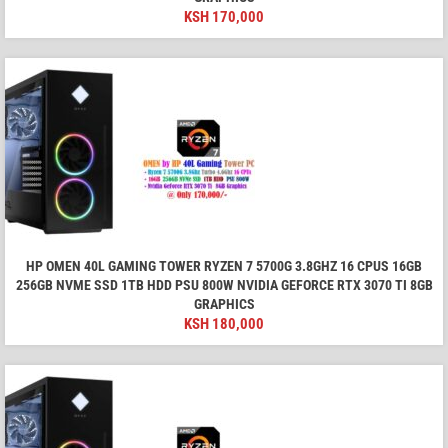
KSH
170,000
HP OMEN 40L GAMING TOWER RYZEN 7 5700G 3.8GHZ 16 CPUS 16GB
256GB NVME SSD 1TB HDD PSU 800W NVIDIA GEFORCE RTX 3070 TI 8GB
GRAPHICS
KSH
180,000