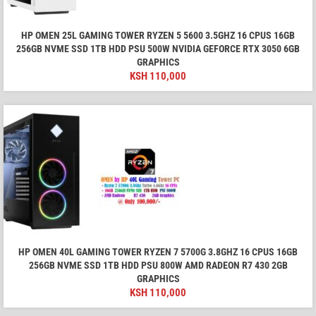
HP OMEN 25L GAMING TOWER RYZEN 5 5600 3.5GHZ 16 CPUS 16GB
256GB NVME SSD 1TB HDD PSU 500W NVIDIA GEFORCE RTX 3050 6GB
GRAPHICS
KSH
110,000
HP OMEN 40L GAMING TOWER RYZEN 7 5700G 3.8GHZ 16 CPUS 16GB
256GB NVME SSD 1TB HDD PSU 800W AMD RADEON R7 430 2GB
GRAPHICS
KSH
110,000