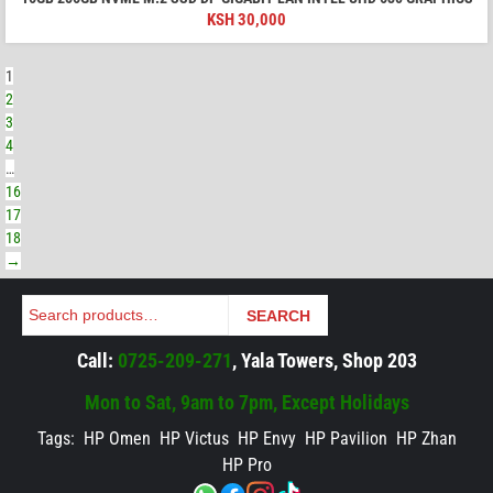
KSH
30,000
1
2
3
4
…
16
17
18
→
Search
SEARCH
Call:
0725-209-271
, Yala Towers, Shop 203
Mon to Sat, 9am to 7pm, Except Holidays
Tags:
HP Omen
HP Victus
HP Envy
HP Pavilion
HP Zhan
HP Pro