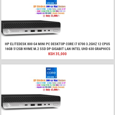
HP ELITEDESK 800 G4 MINI PC DESKTOP CORE I7 8700 3.2GHZ 12 CPUS
16GB 512GB NVME M.2 SSD DP GIGABIT LAN INTEL UHD 630 GRAPHICS
KSH
35,000