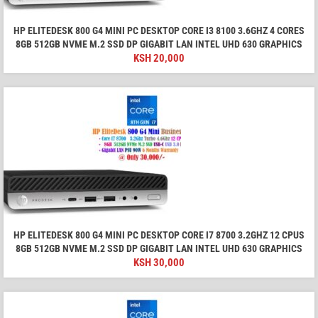
HP ELITEDESK 800 G4 MINI PC DESKTOP CORE I3 8100 3.6GHZ 4 CORES
8GB 512GB NVME M.2 SSD DP GIGABIT LAN INTEL UHD 630 GRAPHICS
KSH
20,000
HP ELITEDESK 800 G4 MINI PC DESKTOP CORE I7 8700 3.2GHZ 12 CPUS
8GB 512GB NVME M.2 SSD DP GIGABIT LAN INTEL UHD 630 GRAPHICS
KSH
30,000