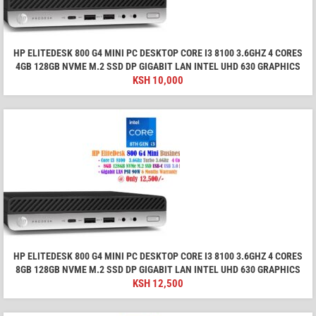
HP ELITEDESK 800 G4 MINI PC DESKTOP CORE I3 8100 3.6GHZ 4 CORES
4GB 128GB NVME M.2 SSD DP GIGABIT LAN INTEL UHD 630 GRAPHICS
KSH
10,000
HP ELITEDESK 800 G4 MINI PC DESKTOP CORE I3 8100 3.6GHZ 4 CORES
8GB 128GB NVME M.2 SSD DP GIGABIT LAN INTEL UHD 630 GRAPHICS
KSH
12,500