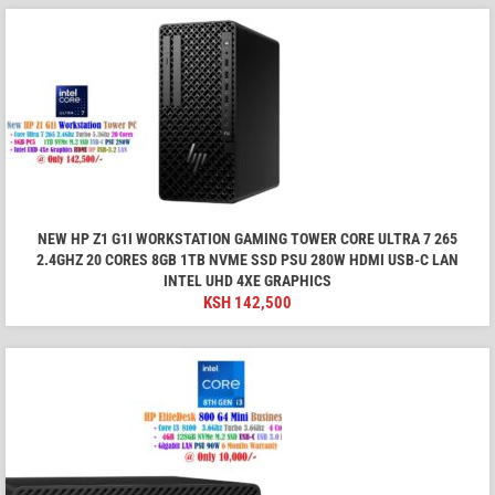
NEW HP Z1 G1I WORKSTATION GAMING TOWER CORE ULTRA 7 265
2.4GHZ 20 CORES 8GB 1TB NVME SSD PSU 280W HDMI USB-C LAN
INTEL UHD 4XE GRAPHICS
KSH
142,500