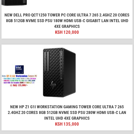
NEW DELL PRO QCT1250 TOWER PC CORE ULTRA 7 265 2.4GHZ 20 CORES
8GB 512GB NVME SSD PSU 180W HDMI USB-C GIGABIT LAN INTEL UHD
4XE GRAPHICS
KSH
120,000
NEW HP Z1 G1I WORKSTATION GAMING TOWER CORE ULTRA 7 265
2.4GHZ 20 CORES 8GB 512GB NVME SSD PSU 280W HDMI USB-C LAN
INTEL UHD 4XE GRAPHICS
KSH
135,000