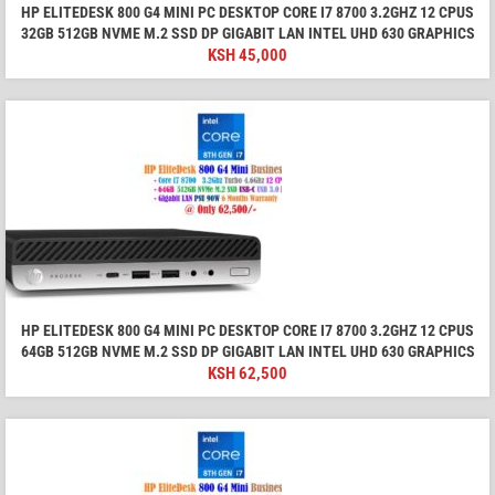
HP ELITEDESK 800 G4 MINI PC DESKTOP CORE I7 8700 3.2GHZ 12 CPUS
32GB 512GB NVME M.2 SSD DP GIGABIT LAN INTEL UHD 630 GRAPHICS
KSH
45,000
HP ELITEDESK 800 G4 MINI PC DESKTOP CORE I7 8700 3.2GHZ 12 CPUS
64GB 512GB NVME M.2 SSD DP GIGABIT LAN INTEL UHD 630 GRAPHICS
KSH
62,500