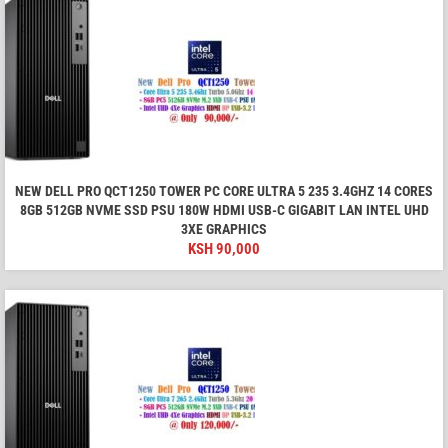
NEW DELL PRO QCT1250 TOWER PC CORE ULTRA 5 235 3.4GHZ 14 CORES
8GB 512GB NVME SSD PSU 180W HDMI USB-C GIGABIT LAN INTEL UHD
3XE GRAPHICS
KSH
90,000