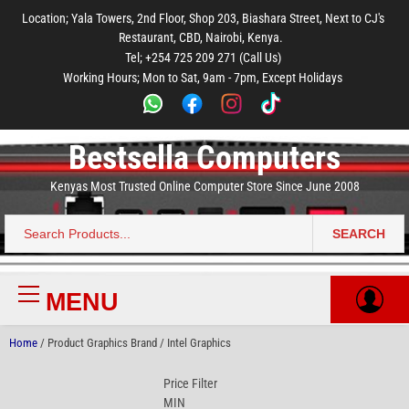
to
to
to
to
to
Location; Yala Towers, 2nd Floor, Shop 203, Biashara Street, Next to CJ's
main
footer
main
menu
footer
Restaurant, CBD, Nairobi, Kenya.
content
content
Tel; +254 725 209 271 (Call Us)
Working Hours; Mon to Sat, 9am - 7pm, Except Holidays
Bestsella Computers
Kenyas Most Trusted Online Computer Store Since June 2008
SEARCH
Search
for:
MENU
Primary
Menu
Home
/ Product Graphics Brand / Intel Graphics
Price Filter
MIN