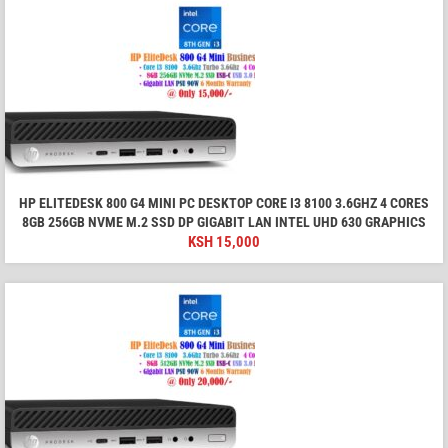
HP ELITEDESK 800 G4 MINI PC DESKTOP CORE I3 8100 3.6GHZ 4 CORES
8GB 256GB NVME M.2 SSD DP GIGABIT LAN INTEL UHD 630 GRAPHICS
KSH
15,000