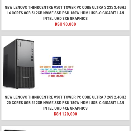
NEW LENOVO THINKCENTRE V50T TOWER PC CORE ULTRA 5 235 3.4GHZ
14 CORES 8GB 512GB NVME SSD PSU 180W HDMI USB-C GIGABIT LAN
INTEL UHD 3XE GRAPHICS
KSH
90,000
NEW LENOVO THINKCENTRE V50T TOWER PC CORE ULTRA 7 265 2.4GHZ
20 CORES 8GB 512GB NVME SSD PSU 180W HDMI USB-C GIGABIT LAN
INTEL UHD 4XE GRAPHICS
KSH
120,000