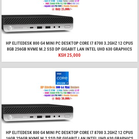
HP ELITEDESK 800 G4 MINI PC DESKTOP CORE I7 8700 3.2GHZ 12 CPUS
8GB 256GB NVME M.2 SSD DP GIGABIT LAN INTEL UHD 630 GRAPHICS
KSH
25,000
HP ELITEDESK 800 G4 MINI PC DESKTOP CORE I7 8700 3.2GHZ 12 CPUS
16GB 256GB NVME M.2 SSD DP GIGABIT LAN INTEL UHD 630 GRAPHICS