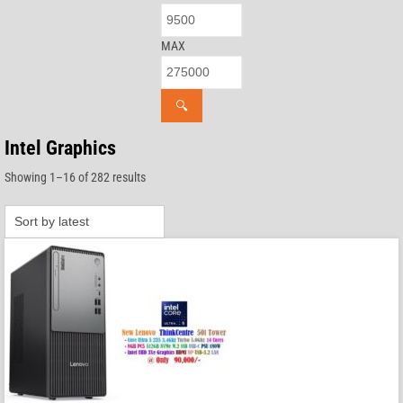
MAX
🔍
Intel Graphics
Sorted
Showing 1–16 of 282 results
by
latest