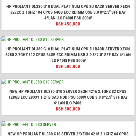
HP PROLIANT DL380 G10 DUAL PLATINUM CPU 2U RACK SERVER XEON
8272C 2.1GHZ 104 CPUS 64GB ECC RDIMM USB 3.0 8*2.5" SFF BAY
4*LAN ILO P408I PSU 800W
KSH
450,000
HP PROLIANT DL380 G10 DUAL PLATINUM CPU 2U RACK SERVER XEON
8280 2.7GHZ 112 CPUS 64GB ECC RDIMM USB 3.0 8*2.5" SFF BAY 4*LAN
ILO P408I PSU 800W
KSH
500,000
NEW HP PROLIANT DL380 G10 SERVER XEON 4216 2.1GHZ 32 CPUS
128GB ECC 2933Y 1.2TB SAS HDD PSU 500W USB 3.0 8*2.5" SFF BAY
4*LAN ILO P408I
KSH
500,000
NEW HP PROLIANT DL380 G10 SERVER 2*XEON 4216 2.1GHZ 64 CPUS