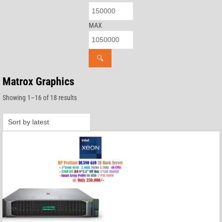
MAX
🔍
Matrox Graphics
Sorted
Showing 1–16 of 18 results
by
latest