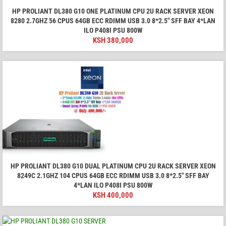
HP PROLIANT DL380 G10 ONE PLATINUM CPU 2U RACK SERVER XEON
8280 2.7GHZ 56 CPUS 64GB ECC RDIMM USB 3.0 8*2.5" SFF BAY 4*LAN
ILO P408I PSU 800W
KSH
380,000
HP PROLIANT DL380 G10 DUAL PLATINUM CPU 2U RACK SERVER XEON
8249C 2.1GHZ 104 CPUS 64GB ECC RDIMM USB 3.0 8*2.5" SFF BAY
4*LAN ILO P408I PSU 800W
KSH
400,000