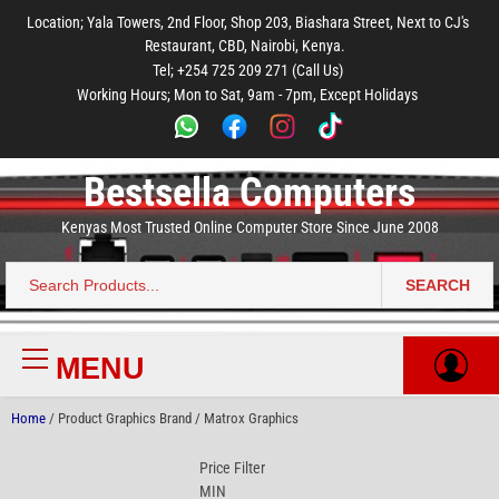
to
to
to
to
to
Location; Yala Towers, 2nd Floor, Shop 203, Biashara Street, Next to CJ's
main
footer
main
menu
footer
Restaurant, CBD, Nairobi, Kenya.
content
content
Tel; +254 725 209 271 (Call Us)
Working Hours; Mon to Sat, 9am - 7pm, Except Holidays
Bestsella Computers
Kenyas Most Trusted Online Computer Store Since June 2008
SEARCH
Search
for:
MENU
Primary
Menu
Home
/ Product Graphics Brand / Matrox Graphics
Price Filter
MIN