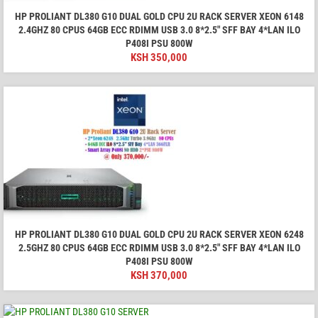
HP PROLIANT DL380 G10 DUAL GOLD CPU 2U RACK SERVER XEON 6148
2.4GHZ 80 CPUS 64GB ECC RDIMM USB 3.0 8*2.5" SFF BAY 4*LAN ILO
P408I PSU 800W
KSH
350,000
HP PROLIANT DL380 G10 DUAL GOLD CPU 2U RACK SERVER XEON 6248
2.5GHZ 80 CPUS 64GB ECC RDIMM USB 3.0 8*2.5" SFF BAY 4*LAN ILO
P408I PSU 800W
KSH
370,000