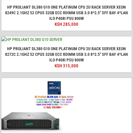
HP PROLIANT DL380 G10 ONE PLATINUM CPU 2U RACK SERVER XEON
8249C 2.1GHZ 52 CPUS 32GB ECC RDIMM USB 3.0 8*2.5" SFF BAY 4*LAN
ILO P408I PSU 800W
KSH
285,000
HP PROLIANT DL380 G10 ONE PLATINUM CPU 2U RACK SERVER XEON
8272C 2.1GHZ 52 CPUS 32GB ECC RDIMM USB 3.0 8*2.5" SFF BAY 4*LAN
ILO P408I PSU 800W
KSH
315,000