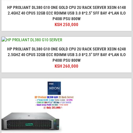
HP PROLIANT DL380 G10 ONE GOLD CPU 2U RACK SERVER XEON 6148
2.4GHZ 40 CPUS 32GB ECC RDIMM USB 3.0 8*2.5" SFF BAY 4*LAN ILO
P408I PSU 800W
KSH
250,000
HP PROLIANT DL380 G10 ONE GOLD CPU 2U RACK SERVER XEON 6248
2.5GHZ 40 CPUS 32GB ECC RDIMM USB 3.0 8*2.5" SFF BAY 4*LAN ILO
P408I PSU 800W
KSH
260,000