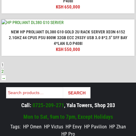
P408I
KSH
650,000
NEW HP PROLIANT DL380 G10 GOLD 2U RACK SERVER XEON 6152
2.1GHZ 44 CPUS PSU 800W 32GB ECC 2933Y USB 3.0 8*2.5" SFF BAY
4*LAN ILO P408I
KSH
550,000
1
2
→
Search
SEARCH
Call:
0725-209-271
, Yala Towers, Shop 203
Mon to Sat, 9am to 7pm, Except Holidays
Tags:
HP Omen
HP Victus
HP Envy
HP Pavilion
HP Zhan
HP Pro