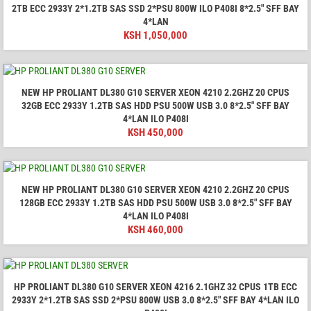
2TB ECC 2933Y 2*1.2TB SAS SSD 2*PSU 800W ILO P408I 8*2.5" SFF BAY
4*LAN
KSH
1,050,000
NEW HP PROLIANT DL380 G10 SERVER XEON 4210 2.2GHZ 20 CPUS
32GB ECC 2933Y 1.2TB SAS HDD PSU 500W USB 3.0 8*2.5" SFF BAY
4*LAN ILO P408I
KSH
450,000
NEW HP PROLIANT DL380 G10 SERVER XEON 4210 2.2GHZ 20 CPUS
128GB ECC 2933Y 1.2TB SAS HDD PSU 500W USB 3.0 8*2.5" SFF BAY
4*LAN ILO P408I
KSH
460,000
HP PROLIANT DL380 G10 SERVER XEON 4216 2.1GHZ 32 CPUS 1TB ECC
2933Y 2*1.2TB SAS SSD 2*PSU 800W USB 3.0 8*2.5" SFF BAY 4*LAN ILO