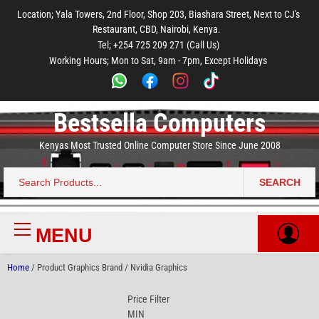
to
to
to
to
to
Location; Yala Towers, 2nd Floor, Shop 203, Biashara Street, Next to CJ's
main
footer
main
menu
footer
Restaurant, CBD, Nairobi, Kenya.
content
content
Tel; +254 725 209 271 (Call Us)
Working Hours; Mon to Sat, 9am - 7pm, Except Holidays
Bestsella Computers
Kenyas Most Trusted Online Computer Store Since June 2008
SEARCH
Search
for:
MENU
Primary
Menu
Home
/ Product Graphics Brand / Nvidia Graphics
Price Filter
MIN