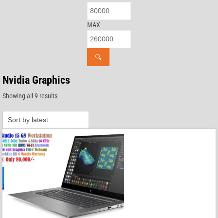
MAX
🔍
Nvidia Graphics
Sorted
Showing all 9 results
by
latest