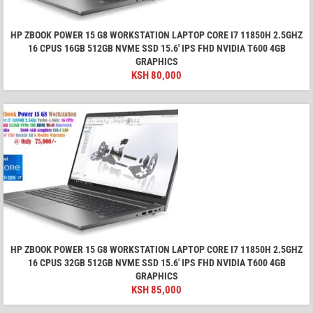
HP ZBOOK POWER 15 G8 WORKSTATION LAPTOP CORE I7 11850H 2.5GHZ
16 CPUS 16GB 512GB NVME SSD 15.6′ IPS FHD NVIDIA T600 4GB
GRAPHICS
KSH
80,000
HP ZBOOK POWER 15 G8 WORKSTATION LAPTOP CORE I7 11850H 2.5GHZ
16 CPUS 32GB 512GB NVME SSD 15.6′ IPS FHD NVIDIA T600 4GB
GRAPHICS
KSH
85,000