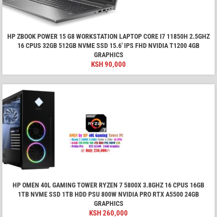
HP ZBOOK POWER 15 G8 WORKSTATION LAPTOP CORE I7 11850H 2.5GHZ
16 CPUS 32GB 512GB NVME SSD 15.6′ IPS FHD NVIDIA T1200 4GB
GRAPHICS
KSH
90,000
HP OMEN 40L GAMING TOWER RYZEN 7 5800X 3.8GHZ 16 CPUS 16GB
1TB NVME SSD 1TB HDD PSU 800W NVIDIA PRO RTX A5500 24GB
GRAPHICS
KSH
260,000