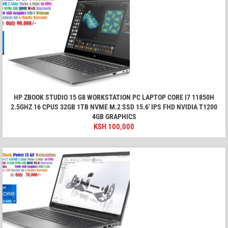
HP ZBOOK STUDIO 15 G8 WORKSTATION PC LAPTOP CORE I7 11850H
2.5GHZ 16 CPUS 32GB 1TB NVME M.2 SSD 15.6′ IPS FHD NVIDIA T1200
4GB GRAPHICS
KSH
100,000