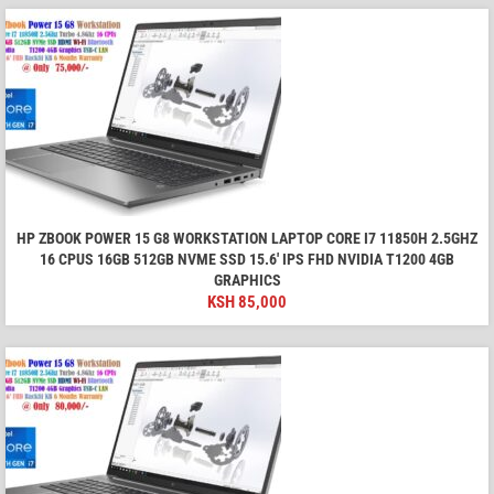
HP ZBOOK POWER 15 G8 WORKSTATION LAPTOP CORE I7 11850H 2.5GHZ
16 CPUS 16GB 512GB NVME SSD 15.6′ IPS FHD NVIDIA T1200 4GB
GRAPHICS
KSH
85,000