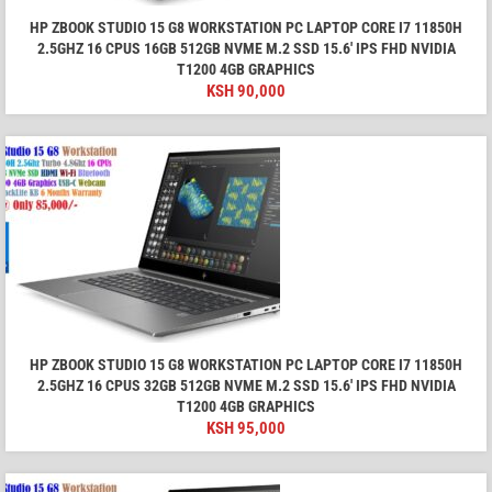
HP ZBOOK STUDIO 15 G8 WORKSTATION PC LAPTOP CORE I7 11850H
2.5GHZ 16 CPUS 16GB 512GB NVME M.2 SSD 15.6′ IPS FHD NVIDIA
T1200 4GB GRAPHICS
KSH
90,000
HP ZBOOK STUDIO 15 G8 WORKSTATION PC LAPTOP CORE I7 11850H
2.5GHZ 16 CPUS 32GB 512GB NVME M.2 SSD 15.6′ IPS FHD NVIDIA
T1200 4GB GRAPHICS
KSH
95,000