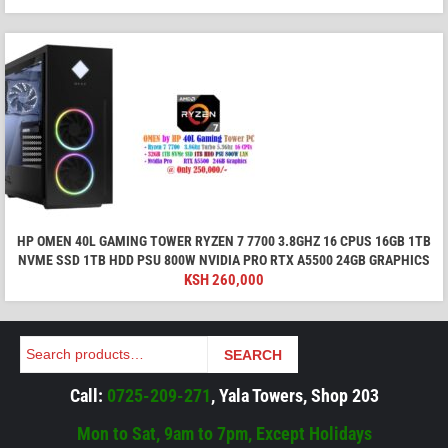
HP OMEN 40L GAMING TOWER RYZEN 7 7700 3.8GHZ 16 CPUS 16GB 1TB
NVME SSD 1TB HDD PSU 800W NVIDIA PRO RTX A5500 24GB GRAPHICS
KSH
260,000
Search
SEARCH
Call:
0725-209-271
, Yala Towers, Shop 203
Mon to Sat, 9am to 7pm, Except Holidays