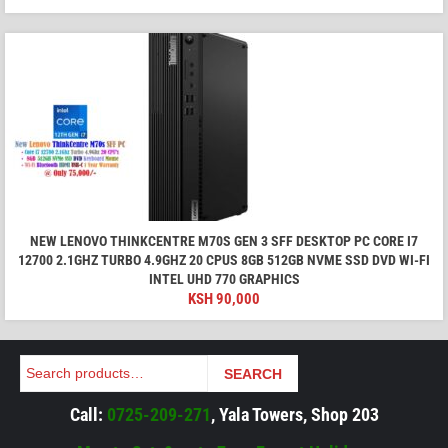
NEW LENOVO THINKCENTRE M70S GEN 3 SFF DESKTOP PC CORE I7
12700 2.1GHZ TURBO 4.9GHZ 20 CPUS 8GB 512GB NVME SSD DVD WI-FI
INTEL UHD 770 GRAPHICS
KSH
90,000
Search
SEARCH
Call:
0725-209-271
, Yala Towers, Shop 203