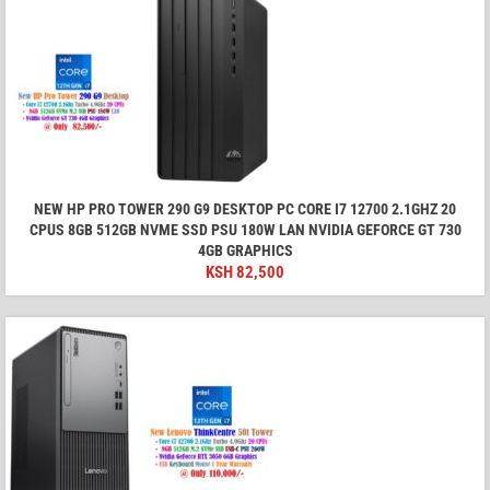
NEW HP PRO TOWER 290 G9 DESKTOP PC CORE I7 12700 2.1GHZ 20
CPUS 8GB 512GB NVME SSD PSU 180W LAN NVIDIA GEFORCE GT 730
4GB GRAPHICS
KSH
82,500