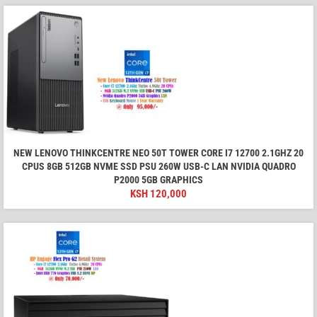
NEW LENOVO THINKCENTRE NEO 50T TOWER CORE I7 12700 2.1GHZ 20
CPUS 8GB 512GB NVME SSD PSU 260W USB-C LAN NVIDIA QUADRO
P2000 5GB GRAPHICS
KSH
120,000