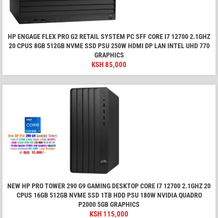
HP ENGAGE FLEX PRO G2 RETAIL SYSTEM PC SFF CORE I7 12700 2.1GHZ
20 CPUS 8GB 512GB NVME SSD PSU 250W HDMI DP LAN INTEL UHD 770
GRAPHICS
KSH
85,000
NEW HP PRO TOWER 290 G9 GAMING DESKTOP CORE I7 12700 2.1GHZ 20
CPUS 16GB 512GB NVME SSD 1TB HDD PSU 180W NVIDIA QUADRO
P2000 5GB GRAPHICS
KSH
115,000