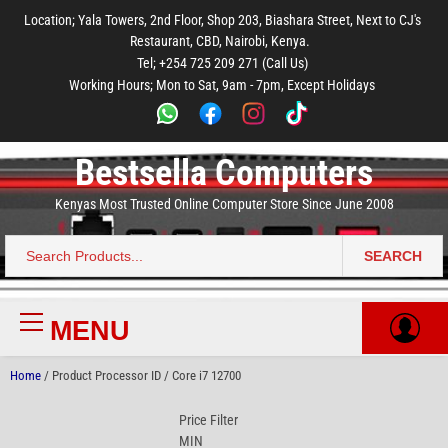
to
to
to
to
to
Location; Yala Towers, 2nd Floor, Shop 203, Biashara Street, Next to CJ's
main
footer
main
menu
footer
Restaurant, CBD, Nairobi, Kenya.
content
content
Tel; +254 725 209 271 (Call Us)
Working Hours; Mon to Sat, 9am - 7pm, Except Holidays
Bestsella Computers
Kenyas Most Trusted Online Computer Store Since June 2008
SEARCH
Search
for:
MENU
Primary
Menu
Home
/ Product Processor ID / Core i7 12700
Price Filter
MIN