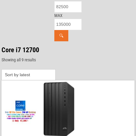
MAX
🔍
Core i7 12700
Sorted
Showing all 9 results
by
latest