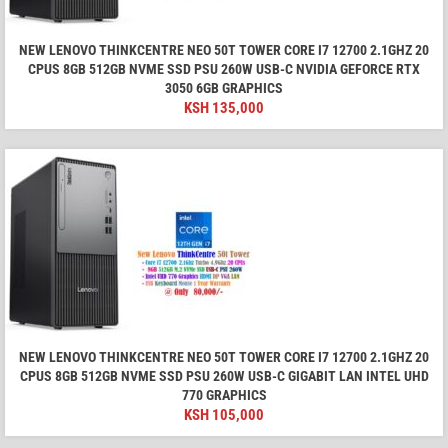
NEW LENOVO THINKCENTRE NEO 50T TOWER CORE I7 12700 2.1GHZ 20
CPUS 8GB 512GB NVME SSD PSU 260W USB-C NVIDIA GEFORCE RTX
3050 6GB GRAPHICS
KSH
135,000
NEW LENOVO THINKCENTRE NEO 50T TOWER CORE I7 12700 2.1GHZ 20
CPUS 8GB 512GB NVME SSD PSU 260W USB-C GIGABIT LAN INTEL UHD
770 GRAPHICS
KSH
105,000