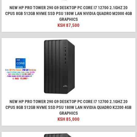
NEW HP PRO TOWER 290 G9 DESKTOP PC CORE I7 12700 2.1GHZ 20
CPUS 8GB 512GB NVME SSD PSU 180W LAN NVIDIA QUADRO M2000 4GB
GRAPHICS
KSH
87,500
NEW HP PRO TOWER 290 G9 DESKTOP PC CORE I7 12700 2.1GHZ 20
CPUS 8GB 512GB NVME SSD PSU 180W LAN NVIDIA QUADRO K2200 4GB
GRAPHICS
KSH
85,000