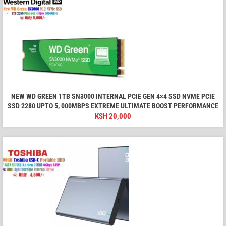
NEW WD GREEN 1TB SN3000 INTERNAL PCIE GEN 4×4 SSD NVME PCIE
SSD 2280 UPTO 5, 000MBPS EXTREME ULTIMATE BOOST PERFORMANCE
KSH
20,000