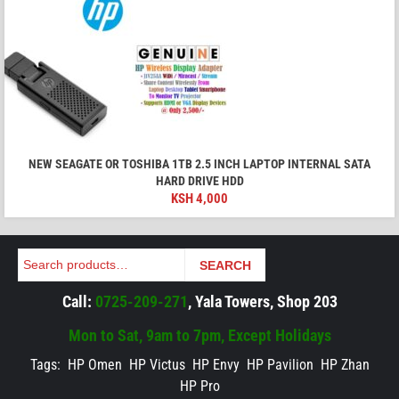
NEW SEAGATE OR TOSHIBA 1TB 2.5 INCH LAPTOP INTERNAL SATA
HARD DRIVE HDD
KSH
4,000
Search
SEARCH
Call:
0725-209-271
, Yala Towers, Shop 203
Mon to Sat, 9am to 7pm, Except Holidays
Tags:
HP Omen
HP Victus
HP Envy
HP Pavilion
HP Zhan
HP Pro