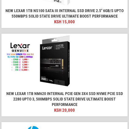
NEW LEXAR 1TB NS100 SATA III INTERNAL SSD DRIVE 2.5″ 6GB/S UPTO
550MBPS SOLID STATE DRIVE ULTIMATE BOOST PERFORMANCE
KSH
15,000
NEW LEXAR 1TB NM620 INTERNAL PCIE GEN 3X4 SSD NVME PCIE SSD
2280 UPTO 3, 500MBPS SOLID STATE DRIVE ULTIMATE BOOST
PERFORMANCE
KSH
20,000