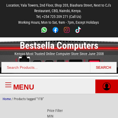
to
to
to
to
to
Location; Yala Towers, 2nd Floor, Shop 203, Biashara Street, Next to CJ's
main
footer
main
menu
footer
Restaurant, CBD, Nairobi, Kenya.
content
content
Tel; +254 725 209 271 (Call Us)
Working Hours; Mon to Sat, 9am - 7pm, Except Holidays
Bestsella Computers
Kenyas Most Trusted Online Computer Store Since June 2008
SEARCH
Search
for:
MENU
Primary
Menu
Home
/ Products tagged “1TB”
Price Filter
MIN