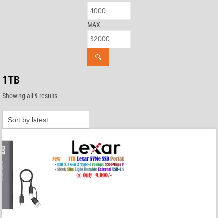
MAX
🔍
1TB
Sorted
Showing all 9 results
by
latest