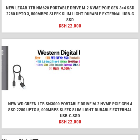
NEW LEXAR 1TB NM620 PORTABLE DRIVE M.2 NVME PCIE GEN 3×4 SSD
2280 UPTO 3, 500MBPS SLEEK SLIM LIGHT DURABLE EXTERNAL USB-C
SSD
KSH
22,000
NEW WD GREEN 1TB SN3000 PORTABLE DRIVE M.2 NVME PCIE GEN 4
SSD 2280 UPTO 5, 000MBPS SLEEK SLIM LIGHT DURABLE EXTERNAL
USB-C SSD
KSH
22,000