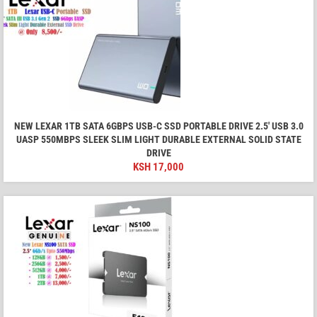
NEW LEXAR 1TB SATA 6GBPS USB-C SSD PORTABLE DRIVE 2.5' USB 3.0
UASP 550MBPS SLEEK SLIM LIGHT DURABLE EXTERNAL SOLID STATE
DRIVE
KSH
17,000