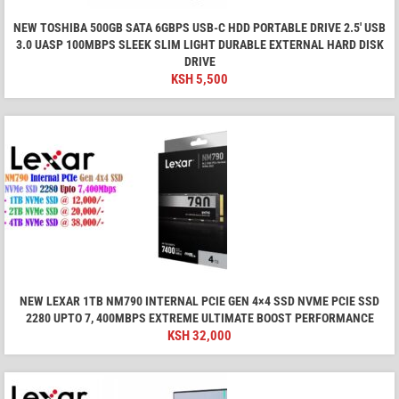
NEW TOSHIBA 500GB SATA 6GBPS USB-C HDD PORTABLE DRIVE 2.5' USB
3.0 UASP 100MBPS SLEEK SLIM LIGHT DURABLE EXTERNAL HARD DISK
DRIVE
KSH
5,500
NEW LEXAR 1TB NM790 INTERNAL PCIE GEN 4×4 SSD NVME PCIE SSD
2280 UPTO 7, 400MBPS EXTREME ULTIMATE BOOST PERFORMANCE
KSH
32,000