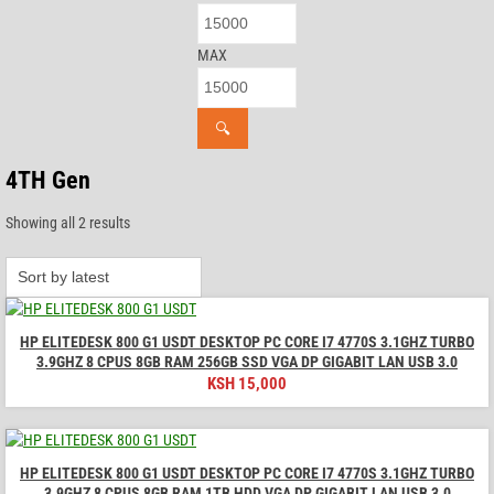
MAX
🔍
4TH Gen
Sorted
Showing all 2 results
by
latest
HP ELITEDESK 800 G1 USDT DESKTOP PC CORE I7 4770S 3.1GHZ TURBO
3.9GHZ 8 CPUS 8GB RAM 256GB SSD VGA DP GIGABIT LAN USB 3.0
KSH
15,000
HP ELITEDESK 800 G1 USDT DESKTOP PC CORE I7 4770S 3.1GHZ TURBO
3.9GHZ 8 CPUS 8GB RAM 1TB HDD VGA DP GIGABIT LAN USB 3.0