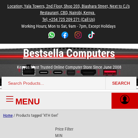
to
to
to
to
to
Location; Yala Towers, 2nd Floor, Shop 203, Biashara Street, Next to CJ's
main
footer
main
menu
footer
Restaurant, CBD, Nairobi, Kenya.
content
content
Tel; +254 725 209 271 (Call Us)
Working Hours; Mon to Sat, 9am - 7pm, Except Holidays
Bestsella Computers
Kenyas Most Trusted Online Computer Store Since June 2008
SEARCH
Search
for:
MENU
Primary
Menu
Home
/ Products tagged “4TH Gen”
Price Filter
MIN