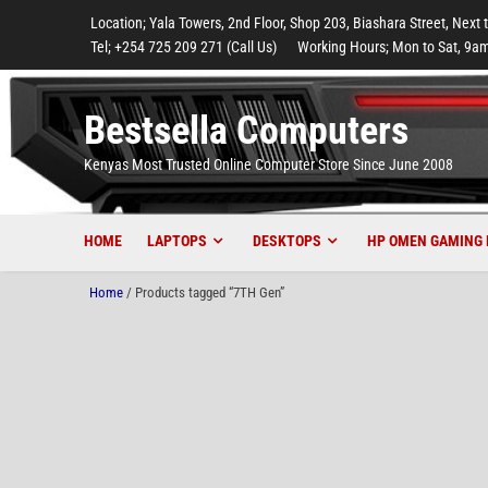
to
to
to
to
to
Location; Yala Towers, 2nd Floor, Shop 203, Biashara Street, Next 
main
footer
main
menu
footer
Tel; +254 725 209 271 (Call Us)
Working Hours; Mon to Sat, 9am
content
content
Bestsella Computers
Kenyas Most Trusted Online Computer Store Since June 2008
HOME
LAPTOPS
DESKTOPS
HP OMEN GAMING 
Home
/ Products tagged “7TH Gen”