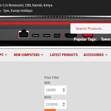
to CJ's Restaurant, CBD, Nairobi, Kenya.
 - 7pm, Except Holidays
Search
for:
Popular Tags:
Tower
PC
NEW COMPUTERS
LATEST PRODUCTS
ACCESSORIES
Price Filter
MIN
MAX