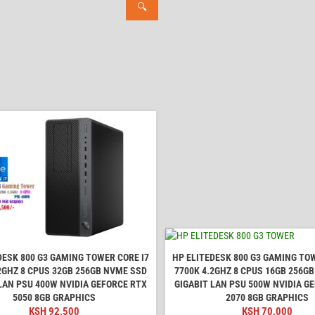
🔍
DESK 800 G3 GAMING TOWER CORE I7
HP ELITEDESK 800 G3 GAMING TOW
2GHZ 8 CPUS 32GB 256GB NVME SSD
7700K 4.2GHZ 8 CPUS 16GB 256G
LAN PSU 400W NVIDIA GEFORCE RTX
GIGABIT LAN PSU 500W NVIDIA G
5050 8GB GRAPHICS
2070 8GB GRAPHICS
KSH
92,500
KSH
70,000