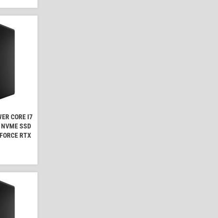
ER CORE I7
B NVME SSD
EFORCE RTX