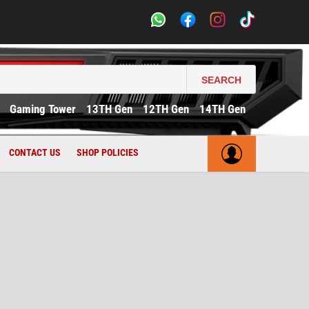
SEARCH
Gaming Tower
13TH Gen
12TH Gen
14TH Gen
CONTACT US
SHOP POLICIES