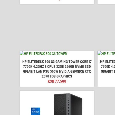
HP ELITEDESK 800 G3 GAMING TOWER CORE I7
HP ELITE
7700K 4.2GHZ 8 CPUS 32GB 256GB NVME SSD
7700K 4.
GIGABIT LAN PSU 500W NVIDIA GEFORCE RTX
GIGABIT 
2070 8GB GRAPHICS
KSH
77,500