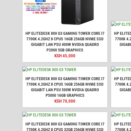
HP ELITEDESK 800 G3 GAMING TOWER CORE I7
HP ELITE
7700K 4.2GHZ 8 CPUS 16GB 256GB NVME SSD
7700K 4.
GIGABIT LAN PSU 400W NVIDIA QUADRO
GIGAB
P2000 5GB GRAPHICS
KSH
45,000
HP ELITEDESK 800 G3 GAMING TOWER CORE I7
HP ELITE
7700K 4.2GHZ 8 CPUS 16GB 256GB NVME SSD
7700K 4.
GIGABIT LAN PSU 500W NVIDIA QUADRO
GIGAB
P5000 16GB GRAPHICS
KSH
70,000
HP ELITEDESK 800 G3 GAMING TOWER CORE I7
HP ELITE
7700K 4.2GHZ 8 CPUS 32GB 256GB NVME SSD
7700K 4.