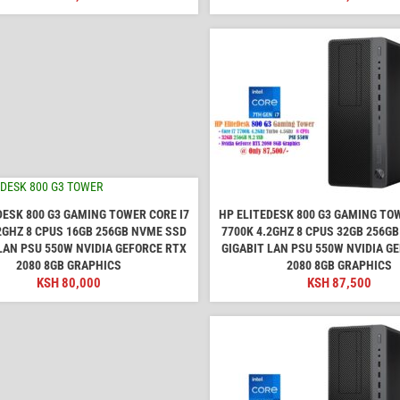
DESK 800 G3 GAMING TOWER CORE I7
HP ELITEDESK 800 G3 GAMING TOW
2GHZ 8 CPUS 16GB 256GB NVME SSD
7700K 4.2GHZ 8 CPUS 32GB 256G
LAN PSU 550W NVIDIA GEFORCE RTX
GIGABIT LAN PSU 550W NVIDIA G
2080 8GB GRAPHICS
2080 8GB GRAPHICS
KSH
80,000
KSH
87,500