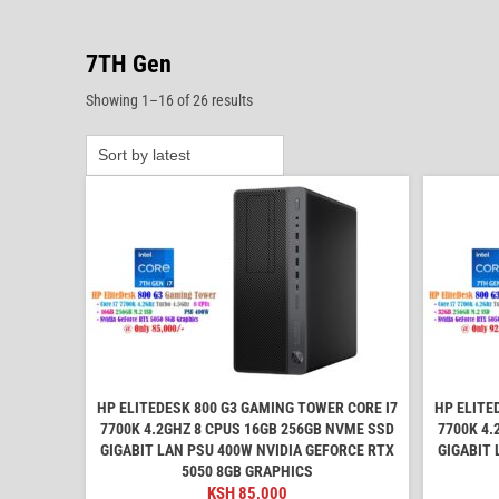
7TH Gen
Sorted
Showing 1–16 of 26 results
by
latest
HP ELITEDESK 800 G3 GAMING TOWER CORE I7
HP ELITE
7700K 4.2GHZ 8 CPUS 16GB 256GB NVME SSD
7700K 4.
GIGABIT LAN PSU 400W NVIDIA GEFORCE RTX
GIGABIT 
5050 8GB GRAPHICS
KSH
85,000