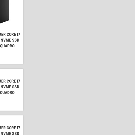
ER CORE I7
B NVME SSD
A QUADRO
ER CORE I7
B NVME SSD
A QUADRO
ER CORE I7
B NVME SSD