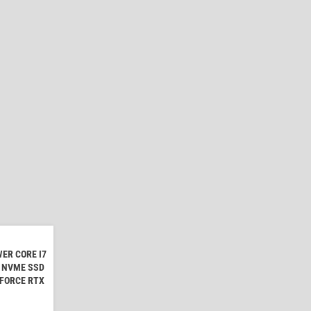
ER CORE I7
B NVME SSD
EFORCE RTX