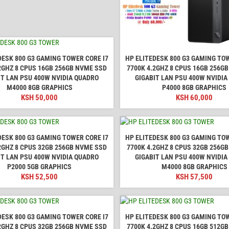
DESK 800 G3 GAMING TOWER CORE I7
HP ELITEDESK 800 G3 GAMING TOW
2GHZ 8 CPUS 16GB 256GB NVME SSD
7700K 4.2GHZ 8 CPUS 16GB 256G
IT LAN PSU 400W NVIDIA QUADRO
GIGABIT LAN PSU 400W NVIDI
M4000 8GB GRAPHICS
P4000 8GB GRAPHICS
KSH
50,000
KSH
60,000
DESK 800 G3 GAMING TOWER CORE I7
HP ELITEDESK 800 G3 GAMING TOW
2GHZ 8 CPUS 32GB 256GB NVME SSD
7700K 4.2GHZ 8 CPUS 32GB 256G
IT LAN PSU 400W NVIDIA QUADRO
GIGABIT LAN PSU 400W NVIDI
P2000 5GB GRAPHICS
M4000 8GB GRAPHICS
KSH
52,500
KSH
57,500
DESK 800 G3 GAMING TOWER CORE I7
HP ELITEDESK 800 G3 GAMING TOW
2GHZ 8 CPUS 32GB 256GB NVME SSD
7700K 4.2GHZ 8 CPUS 16GB 512G