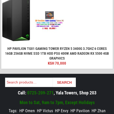
HP PAVILION TG01 GAMING TOWER RYZEN 5 3400G 3.7GHZ 6 CORES
16GB 256GB NVME SSD 1TB HDD PSU 400W AMD RADEON RX 5500 4GB
GRAPHICS
KSH
70,000
Search
SEARCH
Call:
0725-209-271
, Yala Towers, Shop 203
Mon to Sat, 9am to 7pm, Except Holidays
Tags:
HP Omen
HP Victus
HP Envy
HP Pavilion
HP Zhan