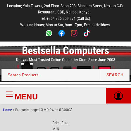
to
to
to
to
to
Location; Yala Towers, 2nd Floor, Shop 203, Biashara Street, Next to CJ's
main
footer
main
menu
footer
Restaurant, CBD, Nairobi, Kenya.
content
content
Tel; +254 725 209 271 (Call Us)
Working Hours; Mon to Sat, 9am - 7pm, Except Holidays
Bestsella Computers
Kenyas Most Trusted Online Computer Store Since June 2008
SEARCH
Search
for:
MENU
Primary
Menu
Home
/ Products tagged “AMD Ryzen 5 3400G”
Price Filter
MIN