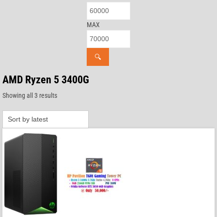
MAX
🔍
AMD Ryzen 5 3400G
Sorted
Showing all 3 results
by
latest