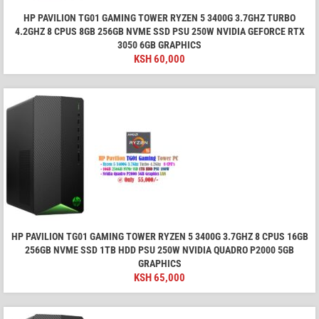
HP PAVILION TG01 GAMING TOWER RYZEN 5 3400G 3.7GHZ TURBO
4.2GHZ 8 CPUS 8GB 256GB NVME SSD PSU 250W NVIDIA GEFORCE RTX
3050 6GB GRAPHICS
KSH
60,000
HP PAVILION TG01 GAMING TOWER RYZEN 5 3400G 3.7GHZ 8 CPUS 16GB
256GB NVME SSD 1TB HDD PSU 250W NVIDIA QUADRO P2000 5GB
GRAPHICS
KSH
65,000