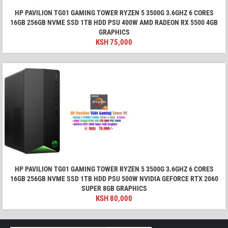
HP PAVILION TG01 GAMING TOWER RYZEN 5 3500G 3.6GHZ 6 CORES
16GB 256GB NVME SSD 1TB HDD PSU 400W AMD RADEON RX 5500 4GB
GRAPHICS
KSH
75,000
HP PAVILION TG01 GAMING TOWER RYZEN 5 3500G 3.6GHZ 6 CORES
16GB 256GB NVME SSD 1TB HDD PSU 500W NVIDIA GEFORCE RTX 2060
SUPER 8GB GRAPHICS
KSH
80,000