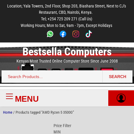
to
to
to
to
to
Location; Yala Towers, 2nd Floor, Shop 203, Biashara Street, Next to CJ's
main
footer
main
menu
footer
Restaurant, CBD, Nairobi, Kenya.
content
content
Tel; +254 725 209 271 (Call Us)
Working Hours; Mon to Sat, 9am - 7pm, Except Holidays
Bestsella Computers
Kenyas Most Trusted Online Computer Store Since June 2008
SEARCH
Search
for:
MENU
Primary
Menu
Home
/ Products tagged “AMD Ryzen 5 3500G”
Price Filter
MIN