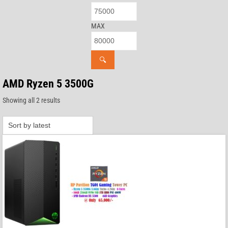
MAX
🔍
AMD Ryzen 5 3500G
Sorted
Showing all 2 results
by
latest