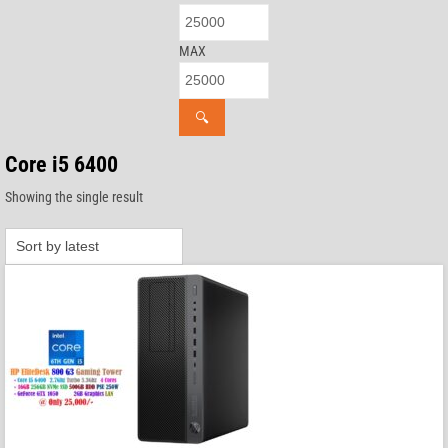
MAX
🔍
Core i5 6400
Showing the single result