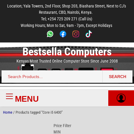
to
to
to
to
to
Location; Yala Towers, 2nd Floor, Shop 203, Biashara Street, Next to CJ's
main
footer
main
menu
footer
Restaurant, CBD, Nairobi, Kenya.
content
content
Tel; +254 725 209 271 (Call Us)
Working Hours; Mon to Sat, 9am - 7pm, Except Holidays
Bestsella Computers
Kenyas Most Trusted Online Computer Store Since June 2008
SEARCH
Search
for:
MENU
Primary
Menu
Home
/ Products tagged “Core i5 6400”
Price Filter
MIN