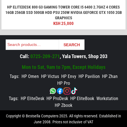
HP ELITEDESK 800 G3 GAMING TOWER CORE I5 6400 2.7GHZ 4 CORES
16GB 256GB SSD 500GB HDD PSU 250W NVIDIA GEFORCE GTX 1050 2GB
GRAPHICS
KSH
25,000
Search
SEARCH
Call:
0725-209-271
, Yala Towers, Shop 203
Mon to Sat, 9am to 7pm, Except Holidays
Tags:
HP Omen
HP Victus
HP Envy
HP Pavilion
HP Zhan
HP Pro
Tags:
HP EliteDesk
HP ProDesk
HP EliteBook
Workstation
HP Zbook
Copyright © Bestsella Computers 2025. All rights reserved. Established in
June 2008. Prices not inclusive of VAT