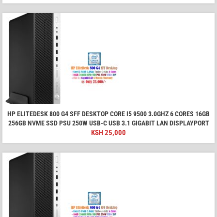
HP ELITEDESK 800 G4 SFF DESKTOP CORE I5 9500 3.0GHZ 6 CORES 16GB
256GB NVME SSD PSU 250W USB-C USB 3.1 GIGABIT LAN DISPLAYPORT
KSH
25,000