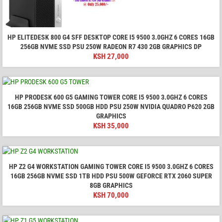
HP ELITEDESK 800 G4 SFF DESKTOP CORE I5 9500 3.0GHZ 6 CORES 16GB
256GB NVME SSD PSU 250W RADEON R7 430 2GB GRAPHICS DP
KSH
27,000
HP PRODESK 600 G5 GAMING TOWER CORE I5 9500 3.0GHZ 6 CORES
16GB 256GB NVME SSD 500GB HDD PSU 250W NVIDIA QUADRO P620 2GB
GRAPHICS
KSH
35,000
HP Z2 G4 WORKSTATION GAMING TOWER CORE I5 9500 3.0GHZ 6 CORES
16GB 256GB NVME SSD 1TB HDD PSU 500W GEFORCE RTX 2060 SUPER
8GB GRAPHICS
KSH
70,000