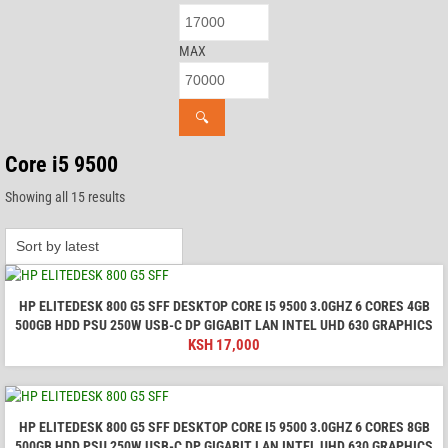
MAX
🔍
Core i5 9500
Sorted
Showing all 15 results
by
latest
HP ELITEDESK 800 G5 SFF DESKTOP CORE I5 9500 3.0GHZ 6 CORES 4GB
500GB HDD PSU 250W USB-C DP GIGABIT LAN INTEL UHD 630 GRAPHICS
KSH
17,000
HP ELITEDESK 800 G5 SFF DESKTOP CORE I5 9500 3.0GHZ 6 CORES 8GB
500GB HDD PSU 250W USB-C DP GIGABIT LAN INTEL UHD 630 GRAPHICS