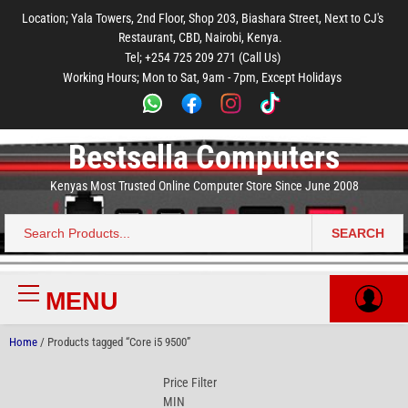
to
to
to
to
to
Location; Yala Towers, 2nd Floor, Shop 203, Biashara Street, Next to CJ's
main
footer
main
menu
footer
Restaurant, CBD, Nairobi, Kenya.
content
content
Tel; +254 725 209 271 (Call Us)
Working Hours; Mon to Sat, 9am - 7pm, Except Holidays
Bestsella Computers
Kenyas Most Trusted Online Computer Store Since June 2008
SEARCH
Search
for:
MENU
Primary
Menu
Home
/ Products tagged “Core i5 9500”
Price Filter
MIN