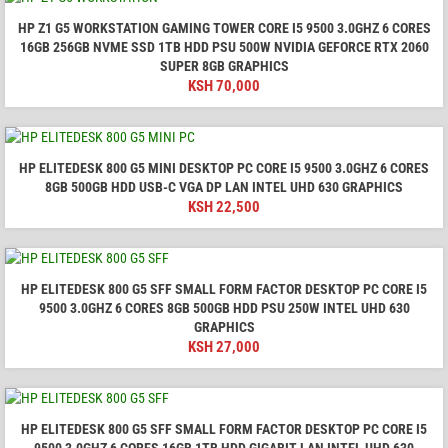
HP Z1 G5 WORKSTATION GAMING TOWER CORE I5 9500 3.0GHZ 6 CORES
16GB 256GB NVME SSD 1TB HDD PSU 500W NVIDIA GEFORCE RTX 2060
SUPER 8GB GRAPHICS
KSH
70,000
HP ELITEDESK 800 G5 MINI DESKTOP PC CORE I5 9500 3.0GHZ 6 CORES
8GB 500GB HDD USB-C VGA DP LAN INTEL UHD 630 GRAPHICS
KSH
22,500
HP ELITEDESK 800 G5 SFF SMALL FORM FACTOR DESKTOP PC CORE I5
9500 3.0GHZ 6 CORES 8GB 500GB HDD PSU 250W INTEL UHD 630
GRAPHICS
KSH
27,000
HP ELITEDESK 800 G5 SFF SMALL FORM FACTOR DESKTOP PC CORE I5