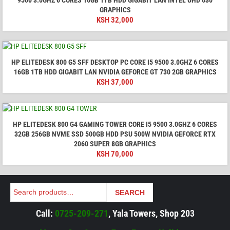
9500 3.0GHZ 6 CORES 16GB 1TB HDD GIGABIT LAN INTEL UHD 630
GRAPHICS
KSH
32,000
HP ELITEDESK 800 G5 SFF DESKTOP PC CORE I5 9500 3.0GHZ 6 CORES
16GB 1TB HDD GIGABIT LAN NVIDIA GEFORCE GT 730 2GB GRAPHICS
KSH
37,000
HP ELITEDESK 800 G4 GAMING TOWER CORE I5 9500 3.0GHZ 6 CORES
32GB 256GB NVME SSD 500GB HDD PSU 500W NVIDIA GEFORCE RTX
2060 SUPER 8GB GRAPHICS
KSH
70,000
Search
SEARCH
Call:
0725-209-271
, Yala Towers, Shop 203