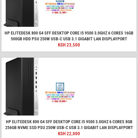
HP ELITEDESK 800 G4 SFF DESKTOP CORE I5 9500 3.0GHZ 6 CORES 16GB
500GB HDD PSU 250W USB-C USB 3.1 GIGABIT LAN DISPLAYPORT
KSH
23,500
HP ELITEDESK 800 G4 SFF DESKTOP CORE I5 9500 3.0GHZ 6 CORES 8GB
256GB NVME SSD PSU 250W USB-C USB 3.1 GIGABIT LAN DISPLAYPORT
KSH
22,000