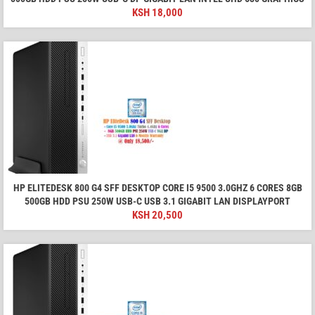
KSH
18,000
HP ELITEDESK 800 G4 SFF DESKTOP CORE I5 9500 3.0GHZ 6 CORES 8GB
500GB HDD PSU 250W USB-C USB 3.1 GIGABIT LAN DISPLAYPORT
KSH
20,500