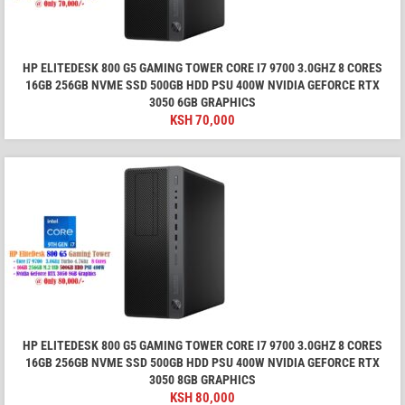
HP ELITEDESK 800 G5 GAMING TOWER CORE I7 9700 3.0GHZ 8 CORES
16GB 256GB NVME SSD 500GB HDD PSU 400W NVIDIA GEFORCE RTX
3050 6GB GRAPHICS
KSH
70,000
HP ELITEDESK 800 G5 GAMING TOWER CORE I7 9700 3.0GHZ 8 CORES
16GB 256GB NVME SSD 500GB HDD PSU 400W NVIDIA GEFORCE RTX
3050 8GB GRAPHICS
KSH
80,000