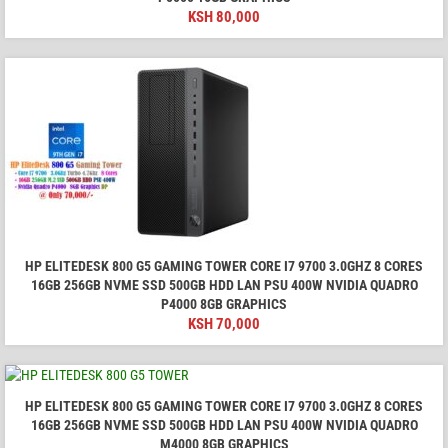
KSH
80,000
HP ELITEDESK 800 G5 GAMING TOWER CORE I7 9700 3.0GHZ 8 CORES
16GB 256GB NVME SSD 500GB HDD LAN PSU 400W NVIDIA QUADRO
P4000 8GB GRAPHICS
KSH
70,000
HP ELITEDESK 800 G5 GAMING TOWER CORE I7 9700 3.0GHZ 8 CORES
16GB 256GB NVME SSD 500GB HDD LAN PSU 400W NVIDIA QUADRO
M4000 8GB GRAPHICS