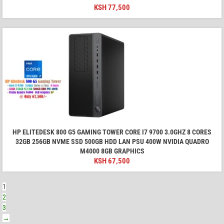
KSH
77,500
HP ELITEDESK 800 G5 GAMING TOWER CORE I7 9700 3.0GHZ 8 CORES
32GB 256GB NVME SSD 500GB HDD LAN PSU 400W NVIDIA QUADRO
M4000 8GB GRAPHICS
KSH
67,500
1
2
3
→