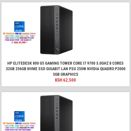
HP ELITEDESK 800 G5 GAMING TOWER CORE I7 9700 3.0GHZ 8 CORES
32GB 256GB NVME SSD GIGABIT LAN PSU 250W NVIDIA QUADRO P2000
5GB GRAPHICS
KSH
62,500