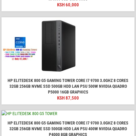
KSH
60,000
HP ELITEDESK 800 G5 GAMING TOWER CORE I7 9700 3.0GHZ 8 CORES
32GB 256GB NVME SSD 500GB HDD LAN PSU 500W NVIDIA QUADRO
P5000 16GB GRAPHICS
KSH
87,500
HP ELITEDESK 800 G5 GAMING TOWER CORE I7 9700 3.0GHZ 8 CORES
32GB 256GB NVME SSD 500GB HDD LAN PSU 400W NVIDIA QUADRO
P4000 8GB GRAPHICS