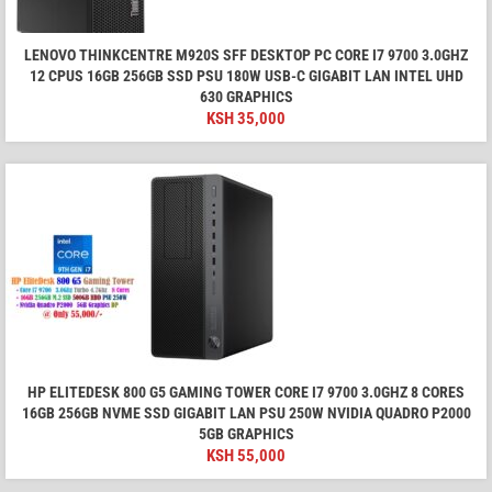
LENOVO THINKCENTRE M920S SFF DESKTOP PC CORE I7 9700 3.0GHZ
12 CPUS 16GB 256GB SSD PSU 180W USB-C GIGABIT LAN INTEL UHD
630 GRAPHICS
KSH
35,000
HP ELITEDESK 800 G5 GAMING TOWER CORE I7 9700 3.0GHZ 8 CORES
16GB 256GB NVME SSD GIGABIT LAN PSU 250W NVIDIA QUADRO P2000
5GB GRAPHICS
KSH
55,000