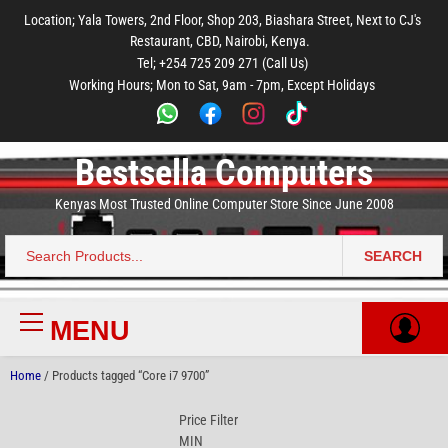
to
to
to
to
to
Location; Yala Towers, 2nd Floor, Shop 203, Biashara Street, Next to CJ's
main
footer
main
menu
footer
Restaurant, CBD, Nairobi, Kenya.
content
content
Tel; +254 725 209 271 (Call Us)
Working Hours; Mon to Sat, 9am - 7pm, Except Holidays
Bestsella Computers
Kenyas Most Trusted Online Computer Store Since June 2008
SEARCH
Search
for:
MENU
Primary
Menu
Home
/ Products tagged “Core i7 9700”
Price Filter
MIN