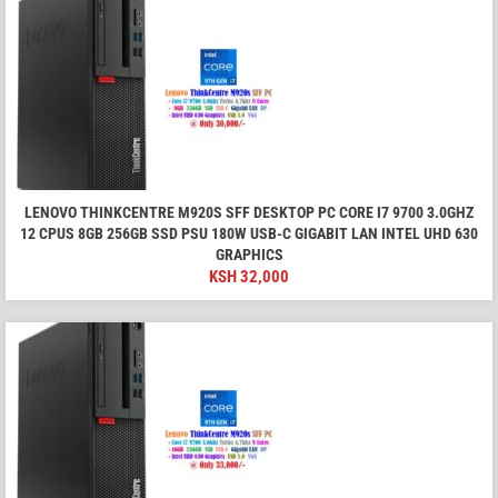
LENOVO THINKCENTRE M920S SFF DESKTOP PC CORE I7 9700 3.0GHZ
12 CPUS 8GB 256GB SSD PSU 180W USB-C GIGABIT LAN INTEL UHD 630
GRAPHICS
KSH
32,000