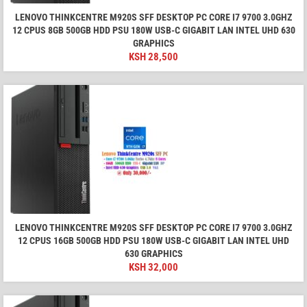
LENOVO THINKCENTRE M920S SFF DESKTOP PC CORE I7 9700 3.0GHZ
12 CPUS 8GB 500GB HDD PSU 180W USB-C GIGABIT LAN INTEL UHD 630
GRAPHICS
KSH
28,500
LENOVO THINKCENTRE M920S SFF DESKTOP PC CORE I7 9700 3.0GHZ
12 CPUS 16GB 500GB HDD PSU 180W USB-C GIGABIT LAN INTEL UHD
630 GRAPHICS
KSH
32,000