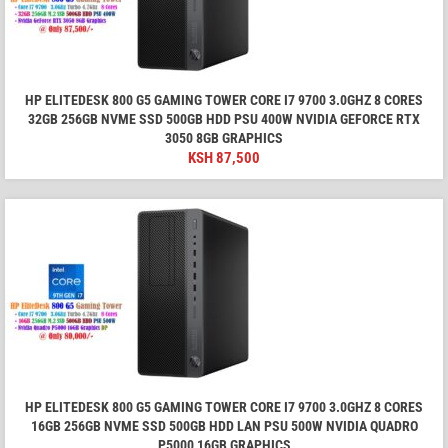
HP ELITEDESK 800 G5 GAMING TOWER CORE I7 9700 3.0GHZ 8 CORES
32GB 256GB NVME SSD 500GB HDD PSU 400W NVIDIA GEFORCE RTX
3050 8GB GRAPHICS
KSH
87,500
HP ELITEDESK 800 G5 GAMING TOWER CORE I7 9700 3.0GHZ 8 CORES
16GB 256GB NVME SSD 500GB HDD LAN PSU 500W NVIDIA QUADRO
P5000 16GB GRAPHICS