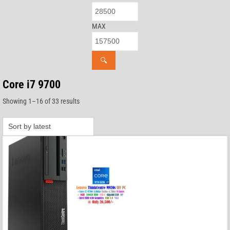
MAX
🔍
Core i7 9700
Sorted
Showing 1–16 of 33 results
by
latest