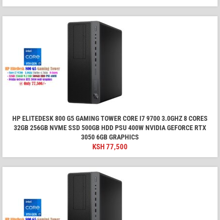
HP ELITEDESK 800 G5 GAMING TOWER CORE I7 9700 3.0GHZ 8 CORES
32GB 256GB NVME SSD 500GB HDD PSU 400W NVIDIA GEFORCE RTX
3050 6GB GRAPHICS
KSH
77,500