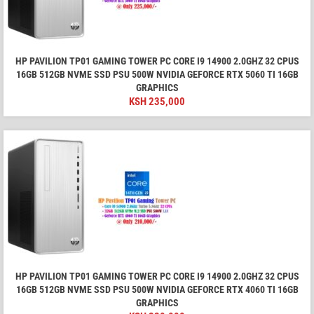
HP PAVILION TP01 GAMING TOWER PC CORE I9 14900 2.0GHZ 32 CPUS
16GB 512GB NVME SSD PSU 500W NVIDIA GEFORCE RTX 5060 TI 16GB
GRAPHICS
KSH
235,000
HP PAVILION TP01 GAMING TOWER PC CORE I9 14900 2.0GHZ 32 CPUS
16GB 512GB NVME SSD PSU 500W NVIDIA GEFORCE RTX 4060 TI 16GB
GRAPHICS