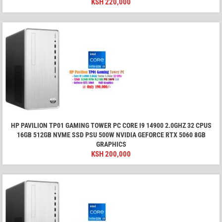
KSH
220,000
HP PAVILION TP01 GAMING TOWER PC CORE I9 14900 2.0GHZ 32 CPUS
16GB 512GB NVME SSD PSU 500W NVIDIA GEFORCE RTX 5060 8GB
GRAPHICS
KSH
200,000