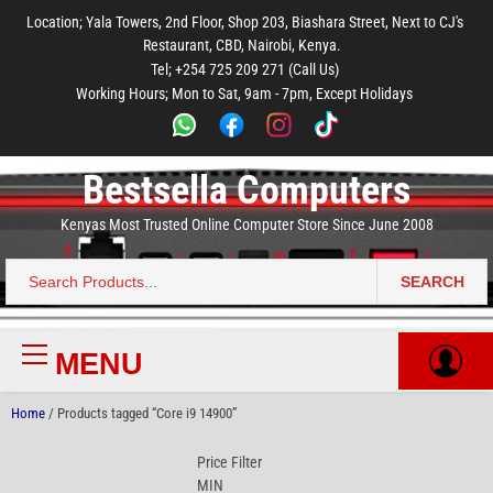
to
to
to
to
to
Location; Yala Towers, 2nd Floor, Shop 203, Biashara Street, Next to CJ's
main
footer
main
menu
footer
Restaurant, CBD, Nairobi, Kenya.
content
content
Tel; +254 725 209 271 (Call Us)
Working Hours; Mon to Sat, 9am - 7pm, Except Holidays
Bestsella Computers
Kenyas Most Trusted Online Computer Store Since June 2008
SEARCH
Search
for:
MENU
Primary
Menu
Home
/ Products tagged “Core i9 14900”
Price Filter
MIN