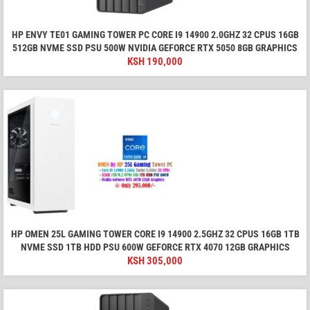
HP ENVY TE01 GAMING TOWER PC CORE I9 14900 2.0GHZ 32 CPUS 16GB
512GB NVME SSD PSU 500W NVIDIA GEFORCE RTX 5050 8GB GRAPHICS
KSH
190,000
HP OMEN 25L GAMING TOWER CORE I9 14900 2.5GHZ 32 CPUS 16GB 1TB
NVME SSD 1TB HDD PSU 600W GEFORCE RTX 4070 12GB GRAPHICS
KSH
305,000