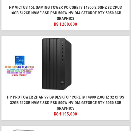
HP VICTUS 15L GAMING TOWER PC CORE I9 14900 2.0GHZ 32 CPUS
16GB 512GB NVME SSD PSU 500W NVIDIA GEFORCE RTX 5050 8GB
GRAPHICS
KSH
200,000
HP PRO TOWER ZHAN 99 G9 DESKTOP CORE I9 14900 2.0GHZ 32 CPUS
32GB 512GB NVME SSD PSU 500W NVIDIA GEFORCE RTX 5050 8GB
GRAPHICS
KSH
195,000