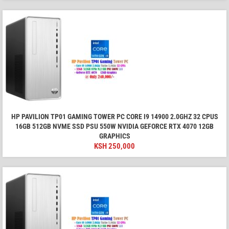
HP PAVILION TP01 GAMING TOWER PC CORE I9 14900 2.0GHZ 32 CPUS
16GB 512GB NVME SSD PSU 550W NVIDIA GEFORCE RTX 4070 12GB
GRAPHICS
KSH
250,000