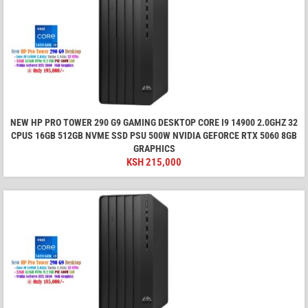
NEW HP PRO TOWER 290 G9 GAMING DESKTOP CORE I9 14900 2.0GHZ 32
CPUS 16GB 512GB NVME SSD PSU 500W NVIDIA GEFORCE RTX 5060 8GB
GRAPHICS
KSH
215,000