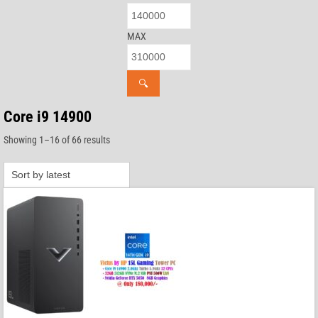
MAX
🔍
Core i9 14900
Sorted
Showing 1–16 of 66 results
by
latest