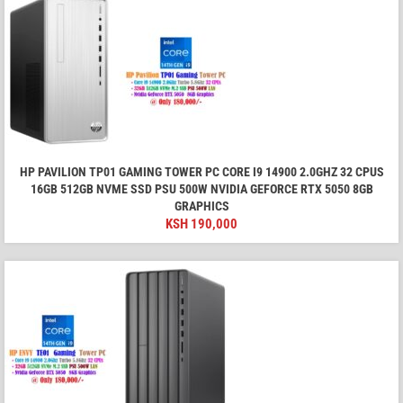
HP PAVILION TP01 GAMING TOWER PC CORE I9 14900 2.0GHZ 32 CPUS
16GB 512GB NVME SSD PSU 500W NVIDIA GEFORCE RTX 5050 8GB
GRAPHICS
KSH
190,000