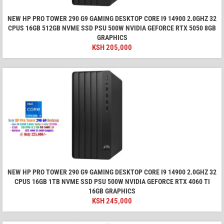
NEW HP PRO TOWER 290 G9 GAMING DESKTOP CORE I9 14900 2.0GHZ 32
CPUS 16GB 512GB NVME SSD PSU 500W NVIDIA GEFORCE RTX 5050 8GB
GRAPHICS
KSH
205,000
NEW HP PRO TOWER 290 G9 GAMING DESKTOP CORE I9 14900 2.0GHZ 32
CPUS 16GB 1TB NVME SSD PSU 500W NVIDIA GEFORCE RTX 4060 TI
16GB GRAPHICS
KSH
245,000