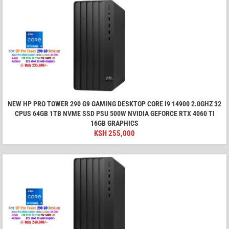
NEW HP PRO TOWER 290 G9 GAMING DESKTOP CORE I9 14900 2.0GHZ 32
CPUS 64GB 1TB NVME SSD PSU 500W NVIDIA GEFORCE RTX 4060 TI
16GB GRAPHICS
KSH
255,000