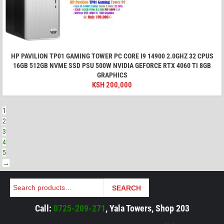
HP PAVILION TP01 GAMING TOWER PC CORE I9 14900 2.0GHZ 32 CPUS
16GB 512GB NVME SSD PSU 500W NVIDIA GEFORCE RTX 4060 TI 8GB
GRAPHICS
KSH
200,000
1
2
3
4
5
→
Search
SEARCH
Call:
0725-209-271
, Yala Towers, Shop 203