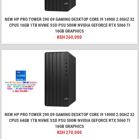
NEW HP PRO TOWER 290 G9 GAMING DESKTOP CORE I9 14900 2.0GHZ 32
CPUS 16GB 1TB NVME SSD PSU 500W NVIDIA GEFORCE RTX 5060 TI
16GB GRAPHICS
KSH
260,000
NEW HP PRO TOWER 290 G9 GAMING DESKTOP CORE I9 14900 2.0GHZ 32
CPUS 64GB 1TB NVME SSD PSU 500W NVIDIA GEFORCE RTX 5060 TI
16GB GRAPHICS
KSH
270,000