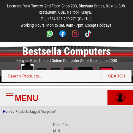
to
to
to
to
to
Location; Yala Towers, 2nd Floor, Shop 203, Biashara Street, Next to CJ's
main
footer
main
menu
footer
Restaurant, CBD, Nairobi, Kenya.
content
content
Tel; +254 725 209 271 (Call Us)
Working Hours; Mon to Sat, 9am - 7pm, Except Holidays
Bestsella Computers
Kenyas Most Trusted Online Computer Store Since June 2008
SEARCH
Search
for:
MENU
Primary
Menu
Home
/ Products tagged “earpiece”
Price Filter
MIN