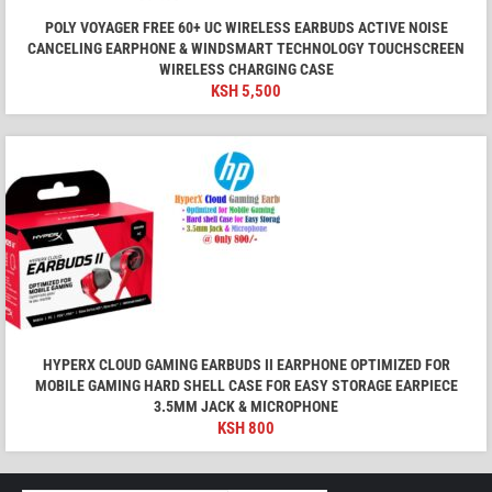
POLY VOYAGER FREE 60+ UC WIRELESS EARBUDS ACTIVE NOISE
CANCELING EARPHONE & WINDSMART TECHNOLOGY TOUCHSCREEN
WIRELESS CHARGING CASE
KSH
5,500
HYPERX CLOUD GAMING EARBUDS II EARPHONE OPTIMIZED FOR
MOBILE GAMING HARD SHELL CASE FOR EASY STORAGE EARPIECE
3.5MM JACK & MICROPHONE
KSH
800