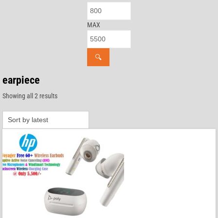
MAX
🔍
earpiece
Sorted
Showing all 2 results
by
latest