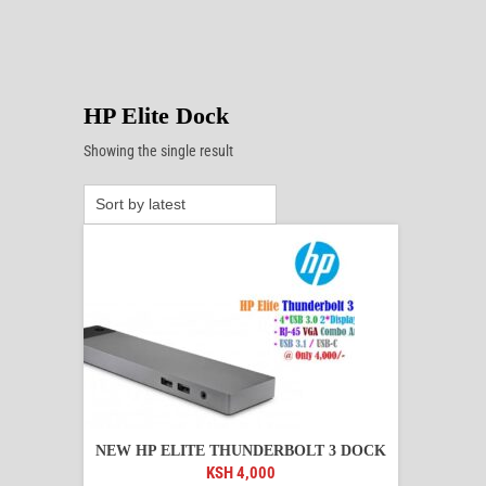
HP Elite Dock
Showing the single result
NEW HP ELITE THUNDERBOLT 3 DOCK
KSH
4,000