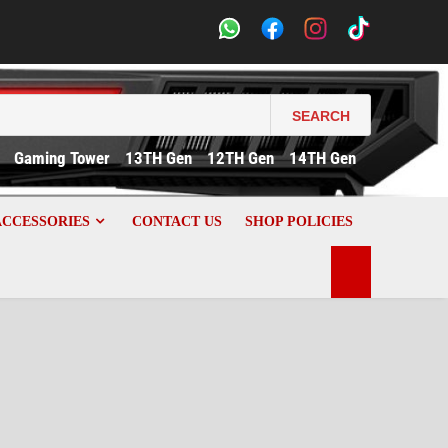
SEARCH
Gaming Tower
13TH Gen
12TH Gen
14TH Gen
ACCESSORIES
CONTACT US
SHOP POLICIES