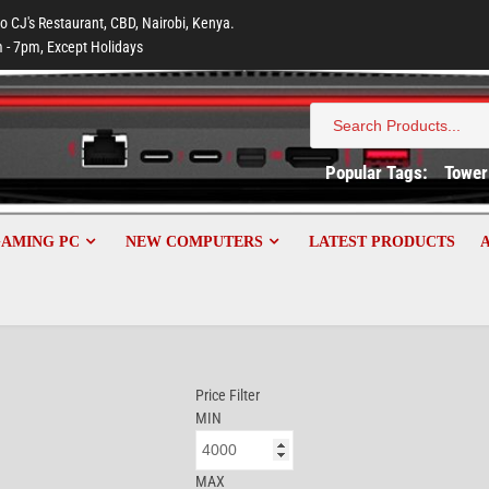
to CJ's Restaurant, CBD, Nairobi, Kenya.
 - 7pm, Except Holidays
Search
for:
Popular Tags:
Tower
GAMING PC
NEW COMPUTERS
LATEST PRODUCTS
Price Filter
MIN
MAX