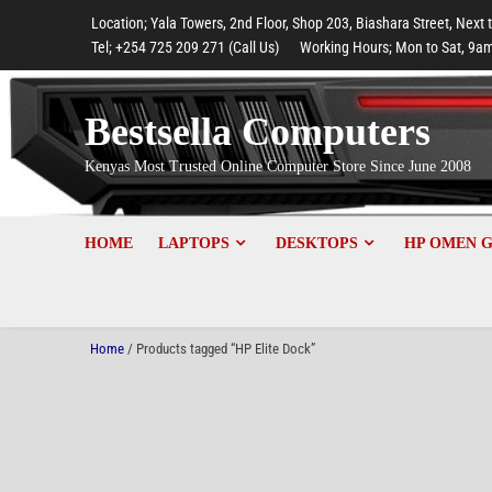
to
to
to
to
to
Location; Yala Towers, 2nd Floor, Shop 203, Biashara Street, Next 
main
footer
main
menu
footer
Tel; +254 725 209 271 (Call Us)
Working Hours; Mon to Sat, 9am
content
content
Bestsella Computers
Kenyas Most Trusted Online Computer Store Since June 2008
HOME
LAPTOPS
DESKTOPS
HP OMEN 
Home
/ Products tagged “HP Elite Dock”