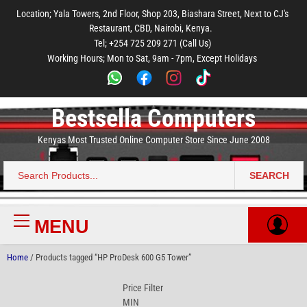
to
to
to
to
to
Location; Yala Towers, 2nd Floor, Shop 203, Biashara Street, Next to CJ's
main
footer
main
menu
footer
Restaurant, CBD, Nairobi, Kenya.
content
content
Tel; +254 725 209 271 (Call Us)
Working Hours; Mon to Sat, 9am - 7pm, Except Holidays
Bestsella Computers
Kenyas Most Trusted Online Computer Store Since June 2008
SEARCH
Search
for:
MENU
Primary
Menu
Home
/ Products tagged “HP ProDesk 600 G5 Tower”
Price Filter
MIN