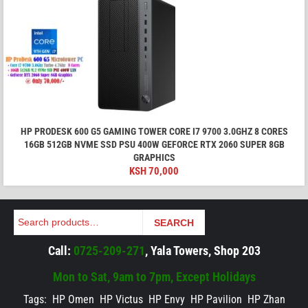
HP PRODESK 600 G5 GAMING TOWER CORE I7 9700 3.0GHZ 8 CORES
16GB 512GB NVME SSD PSU 400W GEFORCE RTX 2060 SUPER 8GB
GRAPHICS
KSH
70,000
Search
SEARCH
Call:
0725-209-271
, Yala Towers, Shop 203
Mon to Sat, 9am to 7pm, Except Holidays
Tags:
HP Omen
HP Victus
HP Envy
HP Pavilion
HP Zhan