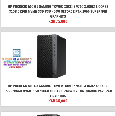
HP PRODESK 600 G5 GAMING TOWER CORE I7 9700 3.0GHZ 8 CORES
32GB 512GB NVME SSD PSU 400W GEFORCE RTX 2060 SUPER 8GB
GRAPHICS
KSH
75,000
HP PRODESK 600 G5 GAMING TOWER CORE I5 9500 3.0GHZ 6 CORES
16GB 256GB NVME SSD 500GB HDD PSU 250W NVIDIA QUADRO P620 2GB
GRAPHICS
KSH
35,000