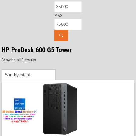
MAX
🔍
HP ProDesk 600 G5 Tower
Sorted
Showing all 3 results
by
latest