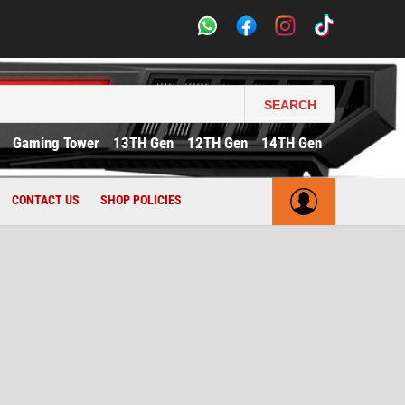
SEARCH
Gaming Tower
13TH Gen
12TH Gen
14TH Gen
CONTACT US
SHOP POLICIES