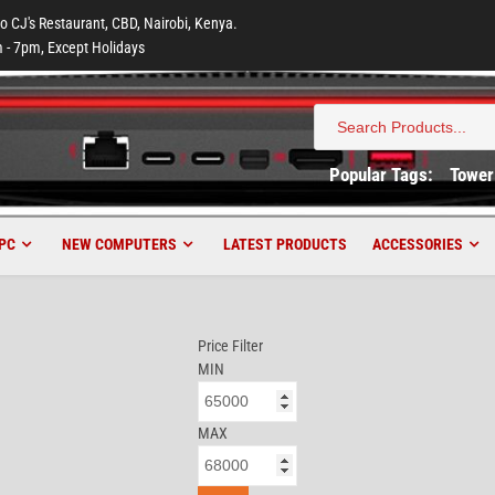
to CJ's Restaurant, CBD, Nairobi, Kenya.
 - 7pm, Except Holidays
Search
for:
Popular Tags:
Tower
PC
NEW COMPUTERS
LATEST PRODUCTS
ACCESSORIES
Price Filter
MIN
MAX