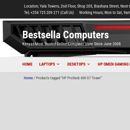
to
to
to
to
to
Location; Yala Towers, 2nd Floor, Shop 203, Biashara Street, Next 
main
footer
main
menu
footer
Tel; +254 725 209 271 (Call Us)
Working Hours; Mon to Sat, 9am
content
content
Bestsella Computers
Kenyas Most Trusted Online Computer Store Since June 2008
HOME
LAPTOPS
DESKTOPS
HP OMEN GAMING 
Home
/ Products tagged “HP ProDesk 600 G7 Tower”