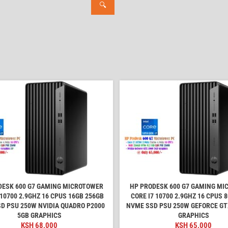
🔍
DESK 600 G7 GAMING MICROTOWER
HP PRODESK 600 G7 GAMING M
 10700 2.9GHZ 16 CPUS 16GB 256GB
CORE I7 10700 2.9GHZ 16 CPUS 
D PSU 250W NVIDIA QUADRO P2000
NVME SSD PSU 250W GEFORCE GT
5GB GRAPHICS
GRAPHICS
KSH
68,000
KSH
65,000