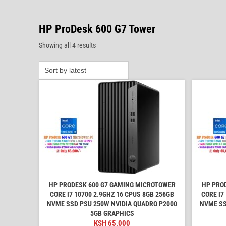
HP ProDesk 600 G7 Tower
Sorted
Showing all 4 results
by
latest
HP PRODESK 600 G7 GAMING MICROTOWER
HP PRO
CORE I7 10700 2.9GHZ 16 CPUS 8GB 256GB
CORE I7
NVME SSD PSU 250W NVIDIA QUADRO P2000
NVME SS
5GB GRAPHICS
KSH
65,000