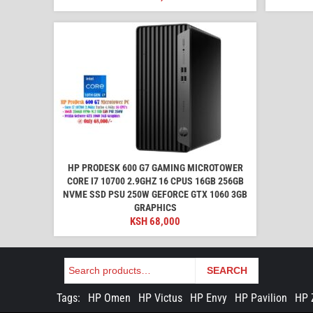
HP PRODESK 600 G7 GAMING MICROTOWER
CORE I7 10700 2.9GHZ 16 CPUS 16GB 256GB
NVME SSD PSU 250W GEFORCE GTX 1060 3GB
GRAPHICS
KSH
68,000
Search
SEARCH
Tags:
HP Omen
HP Victus
HP Envy
HP Pavilion
HP 