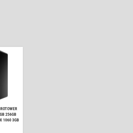
ICROTOWER
8GB 256GB
X 1060 3GB