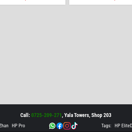
Call:
0725-209-271
, Yala Towers, Shop 203
Zhan
HP Pro
Tags:
HP Elite