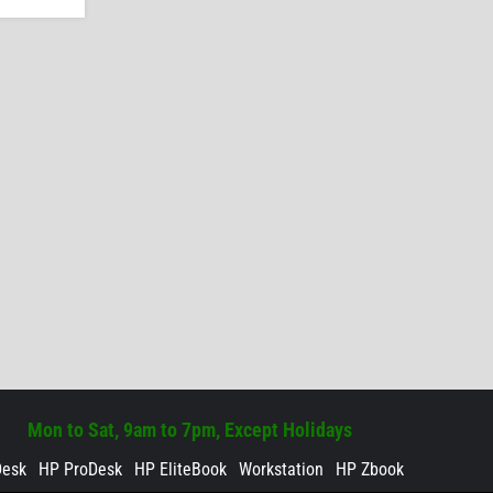
Mon to Sat, 9am to 7pm, Except Holidays
Desk
HP ProDesk
HP EliteBook
Workstation
HP Zbook