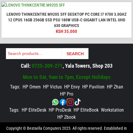
LENOVO THINKCENTRE M920S SFF DESKTOP PC CORE I7 9700 3.0GHZ
12 CPUS 16GB 256GB SSD PSU 180W USB-C GIGABIT LAN INTEL UHD
630 GRAPHICS
KSH
35,000
Search
SEARCH
Call:
0725-209-271
, Yala Towers, Shop 203
Mon to Sat, 9am to 7pm, Except Holidays
Tags:
HP Omen
HP Victus
HP Envy
HP Pavilion
HP Zhan
HP Pro
Tags:
HP EliteDesk
HP ProDesk
HP EliteBook
Workstation
HP Zbook
Copyright © Bestsella Computers 2025. All rights reserved. Established in