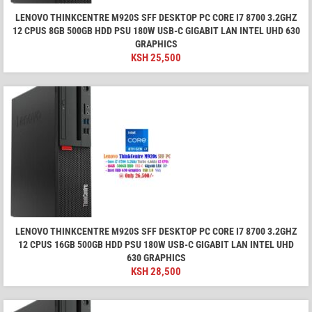
LENOVO THINKCENTRE M920S SFF DESKTOP PC CORE I7 8700 3.2GHZ
12 CPUS 8GB 500GB HDD PSU 180W USB-C GIGABIT LAN INTEL UHD 630
GRAPHICS
KSH
25,500
LENOVO THINKCENTRE M920S SFF DESKTOP PC CORE I7 8700 3.2GHZ
12 CPUS 16GB 500GB HDD PSU 180W USB-C GIGABIT LAN INTEL UHD
630 GRAPHICS
KSH
28,500