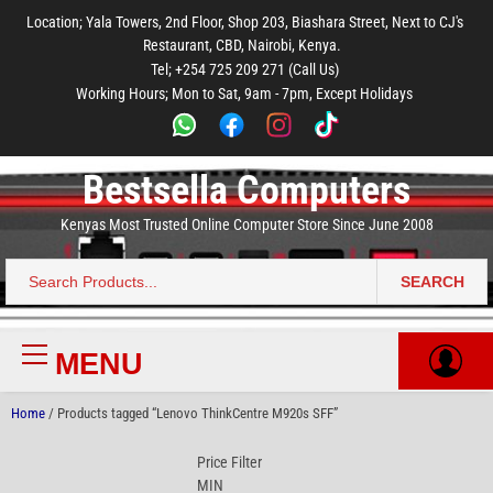
to
to
to
to
to
Location; Yala Towers, 2nd Floor, Shop 203, Biashara Street, Next to CJ's
main
footer
main
menu
footer
Restaurant, CBD, Nairobi, Kenya.
content
content
Tel; +254 725 209 271 (Call Us)
Working Hours; Mon to Sat, 9am - 7pm, Except Holidays
Bestsella Computers
Kenyas Most Trusted Online Computer Store Since June 2008
SEARCH
Search
for:
MENU
Primary
Menu
Home
/ Products tagged “Lenovo ThinkCentre M920s SFF”
Price Filter
MIN