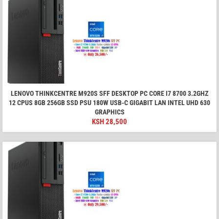
LENOVO THINKCENTRE M920S SFF DESKTOP PC CORE I7 8700 3.2GHZ
12 CPUS 8GB 256GB SSD PSU 180W USB-C GIGABIT LAN INTEL UHD 630
GRAPHICS
KSH
28,500