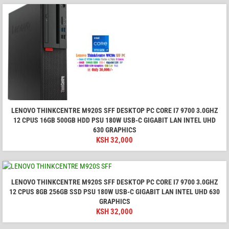
LENOVO THINKCENTRE M920S SFF DESKTOP PC CORE I7 9700 3.0GHZ
12 CPUS 16GB 500GB HDD PSU 180W USB-C GIGABIT LAN INTEL UHD
630 GRAPHICS
KSH
32,000
LENOVO THINKCENTRE M920S SFF DESKTOP PC CORE I7 9700 3.0GHZ
12 CPUS 8GB 256GB SSD PSU 180W USB-C GIGABIT LAN INTEL UHD 630
GRAPHICS
KSH
32,000