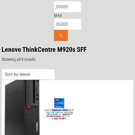
MAX
🔍
Lenovo ThinkCentre M920s SFF
Sorted
Showing all 8 results
by
latest