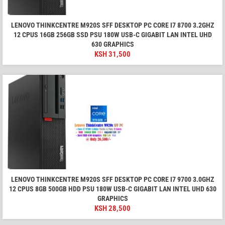
LENOVO THINKCENTRE M920S SFF DESKTOP PC CORE I7 8700 3.2GHZ
12 CPUS 16GB 256GB SSD PSU 180W USB-C GIGABIT LAN INTEL UHD
630 GRAPHICS
KSH
31,500
LENOVO THINKCENTRE M920S SFF DESKTOP PC CORE I7 9700 3.0GHZ
12 CPUS 8GB 500GB HDD PSU 180W USB-C GIGABIT LAN INTEL UHD 630
GRAPHICS
KSH
28,500