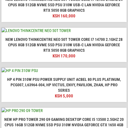
CPUS 8GB 512GB NVME SSD PSU 310W USB-C LAN NVIDIA GEFORCE
RTX 5050 8GB GRAPHICS
KSH
160,000
NEW LENOVO THINKCENTRE NEO 50T TOWER CORE I7 14700 2.1GHZ 28
CPUS 8GB 512GB NVME SSD PSU 310W USB-C LAN NVIDIA GEFORCE
RTX 5050 8GB GRAPHICS
KSH
170,000
HP 4 PIN 310W PSU POWER SUPPLY UNIT ACBEL 80 PLUS PLATINUM,
PCG007, L63964-004, HP VICTUS, ENVY, PAVILION, ZHAN, HP PRO
SERIES
KSH
5,000
NEW HP PRO TOWER 290 G9 GAMING DESKTOP CORE I5 13500 2.5GHZ 20
CPUS 16GB 512GB NVME SSD PSU 310W NVIDIA GEFORCE GTX 1650 4GB