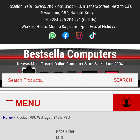
to
to
to
to
to
Location; Yala Towers, 2nd Floor, Shop 203, Biashara Street, Next to CJ's
main
footer
main
menu
footer
Restaurant, CBD, Nairobi, Kenya.
content
content
Tel; +254 725 209 271 (Call Us)
Working Hours; Mon to Sat, 9am - 7pm, Except Holidays
Bestsella Computers
Kenyas Most Trusted Online Computer Store Since June 2008
SEARCH
Search
for:
MENU
Primary
Menu
Home
/ Product PSU Wattage / 310W PSU
Price Filter
MIN