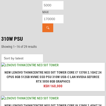
MAX
🔍
310W PSU
Sorted
Showing 1–16 of 29 results
by
latest
NEW LENOVO THINKCENTRE NEO 50T TOWER CORE I7 13700 2.1GHZ 24
CPUS 8GB 512GB NVME SSD PSU 310W USB-C LAN NVIDIA GEFORCE
RTX 5050 8GB GRAPHICS
KSH
160,000
NEW LENOVO THINKCENTRE NEO 50T TOWER CORE I9 12900 2.4GHZ 24