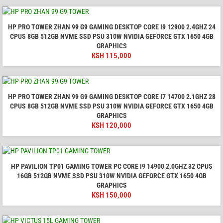
HP PRO TOWER ZHAN 99 G9 GAMING DESKTOP CORE I9 12900 2.4GHZ 24
CPUS 8GB 512GB NVME SSD PSU 310W NVIDIA GEFORCE GTX 1650 4GB
GRAPHICS
KSH
115,000
HP PRO TOWER ZHAN 99 G9 GAMING DESKTOP CORE I7 14700 2.1GHZ 28
CPUS 8GB 512GB NVME SSD PSU 310W NVIDIA GEFORCE GTX 1650 4GB
GRAPHICS
KSH
120,000
HP PAVILION TP01 GAMING TOWER PC CORE I9 14900 2.0GHZ 32 CPUS
16GB 512GB NVME SSD PSU 310W NVIDIA GEFORCE GTX 1650 4GB
GRAPHICS
KSH
150,000