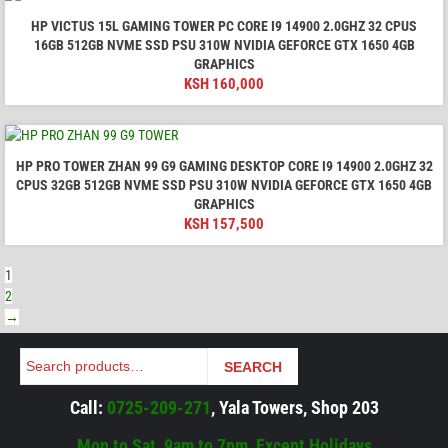
HP VICTUS 15L GAMING TOWER PC CORE I9 14900 2.0GHZ 32 CPUS
16GB 512GB NVME SSD PSU 310W NVIDIA GEFORCE GTX 1650 4GB
GRAPHICS
KSH
160,000
HP PRO TOWER ZHAN 99 G9 GAMING DESKTOP CORE I9 14900 2.0GHZ 32
CPUS 32GB 512GB NVME SSD PSU 310W NVIDIA GEFORCE GTX 1650 4GB
GRAPHICS
KSH
157,500
1
2
→
Search
SEARCH
Call:
0725-209-271
, Yala Towers, Shop 203
Mon to Sat, 9am to 7pm, Except Holidays