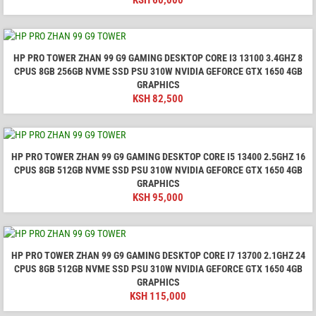
KSH
60,000
HP PRO TOWER ZHAN 99 G9 GAMING DESKTOP CORE I3 13100 3.4GHZ 8
CPUS 8GB 256GB NVME SSD PSU 310W NVIDIA GEFORCE GTX 1650 4GB
GRAPHICS
KSH
82,500
HP PRO TOWER ZHAN 99 G9 GAMING DESKTOP CORE I5 13400 2.5GHZ 16
CPUS 8GB 512GB NVME SSD PSU 310W NVIDIA GEFORCE GTX 1650 4GB
GRAPHICS
KSH
95,000
HP PRO TOWER ZHAN 99 G9 GAMING DESKTOP CORE I7 13700 2.1GHZ 24
CPUS 8GB 512GB NVME SSD PSU 310W NVIDIA GEFORCE GTX 1650 4GB
GRAPHICS
KSH
115,000