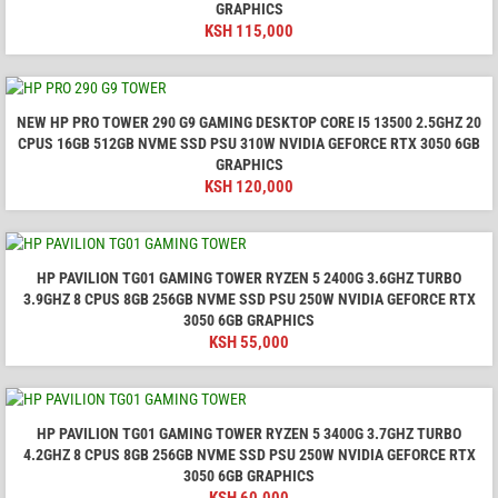
GRAPHICS
KSH
115,000
NEW HP PRO TOWER 290 G9 GAMING DESKTOP CORE I5 13500 2.5GHZ 20
CPUS 16GB 512GB NVME SSD PSU 310W NVIDIA GEFORCE RTX 3050 6GB
GRAPHICS
KSH
120,000
HP PAVILION TG01 GAMING TOWER RYZEN 5 2400G 3.6GHZ TURBO
3.9GHZ 8 CPUS 8GB 256GB NVME SSD PSU 250W NVIDIA GEFORCE RTX
3050 6GB GRAPHICS
KSH
55,000
HP PAVILION TG01 GAMING TOWER RYZEN 5 3400G 3.7GHZ TURBO
4.2GHZ 8 CPUS 8GB 256GB NVME SSD PSU 250W NVIDIA GEFORCE RTX
3050 6GB GRAPHICS