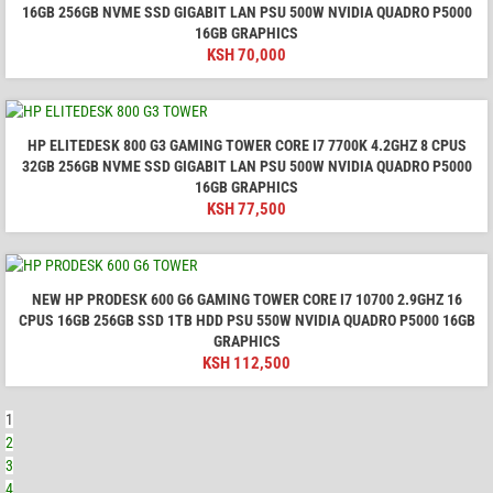
16GB 256GB NVME SSD GIGABIT LAN PSU 500W NVIDIA QUADRO P5000
16GB GRAPHICS
KSH
70,000
HP ELITEDESK 800 G3 GAMING TOWER CORE I7 7700K 4.2GHZ 8 CPUS
32GB 256GB NVME SSD GIGABIT LAN PSU 500W NVIDIA QUADRO P5000
16GB GRAPHICS
KSH
77,500
NEW HP PRODESK 600 G6 GAMING TOWER CORE I7 10700 2.9GHZ 16
CPUS 16GB 256GB SSD 1TB HDD PSU 550W NVIDIA QUADRO P5000 16GB
GRAPHICS
KSH
112,500
1
2
3
4