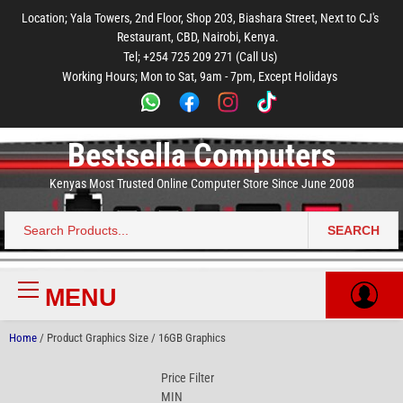
to
to
to
to
to
Location; Yala Towers, 2nd Floor, Shop 203, Biashara Street, Next to CJ's
main
footer
main
menu
footer
Restaurant, CBD, Nairobi, Kenya.
content
content
Tel; +254 725 209 271 (Call Us)
Working Hours; Mon to Sat, 9am - 7pm, Except Holidays
Bestsella Computers
Kenyas Most Trusted Online Computer Store Since June 2008
SEARCH
Search
for:
MENU
Primary
Menu
Home
/ Product Graphics Size / 16GB Graphics
Price Filter
MIN