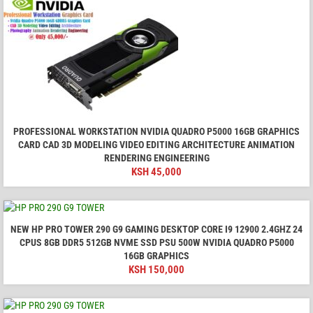
PROFESSIONAL WORKSTATION NVIDIA QUADRO P5000 16GB GRAPHICS
CARD CAD 3D MODELING VIDEO EDITING ARCHITECTURE ANIMATION
RENDERING ENGINEERING
KSH
45,000
NEW HP PRO TOWER 290 G9 GAMING DESKTOP CORE I9 12900 2.4GHZ 24
CPUS 8GB DDR5 512GB NVME SSD PSU 500W NVIDIA QUADRO P5000
16GB GRAPHICS
KSH
150,000