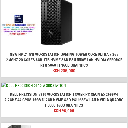
NEW HP Z1 G1I WORKSTATION GAMING TOWER CORE ULTRA 7 265
2.4GHZ 20 CORES 8GB 1TB NVME SSD PSU 550W LAN NVIDIA GEFORCE
RTX 5060 TI 16GB GRAPHICS
KSH
235,000
DELL PRECISION 5810 WORKSTATION TOWER PC XEON E5 2699V4
2.2GHZ 44 CPUS 16GB 512GB NVME SSD PSU 685W LAN NVIDIA QUADRO
P5000 16GB GRAPHICS
KSH
95,000