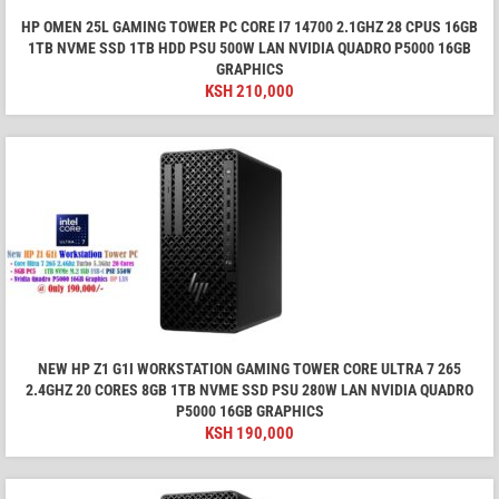
HP OMEN 25L GAMING TOWER PC CORE I7 14700 2.1GHZ 28 CPUS 16GB
1TB NVME SSD 1TB HDD PSU 500W LAN NVIDIA QUADRO P5000 16GB
GRAPHICS
KSH
210,000
NEW HP Z1 G1I WORKSTATION GAMING TOWER CORE ULTRA 7 265
2.4GHZ 20 CORES 8GB 1TB NVME SSD PSU 280W LAN NVIDIA QUADRO
P5000 16GB GRAPHICS
KSH
190,000