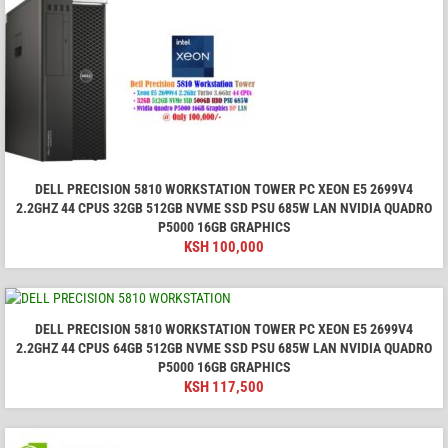
DELL PRECISION 5810 WORKSTATION TOWER PC XEON E5 2699V4
2.2GHZ 44 CPUS 32GB 512GB NVME SSD PSU 685W LAN NVIDIA QUADRO
P5000 16GB GRAPHICS
KSH
100,000
DELL PRECISION 5810 WORKSTATION TOWER PC XEON E5 2699V4
2.2GHZ 44 CPUS 64GB 512GB NVME SSD PSU 685W LAN NVIDIA QUADRO
P5000 16GB GRAPHICS
KSH
117,500