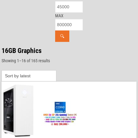
MAX
🔍
16GB Graphics
Sorted
Showing 1–16 of 165 results
by
latest