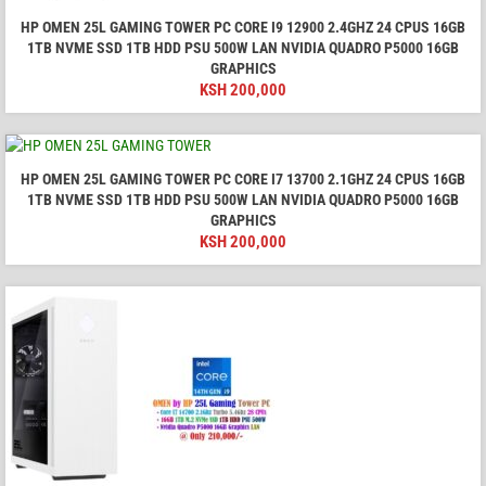
HP OMEN 25L GAMING TOWER PC CORE I9 12900 2.4GHZ 24 CPUS 16GB
1TB NVME SSD 1TB HDD PSU 500W LAN NVIDIA QUADRO P5000 16GB
GRAPHICS
KSH
200,000
HP OMEN 25L GAMING TOWER PC CORE I7 13700 2.1GHZ 24 CPUS 16GB
1TB NVME SSD 1TB HDD PSU 500W LAN NVIDIA QUADRO P5000 16GB
GRAPHICS
KSH
200,000