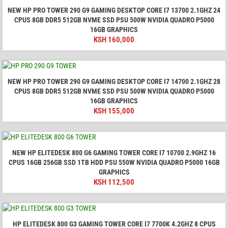
NEW HP PRO TOWER 290 G9 GAMING DESKTOP CORE I7 13700 2.1GHZ 24
CPUS 8GB DDR5 512GB NVME SSD PSU 500W NVIDIA QUADRO P5000
16GB GRAPHICS
KSH
160,000
NEW HP PRO TOWER 290 G9 GAMING DESKTOP CORE I7 14700 2.1GHZ 28
CPUS 8GB DDR5 512GB NVME SSD PSU 500W NVIDIA QUADRO P5000
16GB GRAPHICS
KSH
155,000
NEW HP ELITEDESK 800 G6 GAMING TOWER CORE I7 10700 2.9GHZ 16
CPUS 16GB 256GB SSD 1TB HDD PSU 550W NVIDIA QUADRO P5000 16GB
GRAPHICS
KSH
112,500
HP ELITEDESK 800 G3 GAMING TOWER CORE I7 7700K 4.2GHZ 8 CPUS