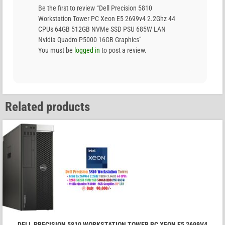
Be the first to review “Dell Precision 5810
Workstation Tower PC Xeon E5 2699v4 2.2Ghz 44
CPUs 64GB 512GB NVMe SSD PSU 685W LAN
Nvidia Quadro P5000 16GB Graphics”
You must be
logged in
to post a review.
Related products
DELL PRECISION 5810 WORKSTATION TOWER PC XEON E5 2699V4