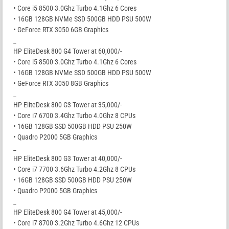
• Core i5 8500 3.0Ghz Turbo 4.1Ghz 6 Cores
• 16GB 128GB NVMe SSD 500GB HDD PSU 500W
• GeForce RTX 3050 6GB Graphics
_
HP EliteDesk 800 G4 Tower at 60,000/-
• Core i5 8500 3.0Ghz Turbo 4.1Ghz 6 Cores
• 16GB 128GB NVMe SSD 500GB HDD PSU 500W
• GeForce RTX 3050 8GB Graphics
_
HP EliteDesk 800 G3 Tower at 35,000/-
• Core i7 6700 3.4Ghz Turbo 4.0Ghz 8 CPUs
• 16GB 128GB SSD 500GB HDD PSU 250W
• Quadro P2000 5GB Graphics
_
HP EliteDesk 800 G3 Tower at 40,000/-
• Core i7 7700 3.6Ghz Turbo 4.2Ghz 8 CPUs
• 16GB 128GB SSD 500GB HDD PSU 250W
• Quadro P2000 5GB Graphics
_
HP EliteDesk 800 G4 Tower at 45,000/-
• Core i7 8700 3.2Ghz Turbo 4.6Ghz 12 CPUs