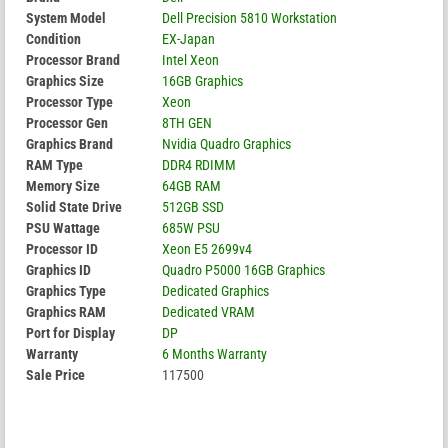
System Model
Dell Precision 5810 Workstation
Condition
EX-Japan
Processor Brand
Intel Xeon
Graphics Size
16GB Graphics
Processor Type
Xeon
Processor Gen
8TH GEN
Graphics Brand
Nvidia Quadro Graphics
RAM Type
DDR4 RDIMM
Memory Size
64GB RAM
Solid State Drive
512GB SSD
PSU Wattage
685W PSU
Processor ID
Xeon E5 2699v4
Graphics ID
Quadro P5000 16GB Graphics
Graphics Type
Dedicated Graphics
Graphics RAM
Dedicated VRAM
Port for Display
DP
Warranty
6 Months Warranty
Sale Price
117500