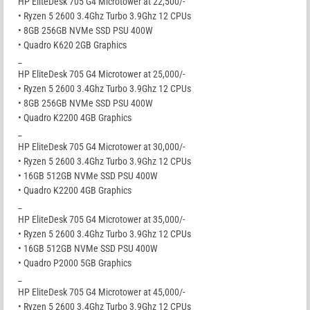
HP EliteDesk 705 G4 Microtower at 22,500/-
• Ryzen 5 2600 3.4Ghz Turbo 3.9Ghz 12 CPUs
• 8GB 256GB NVMe SSD PSU 400W
• Quadro K620 2GB Graphics
_
HP EliteDesk 705 G4 Microtower at 25,000/-
• Ryzen 5 2600 3.4Ghz Turbo 3.9Ghz 12 CPUs
• 8GB 256GB NVMe SSD PSU 400W
• Quadro K2200 4GB Graphics
_
HP EliteDesk 705 G4 Microtower at 30,000/-
• Ryzen 5 2600 3.4Ghz Turbo 3.9Ghz 12 CPUs
• 16GB 512GB NVMe SSD PSU 400W
• Quadro K2200 4GB Graphics
_
HP EliteDesk 705 G4 Microtower at 35,000/-
• Ryzen 5 2600 3.4Ghz Turbo 3.9Ghz 12 CPUs
• 16GB 512GB NVMe SSD PSU 400W
• Quadro P2000 5GB Graphics
_
HP EliteDesk 705 G4 Microtower at 45,000/-
• Ryzen 5 2600 3.4Ghz Turbo 3.9Ghz 12 CPUs