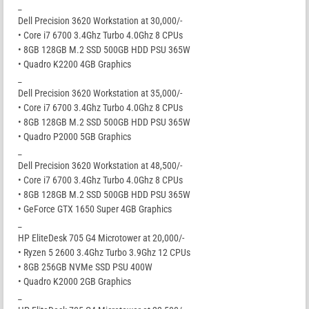
_
Dell Precision 3620 Workstation at 30,000/-
• Core i7 6700 3.4Ghz Turbo 4.0Ghz 8 CPUs
• 8GB 128GB M.2 SSD 500GB HDD PSU 365W
• Quadro K2200 4GB Graphics
_
Dell Precision 3620 Workstation at 35,000/-
• Core i7 6700 3.4Ghz Turbo 4.0Ghz 8 CPUs
• 8GB 128GB M.2 SSD 500GB HDD PSU 365W
• Quadro P2000 5GB Graphics
_
Dell Precision 3620 Workstation at 48,500/-
• Core i7 6700 3.4Ghz Turbo 4.0Ghz 8 CPUs
• 8GB 128GB M.2 SSD 500GB HDD PSU 365W
• GeForce GTX 1650 Super 4GB Graphics
_
HP EliteDesk 705 G4 Microtower at 20,000/-
• Ryzen 5 2600 3.4Ghz Turbo 3.9Ghz 12 CPUs
• 8GB 256GB NVMe SSD PSU 400W
• Quadro K2000 2GB Graphics
_