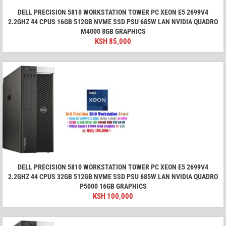
DELL PRECISION 5810 WORKSTATION TOWER PC XEON E5 2699V4
2.2GHZ 44 CPUS 16GB 512GB NVME SSD PSU 685W LAN NVIDIA QUADRO
M4000 8GB GRAPHICS
KSH
85,000
DELL PRECISION 5810 WORKSTATION TOWER PC XEON E5 2699V4
2.2GHZ 44 CPUS 32GB 512GB NVME SSD PSU 685W LAN NVIDIA QUADRO
P5000 16GB GRAPHICS
KSH
100,000