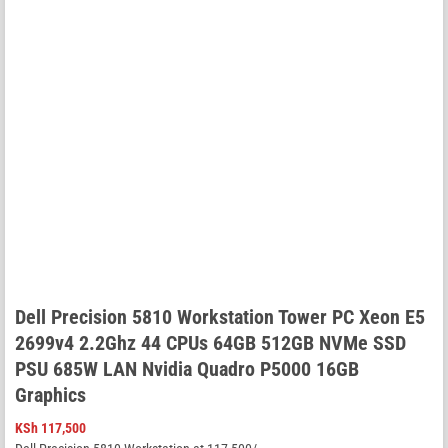
Dell Precision 5810 Workstation Tower PC Xeon E5
2699v4 2.2Ghz 44 CPUs 64GB 512GB NVMe SSD
PSU 685W LAN Nvidia Quadro P5000 16GB
Graphics
KSh
117,500