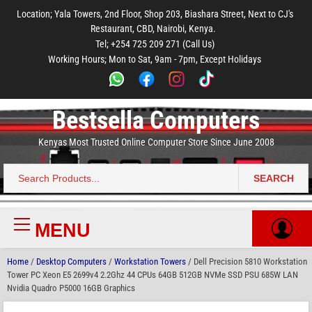
to
to
to
to
to
Location; Yala Towers, 2nd Floor, Shop 203, Biashara Street, Next to CJ's
main
footer
main
menu
footer
Restaurant, CBD, Nairobi, Kenya.
content
content
Tel; +254 725 209 271 (Call Us)
Working Hours; Mon to Sat, 9am - 7pm, Except Holidays
Bestsella Computers
Kenyas Most Trusted Online Computer Store Since June 2008
SEARCH
Search
for:
MENU
Primary
Menu
Home
/
Desktop Computers
/
Workstation Towers
/ Dell Precision 5810 Workstation
Tower PC Xeon E5 2699v4 2.2Ghz 44 CPUs 64GB 512GB NVMe SSD PSU 685W LAN
Nvidia Quadro P5000 16GB Graphics