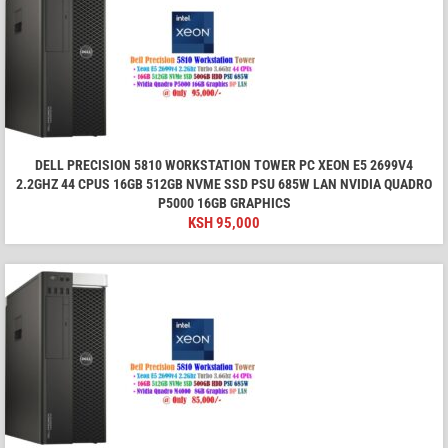
DELL PRECISION 5810 WORKSTATION TOWER PC XEON E5 2699V4
2.2GHZ 44 CPUS 16GB 512GB NVME SSD PSU 685W LAN NVIDIA QUADRO
P5000 16GB GRAPHICS
KSH
95,000