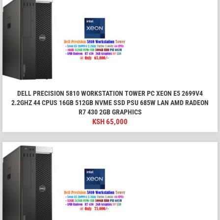
DELL PRECISION 5810 WORKSTATION TOWER PC XEON E5 2699V4
2.2GHZ 44 CPUS 16GB 512GB NVME SSD PSU 685W LAN AMD RADEON
R7 430 2GB GRAPHICS
KSH
65,000