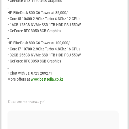
• GeForce GTX 1650 4GB Graphics
_
HP EliteDesk 800 G6 Tower at 85,000/-
• Core i5 10400 2.9Ghz Turbo 4.3Ghz 12 CPUs
• 16GB 128GB NVMe SSD 1TB HDD PSU 550W
• GeForce RTX 3050 8GB Graphics
_
HP EliteDesk 800 G6 Tower at 100,000/-
• Core i7 10700 2.9Ghz Turbo 4.8Ghz 16 CPUs
• 32GB 256GB NVMe SSD 1TB HDD PSU 550W
• GeForce RTX 3050 8GB Graphics
_
• Chat with us; 0725 209271
More offers at
www.bestsella.co.ke
There are no reviews yet.