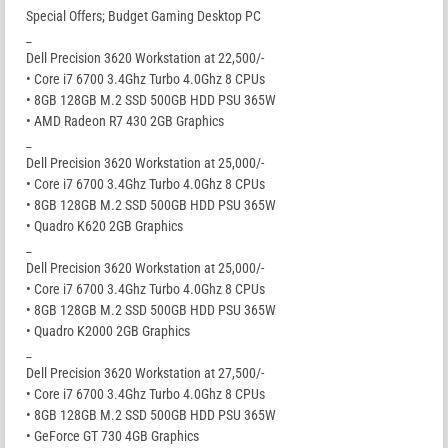
Special Offers; Budget Gaming Desktop PC
_
Dell Precision 3620 Workstation at 22,500/-
• Core i7 6700 3.4Ghz Turbo 4.0Ghz 8 CPUs
• 8GB 128GB M.2 SSD 500GB HDD PSU 365W
• AMD Radeon R7 430 2GB Graphics
_
Dell Precision 3620 Workstation at 25,000/-
• Core i7 6700 3.4Ghz Turbo 4.0Ghz 8 CPUs
• 8GB 128GB M.2 SSD 500GB HDD PSU 365W
• Quadro K620 2GB Graphics
_
Dell Precision 3620 Workstation at 25,000/-
• Core i7 6700 3.4Ghz Turbo 4.0Ghz 8 CPUs
• 8GB 128GB M.2 SSD 500GB HDD PSU 365W
• Quadro K2000 2GB Graphics
_
Dell Precision 3620 Workstation at 27,500/-
• Core i7 6700 3.4Ghz Turbo 4.0Ghz 8 CPUs
• 8GB 128GB M.2 SSD 500GB HDD PSU 365W
• GeForce GT 730 4GB Graphics