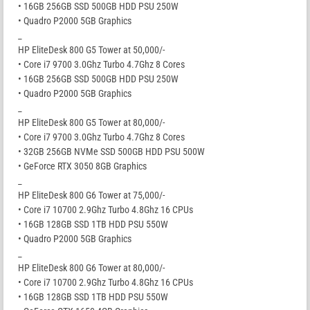
• 16GB 256GB SSD 500GB HDD PSU 250W
• Quadro P2000 5GB Graphics
_
HP EliteDesk 800 G5 Tower at 50,000/-
• Core i7 9700 3.0Ghz Turbo 4.7Ghz 8 Cores
• 16GB 256GB SSD 500GB HDD PSU 250W
• Quadro P2000 5GB Graphics
_
HP EliteDesk 800 G5 Tower at 80,000/-
• Core i7 9700 3.0Ghz Turbo 4.7Ghz 8 Cores
• 32GB 256GB NVMe SSD 500GB HDD PSU 500W
• GeForce RTX 3050 8GB Graphics
_
HP EliteDesk 800 G6 Tower at 75,000/-
• Core i7 10700 2.9Ghz Turbo 4.8Ghz 16 CPUs
• 16GB 128GB SSD 1TB HDD PSU 550W
• Quadro P2000 5GB Graphics
_
HP EliteDesk 800 G6 Tower at 80,000/-
• Core i7 10700 2.9Ghz Turbo 4.8Ghz 16 CPUs
• 16GB 128GB SSD 1TB HDD PSU 550W