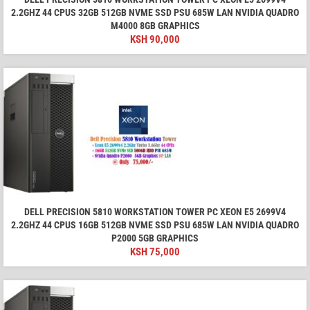
2.2GHZ 44 CPUS 32GB 512GB NVME SSD PSU 685W LAN NVIDIA QUADRO
M4000 8GB GRAPHICS
KSH
90,000
DELL PRECISION 5810 WORKSTATION TOWER PC XEON E5 2699V4
2.2GHZ 44 CPUS 16GB 512GB NVME SSD PSU 685W LAN NVIDIA QUADRO
P2000 5GB GRAPHICS
KSH
75,000