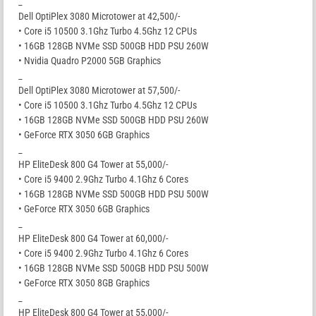
_
Dell OptiPlex 3080 Microtower at 42,500/-
• Core i5 10500 3.1Ghz Turbo 4.5Ghz 12 CPUs
• 16GB 128GB NVMe SSD 500GB HDD PSU 260W
• Nvidia Quadro P2000 5GB Graphics
_
Dell OptiPlex 3080 Microtower at 57,500/-
• Core i5 10500 3.1Ghz Turbo 4.5Ghz 12 CPUs
• 16GB 128GB NVMe SSD 500GB HDD PSU 260W
• GeForce RTX 3050 6GB Graphics
_
HP EliteDesk 800 G4 Tower at 55,000/-
• Core i5 9400 2.9Ghz Turbo 4.1Ghz 6 Cores
• 16GB 128GB NVMe SSD 500GB HDD PSU 500W
• GeForce RTX 3050 6GB Graphics
_
HP EliteDesk 800 G4 Tower at 60,000/-
• Core i5 9400 2.9Ghz Turbo 4.1Ghz 6 Cores
• 16GB 128GB NVMe SSD 500GB HDD PSU 500W
• GeForce RTX 3050 8GB Graphics
_
HP EliteDesk 800 G4 Tower at 55,000/-