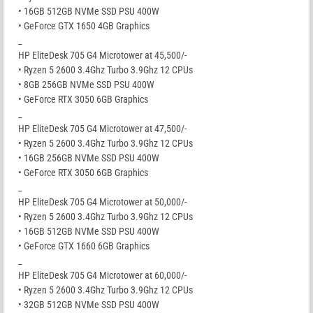
• 16GB 512GB NVMe SSD PSU 400W
• GeForce GTX 1650 4GB Graphics
_
HP EliteDesk 705 G4 Microtower at 45,500/-
• Ryzen 5 2600 3.4Ghz Turbo 3.9Ghz 12 CPUs
• 8GB 256GB NVMe SSD PSU 400W
• GeForce RTX 3050 6GB Graphics
_
HP EliteDesk 705 G4 Microtower at 47,500/-
• Ryzen 5 2600 3.4Ghz Turbo 3.9Ghz 12 CPUs
• 16GB 256GB NVMe SSD PSU 400W
• GeForce RTX 3050 6GB Graphics
_
HP EliteDesk 705 G4 Microtower at 50,000/-
• Ryzen 5 2600 3.4Ghz Turbo 3.9Ghz 12 CPUs
• 16GB 512GB NVMe SSD PSU 400W
• GeForce GTX 1660 6GB Graphics
_
HP EliteDesk 705 G4 Microtower at 60,000/-
• Ryzen 5 2600 3.4Ghz Turbo 3.9Ghz 12 CPUs
• 32GB 512GB NVMe SSD PSU 400W