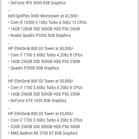
• GeForce RTX 3050 6GB Graphics
_
Dell OptiPlex 3080 Microtower at 42,500/-
• Core i5 10500 3.1Ghz Turbo 4.5Ghz 12 CPUs
• 16GB 128GB SSD 500GB HDD PSU 260W
• Nvidia Quadro P2000 5GB Graphics
_
HP EliteDesk 800 G3 Tower at 40,000/-
• Core i7 7700 3.6Ghz Turbo 4.2Ghz 8 CPUs
• 16GB 256GB SSD 500GB HDD PSU 250W
• Quadro P2000 5GB Graphics
_
HP EliteDesk 800 G3 Tower at 50,000/-
• Core i7 7700 3.6Ghz Turbo 4.2Ghz 8 CPUs
• 16GB 256GB SSD 500GB HDD PSU 250W
• GeForce GTX 1650 4GB Graphics
_
HP EliteDesk 800 G3 Tower at 65,000/-
• Core i7 7700 3.6Ghz Turbo 4.2Ghz 8 CPUs
• 32GB 256GB SSD 500GB HDD PSU 500W
• AMD Radeon RX 5700 XT 8GB Graphics