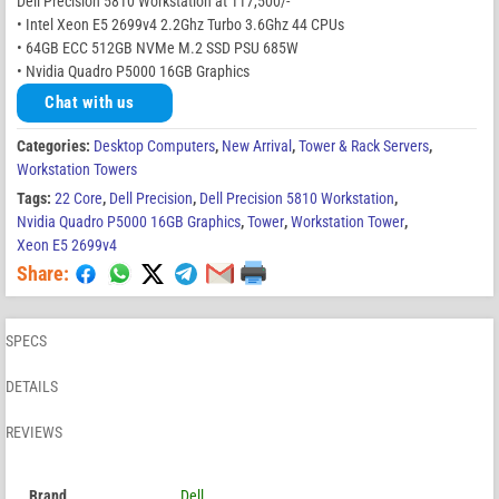
Dell Precision 5810 Workstation at 117,500/-
• Intel Xeon E5 2699v4 2.2Ghz Turbo 3.6Ghz 44 CPUs
• 64GB ECC 512GB NVMe M.2 SSD PSU 685W
• Nvidia Quadro P5000 16GB Graphics
Chat with us
Categories:
Desktop Computers
,
New Arrival
,
Tower & Rack Servers
,
Workstation Towers
Tags:
22 Core
,
Dell Precision
,
Dell Precision 5810 Workstation
,
Nvidia Quadro P5000 16GB Graphics
,
Tower
,
Workstation Tower
,
Xeon E5 2699v4
Share:
SPECS
DETAILS
REVIEWS
Brand
Dell