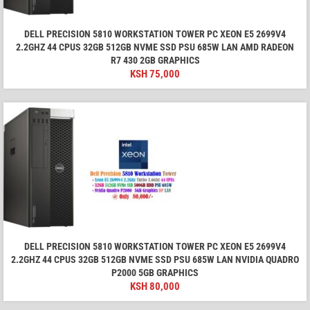
DELL PRECISION 5810 WORKSTATION TOWER PC XEON E5 2699V4
2.2GHZ 44 CPUS 32GB 512GB NVME SSD PSU 685W LAN AMD RADEON
R7 430 2GB GRAPHICS
KSH
75,000
DELL PRECISION 5810 WORKSTATION TOWER PC XEON E5 2699V4
2.2GHZ 44 CPUS 32GB 512GB NVME SSD PSU 685W LAN NVIDIA QUADRO
P2000 5GB GRAPHICS
KSH
80,000