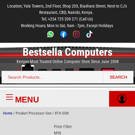
to
to
to
to
to
Location; Yala Towers, 2nd Floor, Shop 203, Biashara Street, Next to CJ's
main
footer
main
menu
footer
Restaurant, CBD, Nairobi, Kenya.
content
content
Tel; +254 725 209 271 (Call Us)
Working Hours; Mon to Sat, 9am - 7pm, Except Holidays
Bestsella Computers
Kenyas Most Trusted Online Computer Store Since June 2008
SEARCH
Search
for:
MENU
Primary
Menu
Home
/ Product Processor Gen / 8TH GEN
Price Filter
MIN