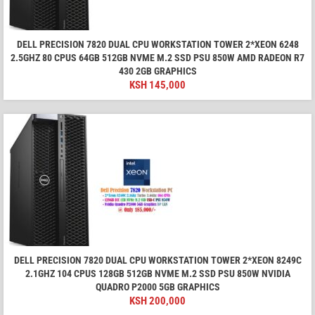
DELL PRECISION 7820 DUAL CPU WORKSTATION TOWER 2*XEON 6248
2.5GHZ 80 CPUS 64GB 512GB NVME M.2 SSD PSU 850W AMD RADEON R7
430 2GB GRAPHICS
KSH
145,000
DELL PRECISION 7820 DUAL CPU WORKSTATION TOWER 2*XEON 8249C
2.1GHZ 104 CPUS 128GB 512GB NVME M.2 SSD PSU 850W NVIDIA
QUADRO P2000 5GB GRAPHICS
KSH
200,000