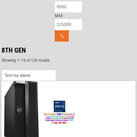
MAX
🔍
8TH GEN
Sorted
Showing 1–16 of 126 results
by
latest