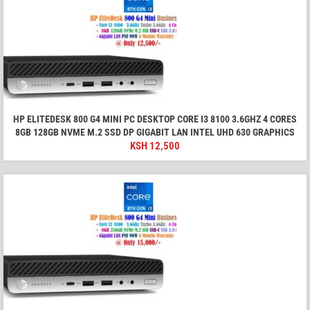
HP ELITEDESK 800 G4 MINI PC DESKTOP CORE I3 8100 3.6GHZ 4 CORES
8GB 128GB NVME M.2 SSD DP GIGABIT LAN INTEL UHD 630 GRAPHICS
KSH
12,500