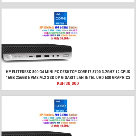
HP ELITEDESK 800 G4 MINI PC DESKTOP CORE I7 8700 3.2GHZ 12 CPUS
16GB 256GB NVME M.2 SSD DP GIGABIT LAN INTEL UHD 630 GRAPHICS
KSH
30,000