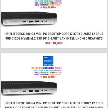
HP ELITEDESK 800 G4 MINI PC DESKTOP CORE I7 8700 3.2GHZ 12 CPUS
8GB 512GB NVME M.2 SSD DP GIGABIT LAN INTEL UHD 630 GRAPHICS
KSH
30,000
HP ELITEDESK 800 G4 MINI PC DESKTOP CORE I7 8700 3.2GHZ 12 CPUS
16GB 512GB NVME M.2 SSD DP GIGABIT LAN INTEL UHD 630 GRAPHICS