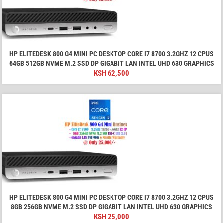
HP ELITEDESK 800 G4 MINI PC DESKTOP CORE I7 8700 3.2GHZ 12 CPUS
64GB 512GB NVME M.2 SSD DP GIGABIT LAN INTEL UHD 630 GRAPHICS
KSH
62,500
HP ELITEDESK 800 G4 MINI PC DESKTOP CORE I7 8700 3.2GHZ 12 CPUS
8GB 256GB NVME M.2 SSD DP GIGABIT LAN INTEL UHD 630 GRAPHICS
KSH
25,000