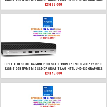
KSH
35,000
HP ELITEDESK 800 G4 MINI PC DESKTOP CORE I7 8700 3.2GHZ 12 CPUS
32GB 512GB NVME M.2 SSD DP GIGABIT LAN INTEL UHD 630 GRAPHICS
KSH
45,000