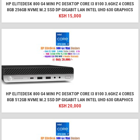
HP ELITEDESK 800 G4 MINI PC DESKTOP CORE I3 8100 3.6GHZ 4 CORES
8GB 256GB NVME M.2 SSD DP GIGABIT LAN INTEL UHD 630 GRAPHICS
KSH
15,000
HP ELITEDESK 800 G4 MINI PC DESKTOP CORE I3 8100 3.6GHZ 4 CORES
8GB 512GB NVME M.2 SSD DP GIGABIT LAN INTEL UHD 630 GRAPHICS
KSH
20,000