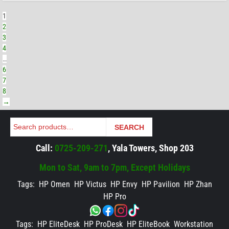
1
2
3
4
…
6
7
8
→
Search
SEARCH
Call:
0725-209-271
, Yala Towers, Shop 203
Mon to Sat, 9am to 7pm, Except Holidays
Tags:
HP Omen
HP Victus
HP Envy
HP Pavilion
HP Zhan
HP Pro
Tags:
HP EliteDesk
HP ProDesk
HP EliteBook
Workstation