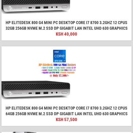
HP ELITEDESK 800 G4 MINI PC DESKTOP CORE I7 8700 3.2GHZ 12 CPUS
32GB 256GB NVME M.2 SSD DP GIGABIT LAN INTEL UHD 630 GRAPHICS
KSH
40,000
HP ELITEDESK 800 G4 MINI PC DESKTOP CORE I7 8700 3.2GHZ 12 CPUS
64GB 256GB NVME M.2 SSD DP GIGABIT LAN INTEL UHD 630 GRAPHICS
KSH
57,500