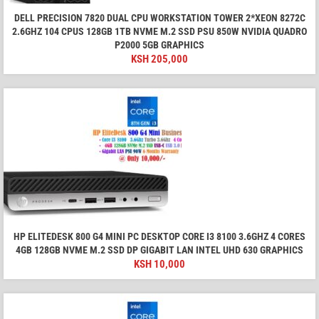
DELL PRECISION 7820 DUAL CPU WORKSTATION TOWER 2*XEON 8272C
2.6GHZ 104 CPUS 128GB 1TB NVME M.2 SSD PSU 850W NVIDIA QUADRO
P2000 5GB GRAPHICS
KSH
205,000
HP ELITEDESK 800 G4 MINI PC DESKTOP CORE I3 8100 3.6GHZ 4 CORES
4GB 128GB NVME M.2 SSD DP GIGABIT LAN INTEL UHD 630 GRAPHICS
KSH
10,000