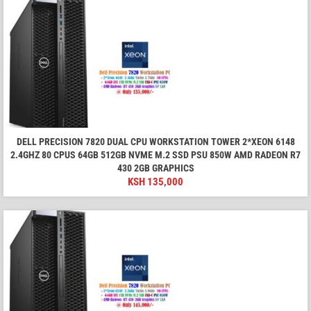
DELL PRECISION 7820 DUAL CPU WORKSTATION TOWER 2*XEON 6148
2.4GHZ 80 CPUS 64GB 512GB NVME M.2 SSD PSU 850W AMD RADEON R7
430 2GB GRAPHICS
KSH
135,000