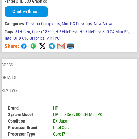
• Intel UHD 630 Graphics
Chat with us
Categories:
Desktop Computers
,
Mini PC Desktops
,
New Arrival
Tags:
8TH Gen
,
Core i7 8700
,
HP EliteDesk
,
HP EliteDesk 800 G4 Mini PC
,
Intel UHD 630 Graphics
,
Mini PC
Share:
SPECS
DETAILS
REVIEWS
Brand
HP
System Model
HP EliteDesk 800 G4 Mini PC
Condition
EX-Japan
Processor Brand
Intel Core
Processor Type
Core i7