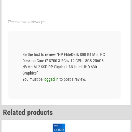
There are no reviews yet.
Be the first to review “HP EliteDesk 800 G4 Mini PC
Desktop Core i7 8700 3.2Ghz 12 CPUs 8GB 256GB
NVMe M.2 SSD DP Gigabit LAN Intel UHD 630
Graphics”
You must be
logged in
to post a review.
Related products