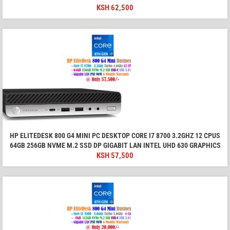
KSH
62,500
HP ELITEDESK 800 G4 MINI PC DESKTOP CORE I7 8700 3.2GHZ 12 CPUS
64GB 256GB NVME M.2 SSD DP GIGABIT LAN INTEL UHD 630 GRAPHICS
KSH
57,500