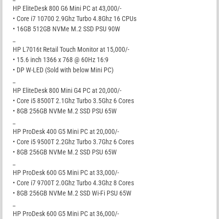
HP EliteDesk 800 G6 Mini PC at 43,000/-
• Core i7 10700 2.9Ghz Turbo 4.8Ghz 16 CPUs
• 16GB 512GB NVMe M.2 SSD PSU 90W
_
HP L7016t Retail Touch Monitor at 15,000/-
• 15.6 inch 1366 x 768 @ 60Hz 16:9
• DP W-LED (Sold with below Mini PC)
_
HP EliteDesk 800 Mini G4 PC at 20,000/-
• Core i5 8500T 2.1Ghz Turbo 3.5Ghz 6 Cores
• 8GB 256GB NVMe M.2 SSD PSU 65W
_
HP ProDesk 400 G5 Mini PC at 20,000/-
• Core i5 9500T 2.2Ghz Turbo 3.7Ghz 6 Cores
• 8GB 256GB NVMe M.2 SSD PSU 65W
_
HP ProDesk 600 G5 Mini PC at 33,000/-
• Core i7 9700T 2.0Ghz Turbo 4.3Ghz 8 Cores
• 8GB 256GB NVMe M.2 SSD Wi-Fi PSU 65W
_
HP ProDesk 600 G5 Mini PC at 36,000/-