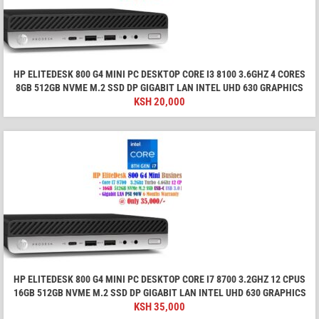
HP ELITEDESK 800 G4 MINI PC DESKTOP CORE I3 8100 3.6GHZ 4 CORES
8GB 512GB NVME M.2 SSD DP GIGABIT LAN INTEL UHD 630 GRAPHICS
KSH
20,000
HP ELITEDESK 800 G4 MINI PC DESKTOP CORE I7 8700 3.2GHZ 12 CPUS
16GB 512GB NVME M.2 SSD DP GIGABIT LAN INTEL UHD 630 GRAPHICS
KSH
35,000