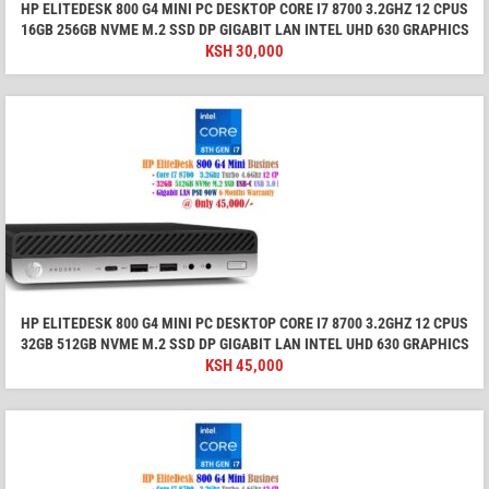
HP ELITEDESK 800 G4 MINI PC DESKTOP CORE I7 8700 3.2GHZ 12 CPUS
16GB 256GB NVME M.2 SSD DP GIGABIT LAN INTEL UHD 630 GRAPHICS
KSH
30,000
HP ELITEDESK 800 G4 MINI PC DESKTOP CORE I7 8700 3.2GHZ 12 CPUS
32GB 512GB NVME M.2 SSD DP GIGABIT LAN INTEL UHD 630 GRAPHICS
KSH
45,000