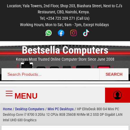
to
to
to
to
to
Location; Yala Towers, 2nd Floor, Shop 203, Biashara Street, Next to CJ's
main
footer
main
menu
footer
Restaurant, CBD, Nairobi, Kenya.
content
content
Tel; +254 725 209 271 (Call Us)
Working Hours; Mon to Sat, 9am - 7pm, Except Holidays
Bestsella Computers
Kenyas Most Trusted Online Computer Store Since June 2008
SEARCH
Search
for:
MENU
Primary
Menu
Home
/
Desktop Computers
/
Mini PC Desktops
/ HP EliteDesk 800 G4 Mini PC
Desktop Core i7 8700 3.2Ghz 12 CPUs 8GB 256GB NVMe M.2 SSD DP Gigabit LAN
Intel UHD 630 Graphics