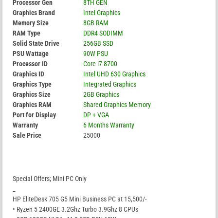
Processor Gen
8TH GEN
Graphics Brand
Intel Graphics
Memory Size
8GB RAM
RAM Type
DDR4 SODIMM
Solid State Drive
256GB SSD
PSU Wattage
90W PSU
Processor ID
Core i7 8700
Graphics ID
Intel UHD 630 Graphics
Graphics Type
Integrated Graphics
Graphics Size
2GB Graphics
Graphics RAM
Shared Graphics Memory
Port for Display
DP + VGA
Warranty
6 Months Warranty
Sale Price
25000
Special Offers; Mini PC Only
_
HP EliteDesk 705 G5 Mini Business PC at 15,500/-
• Ryzen 5 2400GE 3.2Ghz Turbo 3.9Ghz 8 CPUs