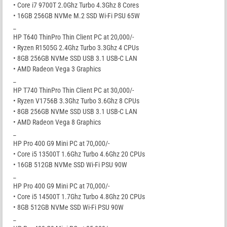
• Core i7 9700T 2.0Ghz Turbo 4.3Ghz 8 Cores
• 16GB 256GB NVMe M.2 SSD Wi-Fi PSU 65W
_
HP T640 ThinPro Thin Client PC at 20,000/-
• Ryzen R1505G 2.4Ghz Turbo 3.3Ghz 4 CPUs
• 8GB 256GB NVMe SSD USB 3.1 USB-C LAN
• AMD Radeon Vega 3 Graphics
_
HP T740 ThinPro Thin Client PC at 30,000/-
• Ryzen V1756B 3.3Ghz Turbo 3.6Ghz 8 CPUs
• 8GB 256GB NVMe SSD USB 3.1 USB-C LAN
• AMD Radeon Vega 8 Graphics
_
HP Pro 400 G9 Mini PC at 70,000/-
• Core i5 13500T 1.6Ghz Turbo 4.6Ghz 20 CPUs
• 16GB 512GB NVMe SSD Wi-Fi PSU 90W
_
HP Pro 400 G9 Mini PC at 70,000/-
• Core i5 14500T 1.7Ghz Turbo 4.8Ghz 20 CPUs
• 8GB 512GB NVMe SSD Wi-Fi PSU 90W
_