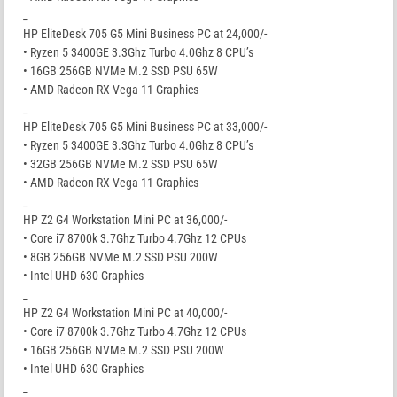
_
HP EliteDesk 705 G5 Mini Business PC at 24,000/-
• Ryzen 5 3400GE 3.3Ghz Turbo 4.0Ghz 8 CPU’s
• 16GB 256GB NVMe M.2 SSD PSU 65W
• AMD Radeon RX Vega 11 Graphics
_
HP EliteDesk 705 G5 Mini Business PC at 33,000/-
• Ryzen 5 3400GE 3.3Ghz Turbo 4.0Ghz 8 CPU’s
• 32GB 256GB NVMe M.2 SSD PSU 65W
• AMD Radeon RX Vega 11 Graphics
_
HP Z2 G4 Workstation Mini PC at 36,000/-
• Core i7 8700k 3.7Ghz Turbo 4.7Ghz 12 CPUs
• 8GB 256GB NVMe M.2 SSD PSU 200W
• Intel UHD 630 Graphics
_
HP Z2 G4 Workstation Mini PC at 40,000/-
• Core i7 8700k 3.7Ghz Turbo 4.7Ghz 12 CPUs
• 16GB 256GB NVMe M.2 SSD PSU 200W
• Intel UHD 630 Graphics
_