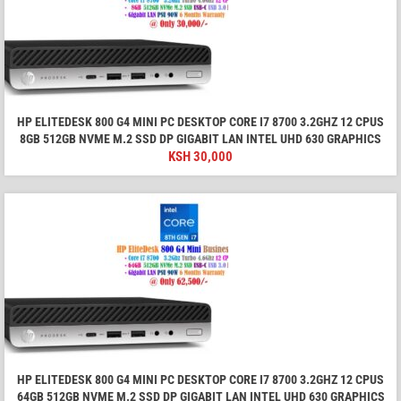
HP ELITEDESK 800 G4 MINI PC DESKTOP CORE I7 8700 3.2GHZ 12 CPUS
8GB 512GB NVME M.2 SSD DP GIGABIT LAN INTEL UHD 630 GRAPHICS
KSH
30,000
HP ELITEDESK 800 G4 MINI PC DESKTOP CORE I7 8700 3.2GHZ 12 CPUS
64GB 512GB NVME M.2 SSD DP GIGABIT LAN INTEL UHD 630 GRAPHICS