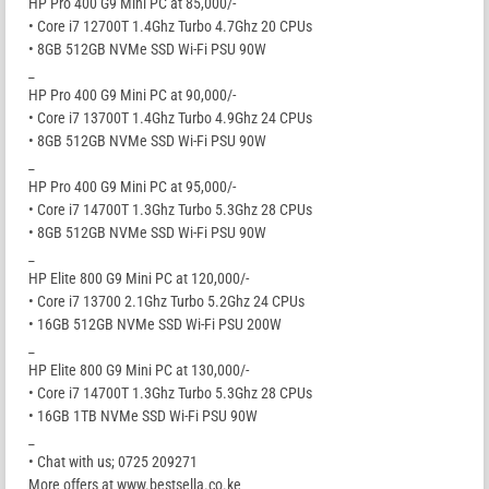
HP Pro 400 G9 Mini PC at 85,000/-
• Core i7 12700T 1.4Ghz Turbo 4.7Ghz 20 CPUs
• 8GB 512GB NVMe SSD Wi-Fi PSU 90W
_
HP Pro 400 G9 Mini PC at 90,000/-
• Core i7 13700T 1.4Ghz Turbo 4.9Ghz 24 CPUs
• 8GB 512GB NVMe SSD Wi-Fi PSU 90W
_
HP Pro 400 G9 Mini PC at 95,000/-
• Core i7 14700T 1.3Ghz Turbo 5.3Ghz 28 CPUs
• 8GB 512GB NVMe SSD Wi-Fi PSU 90W
_
HP Elite 800 G9 Mini PC at 120,000/-
• Core i7 13700 2.1Ghz Turbo 5.2Ghz 24 CPUs
• 16GB 512GB NVMe SSD Wi-Fi PSU 200W
_
HP Elite 800 G9 Mini PC at 130,000/-
• Core i7 14700T 1.3Ghz Turbo 5.3Ghz 28 CPUs
• 16GB 1TB NVMe SSD Wi-Fi PSU 90W
_
• Chat with us; 0725 209271
More offers at www.bestsella.co.ke