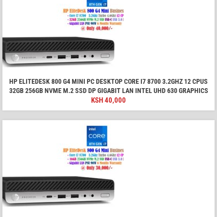
HP ELITEDESK 800 G4 MINI PC DESKTOP CORE I7 8700 3.2GHZ 12 CPUS
32GB 256GB NVME M.2 SSD DP GIGABIT LAN INTEL UHD 630 GRAPHICS
KSH
40,000