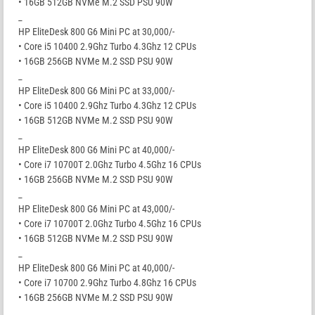
• 16GB 512GB NVMe M.2 SSD PSU 90W
_
HP EliteDesk 800 G6 Mini PC at 30,000/-
• Core i5 10400 2.9Ghz Turbo 4.3Ghz 12 CPUs
• 16GB 256GB NVMe M.2 SSD PSU 90W
_
HP EliteDesk 800 G6 Mini PC at 33,000/-
• Core i5 10400 2.9Ghz Turbo 4.3Ghz 12 CPUs
• 16GB 512GB NVMe M.2 SSD PSU 90W
_
HP EliteDesk 800 G6 Mini PC at 40,000/-
• Core i7 10700T 2.0Ghz Turbo 4.5Ghz 16 CPUs
• 16GB 256GB NVMe M.2 SSD PSU 90W
_
HP EliteDesk 800 G6 Mini PC at 43,000/-
• Core i7 10700T 2.0Ghz Turbo 4.5Ghz 16 CPUs
• 16GB 512GB NVMe M.2 SSD PSU 90W
_
HP EliteDesk 800 G6 Mini PC at 40,000/-
• Core i7 10700 2.9Ghz Turbo 4.8Ghz 16 CPUs
• 16GB 256GB NVMe M.2 SSD PSU 90W
_