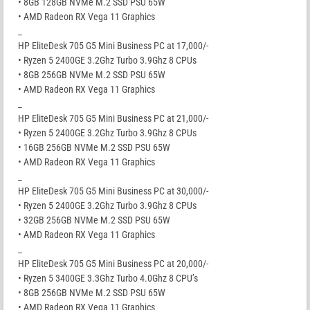
• 8GB 128GB NVMe M.2 SSD PSU 65W
• AMD Radeon RX Vega 11 Graphics
_
HP EliteDesk 705 G5 Mini Business PC at 17,000/-
• Ryzen 5 2400GE 3.2Ghz Turbo 3.9Ghz 8 CPUs
• 8GB 256GB NVMe M.2 SSD PSU 65W
• AMD Radeon RX Vega 11 Graphics
_
HP EliteDesk 705 G5 Mini Business PC at 21,000/-
• Ryzen 5 2400GE 3.2Ghz Turbo 3.9Ghz 8 CPUs
• 16GB 256GB NVMe M.2 SSD PSU 65W
• AMD Radeon RX Vega 11 Graphics
_
HP EliteDesk 705 G5 Mini Business PC at 30,000/-
• Ryzen 5 2400GE 3.2Ghz Turbo 3.9Ghz 8 CPUs
• 32GB 256GB NVMe M.2 SSD PSU 65W
• AMD Radeon RX Vega 11 Graphics
_
HP EliteDesk 705 G5 Mini Business PC at 20,000/-
• Ryzen 5 3400GE 3.3Ghz Turbo 4.0Ghz 8 CPU’s
• 8GB 256GB NVMe M.2 SSD PSU 65W
• AMD Radeon RX Vega 11 Graphics