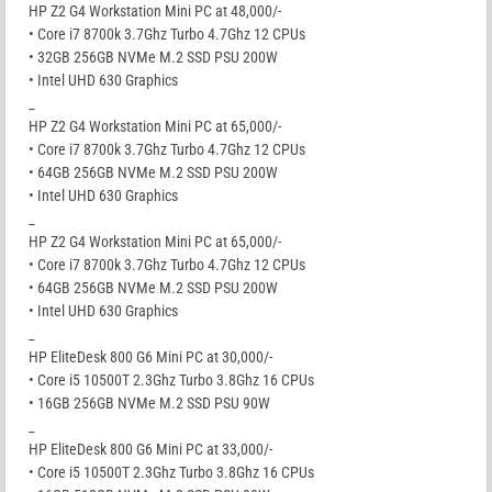
HP Z2 G4 Workstation Mini PC at 48,000/-
• Core i7 8700k 3.7Ghz Turbo 4.7Ghz 12 CPUs
• 32GB 256GB NVMe M.2 SSD PSU 200W
• Intel UHD 630 Graphics
_
HP Z2 G4 Workstation Mini PC at 65,000/-
• Core i7 8700k 3.7Ghz Turbo 4.7Ghz 12 CPUs
• 64GB 256GB NVMe M.2 SSD PSU 200W
• Intel UHD 630 Graphics
_
HP Z2 G4 Workstation Mini PC at 65,000/-
• Core i7 8700k 3.7Ghz Turbo 4.7Ghz 12 CPUs
• 64GB 256GB NVMe M.2 SSD PSU 200W
• Intel UHD 630 Graphics
_
HP EliteDesk 800 G6 Mini PC at 30,000/-
• Core i5 10500T 2.3Ghz Turbo 3.8Ghz 16 CPUs
• 16GB 256GB NVMe M.2 SSD PSU 90W
_
HP EliteDesk 800 G6 Mini PC at 33,000/-
• Core i5 10500T 2.3Ghz Turbo 3.8Ghz 16 CPUs