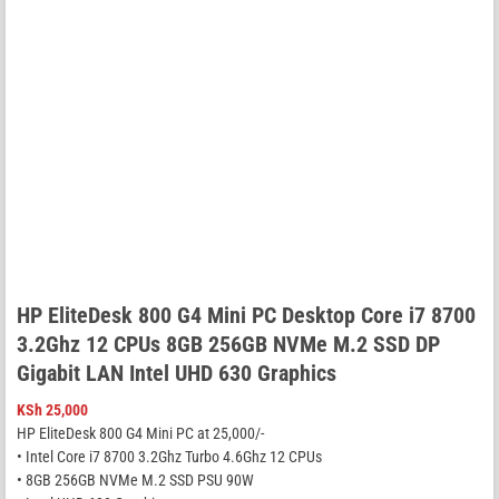
HP EliteDesk 800 G4 Mini PC Desktop Core i7 8700
3.2Ghz 12 CPUs 8GB 256GB NVMe M.2 SSD DP
Gigabit LAN Intel UHD 630 Graphics
KSh
25,000
HP EliteDesk 800 G4 Mini PC at 25,000/-
• Intel Core i7 8700 3.2Ghz Turbo 4.6Ghz 12 CPUs
• 8GB 256GB NVMe M.2 SSD PSU 90W