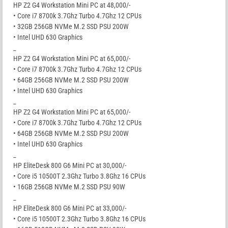
HP Z2 G4 Workstation Mini PC at 48,000/-
• Core i7 8700k 3.7Ghz Turbo 4.7Ghz 12 CPUs
• 32GB 256GB NVMe M.2 SSD PSU 200W
• Intel UHD 630 Graphics
_
HP Z2 G4 Workstation Mini PC at 65,000/-
• Core i7 8700k 3.7Ghz Turbo 4.7Ghz 12 CPUs
• 64GB 256GB NVMe M.2 SSD PSU 200W
• Intel UHD 630 Graphics
_
HP Z2 G4 Workstation Mini PC at 65,000/-
• Core i7 8700k 3.7Ghz Turbo 4.7Ghz 12 CPUs
• 64GB 256GB NVMe M.2 SSD PSU 200W
• Intel UHD 630 Graphics
_
HP EliteDesk 800 G6 Mini PC at 30,000/-
• Core i5 10500T 2.3Ghz Turbo 3.8Ghz 16 CPUs
• 16GB 256GB NVMe M.2 SSD PSU 90W
_
HP EliteDesk 800 G6 Mini PC at 33,000/-
• Core i5 10500T 2.3Ghz Turbo 3.8Ghz 16 CPUs