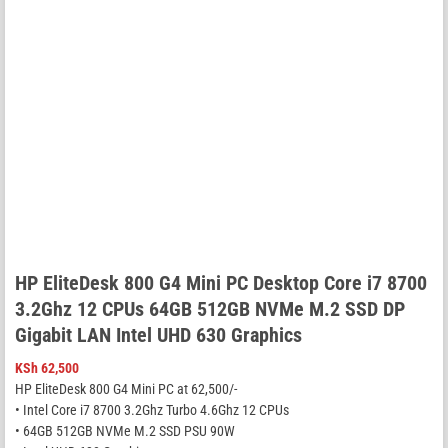
HP EliteDesk 800 G4 Mini PC Desktop Core i7 8700
3.2Ghz 12 CPUs 64GB 512GB NVMe M.2 SSD DP
Gigabit LAN Intel UHD 630 Graphics
KSh
62,500
HP EliteDesk 800 G4 Mini PC at 62,500/-
• Intel Core i7 8700 3.2Ghz Turbo 4.6Ghz 12 CPUs
• 64GB 512GB NVMe M.2 SSD PSU 90W