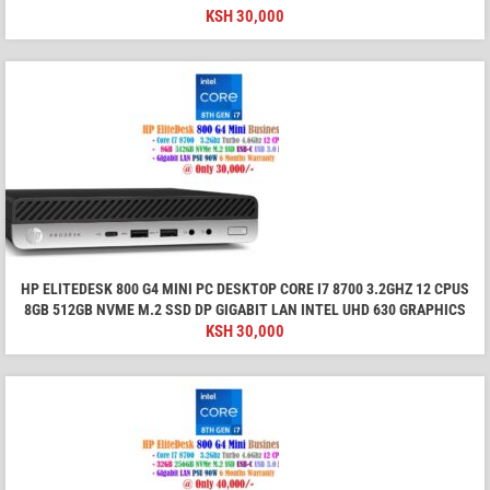
KSH
30,000
HP ELITEDESK 800 G4 MINI PC DESKTOP CORE I7 8700 3.2GHZ 12 CPUS
8GB 512GB NVME M.2 SSD DP GIGABIT LAN INTEL UHD 630 GRAPHICS
KSH
30,000