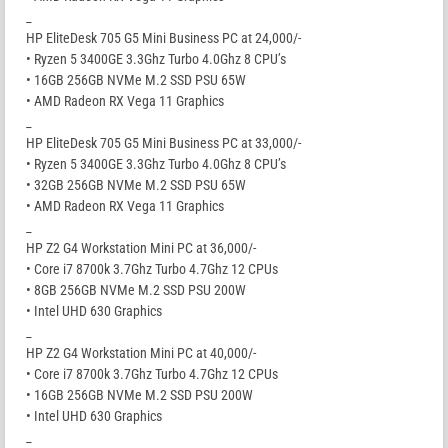
_
HP EliteDesk 705 G5 Mini Business PC at 24,000/-
• Ryzen 5 3400GE 3.3Ghz Turbo 4.0Ghz 8 CPU’s
• 16GB 256GB NVMe M.2 SSD PSU 65W
• AMD Radeon RX Vega 11 Graphics
_
HP EliteDesk 705 G5 Mini Business PC at 33,000/-
• Ryzen 5 3400GE 3.3Ghz Turbo 4.0Ghz 8 CPU’s
• 32GB 256GB NVMe M.2 SSD PSU 65W
• AMD Radeon RX Vega 11 Graphics
_
HP Z2 G4 Workstation Mini PC at 36,000/-
• Core i7 8700k 3.7Ghz Turbo 4.7Ghz 12 CPUs
• 8GB 256GB NVMe M.2 SSD PSU 200W
• Intel UHD 630 Graphics
_
HP Z2 G4 Workstation Mini PC at 40,000/-
• Core i7 8700k 3.7Ghz Turbo 4.7Ghz 12 CPUs
• 16GB 256GB NVMe M.2 SSD PSU 200W
• Intel UHD 630 Graphics
_