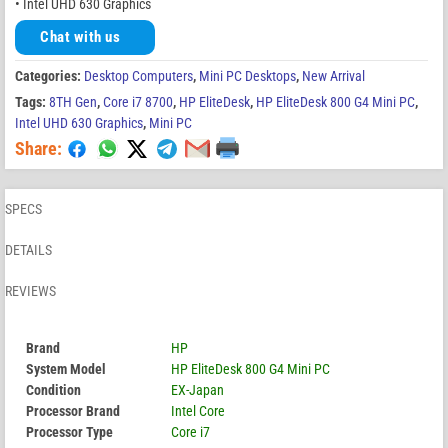
• Intel UHD 630 Graphics
Chat with us
Categories:
Desktop Computers
,
Mini PC Desktops
,
New Arrival
Tags:
8TH Gen
,
Core i7 8700
,
HP EliteDesk
,
HP EliteDesk 800 G4 Mini PC
,
Intel UHD 630 Graphics
,
Mini PC
Share:
SPECS
DETAILS
REVIEWS
Brand
HP
System Model
HP EliteDesk 800 G4 Mini PC
Condition
EX-Japan
Processor Brand
Intel Core
Processor Type
Core i7