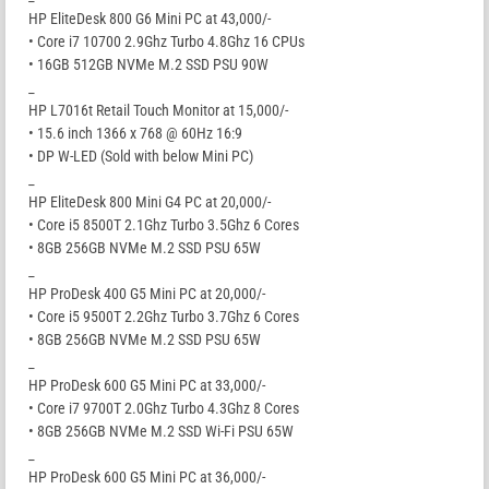
HP EliteDesk 800 G6 Mini PC at 43,000/-
• Core i7 10700 2.9Ghz Turbo 4.8Ghz 16 CPUs
• 16GB 512GB NVMe M.2 SSD PSU 90W
_
HP L7016t Retail Touch Monitor at 15,000/-
• 15.6 inch 1366 x 768 @ 60Hz 16:9
• DP W-LED (Sold with below Mini PC)
_
HP EliteDesk 800 Mini G4 PC at 20,000/-
• Core i5 8500T 2.1Ghz Turbo 3.5Ghz 6 Cores
• 8GB 256GB NVMe M.2 SSD PSU 65W
_
HP ProDesk 400 G5 Mini PC at 20,000/-
• Core i5 9500T 2.2Ghz Turbo 3.7Ghz 6 Cores
• 8GB 256GB NVMe M.2 SSD PSU 65W
_
HP ProDesk 600 G5 Mini PC at 33,000/-
• Core i7 9700T 2.0Ghz Turbo 4.3Ghz 8 Cores
• 8GB 256GB NVMe M.2 SSD Wi-Fi PSU 65W
_
HP ProDesk 600 G5 Mini PC at 36,000/-