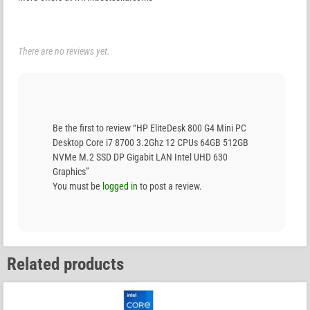
There are no reviews yet.
Be the first to review “HP EliteDesk 800 G4 Mini PC
Desktop Core i7 8700 3.2Ghz 12 CPUs 64GB 512GB
NVMe M.2 SSD DP Gigabit LAN Intel UHD 630
Graphics”
You must be
logged in
to post a review.
Related products