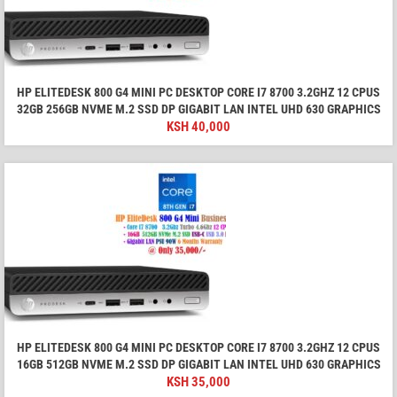
HP ELITEDESK 800 G4 MINI PC DESKTOP CORE I7 8700 3.2GHZ 12 CPUS
32GB 256GB NVME M.2 SSD DP GIGABIT LAN INTEL UHD 630 GRAPHICS
KSH
40,000
HP ELITEDESK 800 G4 MINI PC DESKTOP CORE I7 8700 3.2GHZ 12 CPUS
16GB 512GB NVME M.2 SSD DP GIGABIT LAN INTEL UHD 630 GRAPHICS
KSH
35,000