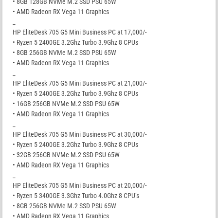
• 8GB 128GB NVMe M.2 SSD PSU 65W
• AMD Radeon RX Vega 11 Graphics
_
HP EliteDesk 705 G5 Mini Business PC at 17,000/-
• Ryzen 5 2400GE 3.2Ghz Turbo 3.9Ghz 8 CPUs
• 8GB 256GB NVMe M.2 SSD PSU 65W
• AMD Radeon RX Vega 11 Graphics
_
HP EliteDesk 705 G5 Mini Business PC at 21,000/-
• Ryzen 5 2400GE 3.2Ghz Turbo 3.9Ghz 8 CPUs
• 16GB 256GB NVMe M.2 SSD PSU 65W
• AMD Radeon RX Vega 11 Graphics
_
HP EliteDesk 705 G5 Mini Business PC at 30,000/-
• Ryzen 5 2400GE 3.2Ghz Turbo 3.9Ghz 8 CPUs
• 32GB 256GB NVMe M.2 SSD PSU 65W
• AMD Radeon RX Vega 11 Graphics
_
HP EliteDesk 705 G5 Mini Business PC at 20,000/-
• Ryzen 5 3400GE 3.3Ghz Turbo 4.0Ghz 8 CPU’s
• 8GB 256GB NVMe M.2 SSD PSU 65W
• AMD Radeon RX Vega 11 Graphics