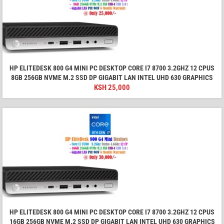
HP ELITEDESK 800 G4 MINI PC DESKTOP CORE I7 8700 3.2GHZ 12 CPUS
8GB 256GB NVME M.2 SSD DP GIGABIT LAN INTEL UHD 630 GRAPHICS
KSH
25,000
HP ELITEDESK 800 G4 MINI PC DESKTOP CORE I7 8700 3.2GHZ 12 CPUS
16GB 256GB NVME M.2 SSD DP GIGABIT LAN INTEL UHD 630 GRAPHICS