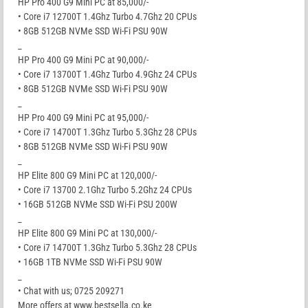
HP Pro 400 G9 Mini PC at 85,000/-
• Core i7 12700T 1.4Ghz Turbo 4.7Ghz 20 CPUs
• 8GB 512GB NVMe SSD Wi-Fi PSU 90W
_
HP Pro 400 G9 Mini PC at 90,000/-
• Core i7 13700T 1.4Ghz Turbo 4.9Ghz 24 CPUs
• 8GB 512GB NVMe SSD Wi-Fi PSU 90W
_
HP Pro 400 G9 Mini PC at 95,000/-
• Core i7 14700T 1.3Ghz Turbo 5.3Ghz 28 CPUs
• 8GB 512GB NVMe SSD Wi-Fi PSU 90W
_
HP Elite 800 G9 Mini PC at 120,000/-
• Core i7 13700 2.1Ghz Turbo 5.2Ghz 24 CPUs
• 16GB 512GB NVMe SSD Wi-Fi PSU 200W
_
HP Elite 800 G9 Mini PC at 130,000/-
• Core i7 14700T 1.3Ghz Turbo 5.3Ghz 28 CPUs
• 16GB 1TB NVMe SSD Wi-Fi PSU 90W
_
• Chat with us; 0725 209271
More offers at www.bestsella.co.ke