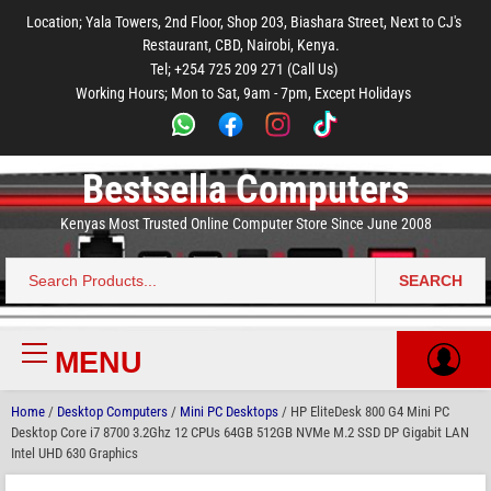
to
to
to
to
to
Location; Yala Towers, 2nd Floor, Shop 203, Biashara Street, Next to CJ's
main
footer
main
menu
footer
Restaurant, CBD, Nairobi, Kenya.
content
content
Tel; +254 725 209 271 (Call Us)
Working Hours; Mon to Sat, 9am - 7pm, Except Holidays
Bestsella Computers
Kenyas Most Trusted Online Computer Store Since June 2008
SEARCH
Search
for:
MENU
Primary
Menu
Home
/
Desktop Computers
/
Mini PC Desktops
/ HP EliteDesk 800 G4 Mini PC
Desktop Core i7 8700 3.2Ghz 12 CPUs 64GB 512GB NVMe M.2 SSD DP Gigabit LAN
Intel UHD 630 Graphics