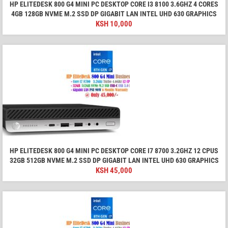
HP ELITEDESK 800 G4 MINI PC DESKTOP CORE I3 8100 3.6GHZ 4 CORES
4GB 128GB NVME M.2 SSD DP GIGABIT LAN INTEL UHD 630 GRAPHICS
KSH
10,000
HP ELITEDESK 800 G4 MINI PC DESKTOP CORE I7 8700 3.2GHZ 12 CPUS
32GB 512GB NVME M.2 SSD DP GIGABIT LAN INTEL UHD 630 GRAPHICS
KSH
45,000