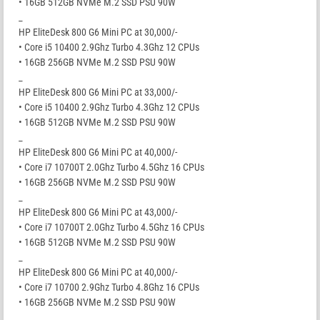
• 16GB 512GB NVMe M.2 SSD PSU 90W
_
HP EliteDesk 800 G6 Mini PC at 30,000/-
• Core i5 10400 2.9Ghz Turbo 4.3Ghz 12 CPUs
• 16GB 256GB NVMe M.2 SSD PSU 90W
_
HP EliteDesk 800 G6 Mini PC at 33,000/-
• Core i5 10400 2.9Ghz Turbo 4.3Ghz 12 CPUs
• 16GB 512GB NVMe M.2 SSD PSU 90W
_
HP EliteDesk 800 G6 Mini PC at 40,000/-
• Core i7 10700T 2.0Ghz Turbo 4.5Ghz 16 CPUs
• 16GB 256GB NVMe M.2 SSD PSU 90W
_
HP EliteDesk 800 G6 Mini PC at 43,000/-
• Core i7 10700T 2.0Ghz Turbo 4.5Ghz 16 CPUs
• 16GB 512GB NVMe M.2 SSD PSU 90W
_
HP EliteDesk 800 G6 Mini PC at 40,000/-
• Core i7 10700 2.9Ghz Turbo 4.8Ghz 16 CPUs
• 16GB 256GB NVMe M.2 SSD PSU 90W
_