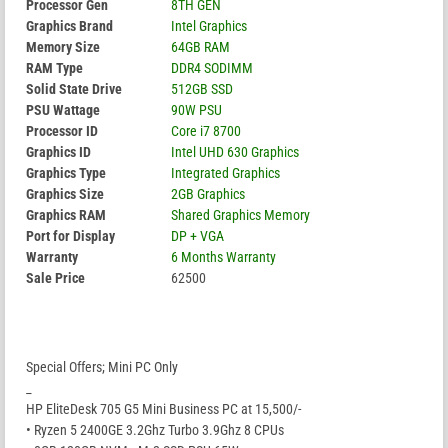
Processor Gen
8TH GEN
Graphics Brand
Intel Graphics
Memory Size
64GB RAM
RAM Type
DDR4 SODIMM
Solid State Drive
512GB SSD
PSU Wattage
90W PSU
Processor ID
Core i7 8700
Graphics ID
Intel UHD 630 Graphics
Graphics Type
Integrated Graphics
Graphics Size
2GB Graphics
Graphics RAM
Shared Graphics Memory
Port for Display
DP + VGA
Warranty
6 Months Warranty
Sale Price
62500
Special Offers; Mini PC Only
_
HP EliteDesk 705 G5 Mini Business PC at 15,500/-
• Ryzen 5 2400GE 3.2Ghz Turbo 3.9Ghz 8 CPUs