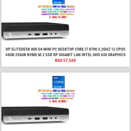
HP ELITEDESK 800 G4 MINI PC DESKTOP CORE I7 8700 3.2GHZ 12 CPUS
64GB 256GB NVME M.2 SSD DP GIGABIT LAN INTEL UHD 630 GRAPHICS
KSH
57,500