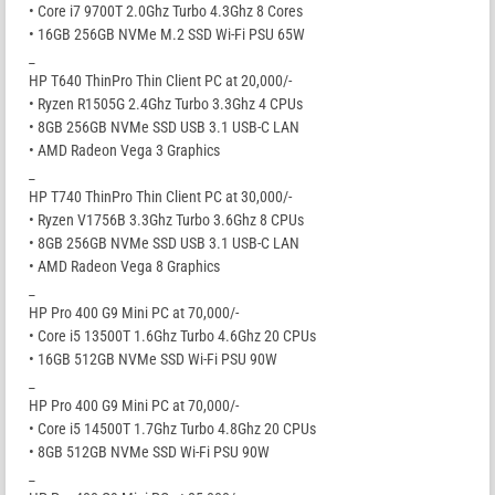
• Core i7 9700T 2.0Ghz Turbo 4.3Ghz 8 Cores
• 16GB 256GB NVMe M.2 SSD Wi-Fi PSU 65W
_
HP T640 ThinPro Thin Client PC at 20,000/-
• Ryzen R1505G 2.4Ghz Turbo 3.3Ghz 4 CPUs
• 8GB 256GB NVMe SSD USB 3.1 USB-C LAN
• AMD Radeon Vega 3 Graphics
_
HP T740 ThinPro Thin Client PC at 30,000/-
• Ryzen V1756B 3.3Ghz Turbo 3.6Ghz 8 CPUs
• 8GB 256GB NVMe SSD USB 3.1 USB-C LAN
• AMD Radeon Vega 8 Graphics
_
HP Pro 400 G9 Mini PC at 70,000/-
• Core i5 13500T 1.6Ghz Turbo 4.6Ghz 20 CPUs
• 16GB 512GB NVMe SSD Wi-Fi PSU 90W
_
HP Pro 400 G9 Mini PC at 70,000/-
• Core i5 14500T 1.7Ghz Turbo 4.8Ghz 20 CPUs
• 8GB 512GB NVMe SSD Wi-Fi PSU 90W
_