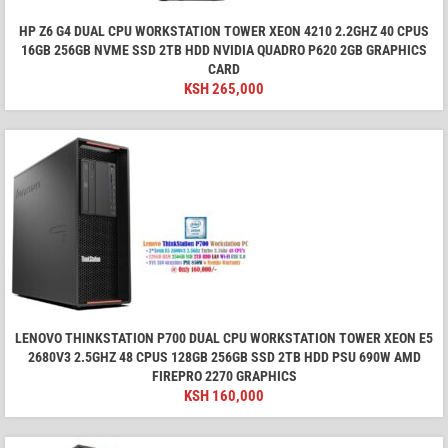
HP Z6 G4 DUAL CPU WORKSTATION TOWER XEON 4210 2.2GHZ 40 CPUS
16GB 256GB NVME SSD 2TB HDD NVIDIA QUADRO P620 2GB GRAPHICS
CARD
KSH
265,000
LENOVO THINKSTATION P700 DUAL CPU WORKSTATION TOWER XEON E5
2680V3 2.5GHZ 48 CPUS 128GB 256GB SSD 2TB HDD PSU 690W AMD
FIREPRO 2270 GRAPHICS
KSH
160,000