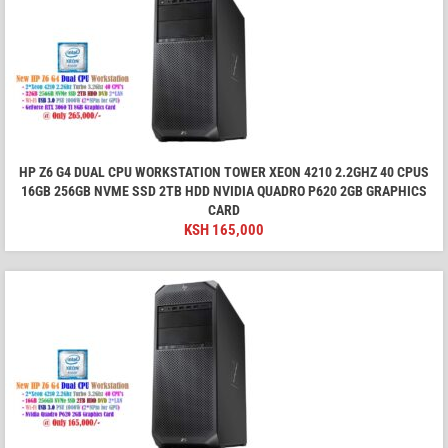
HP Z6 G4 DUAL CPU WORKSTATION TOWER XEON 4210 2.2GHZ 40 CPUS
16GB 256GB NVME SSD 2TB HDD NVIDIA QUADRO P620 2GB GRAPHICS
CARD
KSH
165,000