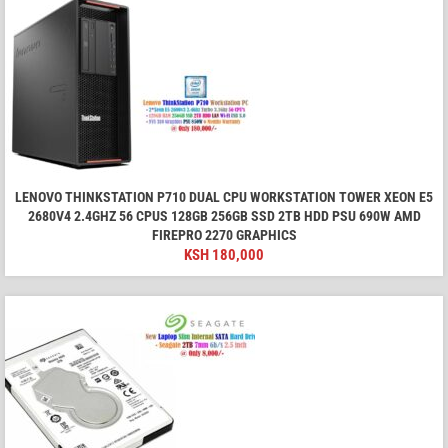
LENOVO THINKSTATION P710 DUAL CPU WORKSTATION TOWER XEON E5
2680V4 2.4GHZ 56 CPUS 128GB 256GB SSD 2TB HDD PSU 690W AMD
FIREPRO 2270 GRAPHICS
KSH
180,000