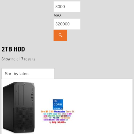
MAX
🔍
2TB HDD
Sorted
Showing all 7 results
by
latest