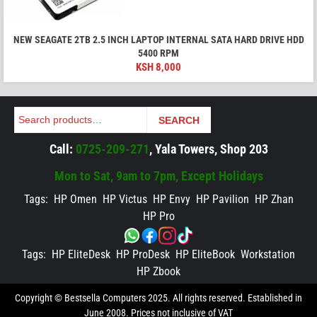
NEW SEAGATE 2TB 2.5 INCH LAPTOP INTERNAL SATA HARD DRIVE HDD
5400 RPM
KSH
8,000
Search
SEARCH
Call:
0725-209-271
, Yala Towers, Shop 203
Mon to Sat, 9am to 7pm, Except Holidays
Tags:
HP Omen
HP Victus
HP Envy
HP Pavilion
HP Zhan
HP Pro
Tags:
HP EliteDesk
HP ProDesk
HP EliteBook
Workstation
HP Zbook
Copyright © Bestsella Computers 2025. All rights reserved. Established in
June 2008. Prices not inclusive of VAT