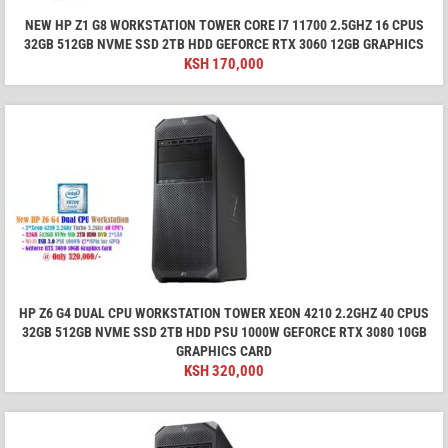
NEW HP Z1 G8 WORKSTATION TOWER CORE I7 11700 2.5GHZ 16 CPUS
32GB 512GB NVME SSD 2TB HDD GEFORCE RTX 3060 12GB GRAPHICS
KSH
170,000
HP Z6 G4 DUAL CPU WORKSTATION TOWER XEON 4210 2.2GHZ 40 CPUS
32GB 512GB NVME SSD 2TB HDD PSU 1000W GEFORCE RTX 3080 10GB
GRAPHICS CARD
KSH
320,000