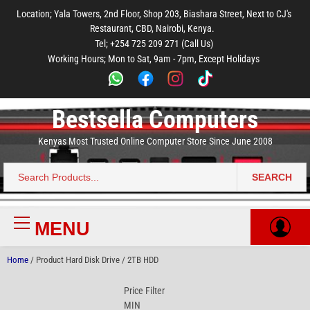
to
to
to
to
to
Location; Yala Towers, 2nd Floor, Shop 203, Biashara Street, Next to CJ's
main
footer
main
menu
footer
Restaurant, CBD, Nairobi, Kenya.
content
content
Tel; +254 725 209 271 (Call Us)
Working Hours; Mon to Sat, 9am - 7pm, Except Holidays
Bestsella Computers
Kenyas Most Trusted Online Computer Store Since June 2008
SEARCH
Search
for:
MENU
Primary
Menu
Home
/ Product Hard Disk Drive / 2TB HDD
Price Filter
MIN