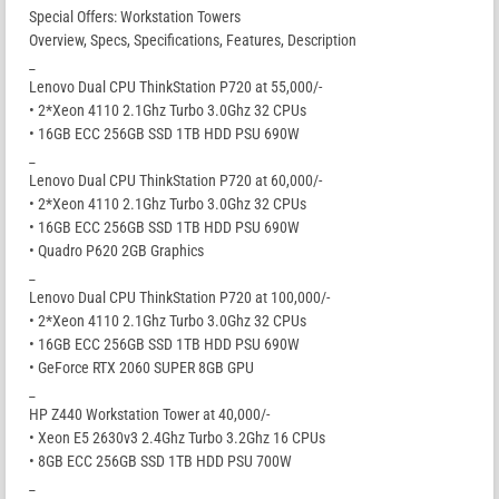
Special Offers: Workstation Towers
Overview, Specs, Specifications, Features, Description
_
Lenovo Dual CPU ThinkStation P720 at 55,000/-
• 2*Xeon 4110 2.1Ghz Turbo 3.0Ghz 32 CPUs
• 16GB ECC 256GB SSD 1TB HDD PSU 690W
_
Lenovo Dual CPU ThinkStation P720 at 60,000/-
• 2*Xeon 4110 2.1Ghz Turbo 3.0Ghz 32 CPUs
• 16GB ECC 256GB SSD 1TB HDD PSU 690W
• Quadro P620 2GB Graphics
_
Lenovo Dual CPU ThinkStation P720 at 100,000/-
• 2*Xeon 4110 2.1Ghz Turbo 3.0Ghz 32 CPUs
• 16GB ECC 256GB SSD 1TB HDD PSU 690W
• GeForce RTX 2060 SUPER 8GB GPU
_
HP Z440 Workstation Tower at 40,000/-
• Xeon E5 2630v3 2.4Ghz Turbo 3.2Ghz 16 CPUs
• 8GB ECC 256GB SSD 1TB HDD PSU 700W
_