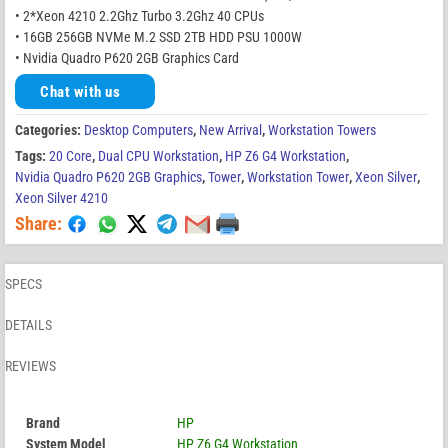
• 2*Xeon 4210 2.2Ghz Turbo 3.2Ghz 40 CPUs
• 16GB 256GB NVMe M.2 SSD 2TB HDD PSU 1000W
• Nvidia Quadro P620 2GB Graphics Card
Chat with us
Categories:
Desktop Computers
,
New Arrival
,
Workstation Towers
Tags:
20 Core
,
Dual CPU Workstation
,
HP Z6 G4 Workstation
,
Nvidia Quadro P620 2GB Graphics
,
Tower
,
Workstation Tower
,
Xeon Silver
,
Xeon Silver 4210
Share:
SPECS
DETAILS
REVIEWS
Brand
HP
System Model
HP Z6 G4 Workstation