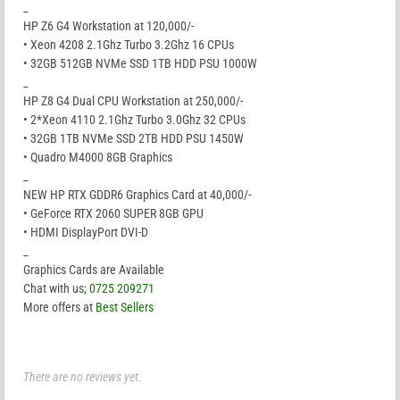
_
HP Z6 G4 Workstation at 120,000/-
• Xeon 4208 2.1Ghz Turbo 3.2Ghz 16 CPUs
• 32GB 512GB NVMe SSD 1TB HDD PSU 1000W
_
HP Z8 G4 Dual CPU Workstation at 250,000/-
• 2*Xeon 4110 2.1Ghz Turbo 3.0Ghz 32 CPUs
• 32GB 1TB NVMe SSD 2TB HDD PSU 1450W
• Quadro M4000 8GB Graphics
_
NEW HP RTX GDDR6 Graphics Card at 40,000/-
• GeForce RTX 2060 SUPER 8GB GPU
• HDMI DisplayPort DVI-D
_
Graphics Cards are Available
Chat with us;
0725 209271
More offers at
Best Sellers
There are no reviews yet.