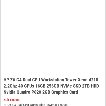
HP Z6 G4 Dual CPU Workstation Tower Xeon 4210
2.2Ghz 40 CPUs 16GB 256GB NVMe SSD 2TB HDD
Nvidia Quadro P620 2GB Graphics Card
KSh
165,000
HP Z6 G4 Dual CPU Workstation Tower at 165,000/-