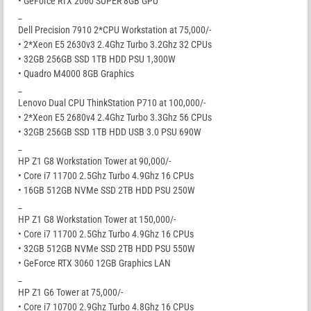
• GeForce RTX 2060 SUPER 8GB GPU
_
Dell Precision 7910 2*CPU Workstation at 75,000/-
• 2*Xeon E5 2630v3 2.4Ghz Turbo 3.2Ghz 32 CPUs
• 32GB 256GB SSD 1TB HDD PSU 1,300W
• Quadro M4000 8GB Graphics
_
Lenovo Dual CPU ThinkStation P710 at 100,000/-
• 2*Xeon E5 2680v4 2.4Ghz Turbo 3.3Ghz 56 CPUs
• 32GB 256GB SSD 1TB HDD USB 3.0 PSU 690W
_
HP Z1 G8 Workstation Tower at 90,000/-
• Core i7 11700 2.5Ghz Turbo 4.9Ghz 16 CPUs
• 16GB 512GB NVMe SSD 2TB HDD PSU 250W
_
HP Z1 G8 Workstation Tower at 150,000/-
• Core i7 11700 2.5Ghz Turbo 4.9Ghz 16 CPUs
• 32GB 512GB NVMe SSD 2TB HDD PSU 550W
• GeForce RTX 3060 12GB Graphics LAN
_
HP Z1 G6 Tower at 75,000/-
• Core i7 10700 2.9Ghz Turbo 4.8Ghz 16 CPUs