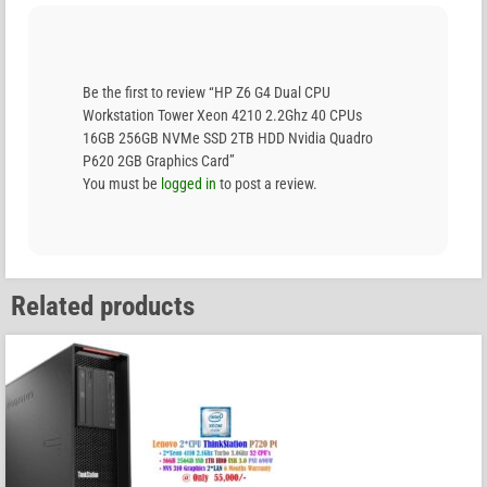
Be the first to review “HP Z6 G4 Dual CPU
Workstation Tower Xeon 4210 2.2Ghz 40 CPUs
16GB 256GB NVMe SSD 2TB HDD Nvidia Quadro
P620 2GB Graphics Card”
You must be
logged in
to post a review.
Related products