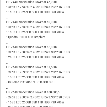
HP Z440 Workstation Tower at 45,000/-
• Xeon E5 2630v3 2.4Ghz Turbo 3.2Ghz 16 CPUs
• 16GB ECC 256GB SSD 1TB HDD PSU 700W
_
HP Z440 Workstation Tower at 60,000/-
• Xeon E5 2630v3 2.4Ghz Turbo 3.2Ghz 16 CPUs
• 16GB ECC 256GB SSD 1TB HDD PSU 700W
• Quadro P1000 4GB Graphics
_
HP Z440 Workstation Tower at 65,000/-
• Xeon E5 2680v4 2.4Ghz Turbo 3.3Ghz 28 CPUs
• 24GB ECC 256GB SSD 1TB HDD PSU 700W
_
HP Z440 Workstation Tower at 87,500/-
• Xeon E5 2630v3 2.4Ghz Turbo 3.2Ghz 16 CPUs
• 16GB ECC 256GB SSD 1TB HDD PSU 700W
• GeForce RTX 2060 SUPER 8GB GPU
_
HP Z440 Workstation Tower at 100,000/-
• Xeon E5 2680v4 2.4Ghz Turbo 3.3Ghz 28 CPUs
• 16GB ECC 256GB SSD 1TB HDD PSU 700W