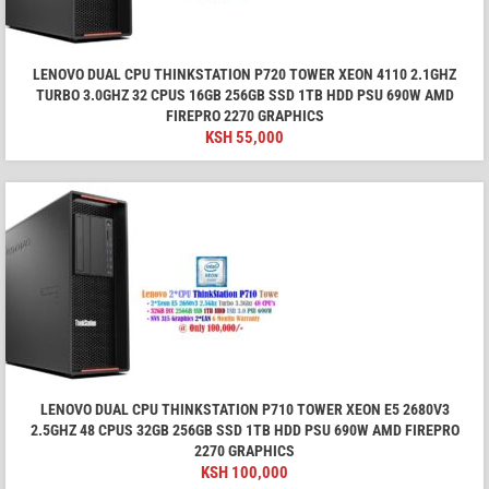
LENOVO DUAL CPU THINKSTATION P720 TOWER XEON 4110 2.1GHZ
TURBO 3.0GHZ 32 CPUS 16GB 256GB SSD 1TB HDD PSU 690W AMD
FIREPRO 2270 GRAPHICS
KSH
55,000
LENOVO DUAL CPU THINKSTATION P710 TOWER XEON E5 2680V3
2.5GHZ 48 CPUS 32GB 256GB SSD 1TB HDD PSU 690W AMD FIREPRO
2270 GRAPHICS
KSH
100,000