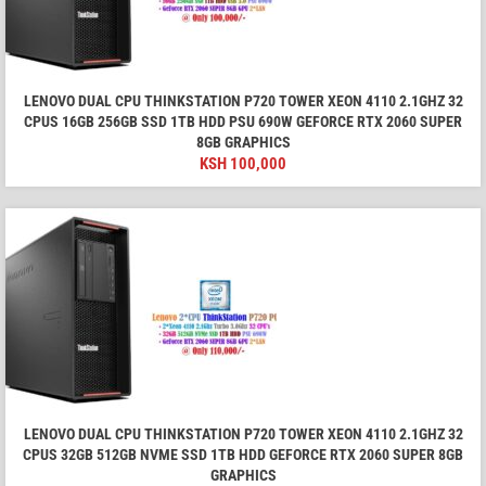
LENOVO DUAL CPU THINKSTATION P720 TOWER XEON 4110 2.1GHZ 32
CPUS 16GB 256GB SSD 1TB HDD PSU 690W GEFORCE RTX 2060 SUPER
8GB GRAPHICS
KSH
100,000
LENOVO DUAL CPU THINKSTATION P720 TOWER XEON 4110 2.1GHZ 32
CPUS 32GB 512GB NVME SSD 1TB HDD GEFORCE RTX 2060 SUPER 8GB
GRAPHICS