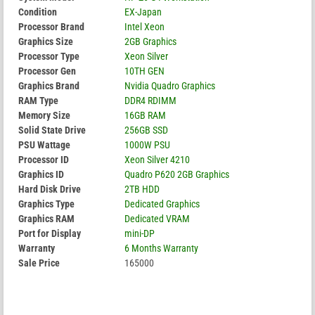
Condition
EX-Japan
Processor Brand
Intel Xeon
Graphics Size
2GB Graphics
Processor Type
Xeon Silver
Processor Gen
10TH GEN
Graphics Brand
Nvidia Quadro Graphics
RAM Type
DDR4 RDIMM
Memory Size
16GB RAM
Solid State Drive
256GB SSD
PSU Wattage
1000W PSU
Processor ID
Xeon Silver 4210
Graphics ID
Quadro P620 2GB Graphics
Hard Disk Drive
2TB HDD
Graphics Type
Dedicated Graphics
Graphics RAM
Dedicated VRAM
Port for Display
mini-DP
Warranty
6 Months Warranty
Sale Price
165000