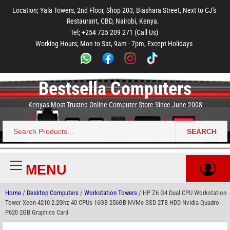
to
to
to
to
to
Location; Yala Towers, 2nd Floor, Shop 203, Biashara Street, Next to CJ's
main
footer
main
menu
footer
Restaurant, CBD, Nairobi, Kenya.
content
content
Tel; +254 725 209 271 (Call Us)
Working Hours; Mon to Sat, 9am - 7pm, Except Holidays
Bestsella Computers
Kenyas Most Trusted Online Computer Store Since June 2008
SEARCH
Search
for:
MENU
Primary
Menu
Home
/
Desktop Computers
/
Workstation Towers
/ HP Z6 G4 Dual CPU Workstation
Tower Xeon 4210 2.2Ghz 40 CPUs 16GB 256GB NVMe SSD 2TB HDD Nvidia Quadro
P620 2GB Graphics Card