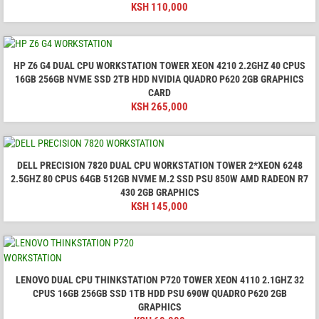
KSH
110,000
HP Z6 G4 DUAL CPU WORKSTATION TOWER XEON 4210 2.2GHZ 40 CPUS
16GB 256GB NVME SSD 2TB HDD NVIDIA QUADRO P620 2GB GRAPHICS
CARD
KSH
265,000
DELL PRECISION 7820 DUAL CPU WORKSTATION TOWER 2*XEON 6248
2.5GHZ 80 CPUS 64GB 512GB NVME M.2 SSD PSU 850W AMD RADEON R7
430 2GB GRAPHICS
KSH
145,000
LENOVO DUAL CPU THINKSTATION P720 TOWER XEON 4110 2.1GHZ 32
CPUS 16GB 256GB SSD 1TB HDD PSU 690W QUADRO P620 2GB
GRAPHICS