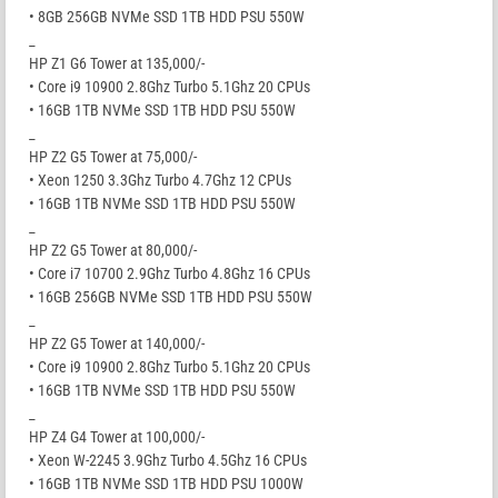
• 8GB 256GB NVMe SSD 1TB HDD PSU 550W
_
HP Z1 G6 Tower at 135,000/-
• Core i9 10900 2.8Ghz Turbo 5.1Ghz 20 CPUs
• 16GB 1TB NVMe SSD 1TB HDD PSU 550W
_
HP Z2 G5 Tower at 75,000/-
• Xeon 1250 3.3Ghz Turbo 4.7Ghz 12 CPUs
• 16GB 1TB NVMe SSD 1TB HDD PSU 550W
_
HP Z2 G5 Tower at 80,000/-
• Core i7 10700 2.9Ghz Turbo 4.8Ghz 16 CPUs
• 16GB 256GB NVMe SSD 1TB HDD PSU 550W
_
HP Z2 G5 Tower at 140,000/-
• Core i9 10900 2.8Ghz Turbo 5.1Ghz 20 CPUs
• 16GB 1TB NVMe SSD 1TB HDD PSU 550W
_
HP Z4 G4 Tower at 100,000/-
• Xeon W-2245 3.9Ghz Turbo 4.5Ghz 16 CPUs
• 16GB 1TB NVMe SSD 1TB HDD PSU 1000W