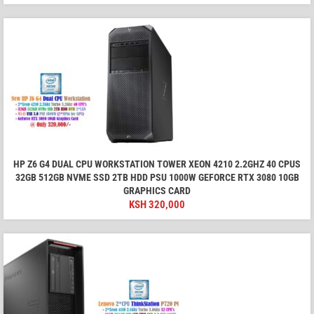
HP Z6 G4 DUAL CPU WORKSTATION TOWER XEON 4210 2.2GHZ 40 CPUS
32GB 512GB NVME SSD 2TB HDD PSU 1000W GEFORCE RTX 3080 10GB
GRAPHICS CARD
KSH
320,000