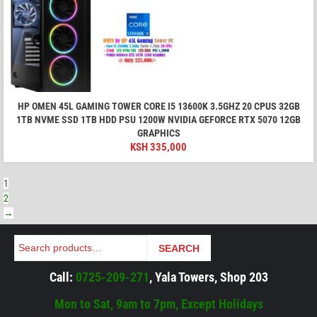
HP OMEN 45L GAMING TOWER CORE I5 13600K 3.5GHZ 20 CPUS 32GB
1TB NVME SSD 1TB HDD PSU 1200W NVIDIA GEFORCE RTX 5070 12GB
GRAPHICS
KSH
335,000
1
2
→
Search
SEARCH
Call:
0725-209-271
, Yala Towers, Shop 203
Mon to Sat, 9am to 7pm, Except Holidays