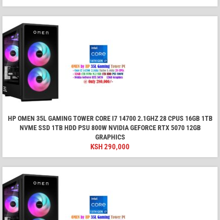
HP OMEN 35L GAMING TOWER CORE I7 14700 2.1GHZ 28 CPUS 16GB 1TB
NVME SSD 1TB HDD PSU 800W NVIDIA GEFORCE RTX 5070 12GB
GRAPHICS
KSH
290,000