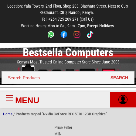
to
to
to
to
to
Location; Yala Towers, 2nd Floor, Shop 203, Biashara Street, Next to CJ's
main
footer
main
menu
footer
Restaurant, CBD, Nairobi, Kenya.
content
content
Tel; +254 725 209 271 (Call Us)
Working Hours; Mon to Sat, 9am - 7pm, Except Holidays
Bestsella Computers
Kenyas Most Trusted Online Computer Store Since June 2008
SEARCH
Search
for:
MENU
Primary
Menu
Home
/ Products tagged “Nvidia GeForce RTX 5070 12GB Graphics”
Price Filter
MIN