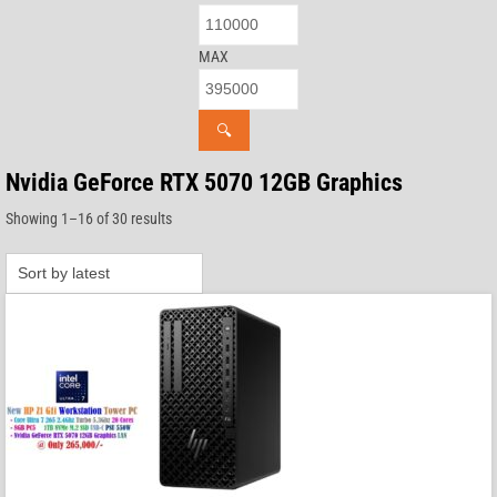
MAX
🔍
Nvidia GeForce RTX 5070 12GB Graphics
Sorted
Showing 1–16 of 30 results
by
latest