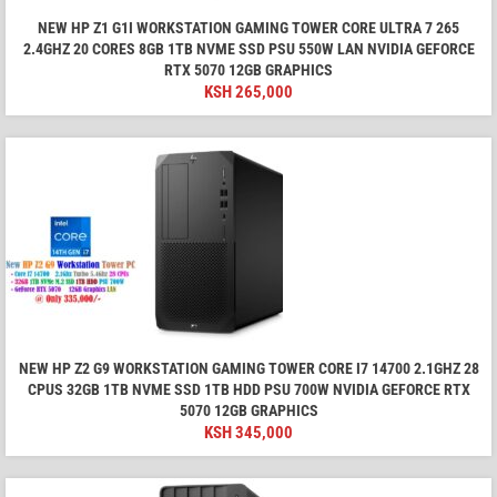
NEW HP Z1 G1I WORKSTATION GAMING TOWER CORE ULTRA 7 265
2.4GHZ 20 CORES 8GB 1TB NVME SSD PSU 550W LAN NVIDIA GEFORCE
RTX 5070 12GB GRAPHICS
KSH
265,000
NEW HP Z2 G9 WORKSTATION GAMING TOWER CORE I7 14700 2.1GHZ 28
CPUS 32GB 1TB NVME SSD 1TB HDD PSU 700W NVIDIA GEFORCE RTX
5070 12GB GRAPHICS
KSH
345,000