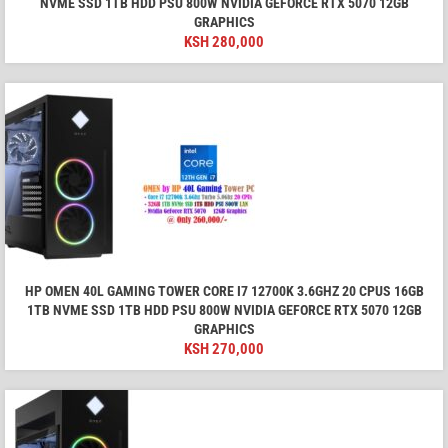
NVME SSD 1TB HDD PSU 800W NVIDIA GEFORCE RTX 5070 12GB
GRAPHICS
KSH
280,000
HP OMEN 40L GAMING TOWER CORE I7 12700K 3.6GHZ 20 CPUS 16GB
1TB NVME SSD 1TB HDD PSU 800W NVIDIA GEFORCE RTX 5070 12GB
GRAPHICS
KSH
270,000