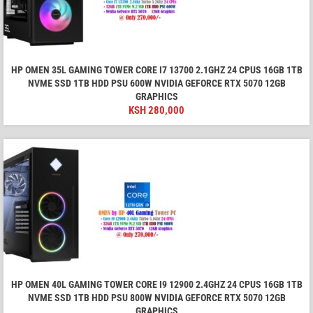
HP OMEN 35L GAMING TOWER CORE I7 13700 2.1GHZ 24 CPUS 16GB 1TB
NVME SSD 1TB HDD PSU 600W NVIDIA GEFORCE RTX 5070 12GB
GRAPHICS
KSH
280,000
HP OMEN 40L GAMING TOWER CORE I9 12900 2.4GHZ 24 CPUS 16GB 1TB
NVME SSD 1TB HDD PSU 800W NVIDIA GEFORCE RTX 5070 12GB
GRAPHICS