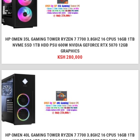
HP OMEN 35L GAMING TOWER RYZEN 7 7700 3.8GHZ 16 CPUS 16GB 1TB
NVME SSD 1TB HDD PSU 600W NVIDIA GEFORCE RTX 5070 12GB
GRAPHICS
KSH
280,000
HP OMEN 40L GAMING TOWER RYZEN 7 7700 3.8GHZ 16 CPUS 16GB 1TB