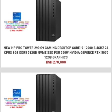
NEW HP PRO TOWER 290 G9 GAMING DESKTOP CORE I9 12900 2.4GHZ 24
CPUS 8GB DDR5 512GB NVME SSD PSU 550W NVIDIA GEFORCE RTX 5070
12GB GRAPHICS
KSH
270,000