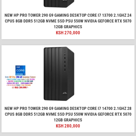
NEW HP PRO TOWER 290 G9 GAMING DESKTOP CORE I7 13700 2.1GHZ 24
CPUS 8GB DDR5 512GB NVME SSD PSU 550W NVIDIA GEFORCE RTX 5070
12GB GRAPHICS
KSH
270,000
NEW HP PRO TOWER 290 G9 GAMING DESKTOP CORE I7 14700 2.1GHZ 28
CPUS 8GB DDR5 512GB NVME SSD PSU 550W NVIDIA GEFORCE RTX 5070
12GB GRAPHICS
KSH
280,000