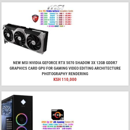
NEW MSI NVIDIA GEFORCE RTX 5070 SHADOW 3X 12GB GDDR7
GRAPHICS CARD GPU FOR GAMING VIDEO EDITING ARCHITECTURE
PHOTOGRAPHY RENDERING
KSH
110,000