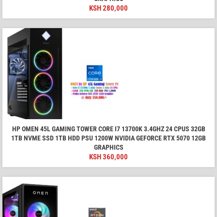
KSH
280,000
HP OMEN 45L GAMING TOWER CORE I7 13700K 3.4GHZ 24 CPUS 32GB
1TB NVME SSD 1TB HDD PSU 1200W NVIDIA GEFORCE RTX 5070 12GB
GRAPHICS
KSH
360,000