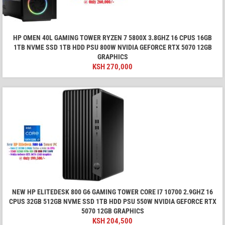
HP OMEN 40L GAMING TOWER RYZEN 7 5800X 3.8GHZ 16 CPUS 16GB
1TB NVME SSD 1TB HDD PSU 800W NVIDIA GEFORCE RTX 5070 12GB
GRAPHICS
KSH
270,000
NEW HP ELITEDESK 800 G6 GAMING TOWER CORE I7 10700 2.9GHZ 16
CPUS 32GB 512GB NVME SSD 1TB HDD PSU 550W NVIDIA GEFORCE RTX
5070 12GB GRAPHICS
KSH
204,500