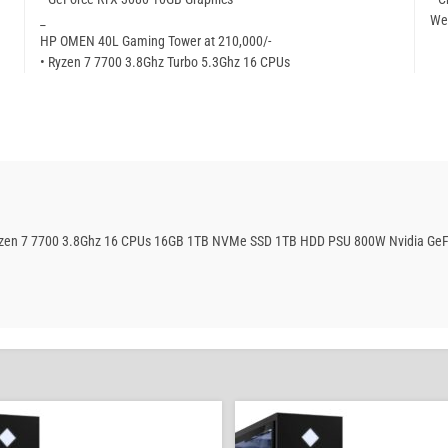
_
We
HP OMEN 40L Gaming Tower at 210,000/-
• Ryzen 7 7700 3.8Ghz Turbo 5.3Ghz 16 CPUs
Ryzen 7 7700 3.8Ghz 16 CPUs 16GB 1TB NVMe SSD 1TB HDD PSU 800W Nvidia GeF