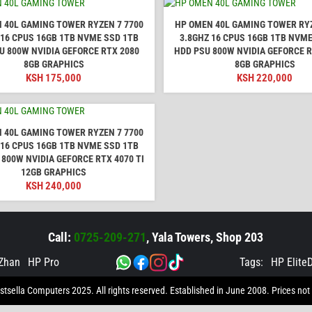
 40L GAMING TOWER RYZEN 7 7700
HP OMEN 40L GAMING TOWER RYZ
 16 CPUS 16GB 1TB NVME SSD 1TB
3.8GHZ 16 CPUS 16GB 1TB NVME
U 800W NVIDIA GEFORCE RTX 2080
HDD PSU 800W NVIDIA GEFORCE R
8GB GRAPHICS
8GB GRAPHICS
KSH
175,000
KSH
220,000
 40L GAMING TOWER RYZEN 7 7700
 16 CPUS 16GB 1TB NVME SSD 1TB
 800W NVIDIA GEFORCE RTX 4070 TI
12GB GRAPHICS
KSH
240,000
Call:
0725-209-271
, Yala Towers, Shop 203
Zhan
HP Pro
Tags:
HP Elite
tsella Computers 2025. All rights reserved. Established in June 2008. Prices not 