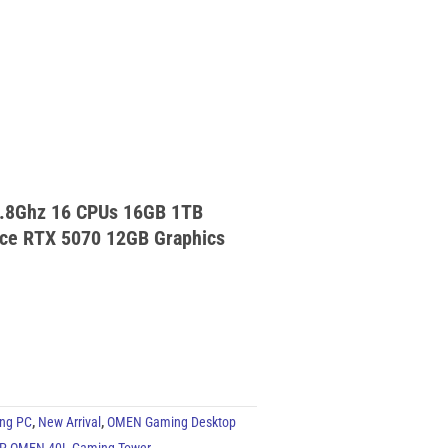
.8Ghz 16 CPUs 16GB 1TB
ce RTX 5070 12GB Graphics
ng PC
,
New Arrival
,
OMEN Gaming Desktop