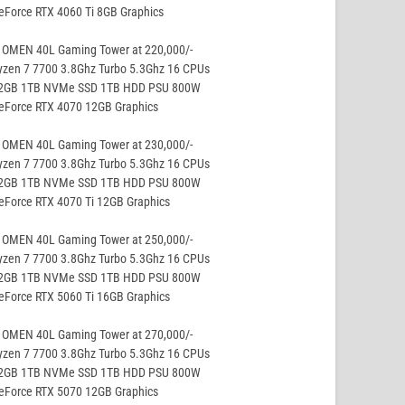
eForce RTX 4060 Ti 8GB Graphics
 OMEN 40L Gaming Tower at 220,000/-
yzen 7 7700 3.8Ghz Turbo 5.3Ghz 16 CPUs
32GB 1TB NVMe SSD 1TB HDD PSU 800W
GeForce RTX 4070 12GB Graphics
 OMEN 40L Gaming Tower at 230,000/-
yzen 7 7700 3.8Ghz Turbo 5.3Ghz 16 CPUs
32GB 1TB NVMe SSD 1TB HDD PSU 800W
eForce RTX 4070 Ti 12GB Graphics
 OMEN 40L Gaming Tower at 250,000/-
yzen 7 7700 3.8Ghz Turbo 5.3Ghz 16 CPUs
32GB 1TB NVMe SSD 1TB HDD PSU 800W
eForce RTX 5060 Ti 16GB Graphics
 OMEN 40L Gaming Tower at 270,000/-
yzen 7 7700 3.8Ghz Turbo 5.3Ghz 16 CPUs
32GB 1TB NVMe SSD 1TB HDD PSU 800W
GeForce RTX 5070 12GB Graphics