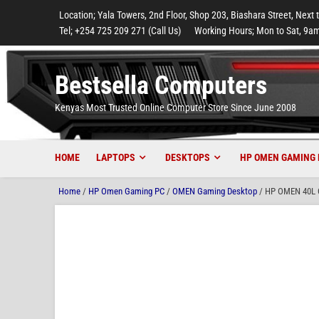
to
to
to
to
to
Location; Yala Towers, 2nd Floor, Shop 203, Biashara Street, Next 
main
footer
main
menu
footer
Tel; +254 725 209 271 (Call Us)
Working Hours; Mon to Sat, 9am
content
content
Bestsella Computers
Kenyas Most Trusted Online Computer Store Since June 2008
HOME
LAPTOPS
DESKTOPS
HP OMEN GAMING 
Home
/
HP Omen Gaming PC
/
OMEN Gaming Desktop
/ HP OMEN 40L G