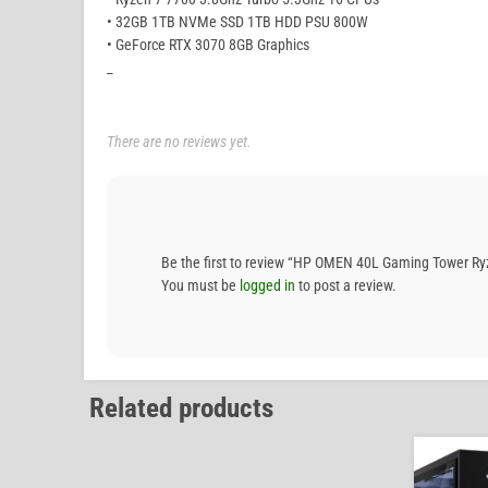
• 32GB 1TB NVMe SSD 1TB HDD PSU 800W
• GeForce RTX 3070 8GB Graphics
_
There are no reviews yet.
Be the first to review “HP OMEN 40L Gaming Tower 
You must be
logged in
to post a review.
Related products