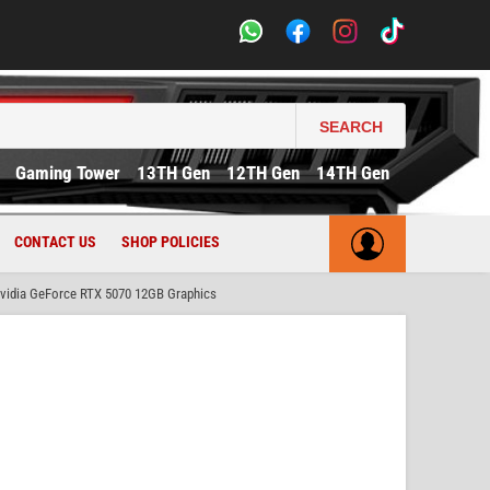
SEARCH
Gaming Tower
13TH Gen
12TH Gen
14TH Gen
CONTACT US
SHOP POLICIES
idia GeForce RTX 5070 12GB Graphics