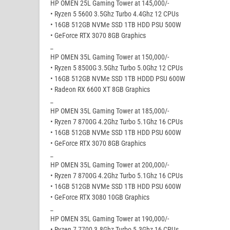
HP OMEN 25L Gaming Tower at 145,000/-
• Ryzen 5 5600 3.5Ghz Turbo 4.4Ghz 12 CPUs
• 16GB 512GB NVMe SSD 1TB HDD PSU 500W
• GeForce RTX 3070 8GB Graphics
_
HP OMEN 35L Gaming Tower at 150,000/-
• Ryzen 5 8500G 3.5Ghz Turbo 5.0Ghz 12 CPUs
• 16GB 512GB NVMe SSD 1TB HDDD PSU 600W
• Radeon RX 6600 XT 8GB Graphics
_
HP OMEN 35L Gaming Tower at 185,000/-
• Ryzen 7 8700G 4.2Ghz Turbo 5.1Ghz 16 CPUs
• 16GB 512GB NVMe SSD 1TB HDD PSU 600W
• GeForce RTX 3070 8GB Graphics
_
HP OMEN 35L Gaming Tower at 200,000/-
• Ryzen 7 8700G 4.2Ghz Turbo 5.1Ghz 16 CPUs
• 16GB 512GB NVMe SSD 1TB HDD PSU 600W
• GeForce RTX 3080 10GB Graphics
_
HP OMEN 35L Gaming Tower at 190,000/-
• Ryzen 7 7700 3.8Ghz Turbo 5.3Ghz 16 CPUs