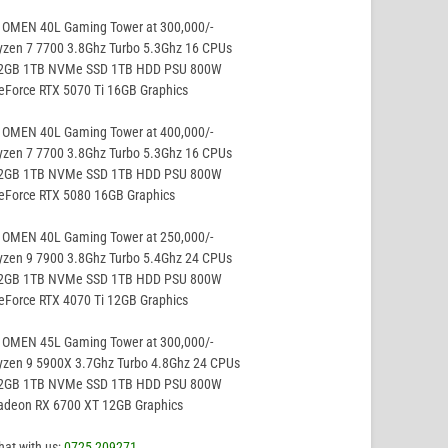
 OMEN 40L Gaming Tower at 300,000/-
yzen 7 7700 3.8Ghz Turbo 5.3Ghz 16 CPUs
32GB 1TB NVMe SSD 1TB HDD PSU 800W
eForce RTX 5070 Ti 16GB Graphics
 OMEN 40L Gaming Tower at 400,000/-
yzen 7 7700 3.8Ghz Turbo 5.3Ghz 16 CPUs
32GB 1TB NVMe SSD 1TB HDD PSU 800W
GeForce RTX 5080 16GB Graphics
 OMEN 40L Gaming Tower at 250,000/-
yzen 9 7900 3.8Ghz Turbo 5.4Ghz 24 CPUs
32GB 1TB NVMe SSD 1TB HDD PSU 800W
eForce RTX 4070 Ti 12GB Graphics
 OMEN 45L Gaming Tower at 300,000/-
yzen 9 5900X 3.7Ghz Turbo 4.8Ghz 24 CPUs
32GB 1TB NVMe SSD 1TB HDD PSU 800W
Radeon RX 6700 XT 12GB Graphics
hat with us;
0725 209271