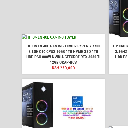
HP OMEN 40L GAMING TOWER RYZEN 7 7700
HP OMEN
3.8GHZ 16 CPUS 16GB 1TB NVME SSD 1TB
3.8GHZ
HDD PSU 800W NVIDIA GEFORCE RTX 3080 TI
HDD PS
12GB GRAPHICS
KSH
230,000