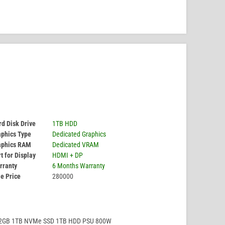
d Disk Drive
1TB HDD
aphics Type
Dedicated Graphics
aphics RAM
Dedicated VRAM
t for Display
HDMI + DP
rranty
6 Months Warranty
e Price
280000
32GB 1TB NVMe SSD 1TB HDD PSU 800W