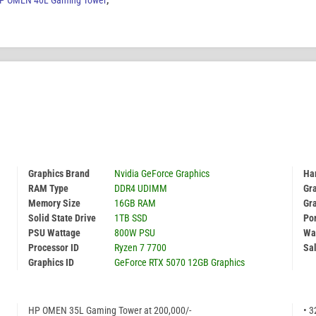
P OMEN 40L Gaming Tower
,
Graphics Brand
Nvidia GeForce Graphics
Har
RAM Type
DDR4 UDIMM
Gr
Memory Size
16GB RAM
Gr
Solid State Drive
1TB SSD
Por
PSU Wattage
800W PSU
Wa
Processor ID
Ryzen 7 7700
Sal
Graphics ID
GeForce RTX 5070 12GB Graphics
HP OMEN 35L Gaming Tower at 200,000/-
• 