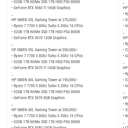
• 32GB 1TB NVMe SSD 1TB HDD PSU 800W
_
• GeForce RTX 5060 Ti 16GB Graphics
HP
_
• R
HP OMEN 35L Gaming Tower at 270,000/-
• 
• Ryzen 7 7700 3.8Ghz Turbo 5.3Ghz 16 CPUs
• G
• 32GB 1TB NVMe SSD 1TB HDD PSU 800W
_
• GeForce RTX 5070 12GB Graphics
HP
_
• R
HP OMEN 35L Gaming Tower at 300,000/-
• 
• Ryzen 7 7700 3.8Ghz Turbo 5.3Ghz 16 CPUs
• 
• 32GB 1TB NVMe SSD 1TB HDD PSU 800W
_
• GeForce RTX 5070 Ti 16GB Graphics
HP
_
• R
HP OMEN 40L Gaming Tower at 190,000/-
• 
• Ryzen 7 7700 3.8Ghz Turbo 5.3Ghz 16 CPUs
• G
• 32GB 1TB NVMe SSD 1TB HDD PSU 800W
_
• GeForce RTX 3070 8GB Graphics
HP
_
• R
HP OMEN 40L Gaming Tower at 200,000/-
• 
• Ryzen 7 7700 3.8Ghz Turbo 5.3Ghz 16 CPUs
• 
• 32GB 1TB NVMe SSD 1TB HDD PSU 800W
_
• GeForce RTX 3080 10GB Graphics
• C