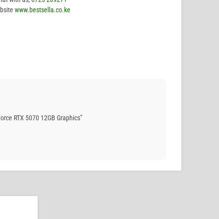
bsite
www.bestsella.co.ke
orce RTX 5070 12GB Graphics”