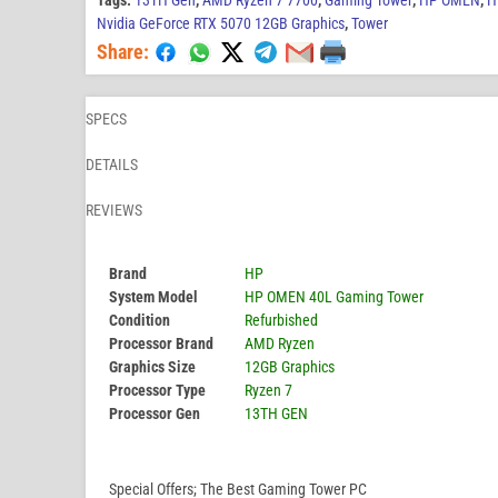
Tags:
13TH Gen
,
AMD Ryzen 7 7700
,
Gaming Tower
,
HP OMEN
,
H
Nvidia GeForce RTX 5070 12GB Graphics
,
Tower
Share:
SPECS
DETAILS
REVIEWS
Brand
HP
System Model
HP OMEN 40L Gaming Tower
Condition
Refurbished
Processor Brand
AMD Ryzen
Graphics Size
12GB Graphics
Processor Type
Ryzen 7
Processor Gen
13TH GEN
Special Offers; The Best Gaming Tower PC