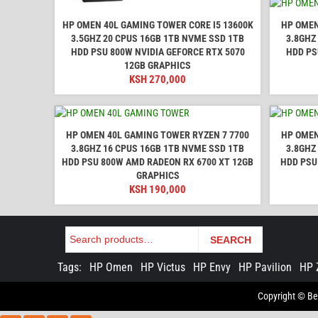
HP OMEN 40L GAMING TOWER CORE I5 13600K
HP OMEN
3.5GHZ 20 CPUS 16GB 1TB NVME SSD 1TB
3.8GHZ
HDD PSU 800W NVIDIA GEFORCE RTX 5070
HDD PS
12GB GRAPHICS
KSH
270,000
HP OMEN 40L GAMING TOWER RYZEN 7 7700
HP OMEN
3.8GHZ 16 CPUS 16GB 1TB NVME SSD 1TB
3.8GHZ
HDD PSU 800W AMD RADEON RX 6700 XT 12GB
HDD PSU
GRAPHICS
KSH
190,000
Search
SEARCH
Tags:
HP Omen
HP Victus
HP Envy
HP Pavilion
HP 
Copyright © Bes