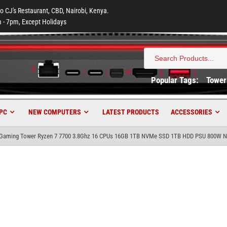
to CJ's Restaurant, CBD, Nairobi, Kenya.
 - 7pm, Except Holidays
Search
for:
Popular Tags:
Tower
PC
NEW COMPUTERS
LATEST PRODUCTS
ACCESSORIES
aming Tower Ryzen 7 7700 3.8Ghz 16 CPUs 16GB 1TB NVMe SSD 1TB HDD PSU 800W Nv