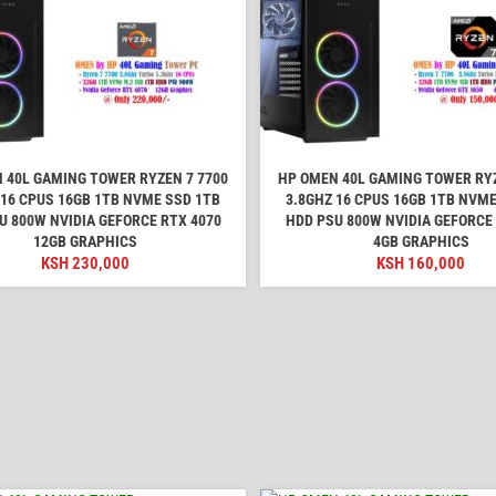
 40L GAMING TOWER RYZEN 7 7700
HP OMEN 40L GAMING TOWER RYZ
 16 CPUS 16GB 1TB NVME SSD 1TB
3.8GHZ 16 CPUS 16GB 1TB NVME
U 800W NVIDIA GEFORCE RTX 4070
HDD PSU 800W NVIDIA GEFORCE
12GB GRAPHICS
4GB GRAPHICS
KSH
230,000
KSH
160,000