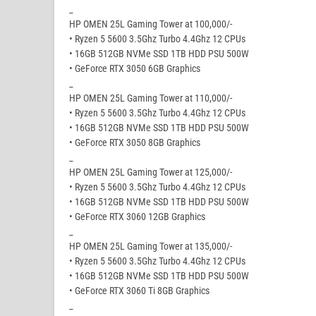
_
HP OMEN 25L Gaming Tower at 100,000/-
• Ryzen 5 5600 3.5Ghz Turbo 4.4Ghz 12 CPUs
• 16GB 512GB NVMe SSD 1TB HDD PSU 500W
• GeForce RTX 3050 6GB Graphics
_
HP OMEN 25L Gaming Tower at 110,000/-
• Ryzen 5 5600 3.5Ghz Turbo 4.4Ghz 12 CPUs
• 16GB 512GB NVMe SSD 1TB HDD PSU 500W
• GeForce RTX 3050 8GB Graphics
_
HP OMEN 25L Gaming Tower at 125,000/-
• Ryzen 5 5600 3.5Ghz Turbo 4.4Ghz 12 CPUs
• 16GB 512GB NVMe SSD 1TB HDD PSU 500W
• GeForce RTX 3060 12GB Graphics
_
HP OMEN 25L Gaming Tower at 135,000/-
• Ryzen 5 5600 3.5Ghz Turbo 4.4Ghz 12 CPUs
• 16GB 512GB NVMe SSD 1TB HDD PSU 500W
• GeForce RTX 3060 Ti 8GB Graphics
_