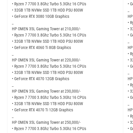
• Ryzen 7 7700 3.8Ghz Turbo 5.3Ghz 16 CPUs
• G
• 32GB 1TB NVMe SSD 1TB HDD PSU 800W
_
• GeForce RTX 3080 10GB Graphics
HP
_
• R
HP OMEN 35L Gaming Tower at 210,000/-
• 
• Ryzen 7 7700 3.8Ghz Turbo 5.3Ghz 16 CPUs
• 
• 32GB 1TB NVMe SSD 1TB HDD PSU 800W
_
• GeForce RTX 4060 Ti 8GB Graphics
HP
_
• R
HP OMEN 35L Gaming Tower at 220,000/-
• 
• Ryzen 7 7700 3.8Ghz Turbo 5.3Ghz 16 CPUs
• G
• 32GB 1TB NVMe SSD 1TB HDD PSU 800W
_
• GeForce RTX 4070 12GB Graphics
HP
_
• R
HP OMEN 35L Gaming Tower at 230,000/-
• 
• Ryzen 7 7700 3.8Ghz Turbo 5.3Ghz 16 CPUs
• G
• 32GB 1TB NVMe SSD 1TB HDD PSU 800W
_
• GeForce RTX 4070 Ti 12GB Graphics
HP
_
• R
HP OMEN 35L Gaming Tower at 250,000/-
• 
• Ryzen 7 7700 3.8Ghz Turbo 5.3Ghz 16 CPUs
• 