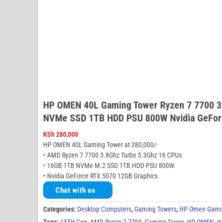
HP OMEN 40L Gaming Tower Ryzen 7 7700 3
NVMe SSD 1TB HDD PSU 800W Nvidia GeFor
KSh
280,000
HP OMEN 40L Gaming Tower at 280,000/-
• AMD Ryzen 7 7700 3.8Ghz Turbo 5.3Ghz 16 CPUs
• 16GB 1TB NVMe M.2 SSD 1TB HDD PSU 800W
• Nvidia GeForce RTX 5070 12GB Graphics
Chat with us
Categories:
Desktop Computers
,
Gaming Towers
,
HP Omen Gami