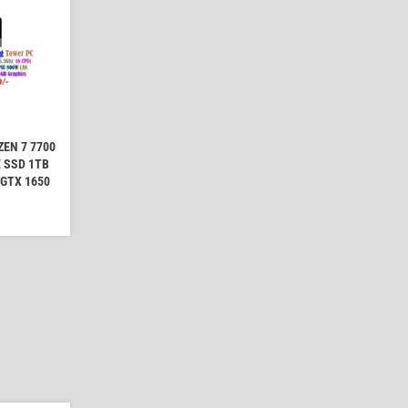
EN 7 7700
 SSD 1TB
 GTX 1650