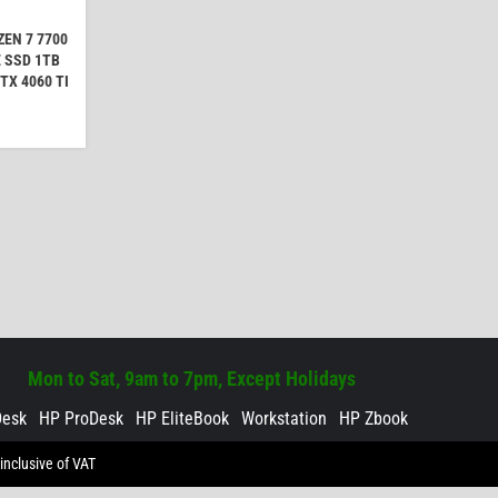
EN 7 7700
 SSD 1TB
TX 4060 TI
Mon to Sat, 9am to 7pm, Except Holidays
Desk
HP ProDesk
HP EliteBook
Workstation
HP Zbook
inclusive of VAT