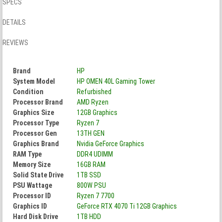
SPECS
DETAILS
REVIEWS
Brand
HP
System Model
HP OMEN 40L Gaming Tower
Condition
Refurbished
Processor Brand
AMD Ryzen
Graphics Size
12GB Graphics
Processor Type
Ryzen 7
Processor Gen
13TH GEN
Graphics Brand
Nvidia GeForce Graphics
RAM Type
DDR4 UDIMM
Memory Size
16GB RAM
Solid State Drive
1TB SSD
PSU Wattage
800W PSU
Processor ID
Ryzen 7 7700
Graphics ID
GeForce RTX 4070 Ti 12GB Graphics
Hard Disk Drive
1TB HDD