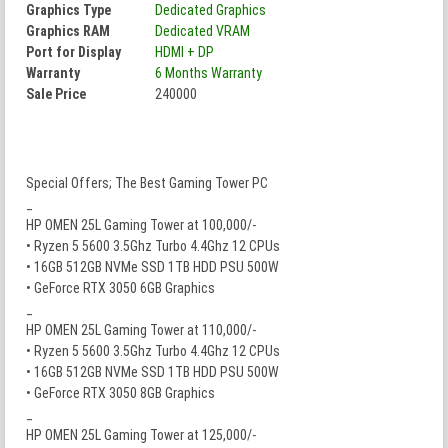
Graphics Type
Dedicated Graphics
Graphics RAM
Dedicated VRAM
Port for Display
HDMI + DP
Warranty
6 Months Warranty
Sale Price
240000
Special Offers; The Best Gaming Tower PC
_
HP OMEN 25L Gaming Tower at 100,000/-
• Ryzen 5 5600 3.5Ghz Turbo 4.4Ghz 12 CPUs
• 16GB 512GB NVMe SSD 1TB HDD PSU 500W
• GeForce RTX 3050 6GB Graphics
_
HP OMEN 25L Gaming Tower at 110,000/-
• Ryzen 5 5600 3.5Ghz Turbo 4.4Ghz 12 CPUs
• 16GB 512GB NVMe SSD 1TB HDD PSU 500W
• GeForce RTX 3050 8GB Graphics
_
HP OMEN 25L Gaming Tower at 125,000/-