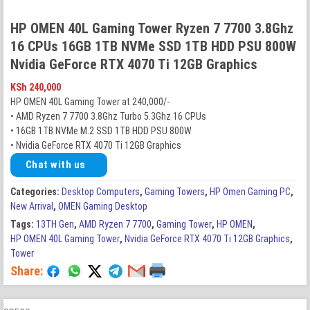
HP OMEN 40L Gaming Tower Ryzen 7 7700 3.8Ghz
16 CPUs 16GB 1TB NVMe SSD 1TB HDD PSU 800W
Nvidia GeForce RTX 4070 Ti 12GB Graphics
KSh
240,000
HP OMEN 40L Gaming Tower at 240,000/-
• AMD Ryzen 7 7700 3.8Ghz Turbo 5.3Ghz 16 CPUs
• 16GB 1TB NVMe M.2 SSD 1TB HDD PSU 800W
• Nvidia GeForce RTX 4070 Ti 12GB Graphics
Chat with us
Categories:
Desktop Computers
,
Gaming Towers
,
HP Omen Gaming PC
,
New Arrival
,
OMEN Gaming Desktop
Tags:
13TH Gen
,
AMD Ryzen 7 7700
,
Gaming Tower
,
HP OMEN
,
HP OMEN 40L Gaming Tower
,
Nvidia GeForce RTX 4070 Ti 12GB Graphics
,
Tower
Share: