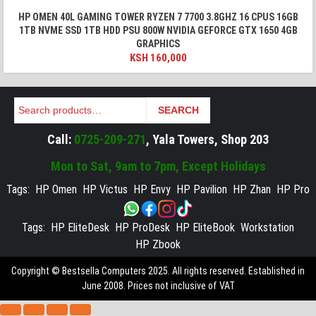
HP OMEN 40L GAMING TOWER RYZEN 7 7700 3.8GHZ 16 CPUS 16GB
1TB NVME SSD 1TB HDD PSU 800W NVIDIA GEFORCE GTX 1650 4GB
GRAPHICS
KSH
160,000
Search
SEARCH
Call:
0725-209-271
, Yala Towers, Shop 203
Mon to Sat, 9am to 7pm, Except Holidays
Tags:
HP Omen
HP Victus
HP Envy
HP Pavilion
HP Zhan
HP Pro
Tags:
HP EliteDesk
HP ProDesk
HP EliteBook
Workstation
HP Zbook
Copyright © Bestsella Computers 2025. All rights reserved. Established in
June 2008. Prices not inclusive of VAT