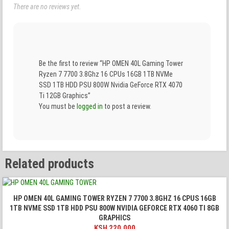
There are no reviews yet.
Be the first to review “HP OMEN 40L Gaming Tower
Ryzen 7 7700 3.8Ghz 16 CPUs 16GB 1TB NVMe
SSD 1TB HDD PSU 800W Nvidia GeForce RTX 4070
Ti 12GB Graphics”
You must be
logged in
to post a review.
Related products
HP OMEN 40L GAMING TOWER RYZEN 7 7700 3.8GHZ 16 CPUS 16GB
1TB NVME SSD 1TB HDD PSU 800W NVIDIA GEFORCE RTX 4060 TI 8GB
GRAPHICS
KSH
220,000