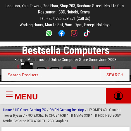
to
to
to
to
to
Location; Yala Towers, 2nd Floor, Shop 203, Biashara Street, Next to CJ's
main
footer
main
menu
footer
Restaurant, CBD, Nairobi, Kenya.
content
content
Tel; +254 725 209 271 (Call Us)
Working Hours; Mon to Sat, 9am - 7pm, Except Holidays
Bestsella Computers
Kenyas Most Trusted Online Computer Store Since June 2008
SEARCH
Search
for:
MENU
Primary
Menu
Home
/
HP Omen Gaming PC
/
OMEN Gaming Desktop
/ HP OMEN 40L Gaming
Tower Ryzen 7 7700 3.8Ghz 16 CPUs 16GB 1TB NVMe SSD 1TB HDD PSU 800W
Nvidia GeForce RTX 4070 Ti 12GB Graphics