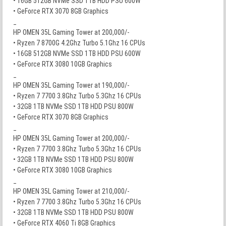
• 16GB 512GB NVMe SSD 1TB HDD PSU 600W
• GeForce RTX 3070 8GB Graphics
_
HP OMEN 35L Gaming Tower at 200,000/-
• Ryzen 7 8700G 4.2Ghz Turbo 5.1Ghz 16 CPUs
• 16GB 512GB NVMe SSD 1TB HDD PSU 600W
• GeForce RTX 3080 10GB Graphics
_
HP OMEN 35L Gaming Tower at 190,000/-
• Ryzen 7 7700 3.8Ghz Turbo 5.3Ghz 16 CPUs
• 32GB 1TB NVMe SSD 1TB HDD PSU 800W
• GeForce RTX 3070 8GB Graphics
_
HP OMEN 35L Gaming Tower at 200,000/-
• Ryzen 7 7700 3.8Ghz Turbo 5.3Ghz 16 CPUs
• 32GB 1TB NVMe SSD 1TB HDD PSU 800W
• GeForce RTX 3080 10GB Graphics
_
HP OMEN 35L Gaming Tower at 210,000/-
• Ryzen 7 7700 3.8Ghz Turbo 5.3Ghz 16 CPUs
• 32GB 1TB NVMe SSD 1TB HDD PSU 800W
• GeForce RTX 4060 Ti 8GB Graphics