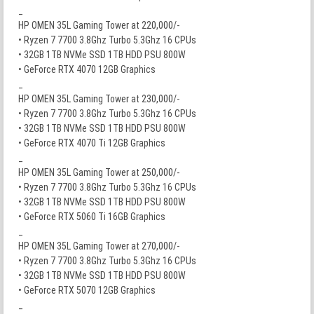
_
HP OMEN 35L Gaming Tower at 220,000/-
• Ryzen 7 7700 3.8Ghz Turbo 5.3Ghz 16 CPUs
• 32GB 1TB NVMe SSD 1TB HDD PSU 800W
• GeForce RTX 4070 12GB Graphics
_
HP OMEN 35L Gaming Tower at 230,000/-
• Ryzen 7 7700 3.8Ghz Turbo 5.3Ghz 16 CPUs
• 32GB 1TB NVMe SSD 1TB HDD PSU 800W
• GeForce RTX 4070 Ti 12GB Graphics
_
HP OMEN 35L Gaming Tower at 250,000/-
• Ryzen 7 7700 3.8Ghz Turbo 5.3Ghz 16 CPUs
• 32GB 1TB NVMe SSD 1TB HDD PSU 800W
• GeForce RTX 5060 Ti 16GB Graphics
_
HP OMEN 35L Gaming Tower at 270,000/-
• Ryzen 7 7700 3.8Ghz Turbo 5.3Ghz 16 CPUs
• 32GB 1TB NVMe SSD 1TB HDD PSU 800W
• GeForce RTX 5070 12GB Graphics
_