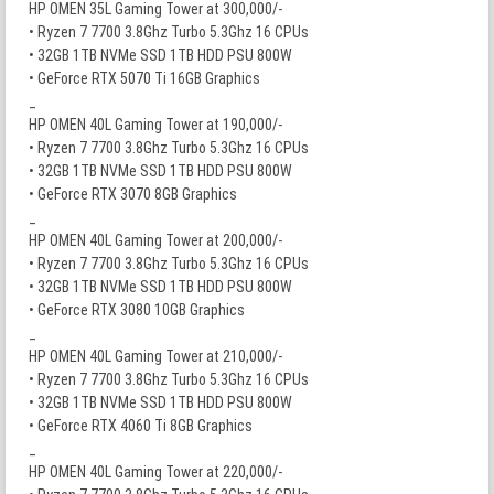
HP OMEN 35L Gaming Tower at 300,000/-
• Ryzen 7 7700 3.8Ghz Turbo 5.3Ghz 16 CPUs
• 32GB 1TB NVMe SSD 1TB HDD PSU 800W
• GeForce RTX 5070 Ti 16GB Graphics
_
HP OMEN 40L Gaming Tower at 190,000/-
• Ryzen 7 7700 3.8Ghz Turbo 5.3Ghz 16 CPUs
• 32GB 1TB NVMe SSD 1TB HDD PSU 800W
• GeForce RTX 3070 8GB Graphics
_
HP OMEN 40L Gaming Tower at 200,000/-
• Ryzen 7 7700 3.8Ghz Turbo 5.3Ghz 16 CPUs
• 32GB 1TB NVMe SSD 1TB HDD PSU 800W
• GeForce RTX 3080 10GB Graphics
_
HP OMEN 40L Gaming Tower at 210,000/-
• Ryzen 7 7700 3.8Ghz Turbo 5.3Ghz 16 CPUs
• 32GB 1TB NVMe SSD 1TB HDD PSU 800W
• GeForce RTX 4060 Ti 8GB Graphics
_
HP OMEN 40L Gaming Tower at 220,000/-