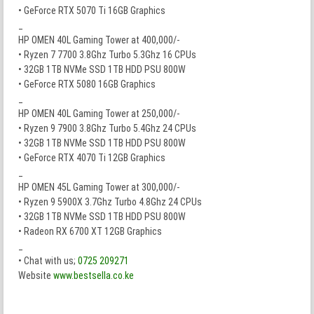
• GeForce RTX 5070 Ti 16GB Graphics
_
HP OMEN 40L Gaming Tower at 400,000/-
• Ryzen 7 7700 3.8Ghz Turbo 5.3Ghz 16 CPUs
• 32GB 1TB NVMe SSD 1TB HDD PSU 800W
• GeForce RTX 5080 16GB Graphics
_
HP OMEN 40L Gaming Tower at 250,000/-
• Ryzen 9 7900 3.8Ghz Turbo 5.4Ghz 24 CPUs
• 32GB 1TB NVMe SSD 1TB HDD PSU 800W
• GeForce RTX 4070 Ti 12GB Graphics
_
HP OMEN 45L Gaming Tower at 300,000/-
• Ryzen 9 5900X 3.7Ghz Turbo 4.8Ghz 24 CPUs
• 32GB 1TB NVMe SSD 1TB HDD PSU 800W
• Radeon RX 6700 XT 12GB Graphics
_
• Chat with us;
0725 209271
Website
www.bestsella.co.ke