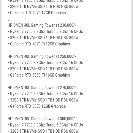
• Ryzen 7 7700 3.8Ghz Turbo 5.3Ghz 16 CPUs
• 32GB 1TB NVMe SSD 1TB HDD PSU 800W
• GeForce RTX 4070 12GB Graphics
_
HP OMEN 40L Gaming Tower at 230,000/-
• Ryzen 7 7700 3.8Ghz Turbo 5.3Ghz 16 CPUs
• 32GB 1TB NVMe SSD 1TB HDD PSU 800W
• GeForce RTX 4070 Ti 12GB Graphics
_
HP OMEN 40L Gaming Tower at 250,000/-
• Ryzen 7 7700 3.8Ghz Turbo 5.3Ghz 16 CPUs
• 32GB 1TB NVMe SSD 1TB HDD PSU 800W
• GeForce RTX 5060 Ti 16GB Graphics
_
HP OMEN 40L Gaming Tower at 270,000/-
• Ryzen 7 7700 3.8Ghz Turbo 5.3Ghz 16 CPUs
• 32GB 1TB NVMe SSD 1TB HDD PSU 800W
• GeForce RTX 5070 12GB Graphics
_
HP OMEN 40L Gaming Tower at 300,000/-
• Ryzen 7 7700 3.8Ghz Turbo 5.3Ghz 16 CPUs
• 32GB 1TB NVMe SSD 1TB HDD PSU 800W