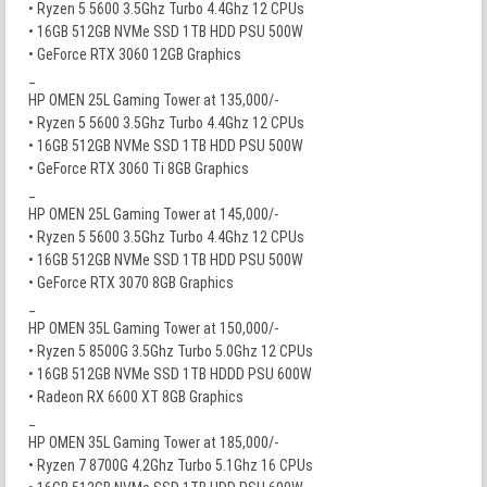
• Ryzen 5 5600 3.5Ghz Turbo 4.4Ghz 12 CPUs
• 16GB 512GB NVMe SSD 1TB HDD PSU 500W
• GeForce RTX 3060 12GB Graphics
_
HP OMEN 25L Gaming Tower at 135,000/-
• Ryzen 5 5600 3.5Ghz Turbo 4.4Ghz 12 CPUs
• 16GB 512GB NVMe SSD 1TB HDD PSU 500W
• GeForce RTX 3060 Ti 8GB Graphics
_
HP OMEN 25L Gaming Tower at 145,000/-
• Ryzen 5 5600 3.5Ghz Turbo 4.4Ghz 12 CPUs
• 16GB 512GB NVMe SSD 1TB HDD PSU 500W
• GeForce RTX 3070 8GB Graphics
_
HP OMEN 35L Gaming Tower at 150,000/-
• Ryzen 5 8500G 3.5Ghz Turbo 5.0Ghz 12 CPUs
• 16GB 512GB NVMe SSD 1TB HDDD PSU 600W
• Radeon RX 6600 XT 8GB Graphics
_
HP OMEN 35L Gaming Tower at 185,000/-
• Ryzen 7 8700G 4.2Ghz Turbo 5.1Ghz 16 CPUs