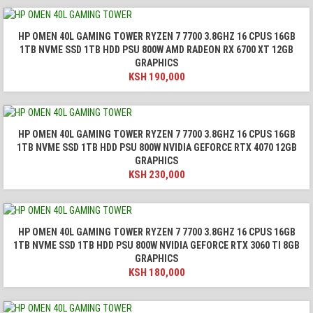
HP OMEN 40L GAMING TOWER RYZEN 7 7700 3.8GHZ 16 CPUS 16GB
1TB NVME SSD 1TB HDD PSU 800W AMD RADEON RX 6700 XT 12GB
GRAPHICS
KSH
190,000
HP OMEN 40L GAMING TOWER RYZEN 7 7700 3.8GHZ 16 CPUS 16GB
1TB NVME SSD 1TB HDD PSU 800W NVIDIA GEFORCE RTX 4070 12GB
GRAPHICS
KSH
230,000
HP OMEN 40L GAMING TOWER RYZEN 7 7700 3.8GHZ 16 CPUS 16GB
1TB NVME SSD 1TB HDD PSU 800W NVIDIA GEFORCE RTX 3060 TI 8GB
GRAPHICS
KSH
180,000