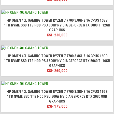
HP OMEN 40L GAMING TOWER RYZEN 7 7700 3.8GHZ 16 CPUS 16GB
1TB NVME SSD 1TB HDD PSU 800W NVIDIA GEFORCE RTX 3080 TI 12GB
GRAPHICS
KSH
230,000
HP OMEN 40L GAMING TOWER RYZEN 7 7700 3.8GHZ 16 CPUS 16GB
1TB NVME SSD 1TB HDD PSU 800W NVIDIA GEFORCE RTX 5060 TI 16GB
GRAPHICS
KSH
260,000
HP OMEN 40L GAMING TOWER RYZEN 7 7700 3.8GHZ 16 CPUS 16GB
1TB NVME SSD 1TB HDD PSU 800W NVIDIA GEFORCE RTX 2080 8GB
GRAPHICS
KSH
175,000