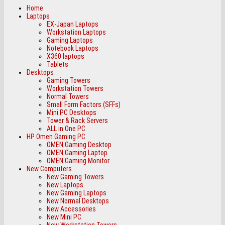
Home
Laptops
EX-Japan Laptops
Workstation Laptops
Gaming Laptops
Notebook Laptops
X360 laptops
Tablets
Desktops
Gaming Towers
Workstation Towers
Normal Towers
Small Form Factors (SFFs)
Mini PC Desktops
Tower & Rack Servers
ALL in One PC
HP Omen Gaming PC
OMEN Gaming Desktop
OMEN Gaming Laptop
OMEN Gaming Monitor
New Computers
New Gaming Towers
New Laptops
New Gaming Laptops
New Normal Desktops
New Accessories
New Mini PC
New Workstation Towers