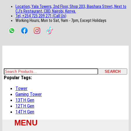
main
footer
main
menu
footer
Location; Yala Towers, 2nd Floor, Shop 203, Biashara Street, Next to
content
content
CJ's Restaurant, CBD, Nairobi, Kenya.
Tel; +254 725 209 271 (Call Us)
Working Hours; Mon to Sat, 9am - 7pm, Except Holidays
Bestsella Computers
Kenyas Most Trusted Online Computer Store Since June 2008
SEARCH
Search
Popular Tags:
for:
Tower
Gaming Tower
13TH Gen
12TH Gen
14TH Gen
MENU
Primary
Menu