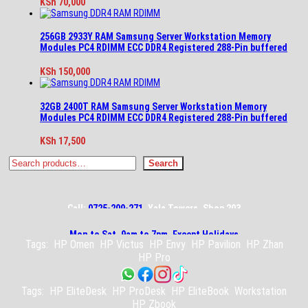
KSh
70,000
256GB 2933Y RAM Samsung Server Workstation Memory
Modules PC4 RDIMM ECC DDR4 Registered 288-Pin buffered
KSh
150,000
32GB 2400T RAM Samsung Server Workstation Memory
Modules PC4 RDIMM ECC DDR4 Registered 288-Pin buffered
KSh
17,500
Search
Search
Call:
0725-209-271
, Yala Towers, Shop 203
Mon to Sat, 9am to 7pm, Except Holidays
Tags:
HP Omen
HP Victus
HP Envy
HP Pavilion
HP Zhan
HP Pro
Tags:
HP EliteDesk
HP ProDesk
HP EliteBook
Workstation
HP Zbook