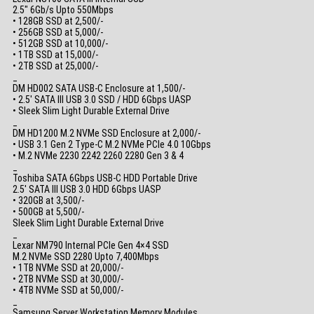
2.5″ 6Gb/s Upto 550Mbps
• 128GB SSD at 2,500/-
• 256GB SSD at 5,000/-
• 512GB SSD at 10,000/-
• 1TB SSD at 15,000/-
• 2TB SSD at 25,000/-
_
DM HD002 SATA USB-C Enclosure at 1,500/-
• 2.5′ SATA III USB 3.0 SSD / HDD 6Gbps UASP
• Sleek Slim Light Durable External Drive
_
DM HD1200 M.2 NVMe SSD Enclosure at 2,000/-
• USB 3.1 Gen 2 Type-C M.2 NVMe PCIe 4.0 10Gbps
• M.2 NVMe 2230 2242 2260 2280 Gen 3 & 4
_
Toshiba SATA 6Gbps USB-C HDD Portable Drive
2.5′ SATA III USB 3.0 HDD 6Gbps UASP
• 320GB at 3,500/-
• 500GB at 5,500/-
Sleek Slim Light Durable External Drive
_
Lexar NM790 Internal PCIe Gen 4×4 SSD
M.2 NVMe SSD 2280 Upto 7,400Mbps
• 1TB NVMe SSD at 20,000/-
• 2TB NVMe SSD at 30,000/-
• 4TB NVMe SSD at 50,000/-
_
Samsung Server Workstation Memory Modules