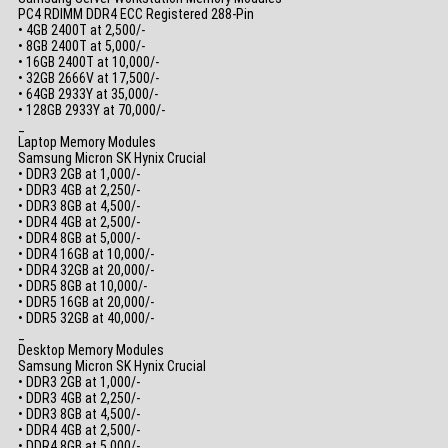
PC4 RDIMM DDR4 ECC Registered 288-Pin
• 4GB 2400T at 2,500/-
• 8GB 2400T at 5,000/-
• 16GB 2400T at 10,000/-
• 32GB 2666V at 17,500/-
• 64GB 2933Y at 35,000/-
• 128GB 2933Y at 70,000/-
_
Laptop Memory Modules
Samsung Micron SK Hynix Crucial
• DDR3 2GB at 1,000/-
• DDR3 4GB at 2,250/-
• DDR3 8GB at 4,500/-
• DDR4 4GB at 2,500/-
• DDR4 8GB at 5,000/-
• DDR4 16GB at 10,000/-
• DDR4 32GB at 20,000/-
• DDR5 8GB at 10,000/-
• DDR5 16GB at 20,000/-
• DDR5 32GB at 40,000/-
_
Desktop Memory Modules
Samsung Micron SK Hynix Crucial
• DDR3 2GB at 1,000/-
• DDR3 4GB at 2,250/-
• DDR3 8GB at 4,500/-
• DDR4 4GB at 2,500/-
• DDR4 8GB at 5,000/-