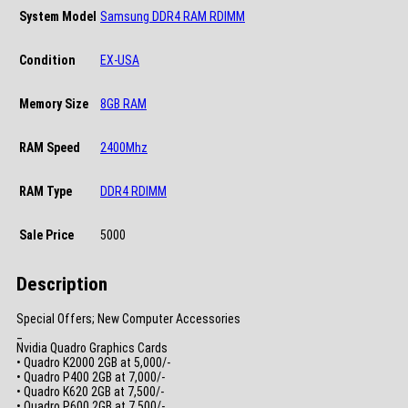
System Model
Samsung DDR4 RAM RDIMM
Condition
EX-USA
Memory Size
8GB RAM
RAM Speed
2400Mhz
RAM Type
DDR4 RDIMM
Sale Price
5000
Description
Special Offers; New Computer Accessories
_
Nvidia Quadro Graphics Cards
• Quadro K2000 2GB at 5,000/-
• Quadro P400 2GB at 7,000/-
• Quadro K620 2GB at 7,500/-
• Quadro P600 2GB at 7,500/-