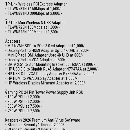
TP-Link Wireless PCI Express Adapter
• TL-WN781ND 150Mbps at 1,500/-
• TL-WN881ND 300Mbps at 2,000/-
_
TP-Link Mini Wireless N USB Adapter
• TL-WN725N 150Mbps at 1,000/-
• TL-WN823N 300Mbps at 1,500/-
_
Adapters
• M.2 NVMe SSD to PCIe 3.0 x4 Adapter at 1,000/-
• DisplayPort to HDMI Adapter Upto 4K UHD at 800/-
• Mini-DP to HDMI Adapter Upto 4K UHD at 800/-
• DisplayPort to VGA Adapter at 500/-
• SATA 2.5″ to 3.5″ Mounting Bracket J5T63AA at 800/-
• HP USB 3.0 to Gigabit RJ45 Adapter N7P47AA at 2,000/-
• HP USB-C to VGA Display Adapter P7Z54AA at 2,000/-
• HP HDMI to VGA Display Adapter at 1,000/-
• HP Wireless Display Miracast Adapter at 2,000/-
_
Gaming PC 24 Pin Tower Power Supply Unit PSU
• 180W PSU at 2,000/-
• 300W PSU at 2,000/-
• 500W PSU at 7,500/-
• 750W PSU at 7,500/-
_
Kaspersky 2026 Premium Anti-Virus Software
• Standard Security 1 User at 2,000/-
• Standard Security 3 User at 2,500/-