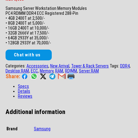
Samsung Server Workstation Memory Modules
PC4 RDIMM DDR4 ECC Registered 288-Pin
• 4GB 2400T at 2,500/-
• 8GB 2400T at 5,000/-
• 16GB 2400T at 10,000/-
• 32GB 2666V at 17,500/-
• 64GB 2933Y at 35,000/-
• 128GB 2933Y at 70,000/-
Chat with us
Categories:
Accessories
,
New Arrival
,
Tower & Rack Servers
Tags:
DDR4
,
Desktop RAM
,
ECC
,
Memory
,
RAM
,
RDIMM
,
Server RAM
Share:
Specs
Details
Reviews
Additional information
Brand
Samsung