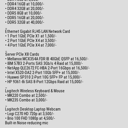
• DDR4 16GB at 10,000/-
• DDR4 32GB at 20,000/-
• DDR5 8GB at 10,000/-
• DDR5 16GB at 20,000/-
• DDR5 32GB at 40,000/-
_
Ethernet Gigabit RJ45 LAN Network Card
• 1 Port 1GbE PCIe X1 at 1,500/-
• 2 Port 1GbE PCIe X4 at 3,500/-
• 4 Port 1GbE PCIe X4 at 7,000/-
_
Server PCIe X8 Cards
• Mellanox MCX354A FDR IB 40GbE QSFP at 16,500/-
• IBM 57B3 2-Ports SAS 3Gb/s 4 Raid at 15,000/-
• NetApp QLE2672 FC-HBA 2-Port 16Gbps at 16,500/-
• Intel X520-DA2 2-Port 10Gb SFP+ at 15,000/-
• Huawei SP310 2-Port 10G SFP+ FP at 15,000/-
• HP 9361-8i SAS 8-Port 12Gbps Raid at 15,000/-
_
Logitech Wireless Keyboard & Mouse
• MK220 Combo at 2,500/-
• MK235 Combo at 3,000/-
_
Logitech Desktop Laptop Webcam
• Logi C270 HD 720p at 3,500/-
• Brio 100 FHD 1080p at 4,500/-
Built-in Noise-reducing mic
_