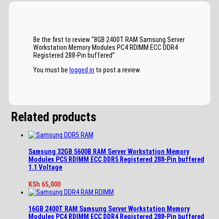
Be the first to review “8GB 2400T RAM Samsung Server
Workstation Memory Modules PC4 RDIMM ECC DDR4
Registered 288-Pin buffered”
You must be
logged in
to post a review.
Related products
Samsung 32GB 5600B RAM Server Workstation Memory
Modules PC5 RDIMM ECC DDR5 Registered 288-Pin buffered
1.1 Voltage
KSh
65,000
16GB 2400T RAM Samsung Server Workstation Memory
Modules PC4 RDIMM ECC DDR4 Registered 288-Pin buffered