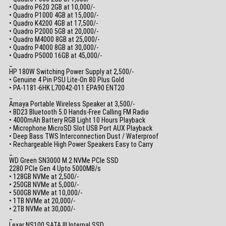
• Quadro P620 2GB at 10,000/-
• Quadro P1000 4GB at 15,000/-
• Quadro K4200 4GB at 17,500/-
• Quadro P2000 5GB at 20,000/-
• Quadro M4000 8GB at 25,000/-
• Quadro P4000 8GB at 30,000/-
• Quadro P5000 16GB at 45,000/-
_
HP 180W Switching Power Supply at 2,500/-
• Genuine 4 Pin PSU Lite-On 80 Plus Gold
• PA-1181-6HK L70042-011 EPA90 ENT20
_
Amaya Portable Wireless Speaker at 3,500/-
• BD23 Bluetooth 5.0 Hands-Free Calling FM Radio
• 4000mAh Battery RGB Light 10 Hours Playback
• Microphone MicroSD Slot USB Port AUX Playback
• Deep Bass TWS Interconnection Dust / Waterproof
• Rechargeable High Power Speakers Easy to Carry
_
WD Green SN3000 M.2 NVMe PCIe SSD
2280 PCIe Gen 4 Upto 5000MB/s
• 128GB NVMe at 2,500/-
• 250GB NVMe at 5,000/-
• 500GB NVMe at 10,000/-
• 1TB NVMe at 20,000/-
• 2TB NVMe at 30,000/-
_
Lexar NS100 SATA III Internal SSD