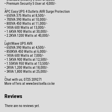
• Premium Security 5 User at 4,000/-
_
APC Easy UPS 4 Outlets AVR Surge Protection
• 650VA 375 Watts at 8,500/-
• 700VA 390 Watts at 10,000/-
• 800VA 450 Watts at 11,000/-
• 1KVA 600 Watts at 13,000/-
• 1.6KVA 900 Watts at 30,000/-
• 2.2KVA 1200 Watts at 40,000/-
_
LightWave UPS AVR
• 650VA 390 Watts at 4,500/-
• 850KVA 450 Watts at 6,000/-
• 1KVA 600 Watts at 7,000/-
• 1.5KVA 900 Watts at 12,500/-
• 1.55KVA 950 Watts at 13,500/-
• 2KVA 1,200 Watts at 18,000/-
• 3KVA 1,800 Watts at 25,000/-
_
Chat with us; 0725 209271
More offers at www.bestsella.co.ke
Reviews
There are no reviews yet.