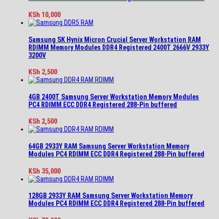
KSh
10,000
Samsung SK Hynix Micron Crucial Server Workstation RAM
RDIMM Memory Modules DDR4 Registered 2400T 2666V 2933Y
3200V
KSh
2,500
4GB 2400T Samsung Server Workstation Memory Modules
PC4 RDIMM ECC DDR4 Registered 288-Pin buffered
KSh
2,500
64GB 2933Y RAM Samsung Server Workstation Memory
Modules PC4 RDIMM ECC DDR4 Registered 288-Pin buffered
KSh
35,000
128GB 2933Y RAM Samsung Server Workstation Memory
Modules PC4 RDIMM ECC DDR4 Registered 288-Pin buffered