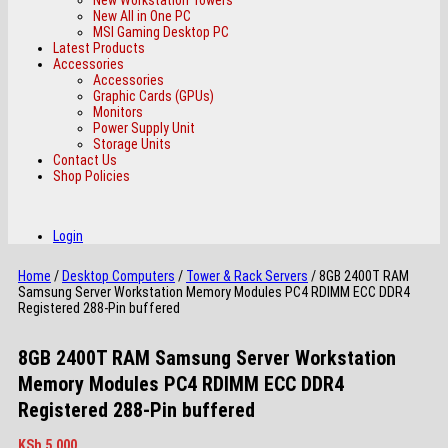
New All in One PC
MSI Gaming Desktop PC
Latest Products
Accessories
Accessories
Graphic Cards (GPUs)
Monitors
Power Supply Unit
Storage Units
Contact Us
Shop Policies
Login
Home
/
Desktop Computers
/
Tower & Rack Servers
/ 8GB 2400T RAM
Samsung Server Workstation Memory Modules PC4 RDIMM ECC DDR4
Registered 288-Pin buffered
8GB 2400T RAM Samsung Server Workstation
Memory Modules PC4 RDIMM ECC DDR4
Registered 288-Pin buffered
KSh
5,000