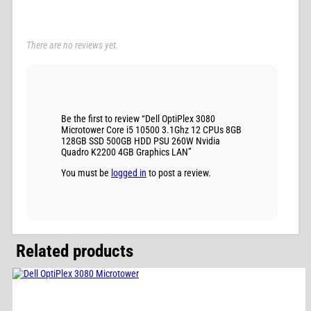
There are no reviews yet.
Be the first to review “Dell OptiPlex 3080
Microtower Core i5 10500 3.1Ghz 12 CPUs 8GB
128GB SSD 500GB HDD PSU 260W Nvidia
Quadro K2200 4GB Graphics LAN”
You must be
logged in
to post a review.
Related products