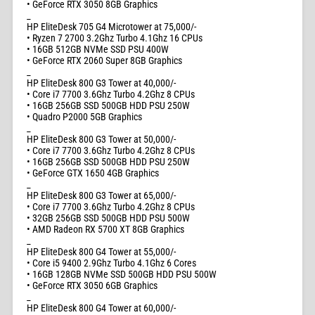
• GeForce RTX 3050 8GB Graphics
_
HP EliteDesk 705 G4 Microtower at 75,000/-
• Ryzen 7 2700 3.2Ghz Turbo 4.1Ghz 16 CPUs
• 16GB 512GB NVMe SSD PSU 400W
• GeForce RTX 2060 Super 8GB Graphics
_
HP EliteDesk 800 G3 Tower at 40,000/-
• Core i7 7700 3.6Ghz Turbo 4.2Ghz 8 CPUs
• 16GB 256GB SSD 500GB HDD PSU 250W
• Quadro P2000 5GB Graphics
_
HP EliteDesk 800 G3 Tower at 50,000/-
• Core i7 7700 3.6Ghz Turbo 4.2Ghz 8 CPUs
• 16GB 256GB SSD 500GB HDD PSU 250W
• GeForce GTX 1650 4GB Graphics
_
HP EliteDesk 800 G3 Tower at 65,000/-
• Core i7 7700 3.6Ghz Turbo 4.2Ghz 8 CPUs
• 32GB 256GB SSD 500GB HDD PSU 500W
• AMD Radeon RX 5700 XT 8GB Graphics
_
HP EliteDesk 800 G4 Tower at 55,000/-
• Core i5 9400 2.9Ghz Turbo 4.1Ghz 6 Cores
• 16GB 128GB NVMe SSD 500GB HDD PSU 500W
• GeForce RTX 3050 6GB Graphics
_
HP EliteDesk 800 G4 Tower at 60,000/-