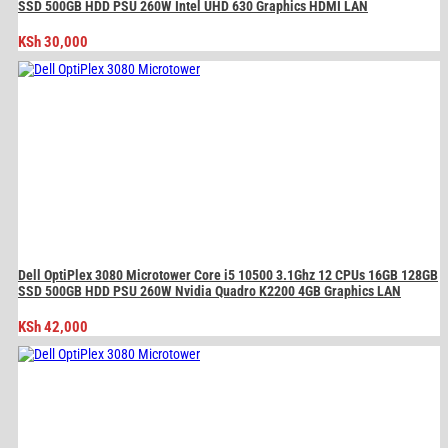
SSD 500GB HDD PSU 260W Intel UHD 630 Graphics HDMI LAN
KSh
30,000
Dell OptiPlex 3080 Microtower Core i5 10500 3.1Ghz 12 CPUs 16GB 128GB
SSD 500GB HDD PSU 260W Nvidia Quadro K2200 4GB Graphics LAN
KSh
42,000