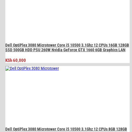
Dell OptiPlex 3080 Microtower Core i5 10500 3.1Ghz 12 CPUs 16GB 128GB
SSD 500GB HDD PSU 260W Nvidia GeForce GTX 1660 6GB Graphics LAN
KSh
60,000
Dell OptiPlex 3080 Microtower Core i5 10500 3.1Ghz 12 CPUs 8GB 128GB