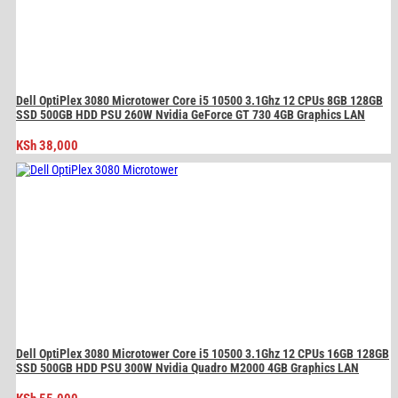
Dell OptiPlex 3080 Microtower Core i5 10500 3.1Ghz 12 CPUs 8GB 128GB
SSD 500GB HDD PSU 260W Nvidia GeForce GT 730 4GB Graphics LAN
KSh
38,000
Dell OptiPlex 3080 Microtower Core i5 10500 3.1Ghz 12 CPUs 16GB 128GB
SSD 500GB HDD PSU 300W Nvidia Quadro M2000 4GB Graphics LAN