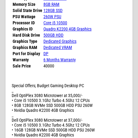
Memory Size
8GB RAM
Solid State Drive
128GB SSD
PSU Wattage
260W PSU
Processor ID
Core i5 10500
Graphics ID
Quadro K2200 4GB Graphics
Hard Disk Drive
500GB HDD
Graphics Type
Dedicated Graphics
Graphics RAM
Dedicated VRAM
Port for Display
DP
Warranty
6 Months Warranty
Sale Price
40000
Special Offers; Budget Gaming Desktop PC
_
Dell OptiPlex 3080 Microtower at 35,000/-
• Core i5 10500 3.1Ghz Turbo 4.5Ghz 12 CPUs
• 8GB 128GB NVMe SSD 500GB HDD PSU 260W
• Nvidia Quadro K2200 4GB Graphics
_
Dell OptiPlex 3080 Microtower at 37,000/-
• Core i5 10500 3.1Ghz Turbo 4.5Ghz 12 CPUs
• 16GB 128GB NVMe SSD 500GB HDD PSU 260W
• Nvidia Quadro K2200 4GB Graphics