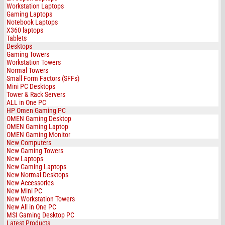
Workstation Laptops
Gaming Laptops
Notebook Laptops
X360 laptops
Tablets
Desktops
Gaming Towers
Workstation Towers
Normal Towers
Small Form Factors (SFFs)
Mini PC Desktops
Tower & Rack Servers
ALL in One PC
HP Omen Gaming PC
OMEN Gaming Desktop
OMEN Gaming Laptop
OMEN Gaming Monitor
New Computers
New Gaming Towers
New Laptops
New Gaming Laptops
New Normal Desktops
New Accessories
New Mini PC
New Workstation Towers
New All in One PC
MSI Gaming Desktop PC
Latest Products