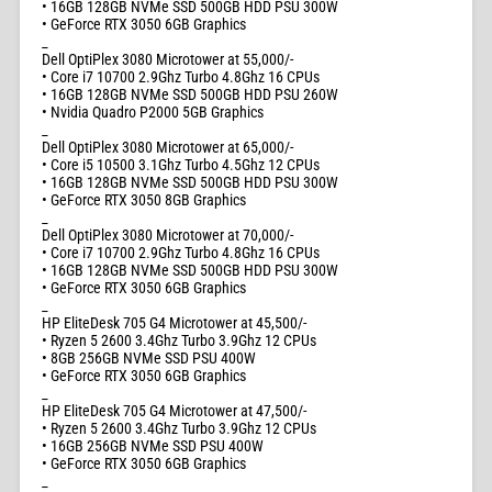
• 16GB 128GB NVMe SSD 500GB HDD PSU 300W
• GeForce RTX 3050 6GB Graphics
_
Dell OptiPlex 3080 Microtower at 55,000/-
• Core i7 10700 2.9Ghz Turbo 4.8Ghz 16 CPUs
• 16GB 128GB NVMe SSD 500GB HDD PSU 260W
• Nvidia Quadro P2000 5GB Graphics
_
Dell OptiPlex 3080 Microtower at 65,000/-
• Core i5 10500 3.1Ghz Turbo 4.5Ghz 12 CPUs
• 16GB 128GB NVMe SSD 500GB HDD PSU 300W
• GeForce RTX 3050 8GB Graphics
_
Dell OptiPlex 3080 Microtower at 70,000/-
• Core i7 10700 2.9Ghz Turbo 4.8Ghz 16 CPUs
• 16GB 128GB NVMe SSD 500GB HDD PSU 300W
• GeForce RTX 3050 6GB Graphics
_
HP EliteDesk 705 G4 Microtower at 45,500/-
• Ryzen 5 2600 3.4Ghz Turbo 3.9Ghz 12 CPUs
• 8GB 256GB NVMe SSD PSU 400W
• GeForce RTX 3050 6GB Graphics
_
HP EliteDesk 705 G4 Microtower at 47,500/-
• Ryzen 5 2600 3.4Ghz Turbo 3.9Ghz 12 CPUs
• 16GB 256GB NVMe SSD PSU 400W
• GeForce RTX 3050 6GB Graphics
_