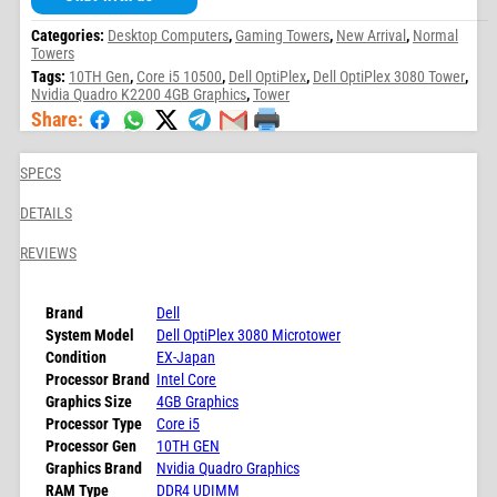
Categories:
Desktop Computers
,
Gaming Towers
,
New Arrival
,
Normal
Towers
Tags:
10TH Gen
,
Core i5 10500
,
Dell OptiPlex
,
Dell OptiPlex 3080 Tower
,
Nvidia Quadro K2200 4GB Graphics
,
Tower
Share:
SPECS
DETAILS
REVIEWS
Brand
Dell
System Model
Dell OptiPlex 3080 Microtower
Condition
EX-Japan
Processor Brand
Intel Core
Graphics Size
4GB Graphics
Processor Type
Core i5
Processor Gen
10TH GEN
Graphics Brand
Nvidia Quadro Graphics
RAM Type
DDR4 UDIMM