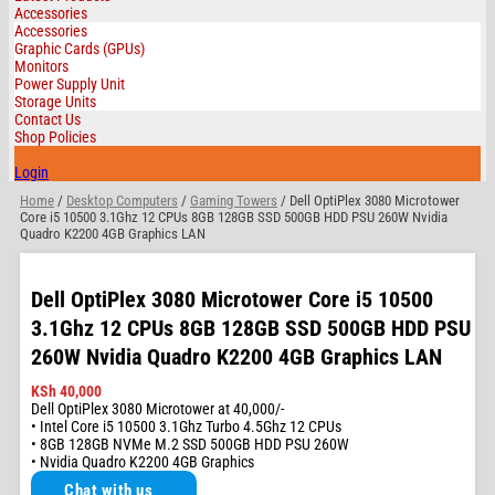
Accessories
Accessories
Graphic Cards (GPUs)
Monitors
Power Supply Unit
Storage Units
Contact Us
Shop Policies
Login
Home
/
Desktop Computers
/
Gaming Towers
/ Dell OptiPlex 3080 Microtower
Core i5 10500 3.1Ghz 12 CPUs 8GB 128GB SSD 500GB HDD PSU 260W Nvidia
Quadro K2200 4GB Graphics LAN
Dell OptiPlex 3080 Microtower Core i5 10500
3.1Ghz 12 CPUs 8GB 128GB SSD 500GB HDD PSU
260W Nvidia Quadro K2200 4GB Graphics LAN
KSh
40,000
Dell OptiPlex 3080 Microtower at 40,000/-
• Intel Core i5 10500 3.1Ghz Turbo 4.5Ghz 12 CPUs
• 8GB 128GB NVMe M.2 SSD 500GB HDD PSU 260W
• Nvidia Quadro K2200 4GB Graphics
Chat with us