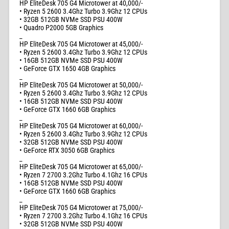
HP EliteDesk 705 G4 Microtower at 40,000/-
• Ryzen 5 2600 3.4Ghz Turbo 3.9Ghz 12 CPUs
• 32GB 512GB NVMe SSD PSU 400W
• Quadro P2000 5GB Graphics
_
HP EliteDesk 705 G4 Microtower at 45,000/-
• Ryzen 5 2600 3.4Ghz Turbo 3.9Ghz 12 CPUs
• 16GB 512GB NVMe SSD PSU 400W
• GeForce GTX 1650 4GB Graphics
_
HP EliteDesk 705 G4 Microtower at 50,000/-
• Ryzen 5 2600 3.4Ghz Turbo 3.9Ghz 12 CPUs
• 16GB 512GB NVMe SSD PSU 400W
• GeForce GTX 1660 6GB Graphics
_
HP EliteDesk 705 G4 Microtower at 60,000/-
• Ryzen 5 2600 3.4Ghz Turbo 3.9Ghz 12 CPUs
• 32GB 512GB NVMe SSD PSU 400W
• GeForce RTX 3050 6GB Graphics
_
HP EliteDesk 705 G4 Microtower at 65,000/-
• Ryzen 7 2700 3.2Ghz Turbo 4.1Ghz 16 CPUs
• 16GB 512GB NVMe SSD PSU 400W
• GeForce GTX 1660 6GB Graphics
_
HP EliteDesk 705 G4 Microtower at 75,000/-
• Ryzen 7 2700 3.2Ghz Turbo 4.1Ghz 16 CPUs
• 32GB 512GB NVMe SSD PSU 400W