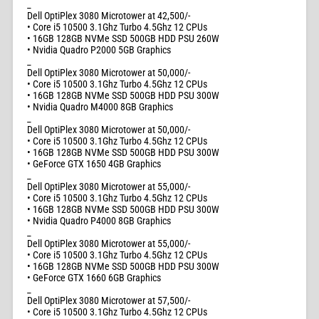
_
Dell OptiPlex 3080 Microtower at 42,500/-
• Core i5 10500 3.1Ghz Turbo 4.5Ghz 12 CPUs
• 16GB 128GB NVMe SSD 500GB HDD PSU 260W
• Nvidia Quadro P2000 5GB Graphics
_
Dell OptiPlex 3080 Microtower at 50,000/-
• Core i5 10500 3.1Ghz Turbo 4.5Ghz 12 CPUs
• 16GB 128GB NVMe SSD 500GB HDD PSU 300W
• Nvidia Quadro M4000 8GB Graphics
_
Dell OptiPlex 3080 Microtower at 50,000/-
• Core i5 10500 3.1Ghz Turbo 4.5Ghz 12 CPUs
• 16GB 128GB NVMe SSD 500GB HDD PSU 300W
• GeForce GTX 1650 4GB Graphics
_
Dell OptiPlex 3080 Microtower at 55,000/-
• Core i5 10500 3.1Ghz Turbo 4.5Ghz 12 CPUs
• 16GB 128GB NVMe SSD 500GB HDD PSU 300W
• Nvidia Quadro P4000 8GB Graphics
_
Dell OptiPlex 3080 Microtower at 55,000/-
• Core i5 10500 3.1Ghz Turbo 4.5Ghz 12 CPUs
• 16GB 128GB NVMe SSD 500GB HDD PSU 300W
• GeForce GTX 1660 6GB Graphics
_
Dell OptiPlex 3080 Microtower at 57,500/-
• Core i5 10500 3.1Ghz Turbo 4.5Ghz 12 CPUs