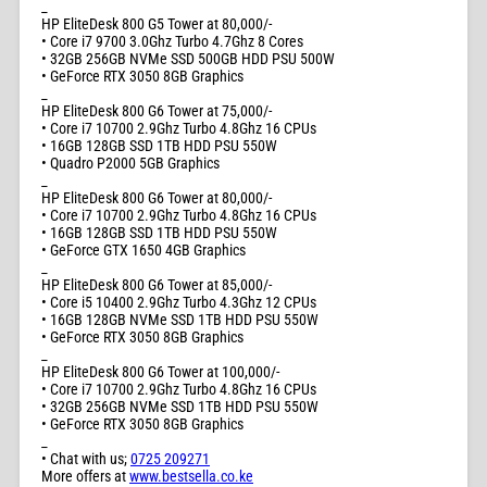
_
HP EliteDesk 800 G5 Tower at 80,000/-
• Core i7 9700 3.0Ghz Turbo 4.7Ghz 8 Cores
• 32GB 256GB NVMe SSD 500GB HDD PSU 500W
• GeForce RTX 3050 8GB Graphics
_
HP EliteDesk 800 G6 Tower at 75,000/-
• Core i7 10700 2.9Ghz Turbo 4.8Ghz 16 CPUs
• 16GB 128GB SSD 1TB HDD PSU 550W
• Quadro P2000 5GB Graphics
_
HP EliteDesk 800 G6 Tower at 80,000/-
• Core i7 10700 2.9Ghz Turbo 4.8Ghz 16 CPUs
• 16GB 128GB SSD 1TB HDD PSU 550W
• GeForce GTX 1650 4GB Graphics
_
HP EliteDesk 800 G6 Tower at 85,000/-
• Core i5 10400 2.9Ghz Turbo 4.3Ghz 12 CPUs
• 16GB 128GB NVMe SSD 1TB HDD PSU 550W
• GeForce RTX 3050 8GB Graphics
_
HP EliteDesk 800 G6 Tower at 100,000/-
• Core i7 10700 2.9Ghz Turbo 4.8Ghz 16 CPUs
• 32GB 256GB NVMe SSD 1TB HDD PSU 550W
• GeForce RTX 3050 8GB Graphics
_
• Chat with us;
0725 209271
More offers at
www.bestsella.co.ke