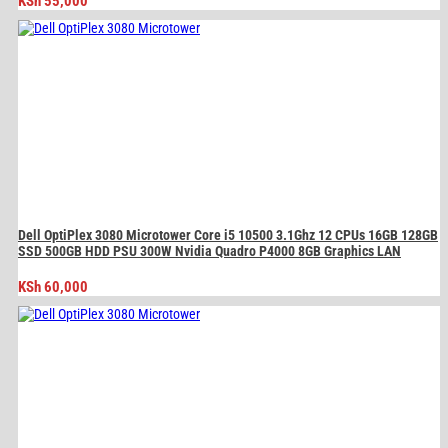
KSh
55,000
Dell OptiPlex 3080 Microtower Core i5 10500 3.1Ghz 12 CPUs 16GB 128GB
SSD 500GB HDD PSU 300W Nvidia Quadro P4000 8GB Graphics LAN
KSh
60,000