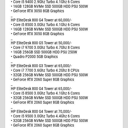
• Core i5 9400 2.9Ghz Turbo 4.1Ghz 6 Cores
• 16GB 128GB NVMe SSD 500GB HDD PSU 500W
• GeForce RTX 3050 8GB Graphics
_
HP EliteDesk 800 G4 Tower at 60,000/-
• Core i5 8500 3.0Ghz Turbo 4.1Ghz 6 Cores
• 16GB 128GB NVMe SSD 500GB HDD PSU 500W
• GeForce RTX 3050 8GB Graphics
_
HP EliteDesk 800 G5 Tower at 50,000/-
• Core i7 9700 3.0Ghz Turbo 4.7Ghz 8 Cores
• 16GB 256GB SSD 500GB HDD PSU 250W
• Quadro P2000 5GB Graphics
_
HP EliteDesk 800 G3 Tower at 65,000/-
• Core i7 7700 3.6Ghz Turbo 4.2Ghz 8 CPUs
• 32GB 256GB NVMe SSD 500GB HDD PSU 500W
• GeForce RTX 2060 Super 8GB Graphics
_
HP EliteDesk 800 G4 Tower at 65,000/-
• Core i5 8500 3.0Ghz Turbo 4.1Ghz 6 Cores
• 32GB 256GB NVMe SSD 500GB HDD PSU 500W
• GeForce RTX 2060 Super 8GB Graphics
_
HP EliteDesk 800 G4 Tower at 70,000/-
• Core i5 9500 3.0Ghz Turbo 4.4Ghz 6 Cores
• 32GB 256GB NVMe SSD 500GB HDD PSU 500W
• GeForce RTX 2060 Super 8GB Graphics