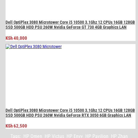
Dell OptiPlex 3080 Microtower Core i5 10500 3.1Ghz 12 CPUs 16GB 128GB
SSD 500GB HDD PSU 260W Nvidia GeForce GT 730 4GB Graphics LAN
KSh
40,000
Dell OptiPlex 3080 Microtower Core i5 10500 3.1Ghz 12 CPUs 16GB 128GB
SSD 500GB HDD PSU 260W Nvidia GeForce RTX 3050 6GB Graphics LAN
KSh
62,500
Tags:
HP Omen
HP Victus
HP Envy
HP Pavilion
HP Zhan