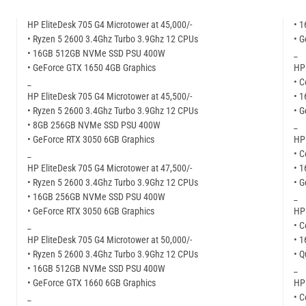
HP EliteDesk 705 G4 Microtower at 45,000/-
• 
• Ryzen 5 2600 3.4Ghz Turbo 3.9Ghz 12 CPUs
• G
• 16GB 512GB NVMe SSD PSU 400W
_
• GeForce GTX 1650 4GB Graphics
HP 
_
• C
HP EliteDesk 705 G4 Microtower at 45,500/-
• 
• Ryzen 5 2600 3.4Ghz Turbo 3.9Ghz 12 CPUs
• G
• 8GB 256GB NVMe SSD PSU 400W
_
• GeForce RTX 3050 6GB Graphics
HP 
_
• C
HP EliteDesk 705 G4 Microtower at 47,500/-
• 
• Ryzen 5 2600 3.4Ghz Turbo 3.9Ghz 12 CPUs
• G
• 16GB 256GB NVMe SSD PSU 400W
_
• GeForce RTX 3050 6GB Graphics
HP 
_
• C
HP EliteDesk 705 G4 Microtower at 50,000/-
• 
• Ryzen 5 2600 3.4Ghz Turbo 3.9Ghz 12 CPUs
• 
• 16GB 512GB NVMe SSD PSU 400W
_
• GeForce GTX 1660 6GB Graphics
HP 
_
• C