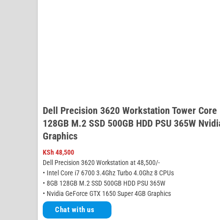
Dell Precision 3620 Workstation Tower Core
128GB M.2 SSD 500GB HDD PSU 365W Nvidi
Graphics
KSh
48,500
Dell Precision 3620 Workstation at 48,500/-
• Intel Core i7 6700 3.4Ghz Turbo 4.0Ghz 8 CPUs
• 8GB 128GB M.2 SSD 500GB HDD PSU 365W
• Nvidia GeForce GTX 1650 Super 4GB Graphics
Chat with us