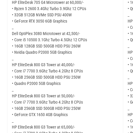
HP EliteDesk 705 G4 Microtower at 60,000/-
• 
• Ryzen 5 2600 3.4Ghz Turbo 3.9Ghz 12 CPUs
• 
• 32GB 512GB NVMe SSD PSU 400W
_
• GeForce RTX 3050 6GB Graphics
HP 
_
• C
Dell OptiPlex 3080 Microtower at 42,500/-
• 
• Core i5 10500 3.1Ghz Turbo 4.5Ghz 12 CPUs
• 
• 16GB 128GB SSD 500GB HDD PSU 260W
_
• Nvidia Quadro P2000 5GB Graphics
HP 
_
• C
HP EliteDesk 800 G3 Tower at 40,000/-
• 
• Core i7 7700 3.6Ghz Turbo 4.2Ghz 8 CPUs
• 
• 16GB 256GB SSD 500GB HDD PSU 250W
_
• Quadro P2000 5GB Graphics
HP 
_
• C
HP EliteDesk 800 G3 Tower at 50,000/-
• 
• Core i7 7700 3.6Ghz Turbo 4.2Ghz 8 CPUs
• G
• 16GB 256GB SSD 500GB HDD PSU 250W
_
• GeForce GTX 1650 4GB Graphics
HP 
_
• C
HP EliteDesk 800 G3 Tower at 65,000/-
• 