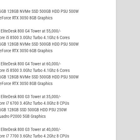
16GB 128GB NVMe SSD 500GB HDD PSU 500W
eForce RTX 3050 8GB Graphics
EliteDesk 800 G4 Tower at 55,000/-
ore i5 8500 3.0Ghz Turbo 4.1Ghz 6 Cores
16GB 128GB NVMe SSD 500GB HDD PSU 500W
eForce RTX 3050 6GB Graphics
EliteDesk 800 G4 Tower at 60,000/-
ore i5 8500 3.0Ghz Turbo 4.1Ghz 6 Cores
16GB 128GB NVMe SSD 500GB HDD PSU 500W
eForce RTX 3050 8GB Graphics
EliteDesk 800 G3 Tower at 35,000/-
ore i7 6700 3.4Ghz Turbo 4.0Ghz 8 CPUs
16GB 128GB SSD 500GB HDD PSU 250W
Quadro P2000 5GB Graphics
EliteDesk 800 G3 Tower at 40,000/-
ore i7 7700 3.6Ghz Turbo 4.2Ghz 8 CPUs