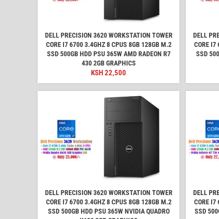
DELL PRECISION 3620 WORKSTATION TOWER
DELL PR
CORE I7 6700 3.4GHZ 8 CPUS 8GB 128GB M.2
CORE I7 
SSD 500GB HDD PSU 365W AMD RADEON R7
SSD 50
430 2GB GRAPHICS
KSH
22,500
DELL PRECISION 3620 WORKSTATION TOWER
DELL PR
CORE I7 6700 3.4GHZ 8 CPUS 8GB 128GB M.2
CORE I7 
SSD 500GB HDD PSU 365W NVIDIA QUADRO
SSD 500