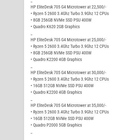
_
HP EliteDesk 705 G4 Microtower at 22,500/-
• Ryzen 5 2600 3.4Ghz Turbo 3.9Ghz 12 CPUs
• 8GB 256GB NVMe SSD PSU 400W
• Quadro K620 2GB Graphics
_
HP EliteDesk 705 G4 Microtower at 25,000/-
• Ryzen 5 2600 3.4Ghz Turbo 3.9Ghz 12 CPUs
• 8GB 256GB NVMe SSD PSU 400W
• Quadro K2200 4GB Graphics
_
HP EliteDesk 705 G4 Microtower at 30,000/-
• Ryzen 5 2600 3.4Ghz Turbo 3.9Ghz 12 CPUs
• 16GB 512GB NVMe SSD PSU 400W
• Quadro K2200 4GB Graphics
_
HP EliteDesk 705 G4 Microtower at 35,000/-
• Ryzen 5 2600 3.4Ghz Turbo 3.9Ghz 12 CPUs
• 16GB 512GB NVMe SSD PSU 400W
• Quadro P2000 5GB Graphics
_