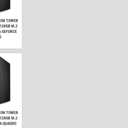
ION TOWER
 128GB M.2
A GEFORCE
S
ION TOWER
 128GB M.2
IA QUADRO