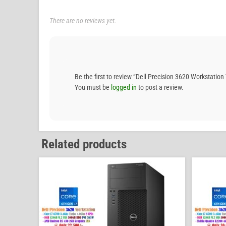
There are no reviews yet.
Be the first to review “Dell Precision 3620 Workst
You must be
logged in
to post a review.
Related products