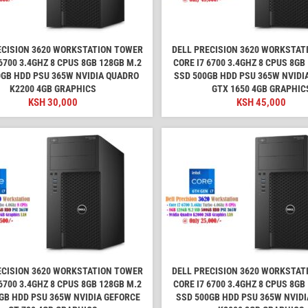
ECISION 3620 WORKSTATION TOWER
DELL PRECISION 3620 WORKSTAT
6700 3.4GHZ 8 CPUS 8GB 128GB M.2
CORE I7 6700 3.4GHZ 8 CPUS 8GB
0GB HDD PSU 365W NVIDIA QUADRO
SSD 500GB HDD PSU 365W NVIDI
K2200 4GB GRAPHICS
GTX 1650 4GB GRAPHIC
KSH
30,000
KSH
45,000
ECISION 3620 WORKSTATION TOWER
DELL PRECISION 3620 WORKSTAT
6700 3.4GHZ 8 CPUS 8GB 128GB M.2
CORE I7 6700 3.4GHZ 8 CPUS 8GB
GB HDD PSU 365W NVIDIA GEFORCE
SSD 500GB HDD PSU 365W NVID