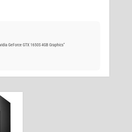
Nvidia GeForce GTX 1650S 4GB Graphics”