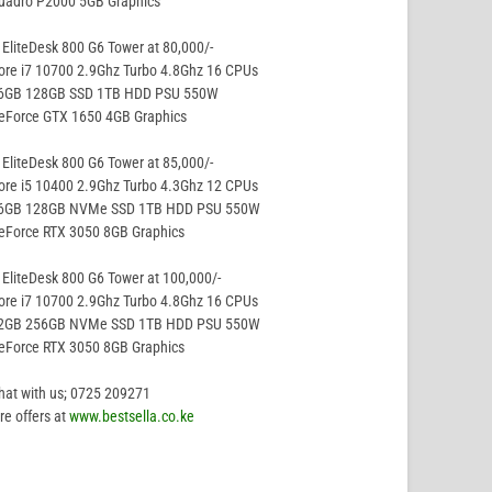
Quadro P2000 5GB Graphics
EliteDesk 800 G6 Tower at 80,000/-
ore i7 10700 2.9Ghz Turbo 4.8Ghz 16 CPUs
16GB 128GB SSD 1TB HDD PSU 550W
GeForce GTX 1650 4GB Graphics
EliteDesk 800 G6 Tower at 85,000/-
ore i5 10400 2.9Ghz Turbo 4.3Ghz 12 CPUs
16GB 128GB NVMe SSD 1TB HDD PSU 550W
eForce RTX 3050 8GB Graphics
EliteDesk 800 G6 Tower at 100,000/-
ore i7 10700 2.9Ghz Turbo 4.8Ghz 16 CPUs
32GB 256GB NVMe SSD 1TB HDD PSU 550W
eForce RTX 3050 8GB Graphics
hat with us; 0725 209271
e offers at
www.bestsella.co.ke