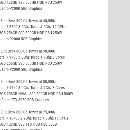
16GB 128GB SSD 500GB HDD PSU 250W
Quadro P2000 5GB Graphics
EliteDesk 800 G4 Tower at 45,000/-
ore i7 8700 3.2Ghz Turbo 4.6Ghz 12 CPUs
16GB 256GB SSD 500GB HDD PSU 250W
Quadro P2000 5GB Graphics
EliteDesk 800 G5 Tower at 50,000/-
ore i7 9700 3.0Ghz Turbo 4.7Ghz 8 Cores
16GB 256GB SSD 500GB HDD PSU 250W
Quadro P2000 5GB Graphics
EliteDesk 800 G5 Tower at 80,000/-
ore i7 9700 3.0Ghz Turbo 4.7Ghz 8 Cores
32GB 256GB NVMe SSD 500GB HDD PSU 500W
eForce RTX 3050 8GB Graphics
EliteDesk 800 G6 Tower at 75,000/-
ore i7 10700 2.9Ghz Turbo 4.8Ghz 16 CPUs
16GB 128GB SSD 1TB HDD PSU 550W