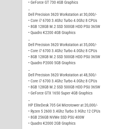
• GeForce GT 730 4GB Graphics
_
Dell Precision 3620 Workstation at 30,000/-
• Core i7 6700 3.4Ghz Turbo 4.0Ghz 8 CPUs
• 8GB 128GB M.2 SSD 500GB HDD PSU 365W
• Quadro K2200 4GB Graphics
_
Dell Precision 3620 Workstation at 35,000/-
• Core i7 6700 3.4Ghz Turbo 4.0Ghz 8 CPUs
• 8GB 128GB M.2 SSD 500GB HDD PSU 365W
• Quadro P2000 5GB Graphics
_
Dell Precision 3620 Workstation at 48,500/-
• Core i7 6700 3.4Ghz Turbo 4.0Ghz 8 CPUs
• 8GB 128GB M.2 SSD 500GB HDD PSU 365W
• GeForce GTX 1650 Super 4GB Graphics
_
HP EliteDesk 705 G4 Microtower at 20,000/-
• Ryzen 5 2600 3.4Ghz Turbo 3.9Ghz 12 CPUs
• 8GB 256GB NVMe SSD PSU 400W
• Quadro K2000 2GB Graphics