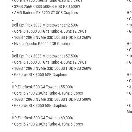
• Core i7 7700 3.6Ghz Turbo 4.2Ghz 8 CPUs
• 
• 32GB 256GB SSD 500GB HDD PSU 500W
_
• AMD Radeon RX 5700 XT 8GB Graphics
HP 
_
• C
Dell OptiPlex 3080 Microtower at 42,500/-
• 
• Core i5 10500 3.1Ghz Turbo 4.5Ghz 12 CPUs
• 
• 16GB 128GB NVMe SSD 500GB HDD PSU 260W
_
• Nvidia Quadro P2000 5GB Graphics
HP 
_
• C
Dell OptiPlex 3080 Microtower at 57,500/-
• 
• Core i5 10500 3.1Ghz Turbo 4.5Ghz 12 CPUs
• G
• 16GB 128GB NVMe SSD 500GB HDD PSU 260W
_
• GeForce RTX 3050 6GB Graphics
HP 
_
• C
HP EliteDesk 800 G4 Tower at 55,000/-
• 
• Core i5 9400 2.9Ghz Turbo 4.1Ghz 6 Cores
• G
• 16GB 128GB NVMe SSD 500GB HDD PSU 500W
_
• GeForce RTX 3050 6GB Graphics
• C
_
Mor
HP EliteDesk 800 G4 Tower at 60,000/-
• Core i5 9400 2.9Ghz Turbo 4.1Ghz 6 Cores