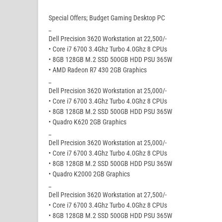
Special Offers; Budget Gaming Desktop PC
_
Dell Precision 3620 Workstation at 22,500/-
• Core i7 6700 3.4Ghz Turbo 4.0Ghz 8 CPUs
• 8GB 128GB M.2 SSD 500GB HDD PSU 365W
• AMD Radeon R7 430 2GB Graphics
_
Dell Precision 3620 Workstation at 25,000/-
• Core i7 6700 3.4Ghz Turbo 4.0Ghz 8 CPUs
• 8GB 128GB M.2 SSD 500GB HDD PSU 365W
• Quadro K620 2GB Graphics
_
Dell Precision 3620 Workstation at 25,000/-
• Core i7 6700 3.4Ghz Turbo 4.0Ghz 8 CPUs
• 8GB 128GB M.2 SSD 500GB HDD PSU 365W
• Quadro K2000 2GB Graphics
_
Dell Precision 3620 Workstation at 27,500/-
• Core i7 6700 3.4Ghz Turbo 4.0Ghz 8 CPUs
• 8GB 128GB M.2 SSD 500GB HDD PSU 365W