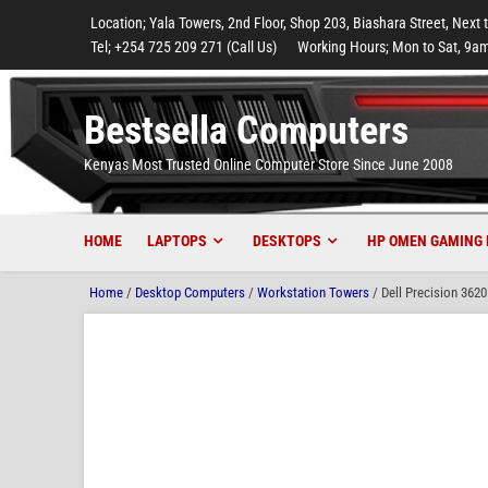
to
to
to
to
to
Location; Yala Towers, 2nd Floor, Shop 203, Biashara Street, Next 
main
footer
main
menu
footer
Tel; +254 725 209 271 (Call Us)
Working Hours; Mon to Sat, 9am
content
content
Bestsella Computers
Kenyas Most Trusted Online Computer Store Since June 2008
HOME
LAPTOPS
DESKTOPS
HP OMEN GAMING 
Home
/
Desktop Computers
/
Workstation Towers
/ Dell Precision 36