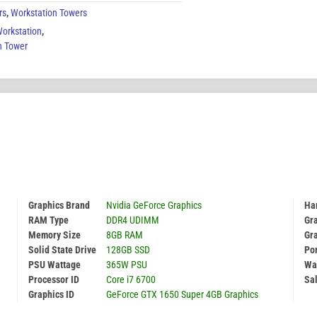
rs
,
Workstation Towers
Workstation
,
n Tower
Graphics Brand
Nvidia GeForce Graphics
Har
RAM Type
DDR4 UDIMM
Gr
Memory Size
8GB RAM
Gr
Solid State Drive
128GB SSD
Por
PSU Wattage
365W PSU
Wa
Processor ID
Core i7 6700
Sal
Graphics ID
GeForce GTX 1650 Super 4GB Graphics