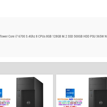
ation Tower Core i7 6700 3.4Ghz 8 CPUs 8GB 128GB M.2 SSD 500GB HDD PSU 365W 