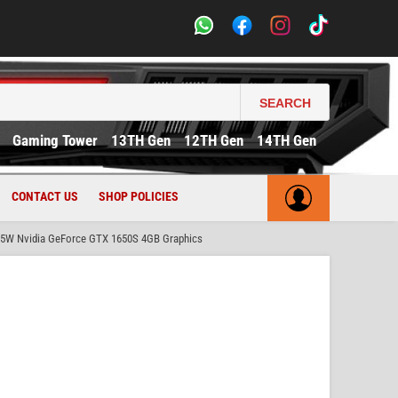
SEARCH
Gaming Tower
13TH Gen
12TH Gen
14TH Gen
CONTACT US
SHOP POLICIES
65W Nvidia GeForce GTX 1650S 4GB Graphics