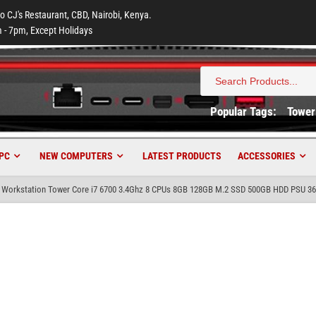
to CJ's Restaurant, CBD, Nairobi, Kenya.
 - 7pm, Except Holidays
Search
for:
Popular Tags:
Tower
PC
NEW COMPUTERS
LATEST PRODUCTS
ACCESSORIES
20 Workstation Tower Core i7 6700 3.4Ghz 8 CPUs 8GB 128GB M.2 SSD 500GB HDD PSU 3