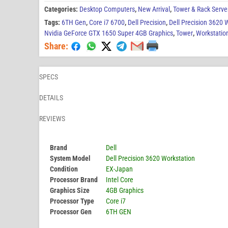
Categories:
Desktop Computers
,
New Arrival
,
Tower & Rack Serve
Tags:
6TH Gen
,
Core i7 6700
,
Dell Precision
,
Dell Precision 3620 
Nvidia GeForce GTX 1650 Super 4GB Graphics
,
Tower
,
Workstatio
Share:
SPECS
DETAILS
REVIEWS
Brand
Dell
System Model
Dell Precision 3620 Workstation
Condition
EX-Japan
Processor Brand
Intel Core
Graphics Size
4GB Graphics
Processor Type
Core i7
Processor Gen
6TH GEN