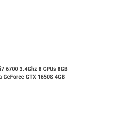
 i7 6700 3.4Ghz 8 CPUs 8GB
a GeForce GTX 1650S 4GB