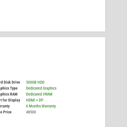
d Disk Drive
500GB HDD
aphics Type
Dedicated Graphics
aphics RAM
Dedicated VRAM
t for Display
HDMI + DP
rranty
6 Months Warranty
e Price
48500