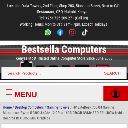
to
to
to
to
to
Location; Yala Towers, 2nd Floor, Shop 203, Biashara Street, Next to CJ's
main
footer
main
menu
footer
Restaurant, CBD, Nairobi, Kenya.
content
content
Tel; +254 725 209 271 (Call Us)
Working Hours; Mon to Sat, 9am - 7pm, Except Holidays
Bestsella Computers
Kenyas Most Trusted Online Computer Store Since June 2008
SEARCH
Search
for:
MENU
Primary
Menu
Home
/
Desktop Computers
/
Gaming Towers
/ HP EliteDesk 705 G4 Gaming
Microtower Ryzen 5 2600 3.4Ghz 12 CPUs 16GB 256GB NVMe SSD PSU 400W Nvidia
GeForce RTX 3050 6GB Graphics