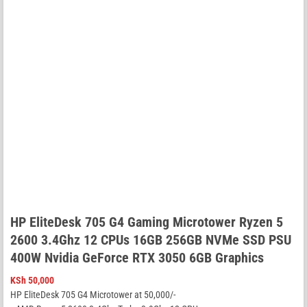
HP EliteDesk 705 G4 Gaming Microtower Ryzen 5
2600 3.4Ghz 12 CPUs 16GB 256GB NVMe SSD PSU
400W Nvidia GeForce RTX 3050 6GB Graphics
KSh
50,000
HP EliteDesk 705 G4 Microtower at 50,000/-