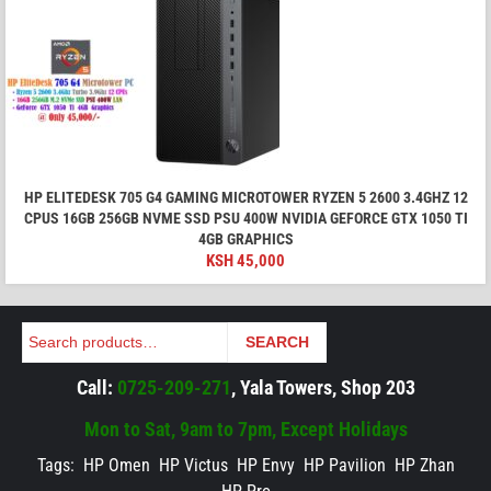
HP ELITEDESK 705 G4 GAMING MICROTOWER RYZEN 5 2600 3.4GHZ 12
CPUS 16GB 256GB NVME SSD PSU 400W NVIDIA GEFORCE GTX 1050 TI
4GB GRAPHICS
KSH
45,000
Search
SEARCH
Call:
0725-209-271
, Yala Towers, Shop 203
Mon to Sat, 9am to 7pm, Except Holidays
Tags:
HP Omen
HP Victus
HP Envy
HP Pavilion
HP Zhan