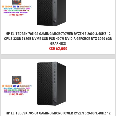
HP ELITEDESK 705 G4 GAMING MICROTOWER RYZEN 5 2600 3.4GHZ 12
CPUS 32GB 512GB NVME SSD PSU 400W NVIDIA GEFORCE RTX 3050 6GB
GRAPHICS
KSH
62,500
HP ELITEDESK 705 G4 GAMING MICROTOWER RYZEN 5 2600 3.4GHZ 12