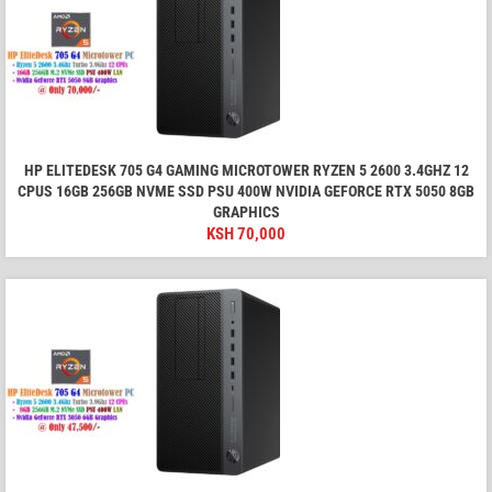
HP ELITEDESK 705 G4 GAMING MICROTOWER RYZEN 5 2600 3.4GHZ 12
CPUS 16GB 256GB NVME SSD PSU 400W NVIDIA GEFORCE RTX 5050 8GB
GRAPHICS
KSH
70,000