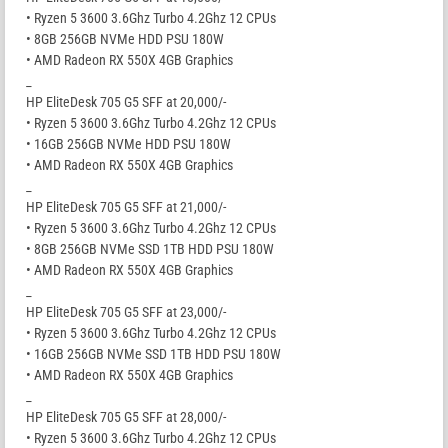
• Ryzen 5 3600 3.6Ghz Turbo 4.2Ghz 12 CPUs
• 8GB 256GB NVMe HDD PSU 180W
• AMD Radeon RX 550X 4GB Graphics
_
HP EliteDesk 705 G5 SFF at 20,000/-
• Ryzen 5 3600 3.6Ghz Turbo 4.2Ghz 12 CPUs
• 16GB 256GB NVMe HDD PSU 180W
• AMD Radeon RX 550X 4GB Graphics
_
HP EliteDesk 705 G5 SFF at 21,000/-
• Ryzen 5 3600 3.6Ghz Turbo 4.2Ghz 12 CPUs
• 8GB 256GB NVMe SSD 1TB HDD PSU 180W
• AMD Radeon RX 550X 4GB Graphics
_
HP EliteDesk 705 G5 SFF at 23,000/-
• Ryzen 5 3600 3.6Ghz Turbo 4.2Ghz 12 CPUs
• 16GB 256GB NVMe SSD 1TB HDD PSU 180W
• AMD Radeon RX 550X 4GB Graphics
_
HP EliteDesk 705 G5 SFF at 28,000/-
• Ryzen 5 3600 3.6Ghz Turbo 4.2Ghz 12 CPUs