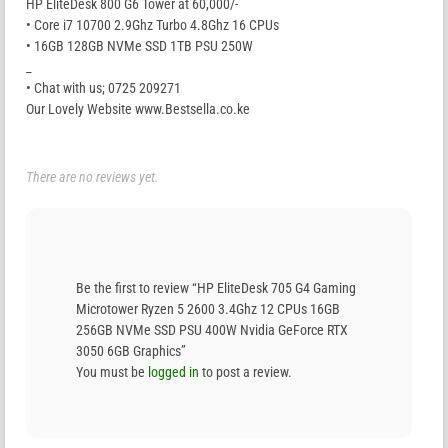
HP EliteDesk 800 G6 Tower at 60,000/-
• Core i7 10700 2.9Ghz Turbo 4.8Ghz 16 CPUs
• 16GB 128GB NVMe SSD 1TB PSU 250W
_
• Chat with us; 0725 209271
Our Lovely Website www.Bestsella.co.ke
There are no reviews yet.
Be the first to review “HP EliteDesk 705 G4 Gaming
Microtower Ryzen 5 2600 3.4Ghz 12 CPUs 16GB
256GB NVMe SSD PSU 400W Nvidia GeForce RTX
3050 6GB Graphics”
You must be
logged in
to post a review.