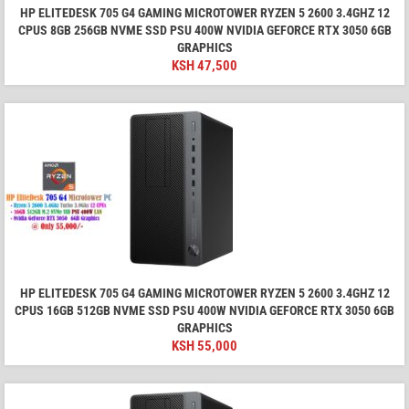
HP ELITEDESK 705 G4 GAMING MICROTOWER RYZEN 5 2600 3.4GHZ 12
CPUS 8GB 256GB NVME SSD PSU 400W NVIDIA GEFORCE RTX 3050 6GB
GRAPHICS
KSH
47,500
HP ELITEDESK 705 G4 GAMING MICROTOWER RYZEN 5 2600 3.4GHZ 12
CPUS 16GB 512GB NVME SSD PSU 400W NVIDIA GEFORCE RTX 3050 6GB
GRAPHICS
KSH
55,000