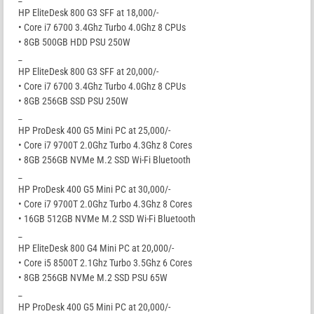
HP EliteDesk 800 G3 SFF at 18,000/-
• Core i7 6700 3.4Ghz Turbo 4.0Ghz 8 CPUs
• 8GB 500GB HDD PSU 250W
_
HP EliteDesk 800 G3 SFF at 20,000/-
• Core i7 6700 3.4Ghz Turbo 4.0Ghz 8 CPUs
• 8GB 256GB SSD PSU 250W
_
HP ProDesk 400 G5 Mini PC at 25,000/-
• Core i7 9700T 2.0Ghz Turbo 4.3Ghz 8 Cores
• 8GB 256GB NVMe M.2 SSD Wi-Fi Bluetooth
_
HP ProDesk 400 G5 Mini PC at 30,000/-
• Core i7 9700T 2.0Ghz Turbo 4.3Ghz 8 Cores
• 16GB 512GB NVMe M.2 SSD Wi-Fi Bluetooth
_
HP EliteDesk 800 G4 Mini PC at 20,000/-
• Core i5 8500T 2.1Ghz Turbo 3.5Ghz 6 Cores
• 8GB 256GB NVMe M.2 SSD PSU 65W
_
HP ProDesk 400 G5 Mini PC at 20,000/-