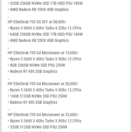
• 32GB 256GB NVMe SSD 1TB HDD PSU 180W
• AMD Radeon RX 550X 4GB Graphics
_
HP EliteDesk 705 G5 SFF at 38,000/-
• Ryzen 5 3600 3.6Ghz Turbo 4.2Ghz 12 CPUs
• 64GB 256GB NVMe SSD 1TB HDD PSU 180W
• AMD Radeon RX 550X 4GB Graphics
_
HP EliteDesk 705 G4 Microtower at 15,000/-
• Ryzen 5 2600 3.4Ghz Turbo 3.9Ghz 12 CPUs
• 8GB 256GB NVMe SSD PSU 250W
• Radeon R7 430 2GB Graphics
_
HP EliteDesk 705 G4 Microtower at 20,000/-
• Ryzen 5 2600 3.4Ghz Turbo 3.9Ghz 12 CPUs
• 16GB 512GB NVMe SSD PSU 250W
• Radeon R7 430 2GB Graphics
_
HP EliteDesk 705 G4 Microtower at 25,000/-
• Ryzen 5 2600 3.4Ghz Turbo 3.9Ghz 12 CPUs
• 32GB 512GB NVMe SSD PSU 250W