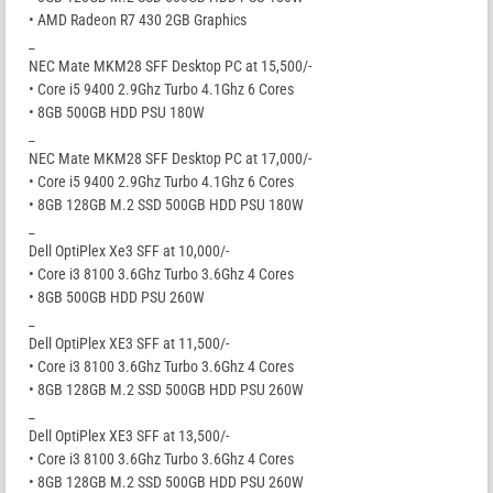
• AMD Radeon R7 430 2GB Graphics
_
NEC Mate MKM28 SFF Desktop PC at 15,500/-
• Core i5 9400 2.9Ghz Turbo 4.1Ghz 6 Cores
• 8GB 500GB HDD PSU 180W
_
NEC Mate MKM28 SFF Desktop PC at 17,000/-
• Core i5 9400 2.9Ghz Turbo 4.1Ghz 6 Cores
• 8GB 128GB M.2 SSD 500GB HDD PSU 180W
_
Dell OptiPlex Xe3 SFF at 10,000/-
• Core i3 8100 3.6Ghz Turbo 3.6Ghz 4 Cores
• 8GB 500GB HDD PSU 260W
_
Dell OptiPlex XE3 SFF at 11,500/-
• Core i3 8100 3.6Ghz Turbo 3.6Ghz 4 Cores
• 8GB 128GB M.2 SSD 500GB HDD PSU 260W
_
Dell OptiPlex XE3 SFF at 13,500/-
• Core i3 8100 3.6Ghz Turbo 3.6Ghz 4 Cores
• 8GB 128GB M.2 SSD 500GB HDD PSU 260W