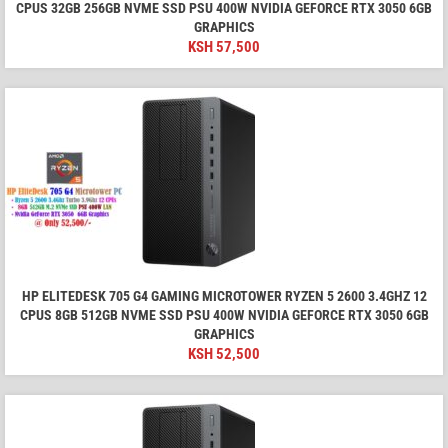
CPUS 32GB 256GB NVME SSD PSU 400W NVIDIA GEFORCE RTX 3050 6GB
GRAPHICS
KSH
57,500
HP ELITEDESK 705 G4 GAMING MICROTOWER RYZEN 5 2600 3.4GHZ 12
CPUS 8GB 512GB NVME SSD PSU 400W NVIDIA GEFORCE RTX 3050 6GB
GRAPHICS
KSH
52,500