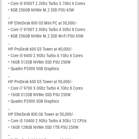
• Core i5 9500T 2.2Ghz Turbo 3.7Ghz 6 Cores
• 8GB 256GB NVMe M.2 SSD PSU 65W
_
HP EliteDesk 800 G5 Mini PC at 30,000/-
• Core i7 9700T 2.0Ghz Turbo 4.3Ghz 8 Cores
• 8GB 256GB NVMe M.2 SSD Wi-Fi PSU 65W
_
HP ProDesk 600 G5 Tower at 40,000/-
• Core i5 9400 2.9Ghz Turbo 4.1Ghz 6 Cores
• 16GB 512GB NVMe SSD PSU 250W
• Quadro P2000 5GB Graphics
_
HP ProDesk 600 G5 Tower at 50,000/-
• Core i7 9700 3.0Ghz Turbo 4.7Ghz 8 Cores
• 16GB 512GB NVMe SSD PSU 250W
• Quadro P2000 5GB Graphics
_
HP EliteDesk 800 G6 Tower at 50,000/-
• Core i5 10400 2.9Ghz Turbo 4.3Ghz 12 CPUs
• 16GB 128GB NVMe SSD 1TB PSU 250W
_