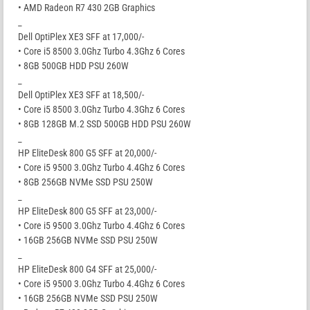
• AMD Radeon R7 430 2GB Graphics
_
Dell OptiPlex XE3 SFF at 17,000/-
• Core i5 8500 3.0Ghz Turbo 4.3Ghz 6 Cores
• 8GB 500GB HDD PSU 260W
_
Dell OptiPlex XE3 SFF at 18,500/-
• Core i5 8500 3.0Ghz Turbo 4.3Ghz 6 Cores
• 8GB 128GB M.2 SSD 500GB HDD PSU 260W
_
HP EliteDesk 800 G5 SFF at 20,000/-
• Core i5 9500 3.0Ghz Turbo 4.4Ghz 6 Cores
• 8GB 256GB NVMe SSD PSU 250W
_
HP EliteDesk 800 G5 SFF at 23,000/-
• Core i5 9500 3.0Ghz Turbo 4.4Ghz 6 Cores
• 16GB 256GB NVMe SSD PSU 250W
_
HP EliteDesk 800 G4 SFF at 25,000/-
• Core i5 9500 3.0Ghz Turbo 4.4Ghz 6 Cores
• 16GB 256GB NVMe SSD PSU 250W