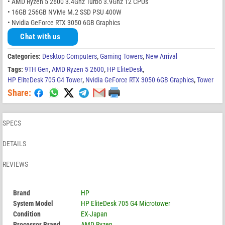
• AMD Ryzen 5 2600 3.4Ghz Turbo 3.9Ghz 12 CPUs
• 16GB 256GB NVMe M.2 SSD PSU 400W
• Nvidia GeForce RTX 3050 6GB Graphics
Chat with us
Categories:
Desktop Computers
,
Gaming Towers
,
New Arrival
Tags:
9TH Gen
,
AMD Ryzen 5 2600
,
HP EliteDesk
,
HP EliteDesk 705 G4 Tower
,
Nvidia GeForce RTX 3050 6GB Graphics
,
Tower
Share:
SPECS
DETAILS
REVIEWS
Brand
HP
System Model
HP EliteDesk 705 G4 Microtower
Condition
EX-Japan
Processor Brand
AMD Ryzen