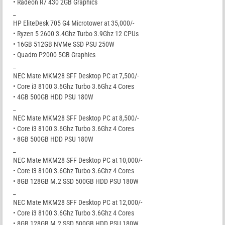
• Radeon R7 430 2GB Graphics
_
HP EliteDesk 705 G4 Microtower at 35,000/-
• Ryzen 5 2600 3.4Ghz Turbo 3.9Ghz 12 CPUs
• 16GB 512GB NVMe SSD PSU 250W
• Quadro P2000 5GB Graphics
_
NEC Mate MKM28 SFF Desktop PC at 7,500/-
• Core i3 8100 3.6Ghz Turbo 3.6Ghz 4 Cores
• 4GB 500GB HDD PSU 180W
_
NEC Mate MKM28 SFF Desktop PC at 8,500/-
• Core i3 8100 3.6Ghz Turbo 3.6Ghz 4 Cores
• 8GB 500GB HDD PSU 180W
_
NEC Mate MKM28 SFF Desktop PC at 10,000/-
• Core i3 8100 3.6Ghz Turbo 3.6Ghz 4 Cores
• 8GB 128GB M.2 SSD 500GB HDD PSU 180W
_
NEC Mate MKM28 SFF Desktop PC at 12,000/-
• Core i3 8100 3.6Ghz Turbo 3.6Ghz 4 Cores
• 8GB 128GB M.2 SSD 500GB HDD PSU 180W