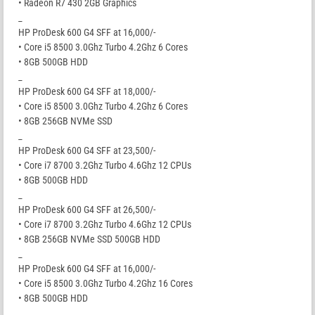
• Radeon R7 430 2GB Graphics
_
HP ProDesk 600 G4 SFF at 16,000/-
• Core i5 8500 3.0Ghz Turbo 4.2Ghz 6 Cores
• 8GB 500GB HDD
_
HP ProDesk 600 G4 SFF at 18,000/-
• Core i5 8500 3.0Ghz Turbo 4.2Ghz 6 Cores
• 8GB 256GB NVMe SSD
_
HP ProDesk 600 G4 SFF at 23,500/-
• Core i7 8700 3.2Ghz Turbo 4.6Ghz 12 CPUs
• 8GB 500GB HDD
_
HP ProDesk 600 G4 SFF at 26,500/-
• Core i7 8700 3.2Ghz Turbo 4.6Ghz 12 CPUs
• 8GB 256GB NVMe SSD 500GB HDD
_
HP ProDesk 600 G4 SFF at 16,000/-
• Core i5 8500 3.0Ghz Turbo 4.2Ghz 16 Cores
• 8GB 500GB HDD
_