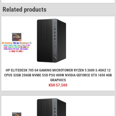
Related products
HP ELITEDESK 705 G4 GAMING MICROTOWER RYZEN 5 2600 3.4GHZ 12
CPUS 32GB 256GB NVME SSD PSU 400W NVIDIA GEFORCE GTX 1650 4GB
GRAPHICS
KSH
57,500