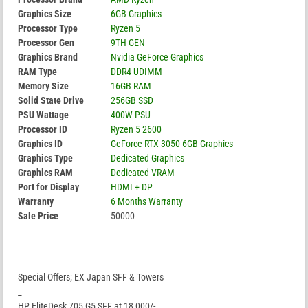
Graphics Size
6GB Graphics
Processor Type
Ryzen 5
Processor Gen
9TH GEN
Graphics Brand
Nvidia GeForce Graphics
RAM Type
DDR4 UDIMM
Memory Size
16GB RAM
Solid State Drive
256GB SSD
PSU Wattage
400W PSU
Processor ID
Ryzen 5 2600
Graphics ID
GeForce RTX 3050 6GB Graphics
Graphics Type
Dedicated Graphics
Graphics RAM
Dedicated VRAM
Port for Display
HDMI + DP
Warranty
6 Months Warranty
Sale Price
50000
Special Offers; EX Japan SFF & Towers
_
HP EliteDesk 705 G5 SFF at 18,000/-