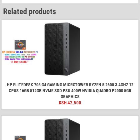
Related products
HP ELITEDESK 705 G4 GAMING MICROTOWER RYZEN 5 2600 3.4GHZ 12
CPUS 16GB 512GB NVME SSD PSU 400W NVIDIA QUADRO P2000 5GB
GRAPHICS
KSH
42,500