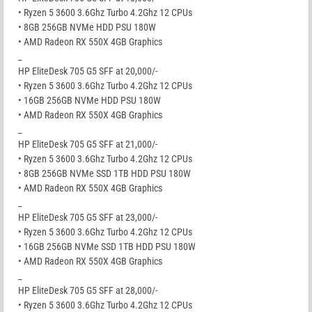
• Ryzen 5 3600 3.6Ghz Turbo 4.2Ghz 12 CPUs
• 8GB 256GB NVMe HDD PSU 180W
• AMD Radeon RX 550X 4GB Graphics
_
HP EliteDesk 705 G5 SFF at 20,000/-
• Ryzen 5 3600 3.6Ghz Turbo 4.2Ghz 12 CPUs
• 16GB 256GB NVMe HDD PSU 180W
• AMD Radeon RX 550X 4GB Graphics
_
HP EliteDesk 705 G5 SFF at 21,000/-
• Ryzen 5 3600 3.6Ghz Turbo 4.2Ghz 12 CPUs
• 8GB 256GB NVMe SSD 1TB HDD PSU 180W
• AMD Radeon RX 550X 4GB Graphics
_
HP EliteDesk 705 G5 SFF at 23,000/-
• Ryzen 5 3600 3.6Ghz Turbo 4.2Ghz 12 CPUs
• 16GB 256GB NVMe SSD 1TB HDD PSU 180W
• AMD Radeon RX 550X 4GB Graphics
_
HP EliteDesk 705 G5 SFF at 28,000/-
• Ryzen 5 3600 3.6Ghz Turbo 4.2Ghz 12 CPUs