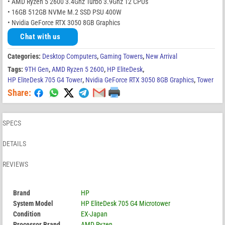
• AMD Ryzen 5 2600 3.4Ghz Turbo 3.9Ghz 12 CPUs
• 16GB 512GB NVMe M.2 SSD PSU 400W
• Nvidia GeForce RTX 3050 8GB Graphics
Chat with us
Categories:
Desktop Computers
,
Gaming Towers
,
New Arrival
Tags:
9TH Gen
,
AMD Ryzen 5 2600
,
HP EliteDesk
,
HP EliteDesk 705 G4 Tower
,
Nvidia GeForce RTX 3050 8GB Graphics
,
Tower
Share:
SPECS
DETAILS
REVIEWS
Brand
HP
System Model
HP EliteDesk 705 G4 Microtower
Condition
EX-Japan
Processor Brand
AMD Ryzen