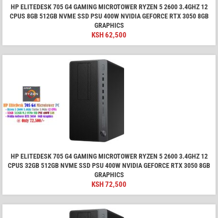
HP ELITEDESK 705 G4 GAMING MICROTOWER RYZEN 5 2600 3.4GHZ 12
CPUS 8GB 512GB NVME SSD PSU 400W NVIDIA GEFORCE RTX 3050 8GB
GRAPHICS
KSH
62,500
HP ELITEDESK 705 G4 GAMING MICROTOWER RYZEN 5 2600 3.4GHZ 12
CPUS 32GB 512GB NVME SSD PSU 400W NVIDIA GEFORCE RTX 3050 8GB
GRAPHICS
KSH
72,500