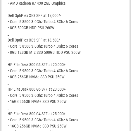
• AMD Radeon R7 430 2GB Graphics
_
Dell OptiPlex XE3 SFF at 17,000/-
• Core i5 8500 3.0Ghz Turbo 4.3Ghz 6 Cores
• 8GB 500GB HDD PSU 260W
_
Dell OptiPlex XE3 SFF at 18,500/-
• Core i5 8500 3.0Ghz Turbo 4.3Ghz 6 Cores
• 8GB 128GB M.2 SSD 500GB HDD PSU 260W
_
HP EliteDesk 800 G5 SFF at 20,000/-
• Core i5 9500 3.0Ghz Turbo 4.4Ghz 6 Cores
• 8GB 256GB NVMe SSD PSU 250W
_
HP EliteDesk 800 G5 SFF at 23,000/-
• Core i5 9500 3.0Ghz Turbo 4.4Ghz 6 Cores
• 16GB 256GB NVMe SSD PSU 250W
_
HP EliteDesk 800 G4 SFF at 25,000/-
• Core i5 9500 3.0Ghz Turbo 4.4Ghz 6 Cores
• 16GB 256GB NVMe SSD PSU 250W