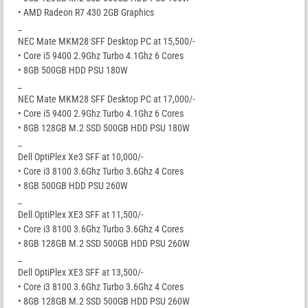
• AMD Radeon R7 430 2GB Graphics
_
NEC Mate MKM28 SFF Desktop PC at 15,500/-
• Core i5 9400 2.9Ghz Turbo 4.1Ghz 6 Cores
• 8GB 500GB HDD PSU 180W
_
NEC Mate MKM28 SFF Desktop PC at 17,000/-
• Core i5 9400 2.9Ghz Turbo 4.1Ghz 6 Cores
• 8GB 128GB M.2 SSD 500GB HDD PSU 180W
_
Dell OptiPlex Xe3 SFF at 10,000/-
• Core i3 8100 3.6Ghz Turbo 3.6Ghz 4 Cores
• 8GB 500GB HDD PSU 260W
_
Dell OptiPlex XE3 SFF at 11,500/-
• Core i3 8100 3.6Ghz Turbo 3.6Ghz 4 Cores
• 8GB 128GB M.2 SSD 500GB HDD PSU 260W
_
Dell OptiPlex XE3 SFF at 13,500/-
• Core i3 8100 3.6Ghz Turbo 3.6Ghz 4 Cores
• 8GB 128GB M.2 SSD 500GB HDD PSU 260W