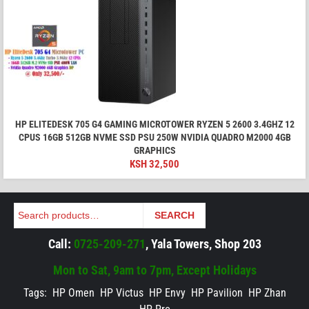
HP ELITEDESK 705 G4 GAMING MICROTOWER RYZEN 5 2600 3.4GHZ 12
CPUS 16GB 512GB NVME SSD PSU 250W NVIDIA QUADRO M2000 4GB
GRAPHICS
KSH
32,500
Search
SEARCH
Call:
0725-209-271
, Yala Towers, Shop 203
Mon to Sat, 9am to 7pm, Except Holidays
Tags:
HP Omen
HP Victus
HP Envy
HP Pavilion
HP Zhan