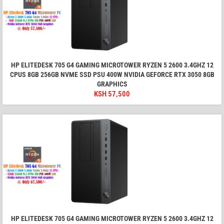
HP ELITEDESK 705 G4 GAMING MICROTOWER RYZEN 5 2600 3.4GHZ 12
CPUS 8GB 256GB NVME SSD PSU 400W NVIDIA GEFORCE RTX 3050 8GB
GRAPHICS
KSH
57,500
HP ELITEDESK 705 G4 GAMING MICROTOWER RYZEN 5 2600 3.4GHZ 12