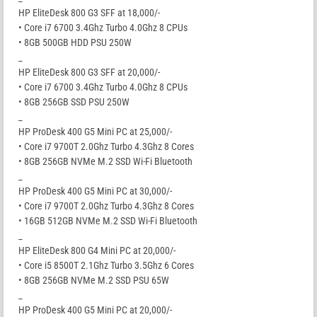
HP EliteDesk 800 G3 SFF at 18,000/-
• Core i7 6700 3.4Ghz Turbo 4.0Ghz 8 CPUs
• 8GB 500GB HDD PSU 250W
_
HP EliteDesk 800 G3 SFF at 20,000/-
• Core i7 6700 3.4Ghz Turbo 4.0Ghz 8 CPUs
• 8GB 256GB SSD PSU 250W
_
HP ProDesk 400 G5 Mini PC at 25,000/-
• Core i7 9700T 2.0Ghz Turbo 4.3Ghz 8 Cores
• 8GB 256GB NVMe M.2 SSD Wi-Fi Bluetooth
_
HP ProDesk 400 G5 Mini PC at 30,000/-
• Core i7 9700T 2.0Ghz Turbo 4.3Ghz 8 Cores
• 16GB 512GB NVMe M.2 SSD Wi-Fi Bluetooth
_
HP EliteDesk 800 G4 Mini PC at 20,000/-
• Core i5 8500T 2.1Ghz Turbo 3.5Ghz 6 Cores
• 8GB 256GB NVMe M.2 SSD PSU 65W
_
HP ProDesk 400 G5 Mini PC at 20,000/-