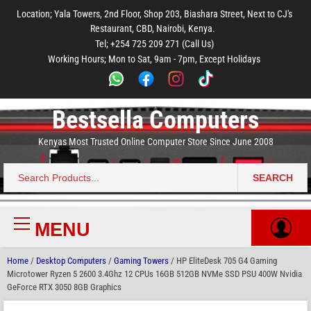
to
to
to
to
to
Location; Yala Towers, 2nd Floor, Shop 203, Biashara Street, Next to CJ's
main
footer
main
menu
footer
Restaurant, CBD, Nairobi, Kenya.
content
content
Tel; +254 725 209 271 (Call Us)
Working Hours; Mon to Sat, 9am - 7pm, Except Holidays
Bestsella Computers
Kenyas Most Trusted Online Computer Store Since June 2008
SEARCH
Search
for:
MENU
Primary
Menu
Home
/
Desktop Computers
/
Gaming Towers
/ HP EliteDesk 705 G4 Gaming
Microtower Ryzen 5 2600 3.4Ghz 12 CPUs 16GB 512GB NVMe SSD PSU 400W Nvidia
GeForce RTX 3050 8GB Graphics