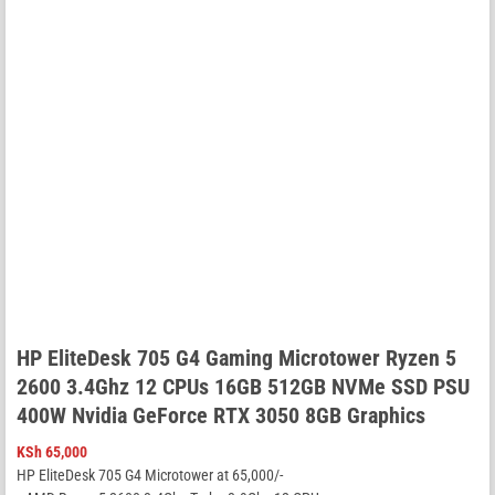
HP EliteDesk 705 G4 Gaming Microtower Ryzen 5
2600 3.4Ghz 12 CPUs 16GB 512GB NVMe SSD PSU
400W Nvidia GeForce RTX 3050 8GB Graphics
KSh
65,000
HP EliteDesk 705 G4 Microtower at 65,000/-