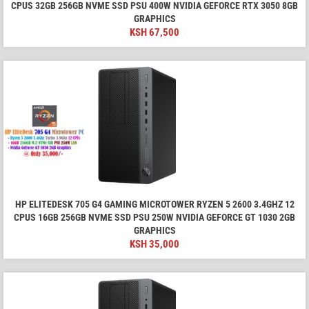
CPUS 32GB 256GB NVME SSD PSU 400W NVIDIA GEFORCE RTX 3050 8GB
GRAPHICS
KSH
67,500
HP ELITEDESK 705 G4 GAMING MICROTOWER RYZEN 5 2600 3.4GHZ 12
CPUS 16GB 256GB NVME SSD PSU 250W NVIDIA GEFORCE GT 1030 2GB
GRAPHICS
KSH
35,000