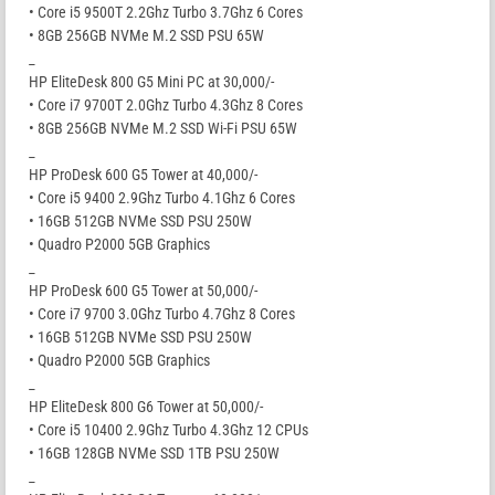
• Core i5 9500T 2.2Ghz Turbo 3.7Ghz 6 Cores
• 8GB 256GB NVMe M.2 SSD PSU 65W
_
HP EliteDesk 800 G5 Mini PC at 30,000/-
• Core i7 9700T 2.0Ghz Turbo 4.3Ghz 8 Cores
• 8GB 256GB NVMe M.2 SSD Wi-Fi PSU 65W
_
HP ProDesk 600 G5 Tower at 40,000/-
• Core i5 9400 2.9Ghz Turbo 4.1Ghz 6 Cores
• 16GB 512GB NVMe SSD PSU 250W
• Quadro P2000 5GB Graphics
_
HP ProDesk 600 G5 Tower at 50,000/-
• Core i7 9700 3.0Ghz Turbo 4.7Ghz 8 Cores
• 16GB 512GB NVMe SSD PSU 250W
• Quadro P2000 5GB Graphics
_
HP EliteDesk 800 G6 Tower at 50,000/-
• Core i5 10400 2.9Ghz Turbo 4.3Ghz 12 CPUs
• 16GB 128GB NVMe SSD 1TB PSU 250W
_