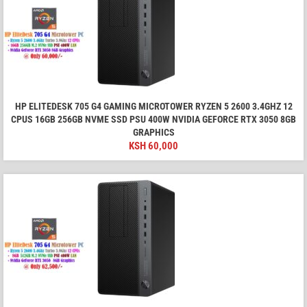
HP ELITEDESK 705 G4 GAMING MICROTOWER RYZEN 5 2600 3.4GHZ 12
CPUS 16GB 256GB NVME SSD PSU 400W NVIDIA GEFORCE RTX 3050 8GB
GRAPHICS
KSH
60,000