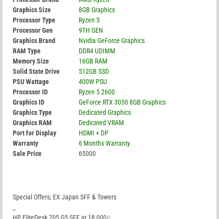
Graphics Size
8GB Graphics
Processor Type
Ryzen 5
Processor Gen
9TH GEN
Graphics Brand
Nvidia GeForce Graphics
RAM Type
DDR4 UDIMM
Memory Size
16GB RAM
Solid State Drive
512GB SSD
PSU Wattage
400W PSU
Processor ID
Ryzen 5 2600
Graphics ID
GeForce RTX 3050 8GB Graphics
Graphics Type
Dedicated Graphics
Graphics RAM
Dedicated VRAM
Port for Display
HDMI + DP
Warranty
6 Months Warranty
Sale Price
65000
Special Offers; EX Japan SFF & Towers
_
HP EliteDesk 705 G5 SFF at 18,000/-