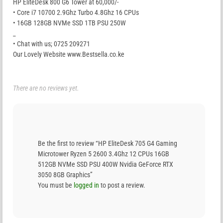
HP EliteDesk 800 G6 Tower at 60,000/-
• Core i7 10700 2.9Ghz Turbo 4.8Ghz 16 CPUs
• 16GB 128GB NVMe SSD 1TB PSU 250W
_
• Chat with us; 0725 209271
Our Lovely Website www.Bestsella.co.ke
There are no reviews yet.
Be the first to review “HP EliteDesk 705 G4 Gaming
Microtower Ryzen 5 2600 3.4Ghz 12 CPUs 16GB
512GB NVMe SSD PSU 400W Nvidia GeForce RTX
3050 8GB Graphics”
You must be
logged in
to post a review.