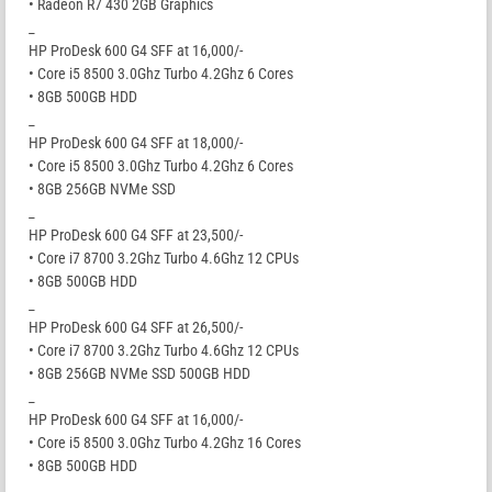
• Radeon R7 430 2GB Graphics
_
HP ProDesk 600 G4 SFF at 16,000/-
• Core i5 8500 3.0Ghz Turbo 4.2Ghz 6 Cores
• 8GB 500GB HDD
_
HP ProDesk 600 G4 SFF at 18,000/-
• Core i5 8500 3.0Ghz Turbo 4.2Ghz 6 Cores
• 8GB 256GB NVMe SSD
_
HP ProDesk 600 G4 SFF at 23,500/-
• Core i7 8700 3.2Ghz Turbo 4.6Ghz 12 CPUs
• 8GB 500GB HDD
_
HP ProDesk 600 G4 SFF at 26,500/-
• Core i7 8700 3.2Ghz Turbo 4.6Ghz 12 CPUs
• 8GB 256GB NVMe SSD 500GB HDD
_
HP ProDesk 600 G4 SFF at 16,000/-
• Core i5 8500 3.0Ghz Turbo 4.2Ghz 16 Cores
• 8GB 500GB HDD
_