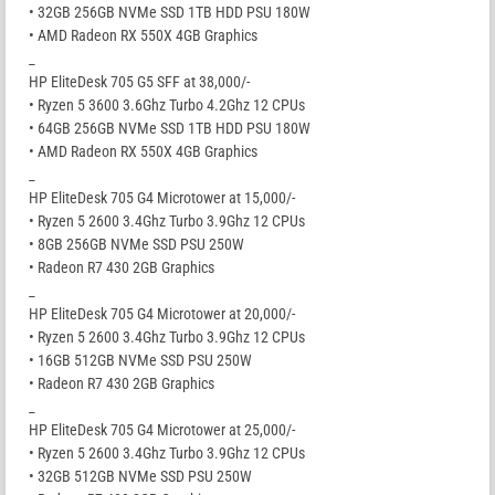
• 32GB 256GB NVMe SSD 1TB HDD PSU 180W
• AMD Radeon RX 550X 4GB Graphics
_
HP EliteDesk 705 G5 SFF at 38,000/-
• Ryzen 5 3600 3.6Ghz Turbo 4.2Ghz 12 CPUs
• 64GB 256GB NVMe SSD 1TB HDD PSU 180W
• AMD Radeon RX 550X 4GB Graphics
_
HP EliteDesk 705 G4 Microtower at 15,000/-
• Ryzen 5 2600 3.4Ghz Turbo 3.9Ghz 12 CPUs
• 8GB 256GB NVMe SSD PSU 250W
• Radeon R7 430 2GB Graphics
_
HP EliteDesk 705 G4 Microtower at 20,000/-
• Ryzen 5 2600 3.4Ghz Turbo 3.9Ghz 12 CPUs
• 16GB 512GB NVMe SSD PSU 250W
• Radeon R7 430 2GB Graphics
_
HP EliteDesk 705 G4 Microtower at 25,000/-
• Ryzen 5 2600 3.4Ghz Turbo 3.9Ghz 12 CPUs
• 32GB 512GB NVMe SSD PSU 250W