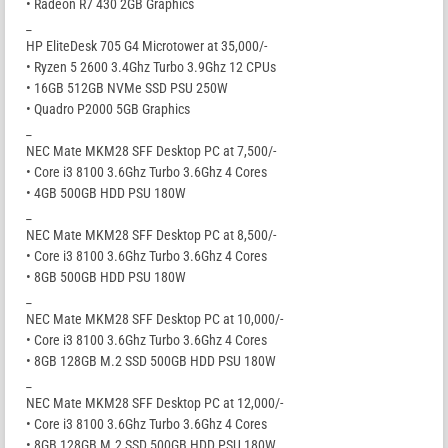
• Radeon R7 430 2GB Graphics
_
HP EliteDesk 705 G4 Microtower at 35,000/-
• Ryzen 5 2600 3.4Ghz Turbo 3.9Ghz 12 CPUs
• 16GB 512GB NVMe SSD PSU 250W
• Quadro P2000 5GB Graphics
_
NEC Mate MKM28 SFF Desktop PC at 7,500/-
• Core i3 8100 3.6Ghz Turbo 3.6Ghz 4 Cores
• 4GB 500GB HDD PSU 180W
_
NEC Mate MKM28 SFF Desktop PC at 8,500/-
• Core i3 8100 3.6Ghz Turbo 3.6Ghz 4 Cores
• 8GB 500GB HDD PSU 180W
_
NEC Mate MKM28 SFF Desktop PC at 10,000/-
• Core i3 8100 3.6Ghz Turbo 3.6Ghz 4 Cores
• 8GB 128GB M.2 SSD 500GB HDD PSU 180W
_
NEC Mate MKM28 SFF Desktop PC at 12,000/-
• Core i3 8100 3.6Ghz Turbo 3.6Ghz 4 Cores
• 8GB 128GB M.2 SSD 500GB HDD PSU 180W