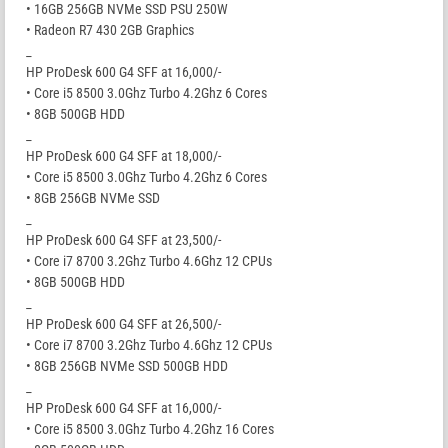
• 16GB 256GB NVMe SSD PSU 250W
• Radeon R7 430 2GB Graphics
_
HP ProDesk 600 G4 SFF at 16,000/-
• Core i5 8500 3.0Ghz Turbo 4.2Ghz 6 Cores
• 8GB 500GB HDD
_
HP ProDesk 600 G4 SFF at 18,000/-
• Core i5 8500 3.0Ghz Turbo 4.2Ghz 6 Cores
• 8GB 256GB NVMe SSD
_
HP ProDesk 600 G4 SFF at 23,500/-
• Core i7 8700 3.2Ghz Turbo 4.6Ghz 12 CPUs
• 8GB 500GB HDD
_
HP ProDesk 600 G4 SFF at 26,500/-
• Core i7 8700 3.2Ghz Turbo 4.6Ghz 12 CPUs
• 8GB 256GB NVMe SSD 500GB HDD
_
HP ProDesk 600 G4 SFF at 16,000/-
• Core i5 8500 3.0Ghz Turbo 4.2Ghz 16 Cores