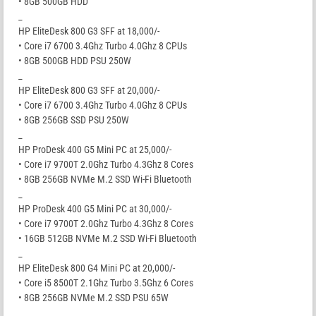
• 8GB 500GB HDD
_
HP EliteDesk 800 G3 SFF at 18,000/-
• Core i7 6700 3.4Ghz Turbo 4.0Ghz 8 CPUs
• 8GB 500GB HDD PSU 250W
_
HP EliteDesk 800 G3 SFF at 20,000/-
• Core i7 6700 3.4Ghz Turbo 4.0Ghz 8 CPUs
• 8GB 256GB SSD PSU 250W
_
HP ProDesk 400 G5 Mini PC at 25,000/-
• Core i7 9700T 2.0Ghz Turbo 4.3Ghz 8 Cores
• 8GB 256GB NVMe M.2 SSD Wi-Fi Bluetooth
_
HP ProDesk 400 G5 Mini PC at 30,000/-
• Core i7 9700T 2.0Ghz Turbo 4.3Ghz 8 Cores
• 16GB 512GB NVMe M.2 SSD Wi-Fi Bluetooth
_
HP EliteDesk 800 G4 Mini PC at 20,000/-
• Core i5 8500T 2.1Ghz Turbo 3.5Ghz 6 Cores
• 8GB 256GB NVMe M.2 SSD PSU 65W
_