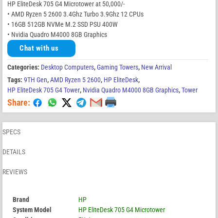
HP EliteDesk 705 G4 Microtower at 50,000/-
• AMD Ryzen 5 2600 3.4Ghz Turbo 3.9Ghz 12 CPUs
• 16GB 512GB NVMe M.2 SSD PSU 400W
• Nvidia Quadro M4000 8GB Graphics
Chat with us
Categories:
Desktop Computers
,
Gaming Towers
,
New Arrival
Tags:
9TH Gen
,
AMD Ryzen 5 2600
,
HP EliteDesk
,
HP EliteDesk 705 G4 Tower
,
Nvidia Quadro M4000 8GB Graphics
,
Tower
Share:
SPECS
DETAILS
REVIEWS
Brand
HP
System Model
HP EliteDesk 705 G4 Microtower