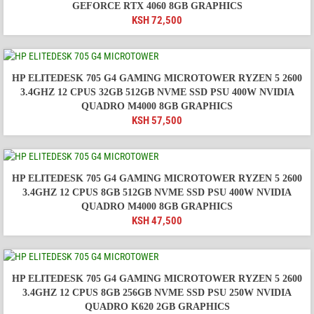
GEFORCE RTX 4060 8GB GRAPHICS
KSH
72,500
HP ELITEDESK 705 G4 GAMING MICROTOWER RYZEN 5 2600
3.4GHZ 12 CPUS 32GB 512GB NVME SSD PSU 400W NVIDIA
QUADRO M4000 8GB GRAPHICS
KSH
57,500
HP ELITEDESK 705 G4 GAMING MICROTOWER RYZEN 5 2600
3.4GHZ 12 CPUS 8GB 512GB NVME SSD PSU 400W NVIDIA
QUADRO M4000 8GB GRAPHICS
KSH
47,500
HP ELITEDESK 705 G4 GAMING MICROTOWER RYZEN 5 2600
3.4GHZ 12 CPUS 8GB 256GB NVME SSD PSU 250W NVIDIA
QUADRO K620 2GB GRAPHICS