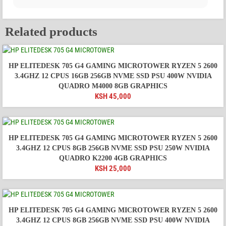
Related products
HP ELITEDESK 705 G4 GAMING MICROTOWER RYZEN 5 2600
3.4GHZ 12 CPUS 16GB 256GB NVME SSD PSU 400W NVIDIA
QUADRO M4000 8GB GRAPHICS
KSH
45,000
HP ELITEDESK 705 G4 GAMING MICROTOWER RYZEN 5 2600
3.4GHZ 12 CPUS 8GB 256GB NVME SSD PSU 250W NVIDIA
QUADRO K2200 4GB GRAPHICS
KSH
25,000
HP ELITEDESK 705 G4 GAMING MICROTOWER RYZEN 5 2600
3.4GHZ 12 CPUS 8GB 256GB NVME SSD PSU 400W NVIDIA