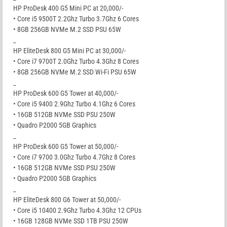
HP ProDesk 400 G5 Mini PC at 20,000/-
• Core i5 9500T 2.2Ghz Turbo 3.7Ghz 6 Cores
• 8GB 256GB NVMe M.2 SSD PSU 65W
_
HP EliteDesk 800 G5 Mini PC at 30,000/-
• Core i7 9700T 2.0Ghz Turbo 4.3Ghz 8 Cores
• 8GB 256GB NVMe M.2 SSD Wi-Fi PSU 65W
_
HP ProDesk 600 G5 Tower at 40,000/-
• Core i5 9400 2.9Ghz Turbo 4.1Ghz 6 Cores
• 16GB 512GB NVMe SSD PSU 250W
• Quadro P2000 5GB Graphics
_
HP ProDesk 600 G5 Tower at 50,000/-
• Core i7 9700 3.0Ghz Turbo 4.7Ghz 8 Cores
• 16GB 512GB NVMe SSD PSU 250W
• Quadro P2000 5GB Graphics
_
HP EliteDesk 800 G6 Tower at 50,000/-
• Core i5 10400 2.9Ghz Turbo 4.3Ghz 12 CPUs
• 16GB 128GB NVMe SSD 1TB PSU 250W