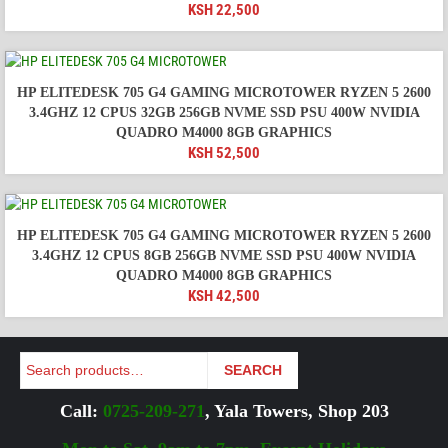
KSH
22,500
HP ELITEDESK 705 G4 GAMING MICROTOWER RYZEN 5 2600
3.4GHZ 12 CPUS 32GB 256GB NVME SSD PSU 400W NVIDIA
QUADRO M4000 8GB GRAPHICS
KSH
52,500
HP ELITEDESK 705 G4 GAMING MICROTOWER RYZEN 5 2600
3.4GHZ 12 CPUS 8GB 256GB NVME SSD PSU 400W NVIDIA
QUADRO M4000 8GB GRAPHICS
KSH
42,500
Search
SEARCH
Call:
0725-209-271
, Yala Towers, Shop 203