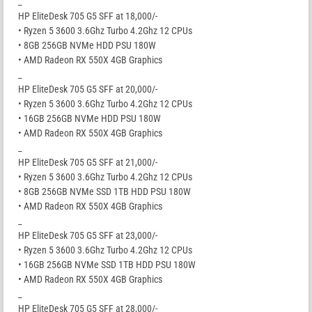
_
HP EliteDesk 705 G5 SFF at 18,000/-
• Ryzen 5 3600 3.6Ghz Turbo 4.2Ghz 12 CPUs
• 8GB 256GB NVMe HDD PSU 180W
• AMD Radeon RX 550X 4GB Graphics
_
HP EliteDesk 705 G5 SFF at 20,000/-
• Ryzen 5 3600 3.6Ghz Turbo 4.2Ghz 12 CPUs
• 16GB 256GB NVMe HDD PSU 180W
• AMD Radeon RX 550X 4GB Graphics
_
HP EliteDesk 705 G5 SFF at 21,000/-
• Ryzen 5 3600 3.6Ghz Turbo 4.2Ghz 12 CPUs
• 8GB 256GB NVMe SSD 1TB HDD PSU 180W
• AMD Radeon RX 550X 4GB Graphics
_
HP EliteDesk 705 G5 SFF at 23,000/-
• Ryzen 5 3600 3.6Ghz Turbo 4.2Ghz 12 CPUs
• 16GB 256GB NVMe SSD 1TB HDD PSU 180W
• AMD Radeon RX 550X 4GB Graphics
_
HP EliteDesk 705 G5 SFF at 28,000/-