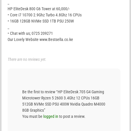
_
HP EliteDesk 800 G6 Tower at 60,000/-
• Core i7 10700 2.9Ghz Turbo 4.8Ghz 16 CPUs
• 16GB 128GB NVMe SSD 1TB PSU 250W
_
• Chat with us; 0725 209271
Our Lovely Website www.Bestsella.co.ke
There are no reviews yet.
Be the first to review “HP EliteDesk 705 G4 Gaming
Microtower Ryzen 5 2600 3.4Ghz 12 CPUs 16GB
512GB NVMe SSD PSU 400W Nvidia Quadro M4000
8GB Graphics”
You must be
logged in
to post a review.