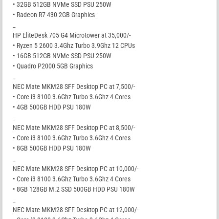
• 32GB 512GB NVMe SSD PSU 250W
• Radeon R7 430 2GB Graphics
_
HP EliteDesk 705 G4 Microtower at 35,000/-
• Ryzen 5 2600 3.4Ghz Turbo 3.9Ghz 12 CPUs
• 16GB 512GB NVMe SSD PSU 250W
• Quadro P2000 5GB Graphics
_
NEC Mate MKM28 SFF Desktop PC at 7,500/-
• Core i3 8100 3.6Ghz Turbo 3.6Ghz 4 Cores
• 4GB 500GB HDD PSU 180W
_
NEC Mate MKM28 SFF Desktop PC at 8,500/-
• Core i3 8100 3.6Ghz Turbo 3.6Ghz 4 Cores
• 8GB 500GB HDD PSU 180W
_
NEC Mate MKM28 SFF Desktop PC at 10,000/-
• Core i3 8100 3.6Ghz Turbo 3.6Ghz 4 Cores
• 8GB 128GB M.2 SSD 500GB HDD PSU 180W
_
NEC Mate MKM28 SFF Desktop PC at 12,000/-