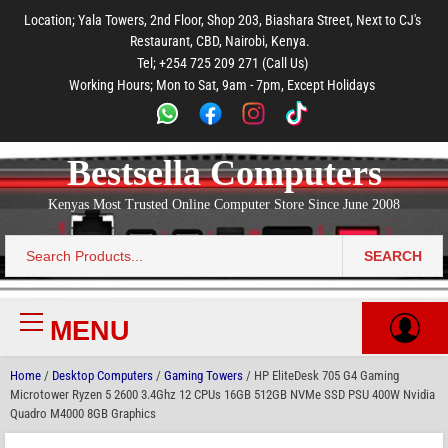
to
to
to
to
to
Location; Yala Towers, 2nd Floor, Shop 203, Biashara Street, Next to CJ's
main
footer
main
menu
footer
Restaurant, CBD, Nairobi, Kenya.
content
content
Tel; +254 725 209 271 (Call Us)
Working Hours; Mon to Sat, 9am - 7pm, Except Holidays
Bestsella Computers
Kenyas Most Trusted Online Computer Store Since June 2008
SEARCH
Search
for:
MENU
Primary
Menu
Home
/
Desktop Computers
/
Gaming Towers
/ HP EliteDesk 705 G4 Gaming
Microtower Ryzen 5 2600 3.4Ghz 12 CPUs 16GB 512GB NVMe SSD PSU 400W Nvidia
Quadro M4000 8GB Graphics