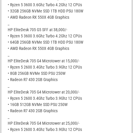
• Ryzen 5 3600 3.6Ghz Turbo 4.2Ghz 12 CPUs
• 32GB 256GB NVMe SSD 1TB HDD PSU 180W
• AMD Radeon RX 550X 4GB Graphics
_
HP EliteDesk 705 G5 SFF at 38,000/-
• Ryzen 5 3600 3.6Ghz Turbo 4.2Ghz 12 CPUs
• 64GB 256GB NVMe SSD 1TB HDD PSU 180W
• AMD Radeon RX 550X 4GB Graphics
_
HP EliteDesk 705 G4 Microtower at 15,000/-
• Ryzen 5 2600 3.4Ghz Turbo 3.9Ghz 12 CPUs
• 8GB 256GB NVMe SSD PSU 250W
• Radeon R7 430 2GB Graphics
_
HP EliteDesk 705 G4 Microtower at 20,000/-
• Ryzen 5 2600 3.4Ghz Turbo 3.9Ghz 12 CPUs
• 16GB 512GB NVMe SSD PSU 250W
• Radeon R7 430 2GB Graphics
_
HP EliteDesk 705 G4 Microtower at 25,000/-
• Ryzen 5 2600 3.4Ghz Turbo 3.9Ghz 12 CPUs