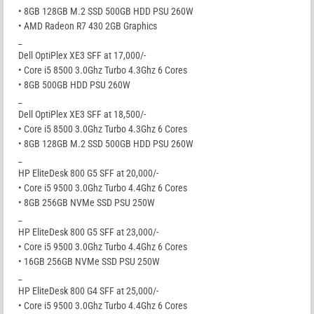
• 8GB 128GB M.2 SSD 500GB HDD PSU 260W
• AMD Radeon R7 430 2GB Graphics
_
Dell OptiPlex XE3 SFF at 17,000/-
• Core i5 8500 3.0Ghz Turbo 4.3Ghz 6 Cores
• 8GB 500GB HDD PSU 260W
_
Dell OptiPlex XE3 SFF at 18,500/-
• Core i5 8500 3.0Ghz Turbo 4.3Ghz 6 Cores
• 8GB 128GB M.2 SSD 500GB HDD PSU 260W
_
HP EliteDesk 800 G5 SFF at 20,000/-
• Core i5 9500 3.0Ghz Turbo 4.4Ghz 6 Cores
• 8GB 256GB NVMe SSD PSU 250W
_
HP EliteDesk 800 G5 SFF at 23,000/-
• Core i5 9500 3.0Ghz Turbo 4.4Ghz 6 Cores
• 16GB 256GB NVMe SSD PSU 250W
_
HP EliteDesk 800 G4 SFF at 25,000/-
• Core i5 9500 3.0Ghz Turbo 4.4Ghz 6 Cores