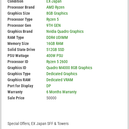
Condition
EX-Japan
Processor Brand
AMD Ryzen
Graphics Size
8GB Graphics
Processor Type
Ryzen 5
Processor Gen
9TH GEN
Graphics Brand
Nvidia Quadro Graphics
RAM Type
DDR4 UDIMM
Memory Size
16GB RAM
Solid State Drive
512GB SSD
PSU Wattage
400W PSU
Processor ID
Ryzen 5 2600
Graphics ID
Quadro M4000 8GB Graphics
Graphics Type
Dedicated Graphics
Graphics RAM
Dedicated VRAM
Port for Display
DP
Warranty
6 Months Warranty
Sale Price
50000
Special Offers; EX Japan SFF & Towers