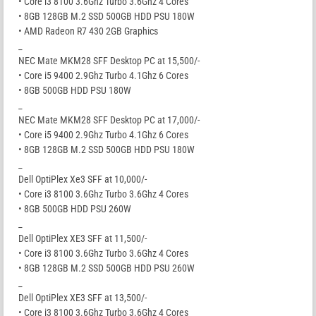
• Core i3 8100 3.6Ghz Turbo 3.6Ghz 4 Cores
• 8GB 128GB M.2 SSD 500GB HDD PSU 180W
• AMD Radeon R7 430 2GB Graphics
_
NEC Mate MKM28 SFF Desktop PC at 15,500/-
• Core i5 9400 2.9Ghz Turbo 4.1Ghz 6 Cores
• 8GB 500GB HDD PSU 180W
_
NEC Mate MKM28 SFF Desktop PC at 17,000/-
• Core i5 9400 2.9Ghz Turbo 4.1Ghz 6 Cores
• 8GB 128GB M.2 SSD 500GB HDD PSU 180W
_
Dell OptiPlex Xe3 SFF at 10,000/-
• Core i3 8100 3.6Ghz Turbo 3.6Ghz 4 Cores
• 8GB 500GB HDD PSU 260W
_
Dell OptiPlex XE3 SFF at 11,500/-
• Core i3 8100 3.6Ghz Turbo 3.6Ghz 4 Cores
• 8GB 128GB M.2 SSD 500GB HDD PSU 260W
_
Dell OptiPlex XE3 SFF at 13,500/-
• Core i3 8100 3.6Ghz Turbo 3.6Ghz 4 Cores