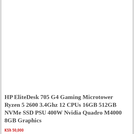
HP EliteDesk 705 G4 Gaming Microtower
Ryzen 5 2600 3.4Ghz 12 CPUs 16GB 512GB
NVMe SSD PSU 400W Nvidia Quadro M4000
8GB Graphics
KSh
50,000