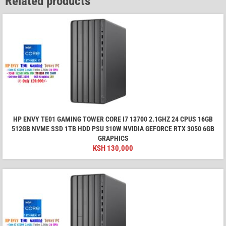
Related products
HP ENVY TE01 GAMING TOWER CORE I7 13700 2.1GHZ 24 CPUS 16GB
512GB NVME SSD 1TB HDD PSU 310W NVIDIA GEFORCE RTX 3050 6GB
GRAPHICS
KSH
130,000