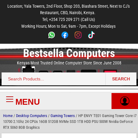
to
to
to
to
to
Location; Yala Towers, 2nd Floor, Shop 203, Biashara Street, Next to CJ's
main
footer
main
menu
footer
Restaurant, CBD, Nairobi, Kenya.
content
content
Tel; +254 725 209 271 (Call Us)
Working Hours; Mon to Sat, 9am - 7pm, Except Holidays
Bestsella Computers
Kenyas Most Trusted Online Computer Store Since June 2008
SEARCH
Search
for:
MENU
Primary
Menu
Home
/
Desktop Computers
/
Gaming Towers
/ HP ENVY TE01 Gaming Tower Core i7
13700 2.1Ghz 24 CPUs 16GB 512GB NVMe SSD 1TB HDD PSU 500W Nvidia GeForce
RTX 5060 8GB Graphics