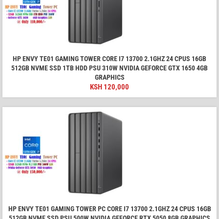
HP ENVY TE01 GAMING TOWER CORE I7 13700 2.1GHZ 24 CPUS 16GB
512GB NVME SSD 1TB HDD PSU 310W NVIDIA GEFORCE GTX 1650 4GB
GRAPHICS
KSH
120,000
HP ENVY TE01 GAMING TOWER PC CORE I7 13700 2.1GHZ 24 CPUS 16GB
512GB NVME SSD PSU 500W NVIDIA GEFORCE RTX 5050 8GB GRAPHICS