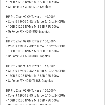
• 16GB 512GB NVMe M.2 SSD PSU 500W
• GeForce RTX 3060 12GB Graphics
_
HP Pro Zhan 99 G9 Tower at 140,000/-
• Core i9 12900 2.4Ghz Turbo 5.1Ghz 24 CPUs
• 16GB 512GB NVMe M.2 SSD PSU 500W
• GeForce RTX 4060 8GB Graphics
_
HP Pro Zhan 99 G9 Tower at 150,000/-
• Core i9 12900 2.4Ghz Turbo 5.1Ghz 24 CPUs
• 16GB 512GB NVMe M.2 SSD PSU 500W
• GeForce RTX 5060 8GB Graphics
_
HP Pro Zhan 99 G9 Tower at 155,000/-
• Core i9 12900 2.4Ghz Turbo 5.1Ghz 24 CPUs
• 16GB 512GB NVMe M.2 SSD PSU 500W
• GeForce RTX 4060 Ti 8GB Graphics
_
HP Pro Zhan 99 G9 Tower at 190,000/-
• Core i9 12900 2.4Ghz Turbo 5.1Ghz 24 CPUs
• 16GB 512GB NVMe M.2 SSD PSU 500W