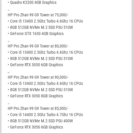
• Quadro K2200 4GB Graphics
_
HP Pro Zhan 99 G9 Tower at 75,000/-
• Core i5 13400 2.5Ghz Turbo 4.6Ghz 16 CPUs
• 8GB 512GB NVMe M.2 SSD PSU 310W
• GeForce GTX 1650 4GB Graphics
_
HP Pro Zhan 99 G9 Tower at 80,000/-
• Core i5 13400 2.5Ghz Turbo 4.6Ghz 16 CPUs
• 8GB 512GB NVMe M.2 SSD PSU 310W
• GeForce RTX 3050 6GB Graphics
_
HP Pro Zhan 99 G9 Tower at 90,000/-
• Core i5 13400 2.5Ghz Turbo 4.6Ghz 16 CPUs
• 8GB 512GB NVMe M.2 SSD PSU 310W
• GeForce RTX 3050 8GB Graphics
_
HP Pro Zhan 99 G9 Tower at 85,000/-
• Core i5 14400 2.5Ghz Turbo 4.7Ghz 16 CPUs
• 8GB 512GB NVMe M.2 SSD PSU 400W
• GeForce RTX 3050 6GB Graphics