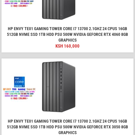
HP ENVY TE01 GAMING TOWER CORE I7 13700 2.1GHZ 24 CPUS 16GB
512GB NVME SSD 1TB HDD PSU 500W NVIDIA GEFORCE RTX 4060 8GB
GRAPHICS
KSH
160,000
HP ENVY TE01 GAMING TOWER CORE I7 13700 2.1GHZ 24 CPUS 16GB
512GB NVME SSD 1TB HDD PSU 500W NVIDIA GEFORCE RTX 3050 8GB
GRAPHICS