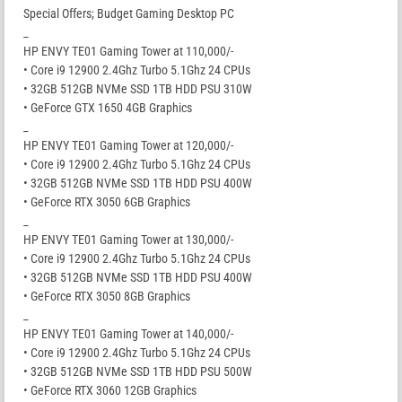
Special Offers; Budget Gaming Desktop PC
_
HP ENVY TE01 Gaming Tower at 110,000/-
• Core i9 12900 2.4Ghz Turbo 5.1Ghz 24 CPUs
• 32GB 512GB NVMe SSD 1TB HDD PSU 310W
• GeForce GTX 1650 4GB Graphics
_
HP ENVY TE01 Gaming Tower at 120,000/-
• Core i9 12900 2.4Ghz Turbo 5.1Ghz 24 CPUs
• 32GB 512GB NVMe SSD 1TB HDD PSU 400W
• GeForce RTX 3050 6GB Graphics
_
HP ENVY TE01 Gaming Tower at 130,000/-
• Core i9 12900 2.4Ghz Turbo 5.1Ghz 24 CPUs
• 32GB 512GB NVMe SSD 1TB HDD PSU 400W
• GeForce RTX 3050 8GB Graphics
_
HP ENVY TE01 Gaming Tower at 140,000/-
• Core i9 12900 2.4Ghz Turbo 5.1Ghz 24 CPUs
• 32GB 512GB NVMe SSD 1TB HDD PSU 500W
• GeForce RTX 3060 12GB Graphics