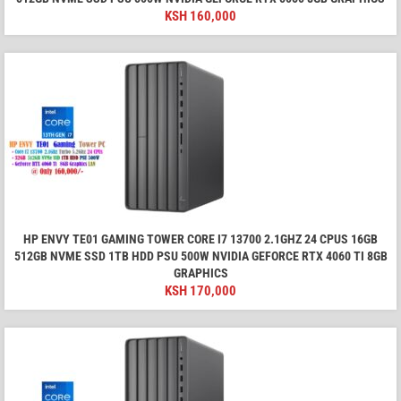
KSH
160,000
HP ENVY TE01 GAMING TOWER CORE I7 13700 2.1GHZ 24 CPUS 16GB
512GB NVME SSD 1TB HDD PSU 500W NVIDIA GEFORCE RTX 4060 TI 8GB
GRAPHICS
KSH
170,000