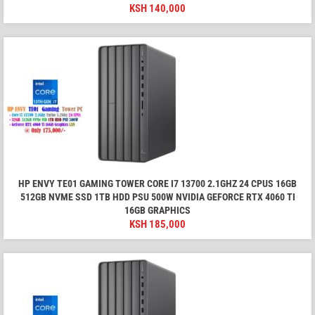
KSH
140,000
HP ENVY TE01 GAMING TOWER CORE I7 13700 2.1GHZ 24 CPUS 16GB
512GB NVME SSD 1TB HDD PSU 500W NVIDIA GEFORCE RTX 4060 TI
16GB GRAPHICS
KSH
185,000