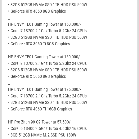
• 32GB 512GB NVMe SSD 1TB HDD PSU 500W
• GeForce RTX 4060 8GB Graphics
_
HP ENVY TE01 Gaming Tower at 150,000/-
• Core i7 13700 2.1Ghz Turbo 5.2Ghz 24 CPUs
• 32GB 512GB NVMe SSD 1TB HDD PSU 500W
• GeForce RTX 3060 Ti 8GB Graphics
_
HP ENVY TE01 Gaming Tower at 160,000/-
• Core i7 13700 2.1Ghz Turbo 5.2Ghz 24 CPUs
• 32GB 512GB NVMe SSD 1TB HDD PSU 500W
• GeForce RTX 5060 8GB Graphics
_
HP ENVY TE01 Gaming Tower at 175,000/-
• Core i7 13700 2.1Ghz Turbo 5.2Ghz 24 CPUs
• 32GB 512GB NVMe SSD 1TB HDD PSU 500W
• GeForce RTX 4060 Ti 16GB Graphics
_
HP Pro Zhan 99 G9 Tower at 57,500/-
• Core i5 13400 2.5Ghz Turbo 4.6Ghz 16 CPUs
• 8GB 512GB NVMe M.2 SSD PSU 180W