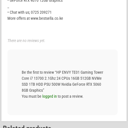
• GeForce RTX 4070 12GB Graphics
_
• Chat with us; 0725 209271
More offers at www.bestsella.co.ke
There are no reviews yet.
Be the first to review “HP ENVY TE01 Gaming Tower
Core i7 13700 2.1Ghz 24 CPUs 16GB 512GB NVMe
SSD 1TB HDD PSU 500W Nvidia GeForce RTX 5060
8GB Graphics”
You must be
logged in
to post a review.