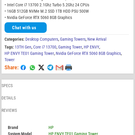
• Intel Core i7 13700 2.1Ghz Turbo 5.2Ghz 24 CPUs
• 16GB 512GB NVMe M.2 SSD 1TB HDD PSU 500W
• Nvidia GeForce RTX 5060 8GB Graphics
Chat with us
Categories:
Desktop Computers
,
Gaming Towers
,
New Arrival
Tags:
13TH Gen
,
Core i7 13700
,
Gaming Tower
,
HP ENVY
,
HP ENVY TE01 Gaming Tower
,
Nvidia GeForce RTX 5060 8GB Graphics
,
Tower
Share:
SPECS
DETAILS
REVIEWS
Brand
HP
System Model
HP ENVY TE01 Gaming Tower