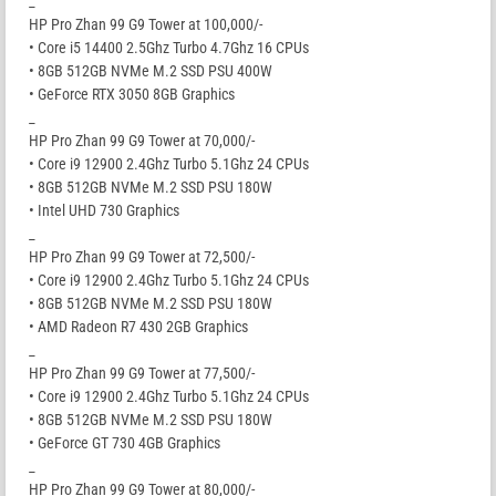
_
HP Pro Zhan 99 G9 Tower at 100,000/-
• Core i5 14400 2.5Ghz Turbo 4.7Ghz 16 CPUs
• 8GB 512GB NVMe M.2 SSD PSU 400W
• GeForce RTX 3050 8GB Graphics
_
HP Pro Zhan 99 G9 Tower at 70,000/-
• Core i9 12900 2.4Ghz Turbo 5.1Ghz 24 CPUs
• 8GB 512GB NVMe M.2 SSD PSU 180W
• Intel UHD 730 Graphics
_
HP Pro Zhan 99 G9 Tower at 72,500/-
• Core i9 12900 2.4Ghz Turbo 5.1Ghz 24 CPUs
• 8GB 512GB NVMe M.2 SSD PSU 180W
• AMD Radeon R7 430 2GB Graphics
_
HP Pro Zhan 99 G9 Tower at 77,500/-
• Core i9 12900 2.4Ghz Turbo 5.1Ghz 24 CPUs
• 8GB 512GB NVMe M.2 SSD PSU 180W
• GeForce GT 730 4GB Graphics
_
HP Pro Zhan 99 G9 Tower at 80,000/-