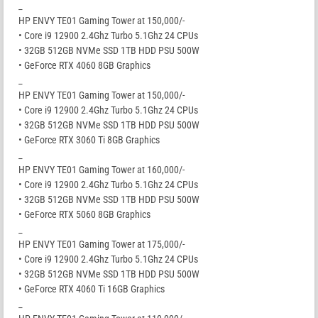
_
HP ENVY TE01 Gaming Tower at 150,000/-
• Core i9 12900 2.4Ghz Turbo 5.1Ghz 24 CPUs
• 32GB 512GB NVMe SSD 1TB HDD PSU 500W
• GeForce RTX 4060 8GB Graphics
_
HP ENVY TE01 Gaming Tower at 150,000/-
• Core i9 12900 2.4Ghz Turbo 5.1Ghz 24 CPUs
• 32GB 512GB NVMe SSD 1TB HDD PSU 500W
• GeForce RTX 3060 Ti 8GB Graphics
_
HP ENVY TE01 Gaming Tower at 160,000/-
• Core i9 12900 2.4Ghz Turbo 5.1Ghz 24 CPUs
• 32GB 512GB NVMe SSD 1TB HDD PSU 500W
• GeForce RTX 5060 8GB Graphics
_
HP ENVY TE01 Gaming Tower at 175,000/-
• Core i9 12900 2.4Ghz Turbo 5.1Ghz 24 CPUs
• 32GB 512GB NVMe SSD 1TB HDD PSU 500W
• GeForce RTX 4060 Ti 16GB Graphics
_