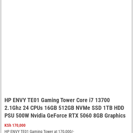
HP ENVY TE01 Gaming Tower Core i7 13700
2.1Ghz 24 CPUs 16GB 512GB NVMe SSD 1TB HDD
PSU 500W Nvidia GeForce RTX 5060 8GB Graphics
KSh
170,000
HP ENVY TE01 Gaming Tower at 170,000/-