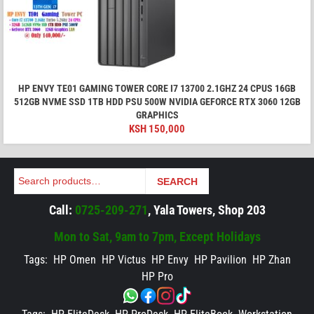
HP ENVY TE01 GAMING TOWER CORE I7 13700 2.1GHZ 24 CPUS 16GB
512GB NVME SSD 1TB HDD PSU 500W NVIDIA GEFORCE RTX 3060 12GB
GRAPHICS
KSH
150,000
Search
SEARCH
Call:
0725-209-271
, Yala Towers, Shop 203
Mon to Sat, 9am to 7pm, Except Holidays
Tags:
HP Omen
HP Victus
HP Envy
HP Pavilion
HP Zhan
HP Pro