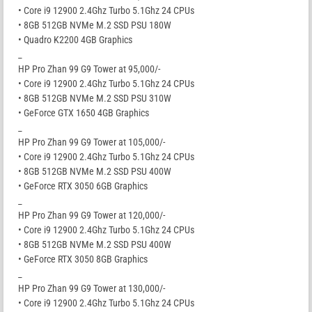
• Core i9 12900 2.4Ghz Turbo 5.1Ghz 24 CPUs
• 8GB 512GB NVMe M.2 SSD PSU 180W
• Quadro K2200 4GB Graphics
_
HP Pro Zhan 99 G9 Tower at 95,000/-
• Core i9 12900 2.4Ghz Turbo 5.1Ghz 24 CPUs
• 8GB 512GB NVMe M.2 SSD PSU 310W
• GeForce GTX 1650 4GB Graphics
_
HP Pro Zhan 99 G9 Tower at 105,000/-
• Core i9 12900 2.4Ghz Turbo 5.1Ghz 24 CPUs
• 8GB 512GB NVMe M.2 SSD PSU 400W
• GeForce RTX 3050 6GB Graphics
_
HP Pro Zhan 99 G9 Tower at 120,000/-
• Core i9 12900 2.4Ghz Turbo 5.1Ghz 24 CPUs
• 8GB 512GB NVMe M.2 SSD PSU 400W
• GeForce RTX 3050 8GB Graphics
_
HP Pro Zhan 99 G9 Tower at 130,000/-
• Core i9 12900 2.4Ghz Turbo 5.1Ghz 24 CPUs