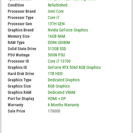
Condition
Refurbished
Processor Brand
Intel Core
Processor Type
Core i7
Processor Gen
13TH GEN
Graphics Brand
Nvidia GeForce Graphics
Memory Size
16GB RAM
RAM Type
DDR4 UDIMM
Solid State Drive
512GB SSD
PSU Wattage
500W PSU
Processor ID
Core i7 13700
Graphics ID
GeForce RTX 5060 8GB Graphics
Hard Disk Drive
1TB HDD
Graphics Type
Dedicated Graphics
Graphics Size
8GB Graphics
Graphics RAM
Dedicated VRAM
Port for Display
HDMI + DP
Warranty
6 Months Warranty
Sale Price
170000