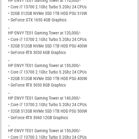
HP ENVY TE01 Gaming Tower at 110,000/-
• Core i7 13700 2.1Ghz Turbo 5.2Ghz 24 CPUs
• 32GB 512GB NVMe SSD 1TB HDD PSU 310W
• GeForce GTX 1650 4GB Graphics
_
HP ENVY TE01 Gaming Tower at 120,000/-
• Core i7 13700 2.1Ghz Turbo 5.2Ghz 24 CPUs
• 32GB 512GB NVMe SSD 1TB HDD PSU 400W
• GeForce RTX 3050 6GB Graphics
_
HP ENVY TE01 Gaming Tower at 130,000/-
• Core i7 13700 2.1Ghz Turbo 5.2Ghz 24 CPUs
• 32GB 512GB NVMe SSD 1TB HDD PSU 400W
• GeForce RTX 3050 8GB Graphics
_
HP ENVY TE01 Gaming Tower at 140,000/-
• Core i7 13700 2.1Ghz Turbo 5.2Ghz 24 CPUs
• 32GB 512GB NVMe SSD 1TB HDD PSU 500W
• GeForce RTX 3060 12GB Graphics
_
HP ENVY TE01 Gaming Tower at 150,000/-
• Core i7 13700 2.1Ghz Turbo 5.2Ghz 24 CPUs