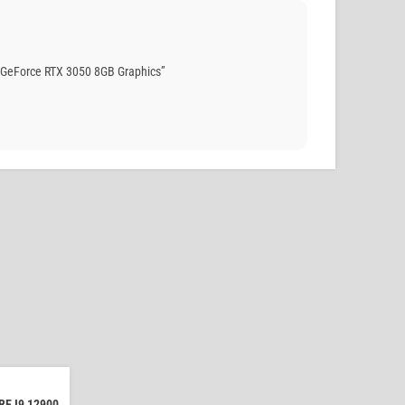
 GeForce RTX 3050 8GB Graphics”
E I9 12900