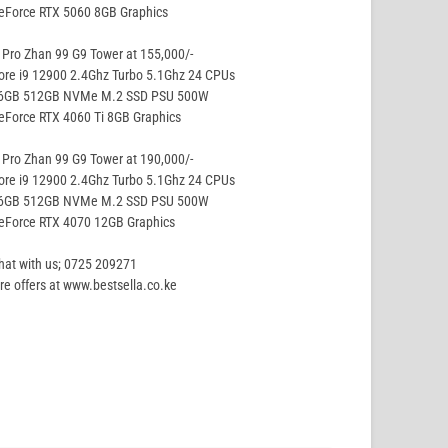
eForce RTX 5060 8GB Graphics
Pro Zhan 99 G9 Tower at 155,000/-
ore i9 12900 2.4Ghz Turbo 5.1Ghz 24 CPUs
16GB 512GB NVMe M.2 SSD PSU 500W
eForce RTX 4060 Ti 8GB Graphics
Pro Zhan 99 G9 Tower at 190,000/-
ore i9 12900 2.4Ghz Turbo 5.1Ghz 24 CPUs
16GB 512GB NVMe M.2 SSD PSU 500W
GeForce RTX 4070 12GB Graphics
hat with us; 0725 209271
e offers at www.bestsella.co.ke