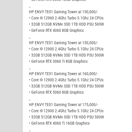
_
HP ENVY TE01 Gaming Tower at 150,000/-
• Core i9 12900 2.4Ghz Turbo 5.1Ghz 24 CPUs
• 32GB 512GB NVMe SSD 1TB HDD PSU 500W
• GeForce RTX 4060 8GB Graphics
_
HP ENVY TE01 Gaming Tower at 150,000/-
• Core i9 12900 2.4Ghz Turbo 5.1Ghz 24 CPUs
• 32GB 512GB NVMe SSD 1TB HDD PSU 500W
• GeForce RTX 3060 Ti 8GB Graphics
_
HP ENVY TE01 Gaming Tower at 160,000/-
• Core i9 12900 2.4Ghz Turbo 5.1Ghz 24 CPUs
• 32GB 512GB NVMe SSD 1TB HDD PSU 500W
• GeForce RTX 5060 8GB Graphics
_
HP ENVY TE01 Gaming Tower at 175,000/-
• Core i9 12900 2.4Ghz Turbo 5.1Ghz 24 CPUs
• 32GB 512GB NVMe SSD 1TB HDD PSU 500W
• GeForce RTX 4060 Ti 16GB Graphics
_