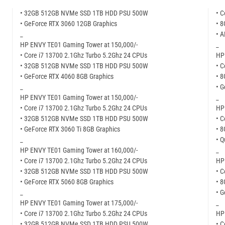
• 32GB 512GB NVMe SSD 1TB HDD PSU 500W
• C
• GeForce RTX 3060 12GB Graphics
• 
_
• 
HP ENVY TE01 Gaming Tower at 150,000/-
_
• Core i7 13700 2.1Ghz Turbo 5.2Ghz 24 CPUs
HP 
• 32GB 512GB NVMe SSD 1TB HDD PSU 500W
• C
• GeForce RTX 4060 8GB Graphics
• 
_
• G
HP ENVY TE01 Gaming Tower at 150,000/-
_
• Core i7 13700 2.1Ghz Turbo 5.2Ghz 24 CPUs
HP 
• 32GB 512GB NVMe SSD 1TB HDD PSU 500W
• C
• GeForce RTX 3060 Ti 8GB Graphics
• 
_
• 
HP ENVY TE01 Gaming Tower at 160,000/-
_
• Core i7 13700 2.1Ghz Turbo 5.2Ghz 24 CPUs
HP 
• 32GB 512GB NVMe SSD 1TB HDD PSU 500W
• C
• GeForce RTX 5060 8GB Graphics
• 
_
• 
HP ENVY TE01 Gaming Tower at 175,000/-
_
• Core i7 13700 2.1Ghz Turbo 5.2Ghz 24 CPUs
HP 
• 32GB 512GB NVMe SSD 1TB HDD PSU 500W
• C