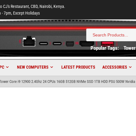
to CJ's Restaurant, CBD, Nairobi, Kenya.
 - 7pm, Except Holidays
Search
for:
Popular Tags:
Tower
PC
NEW COMPUTERS
LATEST PRODUCTS
ACCESSORIES
ower Core i9 12900 2.4Ghz 24 CPUs 16GB 512GB NVMe SSD 1TB HDD PSU 500W Nvidia 