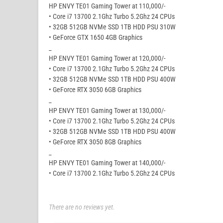
HP ENVY TE01 Gaming Tower at 110,000/-
• Core i7 13700 2.1Ghz Turbo 5.2Ghz 24 CPUs
• 32GB 512GB NVMe SSD 1TB HDD PSU 310W
• GeForce GTX 1650 4GB Graphics
_
HP ENVY TE01 Gaming Tower at 120,000/-
• Core i7 13700 2.1Ghz Turbo 5.2Ghz 24 CPUs
• 32GB 512GB NVMe SSD 1TB HDD PSU 400W
• GeForce RTX 3050 6GB Graphics
_
HP ENVY TE01 Gaming Tower at 130,000/-
• Core i7 13700 2.1Ghz Turbo 5.2Ghz 24 CPUs
• 32GB 512GB NVMe SSD 1TB HDD PSU 400W
• GeForce RTX 3050 8GB Graphics
_
HP ENVY TE01 Gaming Tower at 140,000/-
• Core i7 13700 2.1Ghz Turbo 5.2Ghz 24 CPUs
There are no reviews yet.