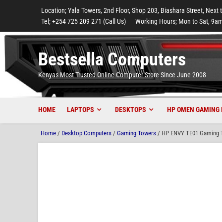
to
to
to
to
to
Location; Yala Towers, 2nd Floor, Shop 203, Biashara Street, Next 
main
footer
main
menu
footer
Tel; +254 725 209 271 (Call Us)
Working Hours; Mon to Sat, 9am
content
content
Bestsella Computers
Kenyas Most Trusted Online Computer Store Since June 2008
HOME
LAPTOPS
DESKTOPS
HP OMEN GAMING 
Home
/
Desktop Computers
/
Gaming Towers
/ HP ENVY TE01 Gaming T