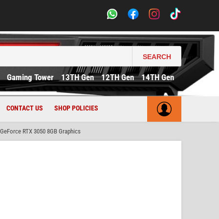
SEARCH
Gaming Tower
13TH Gen
12TH Gen
14TH Gen
CONTACT US
SHOP POLICIES
GeForce RTX 3050 8GB Graphics