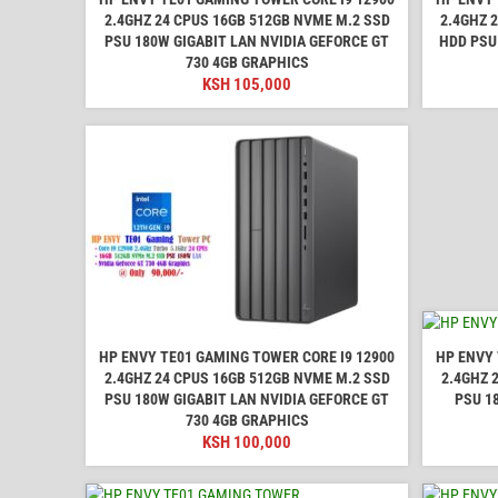
2.4GHZ 24 CPUS 16GB 512GB NVME M.2 SSD
2.4GHZ 
PSU 180W GIGABIT LAN NVIDIA GEFORCE GT
HDD PSU
730 4GB GRAPHICS
KSH
105,000
HP ENVY TE01 GAMING TOWER CORE I9 12900
HP ENVY 
2.4GHZ 24 CPUS 16GB 512GB NVME M.2 SSD
2.4GHZ 
PSU 180W GIGABIT LAN NVIDIA GEFORCE GT
PSU 1
730 4GB GRAPHICS
KSH
100,000