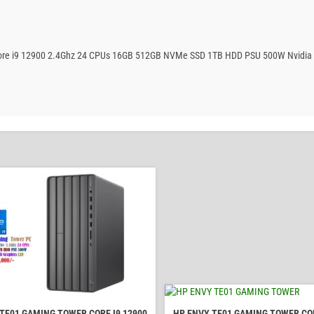
 Core i9 12900 2.4Ghz 24 CPUs 16GB 512GB NVMe SSD 1TB HDD PSU 500W Nvidia
TE01 GAMING TOWER CORE I9 12900
HP ENVY TE01 GAMING TOWER COR