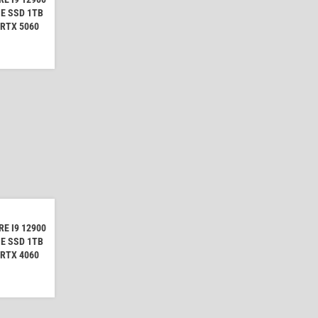
E SSD 1TB
 RTX 5060
E I9 12900
E SSD 1TB
 RTX 4060