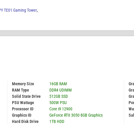
Y TE01 Gaming Tower
,
Memory Size
16GB RAM
Gr
RAM Type
DDR4 UDIMM
Gra
Solid State Drive
512GB SSD
Gr
PSU Wattage
500W PSU
Por
Processor ID
Core i9 12900
Wa
Graphics ID
GeForce RTX 3050 8GB Graphics
Sal
Hard Disk Drive
1TB HDD