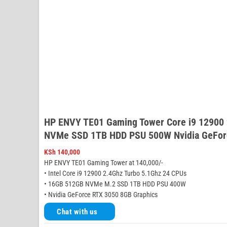
HP ENVY TE01 Gaming Tower Core i9 12900
NVMe SSD 1TB HDD PSU 500W Nvidia GeFor
KSh
140,000
HP ENVY TE01 Gaming Tower at 140,000/-
• Intel Core i9 12900 2.4Ghz Turbo 5.1Ghz 24 CPUs
• 16GB 512GB NVMe M.2 SSD 1TB HDD PSU 400W
• Nvidia GeForce RTX 3050 8GB Graphics
Chat with us