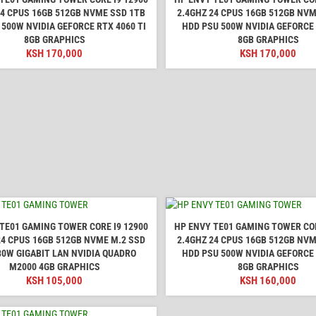
24 CPUS 16GB 512GB NVME SSD 1TB
2.4GHZ 24 CPUS 16GB 512GB NVM
 500W NVIDIA GEFORCE RTX 4060 TI
HDD PSU 500W NVIDIA GEFORCE
8GB GRAPHICS
8GB GRAPHICS
KSH
170,000
KSH
170,000
TE01 GAMING TOWER CORE I9 12900
HP ENVY TE01 GAMING TOWER COR
24 CPUS 16GB 512GB NVME M.2 SSD
2.4GHZ 24 CPUS 16GB 512GB NVM
80W GIGABIT LAN NVIDIA QUADRO
HDD PSU 500W NVIDIA GEFORCE
M2000 4GB GRAPHICS
8GB GRAPHICS
KSH
105,000
KSH
160,000