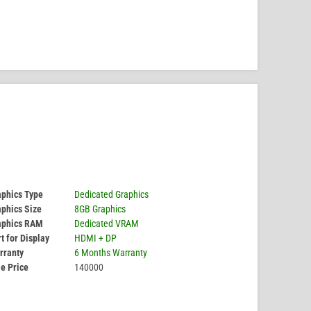
aphics Type
Dedicated Graphics
phics Size
8GB Graphics
aphics RAM
Dedicated VRAM
t for Display
HDMI + DP
rranty
6 Months Warranty
e Price
140000