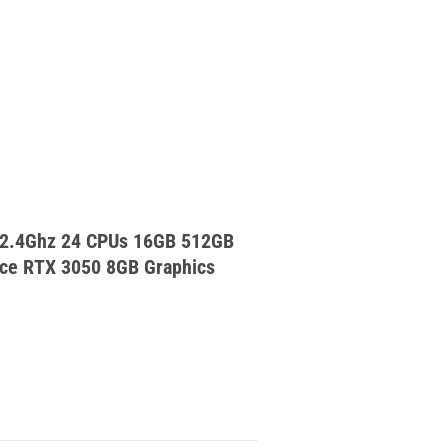
 2.4Ghz 24 CPUs 16GB 512GB
ce RTX 3050 8GB Graphics