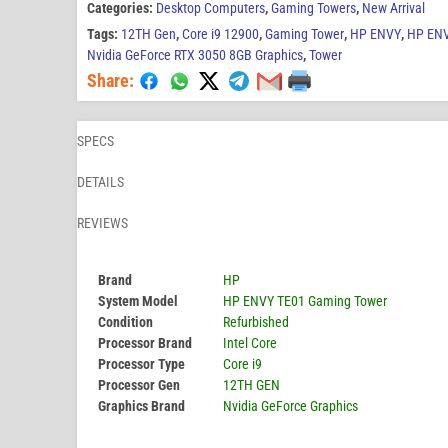
Categories:
Desktop Computers
,
Gaming Towers
,
New Arrival
Tags:
12TH Gen
,
Core i9 12900
,
Gaming Tower
,
HP ENVY
,
HP ENV
Nvidia GeForce RTX 3050 8GB Graphics
,
Tower
Share:
SPECS
DETAILS
REVIEWS
Brand
HP
System Model
HP ENVY TE01 Gaming Tower
Condition
Refurbished
Processor Brand
Intel Core
Processor Type
Core i9
Processor Gen
12TH GEN
Graphics Brand
Nvidia GeForce Graphics