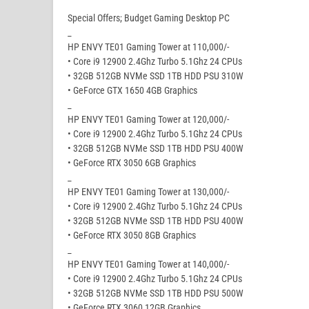
Special Offers; Budget Gaming Desktop PC
_
HP ENVY TE01 Gaming Tower at 110,000/-
• Core i9 12900 2.4Ghz Turbo 5.1Ghz 24 CPUs
• 32GB 512GB NVMe SSD 1TB HDD PSU 310W
• GeForce GTX 1650 4GB Graphics
_
HP ENVY TE01 Gaming Tower at 120,000/-
• Core i9 12900 2.4Ghz Turbo 5.1Ghz 24 CPUs
• 32GB 512GB NVMe SSD 1TB HDD PSU 400W
• GeForce RTX 3050 6GB Graphics
_
HP ENVY TE01 Gaming Tower at 130,000/-
• Core i9 12900 2.4Ghz Turbo 5.1Ghz 24 CPUs
• 32GB 512GB NVMe SSD 1TB HDD PSU 400W
• GeForce RTX 3050 8GB Graphics
_
HP ENVY TE01 Gaming Tower at 140,000/-
• Core i9 12900 2.4Ghz Turbo 5.1Ghz 24 CPUs
• 32GB 512GB NVMe SSD 1TB HDD PSU 500W
• GeForce RTX 3060 12GB Graphics