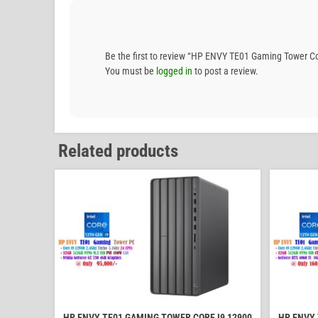
Be the first to review “HP ENVY TE01 Gaming Tower
You must be
logged in
to post a review.
Related products
HP ENVY TE01 GAMING TOWER CORE I9 12900
HP ENVY 