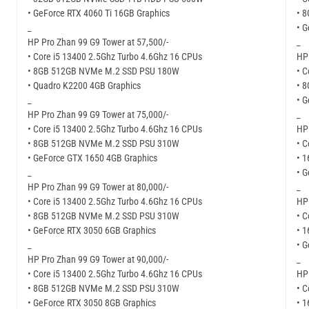
• GeForce RTX 4060 Ti 16GB Graphics
• 
_
• G
HP Pro Zhan 99 G9 Tower at 57,500/-
_
• Core i5 13400 2.5Ghz Turbo 4.6Ghz 16 CPUs
HP 
• 8GB 512GB NVMe M.2 SSD PSU 180W
• C
• Quadro K2200 4GB Graphics
• 
_
• G
HP Pro Zhan 99 G9 Tower at 75,000/-
_
• Core i5 13400 2.5Ghz Turbo 4.6Ghz 16 CPUs
HP 
• 8GB 512GB NVMe M.2 SSD PSU 310W
• C
• GeForce GTX 1650 4GB Graphics
• 
_
• 
HP Pro Zhan 99 G9 Tower at 80,000/-
_
• Core i5 13400 2.5Ghz Turbo 4.6Ghz 16 CPUs
HP 
• 8GB 512GB NVMe M.2 SSD PSU 310W
• C
• GeForce RTX 3050 6GB Graphics
• 
_
• G
HP Pro Zhan 99 G9 Tower at 90,000/-
_
• Core i5 13400 2.5Ghz Turbo 4.6Ghz 16 CPUs
HP 
• 8GB 512GB NVMe M.2 SSD PSU 310W
• C
• GeForce RTX 3050 8GB Graphics
• 