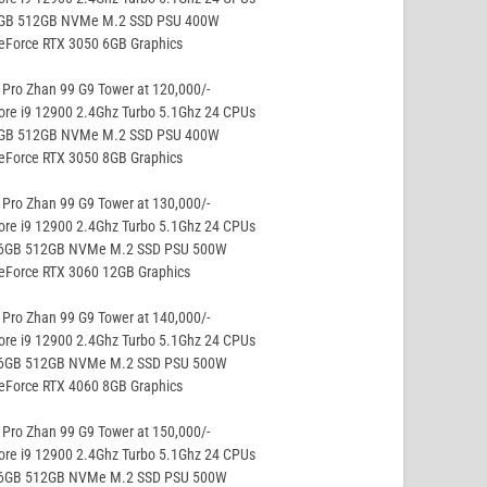
8GB 512GB NVMe M.2 SSD PSU 400W
eForce RTX 3050 6GB Graphics
Pro Zhan 99 G9 Tower at 120,000/-
ore i9 12900 2.4Ghz Turbo 5.1Ghz 24 CPUs
8GB 512GB NVMe M.2 SSD PSU 400W
eForce RTX 3050 8GB Graphics
Pro Zhan 99 G9 Tower at 130,000/-
ore i9 12900 2.4Ghz Turbo 5.1Ghz 24 CPUs
16GB 512GB NVMe M.2 SSD PSU 500W
GeForce RTX 3060 12GB Graphics
Pro Zhan 99 G9 Tower at 140,000/-
ore i9 12900 2.4Ghz Turbo 5.1Ghz 24 CPUs
16GB 512GB NVMe M.2 SSD PSU 500W
eForce RTX 4060 8GB Graphics
Pro Zhan 99 G9 Tower at 150,000/-
ore i9 12900 2.4Ghz Turbo 5.1Ghz 24 CPUs
16GB 512GB NVMe M.2 SSD PSU 500W