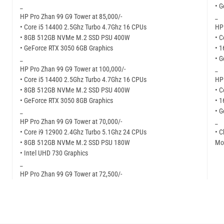
_
• G
HP Pro Zhan 99 G9 Tower at 85,000/-
_
• Core i5 14400 2.5Ghz Turbo 4.7Ghz 16 CPUs
HP 
• 8GB 512GB NVMe M.2 SSD PSU 400W
• C
• GeForce RTX 3050 6GB Graphics
• 
_
• G
HP Pro Zhan 99 G9 Tower at 100,000/-
_
• Core i5 14400 2.5Ghz Turbo 4.7Ghz 16 CPUs
HP 
• 8GB 512GB NVMe M.2 SSD PSU 400W
• C
• GeForce RTX 3050 8GB Graphics
• 
_
• 
HP Pro Zhan 99 G9 Tower at 70,000/-
_
• Core i9 12900 2.4Ghz Turbo 5.1Ghz 24 CPUs
• C
• 8GB 512GB NVMe M.2 SSD PSU 180W
Mor
• Intel UHD 730 Graphics
_
HP Pro Zhan 99 G9 Tower at 72,500/-