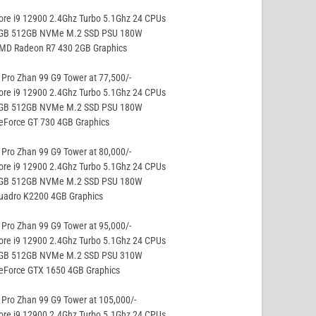
ore i9 12900 2.4Ghz Turbo 5.1Ghz 24 CPUs
8GB 512GB NVMe M.2 SSD PSU 180W
AMD Radeon R7 430 2GB Graphics
Pro Zhan 99 G9 Tower at 77,500/-
ore i9 12900 2.4Ghz Turbo 5.1Ghz 24 CPUs
8GB 512GB NVMe M.2 SSD PSU 180W
eForce GT 730 4GB Graphics
Pro Zhan 99 G9 Tower at 80,000/-
ore i9 12900 2.4Ghz Turbo 5.1Ghz 24 CPUs
8GB 512GB NVMe M.2 SSD PSU 180W
Quadro K2200 4GB Graphics
Pro Zhan 99 G9 Tower at 95,000/-
ore i9 12900 2.4Ghz Turbo 5.1Ghz 24 CPUs
8GB 512GB NVMe M.2 SSD PSU 310W
GeForce GTX 1650 4GB Graphics
Pro Zhan 99 G9 Tower at 105,000/-
ore i9 12900 2.4Ghz Turbo 5.1Ghz 24 CPUs