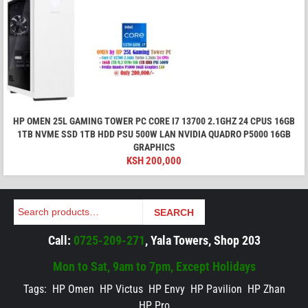
HP OMEN 25L GAMING TOWER PC CORE I7 13700 2.1GHZ 24 CPUS 16GB
1TB NVME SSD 1TB HDD PSU 500W LAN NVIDIA QUADRO P5000 16GB
GRAPHICS
KSH
200,000
Search
SEARCH
Call:
0725-209-271
, Yala Towers, Shop 203
Mon to Sat, 9am to 7pm, Except Holidays
Tags:
HP Omen
HP Victus
HP Envy
HP Pavilion
HP Zhan
HP Pro