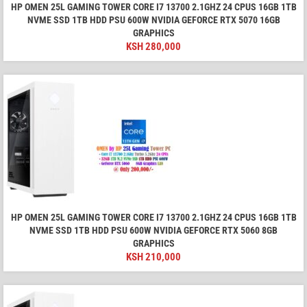
HP OMEN 25L GAMING TOWER CORE I7 13700 2.1GHZ 24 CPUS 16GB 1TB
NVME SSD 1TB HDD PSU 600W NVIDIA GEFORCE RTX 5070 16GB
GRAPHICS
KSH
280,000
HP OMEN 25L GAMING TOWER CORE I7 13700 2.1GHZ 24 CPUS 16GB 1TB
NVME SSD 1TB HDD PSU 600W NVIDIA GEFORCE RTX 5060 8GB
GRAPHICS
KSH
210,000