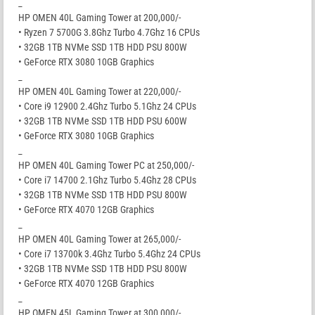
_
HP OMEN 40L Gaming Tower at 200,000/-
• Ryzen 7 5700G 3.8Ghz Turbo 4.7Ghz 16 CPUs
• 32GB 1TB NVMe SSD 1TB HDD PSU 800W
• GeForce RTX 3080 10GB Graphics
_
HP OMEN 40L Gaming Tower at 220,000/-
• Core i9 12900 2.4Ghz Turbo 5.1Ghz 24 CPUs
• 32GB 1TB NVMe SSD 1TB HDD PSU 600W
• GeForce RTX 3080 10GB Graphics
_
HP OMEN 40L Gaming Tower PC at 250,000/-
• Core i7 14700 2.1Ghz Turbo 5.4Ghz 28 CPUs
• 32GB 1TB NVMe SSD 1TB HDD PSU 800W
• GeForce RTX 4070 12GB Graphics
_
HP OMEN 40L Gaming Tower at 265,000/-
• Core i7 13700k 3.4Ghz Turbo 5.4Ghz 24 CPUs
• 32GB 1TB NVMe SSD 1TB HDD PSU 800W
• GeForce RTX 4070 12GB Graphics
_
HP OMEN 45L Gaming Tower at 300,000/-