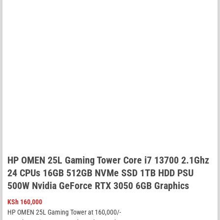
HP OMEN 25L Gaming Tower Core i7 13700 2.1Ghz
24 CPUs 16GB 512GB NVMe SSD 1TB HDD PSU
500W Nvidia GeForce RTX 3050 6GB Graphics
KSh
160,000
HP OMEN 25L Gaming Tower at 160,000/-