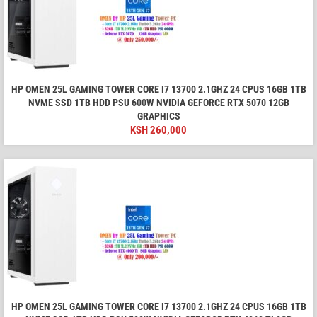
HP OMEN 25L GAMING TOWER CORE I7 13700 2.1GHZ 24 CPUS 16GB 1TB
NVME SSD 1TB HDD PSU 600W NVIDIA GEFORCE RTX 5070 12GB
GRAPHICS
KSH
260,000
HP OMEN 25L GAMING TOWER CORE I7 13700 2.1GHZ 24 CPUS 16GB 1TB