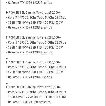
• GeForce RTX 4070 12GB Graphics
_
HP OMEN 35L Gaming Tower at 250,000/-
• Core i7 14700 2.1Ghz Turbo 5.4Ghz 28 CPUs
• 32GB 1TB NVMe SSD 1TB HDD PSU 600W
• GeForce RTX 4070 12GB Graphics
_
HP OMEN 35L Gaming Tower at 280,000/-
• Core i9 13900 2.0Ghz Turbo 5.6Ghz 32 CPUs
• 32GB 1TB NVMe SSD 1TB HDD PSU 600W
• GeForce RTX 4070 12GB Graphics
_
HP OMEN 35L Gaming Tower at 300,000/-
• Core i9 14900 2.5Ghz Turbo 5.8Ghz 32 CPUs
• 32GB 1TB NVMe SSD 1TB HDD PSU 600W
• GeForce RTX 4070 12GB Graphics
_
HP OMEN 40L Gaming Tower at 200,000/-
• Core i9 12900 2.4Ghz Turbo 5.1Ghz 24 CPUs
• 16GB 512GB NVMe SSD 1TB HDD PSU 500W
• GeForce RTX 3070 8GB Graphics