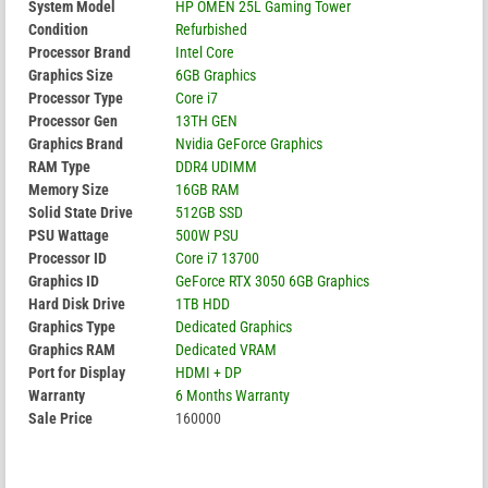
System Model
HP OMEN 25L Gaming Tower
Condition
Refurbished
Processor Brand
Intel Core
Graphics Size
6GB Graphics
Processor Type
Core i7
Processor Gen
13TH GEN
Graphics Brand
Nvidia GeForce Graphics
RAM Type
DDR4 UDIMM
Memory Size
16GB RAM
Solid State Drive
512GB SSD
PSU Wattage
500W PSU
Processor ID
Core i7 13700
Graphics ID
GeForce RTX 3050 6GB Graphics
Hard Disk Drive
1TB HDD
Graphics Type
Dedicated Graphics
Graphics RAM
Dedicated VRAM
Port for Display
HDMI + DP
Warranty
6 Months Warranty
Sale Price
160000