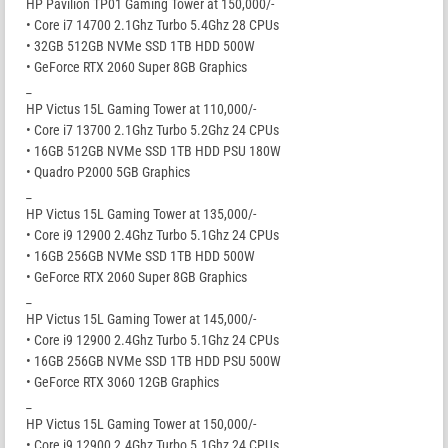
HP Pavilion TP01 Gaming Tower at 150,000/-
• Core i7 14700 2.1Ghz Turbo 5.4Ghz 28 CPUs
• 32GB 512GB NVMe SSD 1TB HDD 500W
• GeForce RTX 2060 Super 8GB Graphics
_
HP Victus 15L Gaming Tower at 110,000/-
• Core i7 13700 2.1Ghz Turbo 5.2Ghz 24 CPUs
• 16GB 512GB NVMe SSD 1TB HDD PSU 180W
• Quadro P2000 5GB Graphics
_
HP Victus 15L Gaming Tower at 135,000/-
• Core i9 12900 2.4Ghz Turbo 5.1Ghz 24 CPUs
• 16GB 256GB NVMe SSD 1TB HDD 500W
• GeForce RTX 2060 Super 8GB Graphics
_
HP Victus 15L Gaming Tower at 145,000/-
• Core i9 12900 2.4Ghz Turbo 5.1Ghz 24 CPUs
• 16GB 256GB NVMe SSD 1TB HDD PSU 500W
• GeForce RTX 3060 12GB Graphics
_
HP Victus 15L Gaming Tower at 150,000/-
• Core i9 12900 2.4Ghz Turbo 5.1Ghz 24 CPUs