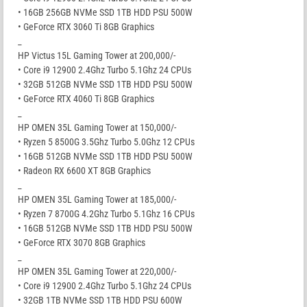
• 16GB 256GB NVMe SSD 1TB HDD PSU 500W
• GeForce RTX 3060 Ti 8GB Graphics
_
HP Victus 15L Gaming Tower at 200,000/-
• Core i9 12900 2.4Ghz Turbo 5.1Ghz 24 CPUs
• 32GB 512GB NVMe SSD 1TB HDD PSU 500W
• GeForce RTX 4060 Ti 8GB Graphics
_
HP OMEN 35L Gaming Tower at 150,000/-
• Ryzen 5 8500G 3.5Ghz Turbo 5.0Ghz 12 CPUs
• 16GB 512GB NVMe SSD 1TB HDD PSU 500W
• Radeon RX 6600 XT 8GB Graphics
_
HP OMEN 35L Gaming Tower at 185,000/-
• Ryzen 7 8700G 4.2Ghz Turbo 5.1Ghz 16 CPUs
• 16GB 512GB NVMe SSD 1TB HDD PSU 500W
• GeForce RTX 3070 8GB Graphics
_
HP OMEN 35L Gaming Tower at 220,000/-
• Core i9 12900 2.4Ghz Turbo 5.1Ghz 24 CPUs
• 32GB 1TB NVMe SSD 1TB HDD PSU 600W