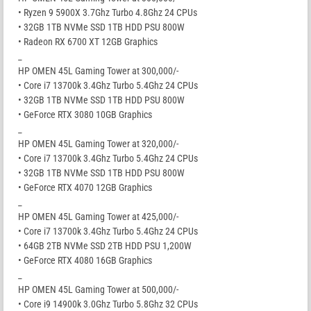
• Ryzen 9 5900X 3.7Ghz Turbo 4.8Ghz 24 CPUs
• 32GB 1TB NVMe SSD 1TB HDD PSU 800W
• Radeon RX 6700 XT 12GB Graphics
_
HP OMEN 45L Gaming Tower at 300,000/-
• Core i7 13700k 3.4Ghz Turbo 5.4Ghz 24 CPUs
• 32GB 1TB NVMe SSD 1TB HDD PSU 800W
• GeForce RTX 3080 10GB Graphics
_
HP OMEN 45L Gaming Tower at 320,000/-
• Core i7 13700k 3.4Ghz Turbo 5.4Ghz 24 CPUs
• 32GB 1TB NVMe SSD 1TB HDD PSU 800W
• GeForce RTX 4070 12GB Graphics
_
HP OMEN 45L Gaming Tower at 425,000/-
• Core i7 13700k 3.4Ghz Turbo 5.4Ghz 24 CPUs
• 64GB 2TB NVMe SSD 2TB HDD PSU 1,200W
• GeForce RTX 4080 16GB Graphics
_
HP OMEN 45L Gaming Tower at 500,000/-
• Core i9 14900k 3.0Ghz Turbo 5.8Ghz 32 CPUs