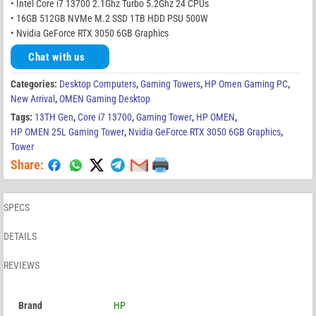
• Intel Core i7 13700 2.1Ghz Turbo 5.2Ghz 24 CPUs
• 16GB 512GB NVMe M.2 SSD 1TB HDD PSU 500W
• Nvidia GeForce RTX 3050 6GB Graphics
Chat with us
Categories:
Desktop Computers
,
Gaming Towers
,
HP Omen Gaming PC
,
New Arrival
,
OMEN Gaming Desktop
Tags:
13TH Gen
,
Core i7 13700
,
Gaming Tower
,
HP OMEN
,
HP OMEN 25L Gaming Tower
,
Nvidia GeForce RTX 3050 6GB Graphics
,
Tower
Share:
SPECS
DETAILS
REVIEWS
Brand
HP