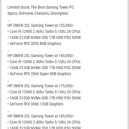
Limited Stock; The Best Gaming Tower PC
Specs, Overview, Features, Description
_
HP OMEN 25L Gaming Tower at 155,000/-
• Core i9 12900 2.4Ghz Turbo 5.1Ghz 24 CPUs
• 16GB 512GB NVMe SSD 1TB HDD PSU 500W
• GeForce RTX 3050 8GB Graphics
_
HP OMEN 25L Gaming Tower at 160,000/-
• Core i9 12900 2.4Ghz Turbo 5.1Ghz 24 CPUs
• 16GB 512GB NVMe SSD 1TB HDD PSU 500W
• GeForce RTX 2060 Super 8GB Graphics
_
HP OMEN 25L Gaming Tower at 175,000/-
• Core i9 12900 2.4Ghz Turbo 5.1Ghz 24 CPUs
• 16GB 512GB NVMe SSD 1TB HDD PSU 500W
• GeForce RTX 3060 12GB Graphics
_
HP OMEN 25L Gaming Tower at 185,000/-
• Core i9 12900 2.4Ghz Turbo 5.1Ghz 24 CPUs
• 16GB 512GB NVMe SSD 1TB HDD PSU 500W