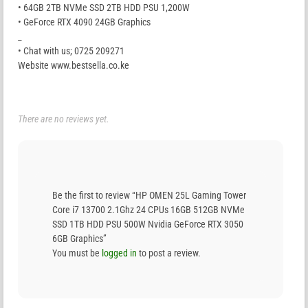
• 64GB 2TB NVMe SSD 2TB HDD PSU 1,200W
• GeForce RTX 4090 24GB Graphics
_
• Chat with us; 0725 209271
Website www.bestsella.co.ke
There are no reviews yet.
Be the first to review “HP OMEN 25L Gaming Tower
Core i7 13700 2.1Ghz 24 CPUs 16GB 512GB NVMe
SSD 1TB HDD PSU 500W Nvidia GeForce RTX 3050
6GB Graphics”
You must be
logged in
to post a review.