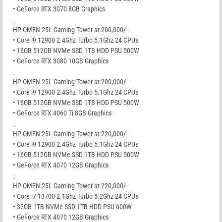
• GeForce RTX 3070 8GB Graphics
_
HP OMEN 25L Gaming Tower at 200,000/-
• Core i9 12900 2.4Ghz Turbo 5.1Ghz 24 CPUs
• 16GB 512GB NVMe SSD 1TB HDD PSU 500W
• GeForce RTX 3080 10GB Graphics
_
HP OMEN 25L Gaming Tower at 200,000/-
• Core i9 12900 2.4Ghz Turbo 5.1Ghz 24 CPUs
• 16GB 512GB NVMe SSD 1TB HDD PSU 500W
• GeForce RTX 4060 Ti 8GB Graphics
_
HP OMEN 25L Gaming Tower at 220,000/-
• Core i9 12900 2.4Ghz Turbo 5.1Ghz 24 CPUs
• 16GB 512GB NVMe SSD 1TB HDD PSU 500W
• GeForce RTX 4070 12GB Graphics
_
HP OMEN 25L Gaming Tower at 220,000/-
• Core i7 13700 2.1Ghz Turbo 5.2Ghz 24 CPUs
• 32GB 1TB NVMe SSD 1TB HDD PSU 600W
• GeForce RTX 4070 12GB Graphics