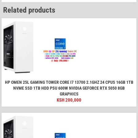
Related products
HP OMEN 25L GAMING TOWER CORE I7 13700 2.1GHZ 24 CPUS 16GB 1TB
NVME SSD 1TB HDD PSU 600W NVIDIA GEFORCE RTX 5050 8GB
GRAPHICS
KSH
200,000