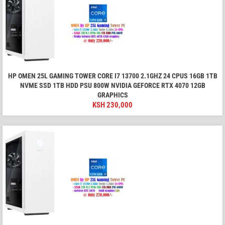
HP OMEN 25L GAMING TOWER CORE I7 13700 2.1GHZ 24 CPUS 16GB 1TB
NVME SSD 1TB HDD PSU 800W NVIDIA GEFORCE RTX 4070 12GB
GRAPHICS
KSH
230,000