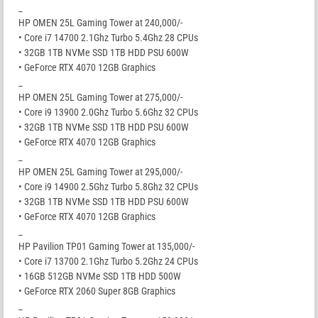
_
HP OMEN 25L Gaming Tower at 240,000/-
• Core i7 14700 2.1Ghz Turbo 5.4Ghz 28 CPUs
• 32GB 1TB NVMe SSD 1TB HDD PSU 600W
• GeForce RTX 4070 12GB Graphics
_
HP OMEN 25L Gaming Tower at 275,000/-
• Core i9 13900 2.0Ghz Turbo 5.6Ghz 32 CPUs
• 32GB 1TB NVMe SSD 1TB HDD PSU 600W
• GeForce RTX 4070 12GB Graphics
_
HP OMEN 25L Gaming Tower at 295,000/-
• Core i9 14900 2.5Ghz Turbo 5.8Ghz 32 CPUs
• 32GB 1TB NVMe SSD 1TB HDD PSU 600W
• GeForce RTX 4070 12GB Graphics
_
HP Pavilion TP01 Gaming Tower at 135,000/-
• Core i7 13700 2.1Ghz Turbo 5.2Ghz 24 CPUs
• 16GB 512GB NVMe SSD 1TB HDD 500W
• GeForce RTX 2060 Super 8GB Graphics
_