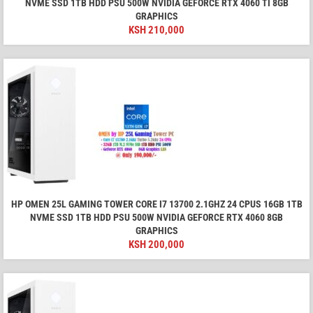
NVME SSD 1TB HDD PSU 500W NVIDIA GEFORCE RTX 4060 TI 8GB
GRAPHICS
KSH
210,000
HP OMEN 25L GAMING TOWER CORE I7 13700 2.1GHZ 24 CPUS 16GB 1TB
NVME SSD 1TB HDD PSU 500W NVIDIA GEFORCE RTX 4060 8GB
GRAPHICS
KSH
200,000