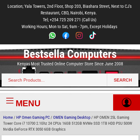
to
to
to
to
to
Location; Yala Towers, 2nd Floor, Shop 203, Biashara Street, Next to CJ's
main
footer
main
menu
footer
Restaurant, CBD, Nairobi, Kenya.
content
content
Tel; +254 725 209 271 (Call Us)
Working Hours; Mon to Sat, 9am - 7pm, Except Holidays
Bestsella Computers
Kenyas Most Trusted Online Computer Store Since June 2008
SEARCH
Search
for:
MENU
Primary
Menu
Home
/
HP Omen Gaming PC
/
OMEN Gaming Desktop
/ HP OMEN 25L Gaming
Tower Core i7 13700 2.1Ghz 24 CPUs 16GB 512GB NVMe SSD 1TB HDD PSU 500W
Nvidia GeForce RTX 3050 6GB Graphics