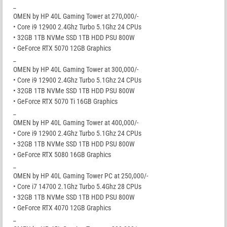
_
OMEN by HP 40L Gaming Tower at 270,000/-
• Core i9 12900 2.4Ghz Turbo 5.1Ghz 24 CPUs
• 32GB 1TB NVMe SSD 1TB HDD PSU 800W
• GeForce RTX 5070 12GB Graphics
_
OMEN by HP 40L Gaming Tower at 300,000/-
• Core i9 12900 2.4Ghz Turbo 5.1Ghz 24 CPUs
• 32GB 1TB NVMe SSD 1TB HDD PSU 800W
• GeForce RTX 5070 Ti 16GB Graphics
_
OMEN by HP 40L Gaming Tower at 400,000/-
• Core i9 12900 2.4Ghz Turbo 5.1Ghz 24 CPUs
• 32GB 1TB NVMe SSD 1TB HDD PSU 800W
• GeForce RTX 5080 16GB Graphics
_
OMEN by HP 40L Gaming Tower PC at 250,000/-
• Core i7 14700 2.1Ghz Turbo 5.4Ghz 28 CPUs
• 32GB 1TB NVMe SSD 1TB HDD PSU 800W
• GeForce RTX 4070 12GB Graphics
_