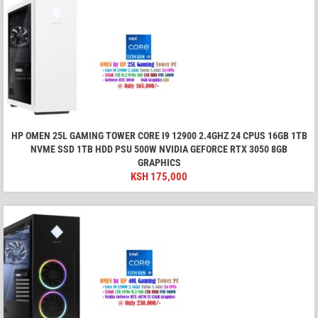
HP OMEN 25L GAMING TOWER CORE I9 12900 2.4GHZ 24 CPUS 16GB 1TB
NVME SSD 1TB HDD PSU 500W NVIDIA GEFORCE RTX 3050 8GB
GRAPHICS
KSH
175,000