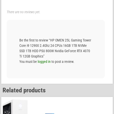
There are no reviews yet.
Be the first to review “HP OMEN 25L Gaming Tower
Core i9 12900 2.4Ghz 24 CPUs 16GB 1TB NVMe
SSD 1TB HDD PSU 800W Nvidia GeForce RTX 4070
Ti 12GB Graphics”
You must be
logged in
to post a review.
Related products