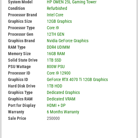
System Model
HP OMEN 25L Gaming Tower
Condition
Refurbished
Processor Brand
Intel Core
Graphics Size
12GB Graphics
Processor Type
Core i9
Processor Gen
12TH GEN
Graphics Brand
Nvidia GeForce Graphics
RAM Type
DDR4 UDIMM
Memory Size
16GB RAM
Solid State Drive
1TB SSD
PSU Wattage
800W PSU
Processor ID
Core i9 12900
Graphics ID
GeForce RTX 4070 Ti 12GB Graphics
Hard Disk Drive
1TB HDD
Graphics Type
Dedicated Graphics
Graphics RAM
Dedicated VRAM
Port for Display
HDMI + DP
Warranty
6 Months Warranty
Sale Price
250000