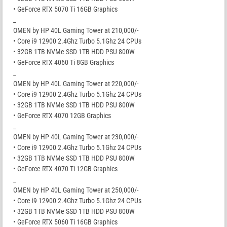
• GeForce RTX 5070 Ti 16GB Graphics
_
OMEN by HP 40L Gaming Tower at 210,000/-
• Core i9 12900 2.4Ghz Turbo 5.1Ghz 24 CPUs
• 32GB 1TB NVMe SSD 1TB HDD PSU 800W
• GeForce RTX 4060 Ti 8GB Graphics
_
OMEN by HP 40L Gaming Tower at 220,000/-
• Core i9 12900 2.4Ghz Turbo 5.1Ghz 24 CPUs
• 32GB 1TB NVMe SSD 1TB HDD PSU 800W
• GeForce RTX 4070 12GB Graphics
_
OMEN by HP 40L Gaming Tower at 230,000/-
• Core i9 12900 2.4Ghz Turbo 5.1Ghz 24 CPUs
• 32GB 1TB NVMe SSD 1TB HDD PSU 800W
• GeForce RTX 4070 Ti 12GB Graphics
_
OMEN by HP 40L Gaming Tower at 250,000/-
• Core i9 12900 2.4Ghz Turbo 5.1Ghz 24 CPUs
• 32GB 1TB NVMe SSD 1TB HDD PSU 800W
• GeForce RTX 5060 Ti 16GB Graphics