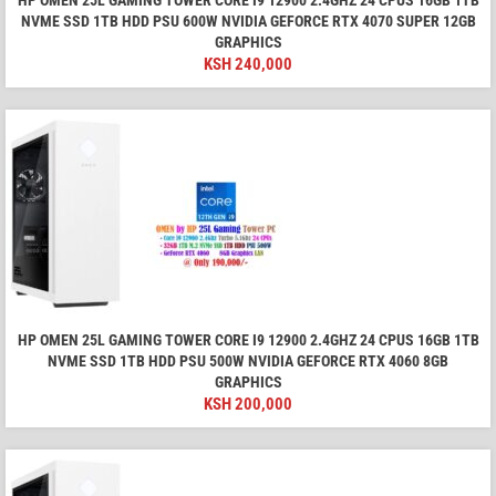
HP OMEN 25L GAMING TOWER CORE I9 12900 2.4GHZ 24 CPUS 16GB 1TB
NVME SSD 1TB HDD PSU 600W NVIDIA GEFORCE RTX 4070 SUPER 12GB
GRAPHICS
KSH
240,000
HP OMEN 25L GAMING TOWER CORE I9 12900 2.4GHZ 24 CPUS 16GB 1TB
NVME SSD 1TB HDD PSU 500W NVIDIA GEFORCE RTX 4060 8GB
GRAPHICS
KSH
200,000