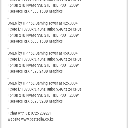
• 64GB 2TB NVMe SSD 2TB HDD PSU 1,200W
• GeForce RTX 4080 16GB Graphics
_
OMEN by HP 45L Gaming Tower at 425,000/-
• Core i7 13700k 3.4Ghz Turbo 5.4Ghz 24 CPUs
• 64GB 2TB NVMe SSD 2TB HDD PSU 1,200W
• GeForce RTX 5080 16GB Graphics
_
OMEN by HP 45L Gaming Tower at 450,000/-
• Core i7 13700k 3.4Ghz Turbo 5.4Ghz 24 CPUs
• 64GB 2TB NVMe SSD 2TB HDD PSU 1,200W
• GeForce RTX 4090 24GB Graphics
_
OMEN by HP 45L Gaming Tower at 625,000/-
• Core i7 13700k 3.4Ghz Turbo 5.4Ghz 24 CPUs
• 64GB 2TB NVMe SSD 2TB HDD PSU 1,200W
• GeForce RTX 5090 32GB Graphics
_
• Chat with us; 0725 209271
Website www.bestsella.co.ke