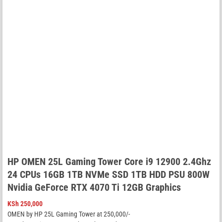
HP OMEN 25L Gaming Tower Core i9 12900 2.4Ghz
24 CPUs 16GB 1TB NVMe SSD 1TB HDD PSU 800W
Nvidia GeForce RTX 4070 Ti 12GB Graphics
KSh
250,000
OMEN by HP 25L Gaming Tower at 250,000/-