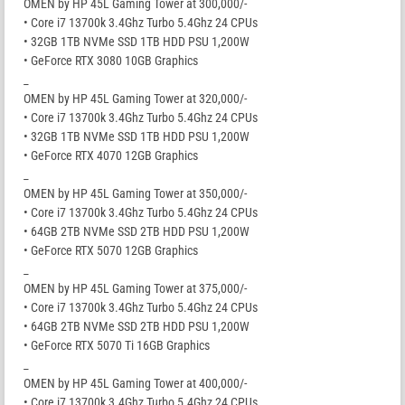
OMEN by HP 45L Gaming Tower at 300,000/-
• Core i7 13700k 3.4Ghz Turbo 5.4Ghz 24 CPUs
• 32GB 1TB NVMe SSD 1TB HDD PSU 1,200W
• GeForce RTX 3080 10GB Graphics
_
OMEN by HP 45L Gaming Tower at 320,000/-
• Core i7 13700k 3.4Ghz Turbo 5.4Ghz 24 CPUs
• 32GB 1TB NVMe SSD 1TB HDD PSU 1,200W
• GeForce RTX 4070 12GB Graphics
_
OMEN by HP 45L Gaming Tower at 350,000/-
• Core i7 13700k 3.4Ghz Turbo 5.4Ghz 24 CPUs
• 64GB 2TB NVMe SSD 2TB HDD PSU 1,200W
• GeForce RTX 5070 12GB Graphics
_
OMEN by HP 45L Gaming Tower at 375,000/-
• Core i7 13700k 3.4Ghz Turbo 5.4Ghz 24 CPUs
• 64GB 2TB NVMe SSD 2TB HDD PSU 1,200W
• GeForce RTX 5070 Ti 16GB Graphics
_
OMEN by HP 45L Gaming Tower at 400,000/-
• Core i7 13700k 3.4Ghz Turbo 5.4Ghz 24 CPUs