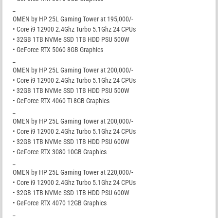
_
OMEN by HP 25L Gaming Tower at 195,000/-
• Core i9 12900 2.4Ghz Turbo 5.1Ghz 24 CPUs
• 32GB 1TB NVMe SSD 1TB HDD PSU 500W
• GeForce RTX 5060 8GB Graphics
_
OMEN by HP 25L Gaming Tower at 200,000/-
• Core i9 12900 2.4Ghz Turbo 5.1Ghz 24 CPUs
• 32GB 1TB NVMe SSD 1TB HDD PSU 500W
• GeForce RTX 4060 Ti 8GB Graphics
_
OMEN by HP 25L Gaming Tower at 200,000/-
• Core i9 12900 2.4Ghz Turbo 5.1Ghz 24 CPUs
• 32GB 1TB NVMe SSD 1TB HDD PSU 600W
• GeForce RTX 3080 10GB Graphics
_
OMEN by HP 25L Gaming Tower at 220,000/-
• Core i9 12900 2.4Ghz Turbo 5.1Ghz 24 CPUs
• 32GB 1TB NVMe SSD 1TB HDD PSU 600W
• GeForce RTX 4070 12GB Graphics
_