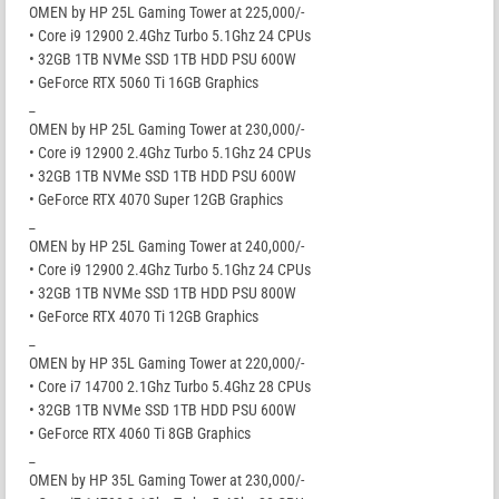
OMEN by HP 25L Gaming Tower at 225,000/-
• Core i9 12900 2.4Ghz Turbo 5.1Ghz 24 CPUs
• 32GB 1TB NVMe SSD 1TB HDD PSU 600W
• GeForce RTX 5060 Ti 16GB Graphics
_
OMEN by HP 25L Gaming Tower at 230,000/-
• Core i9 12900 2.4Ghz Turbo 5.1Ghz 24 CPUs
• 32GB 1TB NVMe SSD 1TB HDD PSU 600W
• GeForce RTX 4070 Super 12GB Graphics
_
OMEN by HP 25L Gaming Tower at 240,000/-
• Core i9 12900 2.4Ghz Turbo 5.1Ghz 24 CPUs
• 32GB 1TB NVMe SSD 1TB HDD PSU 800W
• GeForce RTX 4070 Ti 12GB Graphics
_
OMEN by HP 35L Gaming Tower at 220,000/-
• Core i7 14700 2.1Ghz Turbo 5.4Ghz 28 CPUs
• 32GB 1TB NVMe SSD 1TB HDD PSU 600W
• GeForce RTX 4060 Ti 8GB Graphics
_
OMEN by HP 35L Gaming Tower at 230,000/-