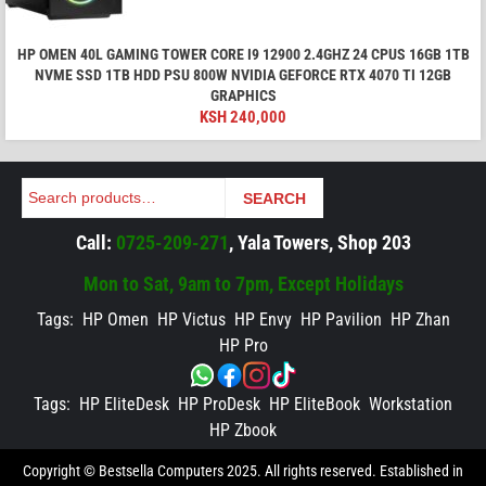
HP OMEN 40L GAMING TOWER CORE I9 12900 2.4GHZ 24 CPUS 16GB 1TB
NVME SSD 1TB HDD PSU 800W NVIDIA GEFORCE RTX 4070 TI 12GB
GRAPHICS
KSH
240,000
Search
SEARCH
Call:
0725-209-271
, Yala Towers, Shop 203
Mon to Sat, 9am to 7pm, Except Holidays
Tags:
HP Omen
HP Victus
HP Envy
HP Pavilion
HP Zhan
HP Pro
Tags:
HP EliteDesk
HP ProDesk
HP EliteBook
Workstation
HP Zbook
Copyright © Bestsella Computers 2025. All rights reserved. Established in