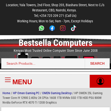
to
to
to
to
to
Location; Yala Towers, 2nd Floor, Shop 203, Biashara Street, Next to CJ's
main
footer
main
menu
footer
Restaurant, CBD, Nairobi, Kenya.
content
content
Tel; +254 725 209 271 (Call Us)
Working Hours; Mon to Sat, 9am - 7pm, Except Holidays
Bestsella Computers
Kenyas Most Trusted Online Computer Store Since June 2008
SEARCH
Search
for:
MENU
Primary
Menu
Home
/
HP Omen Gaming PC
/
OMEN Gaming Desktop
/ HP OMEN 25L Gaming
Tower Core i9 12900 2.4Ghz 24 CPUs 16GB 1TB NVMe SSD 1TB HDD PSU 800W
Nvidia GeForce RTX 4070 Ti 12GB Graphics