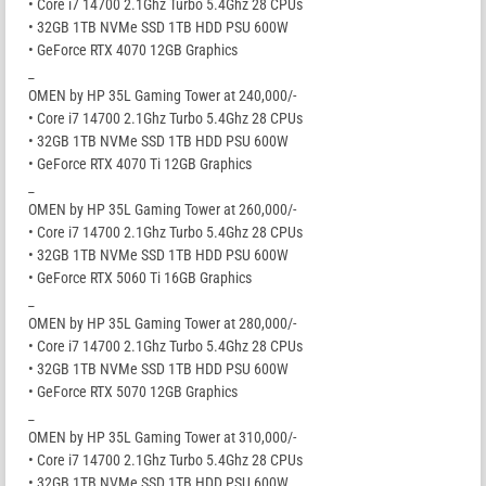
• Core i7 14700 2.1Ghz Turbo 5.4Ghz 28 CPUs
• 32GB 1TB NVMe SSD 1TB HDD PSU 600W
• GeForce RTX 4070 12GB Graphics
_
OMEN by HP 35L Gaming Tower at 240,000/-
• Core i7 14700 2.1Ghz Turbo 5.4Ghz 28 CPUs
• 32GB 1TB NVMe SSD 1TB HDD PSU 600W
• GeForce RTX 4070 Ti 12GB Graphics
_
OMEN by HP 35L Gaming Tower at 260,000/-
• Core i7 14700 2.1Ghz Turbo 5.4Ghz 28 CPUs
• 32GB 1TB NVMe SSD 1TB HDD PSU 600W
• GeForce RTX 5060 Ti 16GB Graphics
_
OMEN by HP 35L Gaming Tower at 280,000/-
• Core i7 14700 2.1Ghz Turbo 5.4Ghz 28 CPUs
• 32GB 1TB NVMe SSD 1TB HDD PSU 600W
• GeForce RTX 5070 12GB Graphics
_
OMEN by HP 35L Gaming Tower at 310,000/-
• Core i7 14700 2.1Ghz Turbo 5.4Ghz 28 CPUs
• 32GB 1TB NVMe SSD 1TB HDD PSU 600W