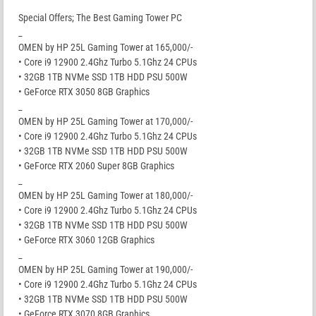
Special Offers; The Best Gaming Tower PC
_
OMEN by HP 25L Gaming Tower at 165,000/-
• Core i9 12900 2.4Ghz Turbo 5.1Ghz 24 CPUs
• 32GB 1TB NVMe SSD 1TB HDD PSU 500W
• GeForce RTX 3050 8GB Graphics
_
OMEN by HP 25L Gaming Tower at 170,000/-
• Core i9 12900 2.4Ghz Turbo 5.1Ghz 24 CPUs
• 32GB 1TB NVMe SSD 1TB HDD PSU 500W
• GeForce RTX 2060 Super 8GB Graphics
_
OMEN by HP 25L Gaming Tower at 180,000/-
• Core i9 12900 2.4Ghz Turbo 5.1Ghz 24 CPUs
• 32GB 1TB NVMe SSD 1TB HDD PSU 500W
• GeForce RTX 3060 12GB Graphics
_
OMEN by HP 25L Gaming Tower at 190,000/-
• Core i9 12900 2.4Ghz Turbo 5.1Ghz 24 CPUs
• 32GB 1TB NVMe SSD 1TB HDD PSU 500W
• GeForce RTX 3070 8GB Graphics