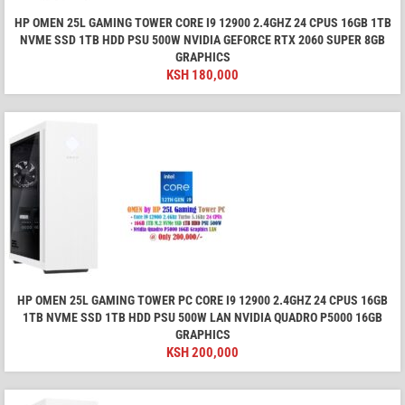
HP OMEN 25L GAMING TOWER CORE I9 12900 2.4GHZ 24 CPUS 16GB 1TB
NVME SSD 1TB HDD PSU 500W NVIDIA GEFORCE RTX 2060 SUPER 8GB
GRAPHICS
KSH
180,000
HP OMEN 25L GAMING TOWER PC CORE I9 12900 2.4GHZ 24 CPUS 16GB
1TB NVME SSD 1TB HDD PSU 500W LAN NVIDIA QUADRO P5000 16GB
GRAPHICS
KSH
200,000