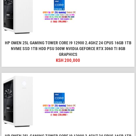
HP OMEN 25L GAMING TOWER CORE I9 12900 2.4GHZ 24 CPUS 16GB 1TB
NVME SSD 1TB HDD PSU 500W NVIDIA GEFORCE RTX 3060 TI 8GB
GRAPHICS
KSH
200,000