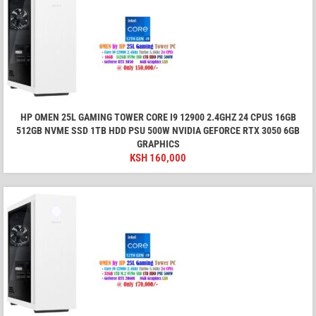
HP OMEN 25L GAMING TOWER CORE I9 12900 2.4GHZ 24 CPUS 16GB
512GB NVME SSD 1TB HDD PSU 500W NVIDIA GEFORCE RTX 3050 6GB
GRAPHICS
KSH
160,000