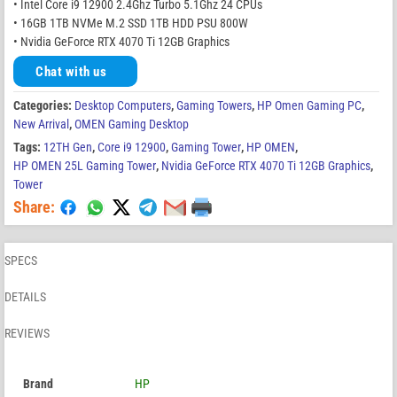
• Intel Core i9 12900 2.4Ghz Turbo 5.1Ghz 24 CPUs
• 16GB 1TB NVMe M.2 SSD 1TB HDD PSU 800W
• Nvidia GeForce RTX 4070 Ti 12GB Graphics
Chat with us
Categories:
Desktop Computers
,
Gaming Towers
,
HP Omen Gaming PC
,
New Arrival
,
OMEN Gaming Desktop
Tags:
12TH Gen
,
Core i9 12900
,
Gaming Tower
,
HP OMEN
,
HP OMEN 25L Gaming Tower
,
Nvidia GeForce RTX 4070 Ti 12GB Graphics
,
Tower
Share:
SPECS
DETAILS
REVIEWS
Brand
HP