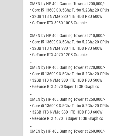
OMEN by HP 40L Gaming Tower at 200,000/-
• Core i5 13600K 3.5Ghz Turbo 5.2Ghz 20 CPUs
• 32GB 1TB NVMe SSD 1TB HDD PSU 600W
• GeForce RTX 3080 10GB Graphics
_
OMEN by HP 40L Gaming Tower at 210,000/-
• Core i5 13600K 3.5Ghz Turbo 5.2Ghz 20 CPUs
• 32GB 1TB NVMe SSD 1TB HDD PSU 600W
• GeForce RTX 4070 12GB Graphics
_
OMEN by HP 40L Gaming Tower at 220,000/-
• Core i5 13600K 3.5Ghz Turbo 5.2Ghz 20 CPUs
• 32GB 1TB NVMe SSD 1TB HDD PSU 500W
• GeForce RTX 4070 Super 12GB Graphics
_
OMEN by HP 40L Gaming Tower at 250,000/-
• Core i5 13600K 3.5Ghz Turbo 5.2Ghz 20 CPUs
• 32GB 1TB NVMe SSD 1TB HDD PSU 600W
• GeForce RTX 4070 Ti Super 16GB Graphics
_
OMEN by HP 40L Gaming Tower at 260,000/-