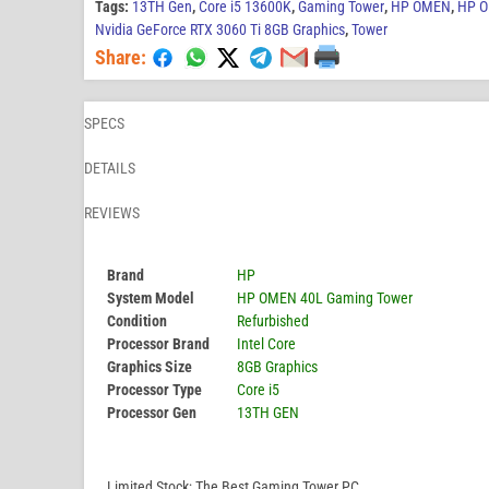
Tags:
13TH Gen
,
Core i5 13600K
,
Gaming Tower
,
HP OMEN
,
HP O
Nvidia GeForce RTX 3060 Ti 8GB Graphics
,
Tower
Share:
SPECS
DETAILS
REVIEWS
Brand
HP
System Model
HP OMEN 40L Gaming Tower
Condition
Refurbished
Processor Brand
Intel Core
Graphics Size
8GB Graphics
Processor Type
Core i5
Processor Gen
13TH GEN
Limited Stock; The Best Gaming Tower PC