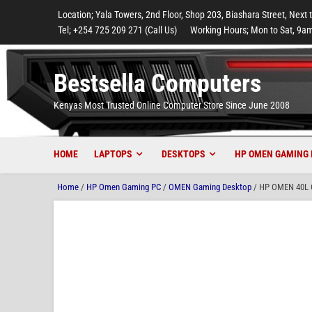
to
to
to
to
to
Location; Yala Towers, 2nd Floor, Shop 203, Biashara Street, Next 
main
footer
main
menu
footer
Tel; +254 725 209 271 (Call Us)
Working Hours; Mon to Sat, 9am
content
content
Bestsella Computers
Kenyas Most Trusted Online Computer Store Since June 2008
HOME
LAPTOPS
DESKTOPS
HP OMEN GAMING 
Home
/
HP Omen Gaming PC
/
OMEN Gaming Desktop
/ HP OMEN 40L G