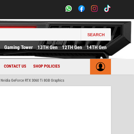
SEARCH
Gaming Tower
13TH Gen
12TH Gen
14TH Gen
CONTACT US
SHOP POLICIES
vidia GeForce RTX 3060 Ti 8GB Graphics