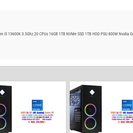
Core i5 13600K 3.5Ghz 20 CPUs 16GB 1TB NVMe SSD 1TB HDD PSU 800W Nvidia Ge