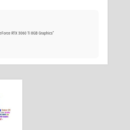
Force RTX 3060 Ti 8GB Graphics”