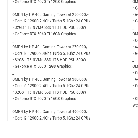
• GeForce RTX 4070 Ti 12GB Graphics
OM
_
• C
OMEN by HP 40L Gaming Tower at 250,000/-
• 
• Core i9 12900 2.4Ghz Turbo 5.1Ghz 24 CPUs
• 
• 32GB 1TB NVMe SSD 1TB HDD PSU 800W
_
• GeForce RTX 5060 Ti 16GB Graphics
OM
_
• C
OMEN by HP 40L Gaming Tower at 270,000/-
• 
• Core i9 12900 2.4Ghz Turbo 5.1Ghz 24 CPUs
• 
• 32GB 1TB NVMe SSD 1TB HDD PSU 800W
_
• GeForce RTX 5070 12GB Graphics
OM
_
• C
OMEN by HP 40L Gaming Tower at 300,000/-
• 
• Core i9 12900 2.4Ghz Turbo 5.1Ghz 24 CPUs
• 
• 32GB 1TB NVMe SSD 1TB HDD PSU 800W
_
• GeForce RTX 5070 Ti 16GB Graphics
• C
_
Web
OMEN by HP 40L Gaming Tower at 400,000/-
• Core i9 12900 2.4Ghz Turbo 5.1Ghz 24 CPUs