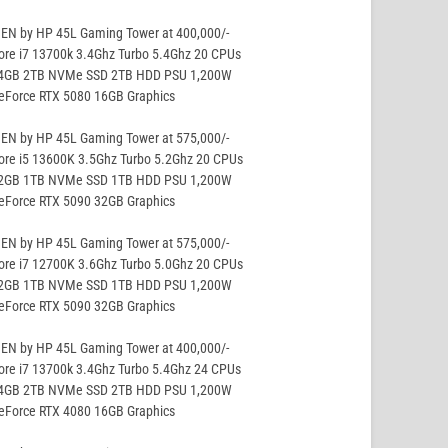
EN by HP 45L Gaming Tower at 400,000/-
ore i7 13700k 3.4Ghz Turbo 5.4Ghz 20 CPUs
64GB 2TB NVMe SSD 2TB HDD PSU 1,200W
GeForce RTX 5080 16GB Graphics
EN by HP 45L Gaming Tower at 575,000/-
ore i5 13600K 3.5Ghz Turbo 5.2Ghz 20 CPUs
32GB 1TB NVMe SSD 1TB HDD PSU 1,200W
GeForce RTX 5090 32GB Graphics
EN by HP 45L Gaming Tower at 575,000/-
ore i7 12700K 3.6Ghz Turbo 5.0Ghz 20 CPUs
32GB 1TB NVMe SSD 1TB HDD PSU 1,200W
GeForce RTX 5090 32GB Graphics
EN by HP 45L Gaming Tower at 400,000/-
ore i7 13700k 3.4Ghz Turbo 5.4Ghz 24 CPUs
64GB 2TB NVMe SSD 2TB HDD PSU 1,200W
GeForce RTX 4080 16GB Graphics