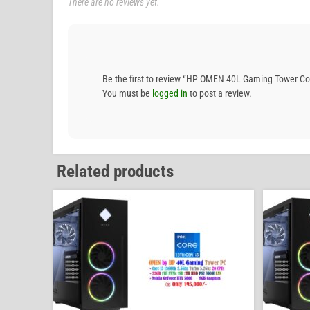
There are no reviews yet.
Be the first to review “HP OMEN 40L Gaming Tower 
You must be
logged in
to post a review.
Related products