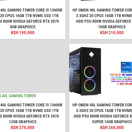
40L GAMING TOWER CORE I5 13600K
HP OMEN 40L GAMING TOWER CORE
 20 CPUS 16GB 1TB NVME SSD 1TB
3.5GHZ 20 CPUS 16GB 1TB NVME
U 800W NVIDIA GEFORCE RTX 3070
HDD PSU 800W NVIDIA GEFORCE
8GB GRAPHICS
10GB GRAPHICS
KSH
190,000
KSH
210,000
40L GAMING TOWER CORE I5 13600K
HP OMEN 40L GAMING TOWER CORE
 20 CPUS 16GB 1TB NVME SSD 1TB
3.5GHZ 20 CPUS 16GB 1TB NVME
U 800W NVIDIA GEFORCE RTX 5070
HDD PSU 800W NVIDIA GEFORCE R
12GB GRAPHICS
SUPER 16GB GRAPHICS
KSH
270,000
KSH
260,000