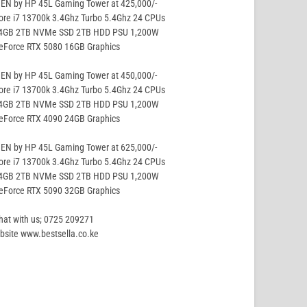
EN by HP 45L Gaming Tower at 425,000/-
ore i7 13700k 3.4Ghz Turbo 5.4Ghz 24 CPUs
64GB 2TB NVMe SSD 2TB HDD PSU 1,200W
GeForce RTX 5080 16GB Graphics
EN by HP 45L Gaming Tower at 450,000/-
ore i7 13700k 3.4Ghz Turbo 5.4Ghz 24 CPUs
64GB 2TB NVMe SSD 2TB HDD PSU 1,200W
GeForce RTX 4090 24GB Graphics
EN by HP 45L Gaming Tower at 625,000/-
ore i7 13700k 3.4Ghz Turbo 5.4Ghz 24 CPUs
64GB 2TB NVMe SSD 2TB HDD PSU 1,200W
GeForce RTX 5090 32GB Graphics
hat with us; 0725 209271
site www.bestsella.co.ke