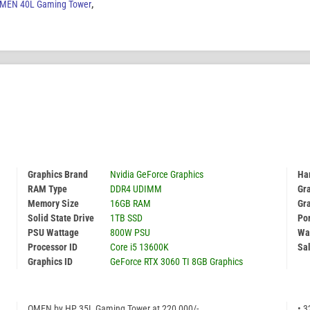
MEN 40L Gaming Tower
,
Graphics Brand
Nvidia GeForce Graphics
Har
RAM Type
DDR4 UDIMM
Gr
Memory Size
16GB RAM
Gr
Solid State Drive
1TB SSD
Por
PSU Wattage
800W PSU
Wa
Processor ID
Core i5 13600K
Sal
Graphics ID
GeForce RTX 3060 TI 8GB Graphics
OMEN by HP 35L Gaming Tower at 220,000/-
• 