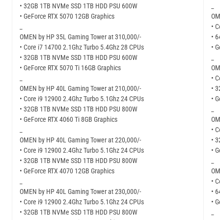
• 32GB 1TB NVMe SSD 1TB HDD PSU 600W
_
• GeForce RTX 5070 12GB Graphics
OM
_
• C
OMEN by HP 35L Gaming Tower at 310,000/-
• 
• Core i7 14700 2.1Ghz Turbo 5.4Ghz 28 CPUs
• 
• 32GB 1TB NVMe SSD 1TB HDD PSU 600W
_
• GeForce RTX 5070 Ti 16GB Graphics
OM
_
• C
OMEN by HP 40L Gaming Tower at 210,000/-
• 
• Core i9 12900 2.4Ghz Turbo 5.1Ghz 24 CPUs
• 
• 32GB 1TB NVMe SSD 1TB HDD PSU 800W
_
• GeForce RTX 4060 Ti 8GB Graphics
OM
_
• C
OMEN by HP 40L Gaming Tower at 220,000/-
• 
• Core i9 12900 2.4Ghz Turbo 5.1Ghz 24 CPUs
• 
• 32GB 1TB NVMe SSD 1TB HDD PSU 800W
_
• GeForce RTX 4070 12GB Graphics
OM
_
• C
OMEN by HP 40L Gaming Tower at 230,000/-
• 
• Core i9 12900 2.4Ghz Turbo 5.1Ghz 24 CPUs
• 
• 32GB 1TB NVMe SSD 1TB HDD PSU 800W
_