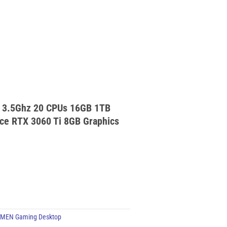
 3.5Ghz 20 CPUs 16GB 1TB
e RTX 3060 Ti 8GB Graphics
MEN Gaming Desktop