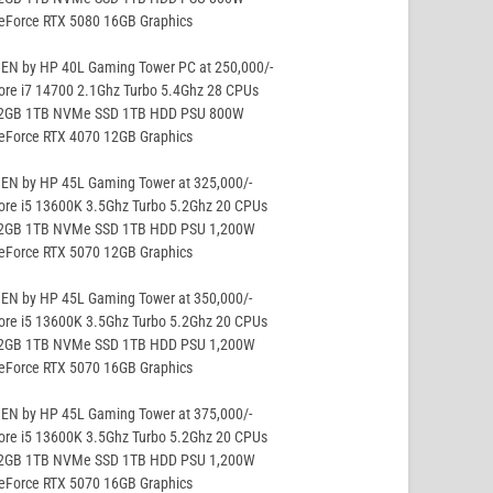
GeForce RTX 5080 16GB Graphics
EN by HP 40L Gaming Tower PC at 250,000/-
ore i7 14700 2.1Ghz Turbo 5.4Ghz 28 CPUs
32GB 1TB NVMe SSD 1TB HDD PSU 800W
GeForce RTX 4070 12GB Graphics
EN by HP 45L Gaming Tower at 325,000/-
ore i5 13600K 3.5Ghz Turbo 5.2Ghz 20 CPUs
32GB 1TB NVMe SSD 1TB HDD PSU 1,200W
GeForce RTX 5070 12GB Graphics
EN by HP 45L Gaming Tower at 350,000/-
ore i5 13600K 3.5Ghz Turbo 5.2Ghz 20 CPUs
32GB 1TB NVMe SSD 1TB HDD PSU 1,200W
GeForce RTX 5070 16GB Graphics
EN by HP 45L Gaming Tower at 375,000/-
ore i5 13600K 3.5Ghz Turbo 5.2Ghz 20 CPUs
32GB 1TB NVMe SSD 1TB HDD PSU 1,200W
GeForce RTX 5070 16GB Graphics