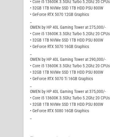
• Core i5 13600K 3.5Ghz Turbo 5.2Ghz 20 CPUs
• 32GB 1TB NVMe SSD 1TB HDD PSU 800W
• GeForce RTX 5070 12GB Graphics
_
OMEN by HP 40L Gaming Tower at 275,000/-
• Core i5 13600K 3.5Ghz Turbo 5.2Ghz 20 CPUs
• 32GB 1TB NVMe SSD 1TB HDD PSU 800W
• GeForce RTX 5070 16GB Graphics
_
OMEN by HP 40L Gaming Tower at 290,000/-
• Core i5 13600K 3.5Ghz Turbo 5.2Ghz 20 CPUs
• 32GB 1TB NVMe SSD 1TB HDD PSU 800W
• GeForce RTX 5070 Ti 16GB Graphics
_
OMEN by HP 40L Gaming Tower at 375,000/-
• Core i5 13600K 3.5Ghz Turbo 5.2Ghz 20 CPUs
• 32GB 1TB NVMe SSD 1TB HDD PSU 800W
• GeForce RTX 5080 16GB Graphics
_