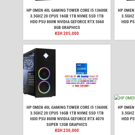
HP OMEN 40L GAMING TOWER CORE I5 13600K
HP OMEN 
3.5GHZ 20 CPUS 16GB 1TB NVME SSD 1TB
3.5GHZ
HDD PSU 800W NVIDIA GEFORCE RTX 5060
HDD PS
8GB GRAPHICS
KSH
205,000
HP OMEN 40L GAMING TOWER CORE I5 13600K
HP OMEN 
3.5GHZ 20 CPUS 16GB 1TB NVME SSD 1TB
3.5GHZ
HDD PSU 800W NVIDIA GEFORCE RTX 4070
HDD PS
SUPER 12GB GRAPHICS
KSH
230,000