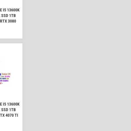
 I5 13600K
 SSD 1TB
 RTX 3080
 I5 13600K
 SSD 1TB
TX 4070 TI