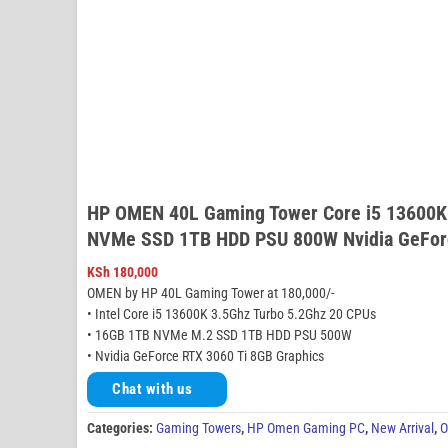
HP OMEN 40L Gaming Tower Core i5 13600K
NVMe SSD 1TB HDD PSU 800W Nvidia GeForc
KSh
180,000
OMEN by HP 40L Gaming Tower at 180,000/-
• Intel Core i5 13600K 3.5Ghz Turbo 5.2Ghz 20 CPUs
• 16GB 1TB NVMe M.2 SSD 1TB HDD PSU 500W
• Nvidia GeForce RTX 3060 Ti 8GB Graphics
Chat with us
Categories:
Gaming Towers
,
HP Omen Gaming PC
,
New Arrival
,
O