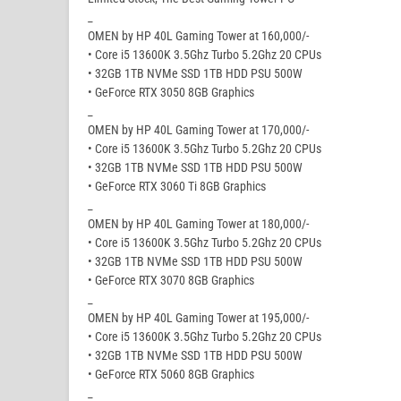
_
OMEN by HP 40L Gaming Tower at 160,000/-
• Core i5 13600K 3.5Ghz Turbo 5.2Ghz 20 CPUs
• 32GB 1TB NVMe SSD 1TB HDD PSU 500W
• GeForce RTX 3050 8GB Graphics
_
OMEN by HP 40L Gaming Tower at 170,000/-
• Core i5 13600K 3.5Ghz Turbo 5.2Ghz 20 CPUs
• 32GB 1TB NVMe SSD 1TB HDD PSU 500W
• GeForce RTX 3060 Ti 8GB Graphics
_
OMEN by HP 40L Gaming Tower at 180,000/-
• Core i5 13600K 3.5Ghz Turbo 5.2Ghz 20 CPUs
• 32GB 1TB NVMe SSD 1TB HDD PSU 500W
• GeForce RTX 3070 8GB Graphics
_
OMEN by HP 40L Gaming Tower at 195,000/-
• Core i5 13600K 3.5Ghz Turbo 5.2Ghz 20 CPUs
• 32GB 1TB NVMe SSD 1TB HDD PSU 500W
• GeForce RTX 5060 8GB Graphics
_