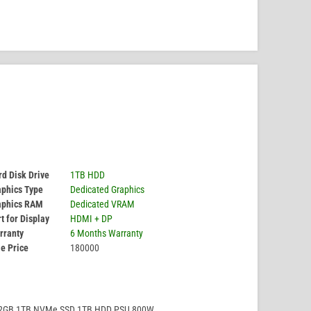
d Disk Drive
1TB HDD
aphics Type
Dedicated Graphics
aphics RAM
Dedicated VRAM
t for Display
HDMI + DP
rranty
6 Months Warranty
e Price
180000
32GB 1TB NVMe SSD 1TB HDD PSU 800W