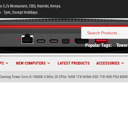
to CJ's Restaurant, CBD, Nairobi, Kenya.
 - 7pm, Except Holidays
Search
for:
Popular Tags:
Tower
PC
NEW COMPUTERS
LATEST PRODUCTS
ACCESSORIES
aming Tower Core i5 13600K 3.5Ghz 20 CPUs 16GB 1TB NVMe SSD 1TB HDD PSU 800W N