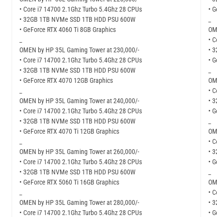
• Core i7 14700 2.1Ghz Turbo 5.4Ghz 28 CPUs
• 
• 32GB 1TB NVMe SSD 1TB HDD PSU 600W
_
• GeForce RTX 4060 Ti 8GB Graphics
OM
_
• C
OMEN by HP 35L Gaming Tower at 230,000/-
• 
• Core i7 14700 2.1Ghz Turbo 5.4Ghz 28 CPUs
• 
• 32GB 1TB NVMe SSD 1TB HDD PSU 600W
_
• GeForce RTX 4070 12GB Graphics
OM
_
• C
OMEN by HP 35L Gaming Tower at 240,000/-
• 
• Core i7 14700 2.1Ghz Turbo 5.4Ghz 28 CPUs
• 
• 32GB 1TB NVMe SSD 1TB HDD PSU 600W
_
• GeForce RTX 4070 Ti 12GB Graphics
OM
_
• C
OMEN by HP 35L Gaming Tower at 260,000/-
• 
• Core i7 14700 2.1Ghz Turbo 5.4Ghz 28 CPUs
• 
• 32GB 1TB NVMe SSD 1TB HDD PSU 600W
_
• GeForce RTX 5060 Ti 16GB Graphics
OM
_
• C
OMEN by HP 35L Gaming Tower at 280,000/-
• 
• Core i7 14700 2.1Ghz Turbo 5.4Ghz 28 CPUs
• 