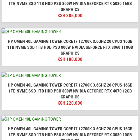
1TB NVME SSD 1TB HDD PSU 800W NVIDIA GEFORCE RTX 5080 16GB
GRAPHICS
KSH
385,000
HP OMEN 40L GAMING TOWER CORE I7 12700K 3.6GHZ 20 CPUS 16GB
1TB NVME SSD 1TB HDD PSU 800W NVIDIA GEFORCE RTX 3060 TI 8GB
GRAPHICS
KSH
180,000
HP OMEN 40L GAMING TOWER CORE I7 12700K 3.6GHZ 20 CPUS 16GB
1TB NVME SSD 1TB HDD PSU 800W NVIDIA GEFORCE RTX 4070 12GB
GRAPHICS
KSH
220,000
HP OMEN 40L GAMING TOWER CORE I7 12700K 3.6GHZ 20 CPUS 16GB
1TB NVME SSD 1TB HDD PSU 800W NVIDIA GEFORCE RTX 3080 10GB