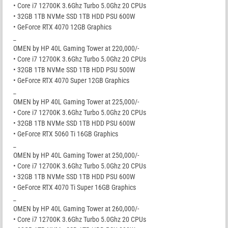
• Core i7 12700K 3.6Ghz Turbo 5.0Ghz 20 CPUs
• 32GB 1TB NVMe SSD 1TB HDD PSU 600W
• GeForce RTX 4070 12GB Graphics
_
OMEN by HP 40L Gaming Tower at 220,000/-
• Core i7 12700K 3.6Ghz Turbo 5.0Ghz 20 CPUs
• 32GB 1TB NVMe SSD 1TB HDD PSU 500W
• GeForce RTX 4070 Super 12GB Graphics
_
OMEN by HP 40L Gaming Tower at 225,000/-
• Core i7 12700K 3.6Ghz Turbo 5.0Ghz 20 CPUs
• 32GB 1TB NVMe SSD 1TB HDD PSU 600W
• GeForce RTX 5060 Ti 16GB Graphics
_
OMEN by HP 40L Gaming Tower at 250,000/-
• Core i7 12700K 3.6Ghz Turbo 5.0Ghz 20 CPUs
• 32GB 1TB NVMe SSD 1TB HDD PSU 600W
• GeForce RTX 4070 Ti Super 16GB Graphics
_
OMEN by HP 40L Gaming Tower at 260,000/-
• Core i7 12700K 3.6Ghz Turbo 5.0Ghz 20 CPUs