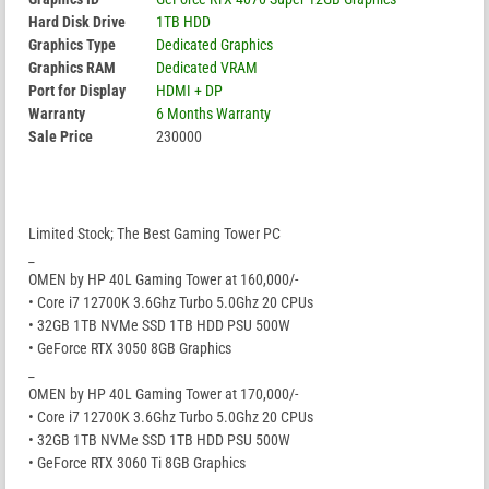
Hard Disk Drive
1TB HDD
Graphics Type
Dedicated Graphics
Graphics RAM
Dedicated VRAM
Port for Display
HDMI + DP
Warranty
6 Months Warranty
Sale Price
230000
Limited Stock; The Best Gaming Tower PC
_
OMEN by HP 40L Gaming Tower at 160,000/-
• Core i7 12700K 3.6Ghz Turbo 5.0Ghz 20 CPUs
• 32GB 1TB NVMe SSD 1TB HDD PSU 500W
• GeForce RTX 3050 8GB Graphics
_
OMEN by HP 40L Gaming Tower at 170,000/-
• Core i7 12700K 3.6Ghz Turbo 5.0Ghz 20 CPUs
• 32GB 1TB NVMe SSD 1TB HDD PSU 500W
• GeForce RTX 3060 Ti 8GB Graphics
_