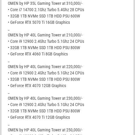
OMEN by HP 35L Gaming Tower at 310,000/-
• Core i7 14700 2.1Ghz Turbo 5.4Ghz 28 CPUs
• 32GB 1TB NVMe SSD 1TB HDD PSU 600W
• GeForce RTX 5070 Ti 16GB Graphics
_
OMEN by HP 40L Gaming Tower at 210,000/-
• Core i9 12900 2.4Ghz Turbo 5.1Ghz 24 CPUs
• 32GB 1TB NVMe SSD 1TB HDD PSU 800W
• GeForce RTX 4060 Ti 8GB Graphics
_
OMEN by HP 40L Gaming Tower at 220,000/-
• Core i9 12900 2.4Ghz Turbo 5.1Ghz 24 CPUs
• 32GB 1TB NVMe SSD 1TB HDD PSU 800W
• GeForce RTX 4070 12GB Graphics
_
OMEN by HP 40L Gaming Tower at 230,000/-
• Core i9 12900 2.4Ghz Turbo 5.1Ghz 24 CPUs
• 32GB 1TB NVMe SSD 1TB HDD PSU 800W
• GeForce RTX 4070 Ti 12GB Graphics
_
OMEN by HP 40L Gaming Tower at 250,000/-