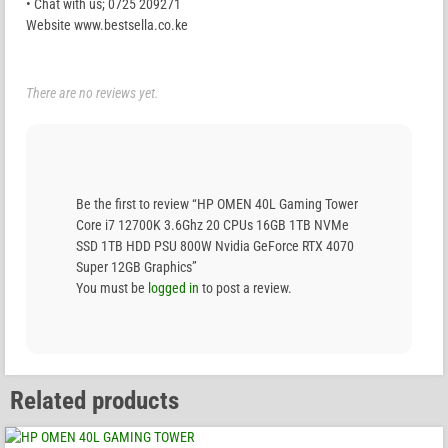
• Chat with us; 0725 209271
Website www.bestsella.co.ke
There are no reviews yet.
Be the first to review “HP OMEN 40L Gaming Tower
Core i7 12700K 3.6Ghz 20 CPUs 16GB 1TB NVMe
SSD 1TB HDD PSU 800W Nvidia GeForce RTX 4070
Super 12GB Graphics”
You must be
logged in
to post a review.
Related products