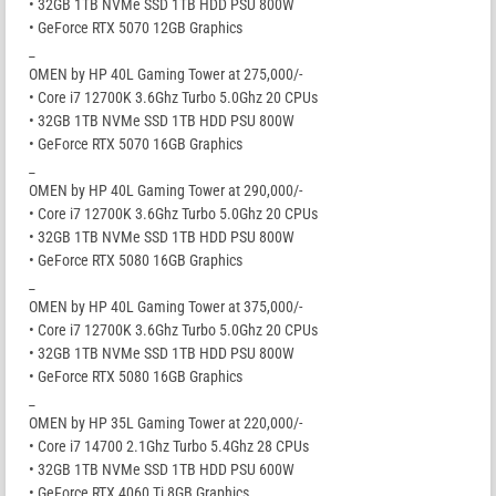
• 32GB 1TB NVMe SSD 1TB HDD PSU 800W
• GeForce RTX 5070 12GB Graphics
_
OMEN by HP 40L Gaming Tower at 275,000/-
• Core i7 12700K 3.6Ghz Turbo 5.0Ghz 20 CPUs
• 32GB 1TB NVMe SSD 1TB HDD PSU 800W
• GeForce RTX 5070 16GB Graphics
_
OMEN by HP 40L Gaming Tower at 290,000/-
• Core i7 12700K 3.6Ghz Turbo 5.0Ghz 20 CPUs
• 32GB 1TB NVMe SSD 1TB HDD PSU 800W
• GeForce RTX 5080 16GB Graphics
_
OMEN by HP 40L Gaming Tower at 375,000/-
• Core i7 12700K 3.6Ghz Turbo 5.0Ghz 20 CPUs
• 32GB 1TB NVMe SSD 1TB HDD PSU 800W
• GeForce RTX 5080 16GB Graphics
_
OMEN by HP 35L Gaming Tower at 220,000/-
• Core i7 14700 2.1Ghz Turbo 5.4Ghz 28 CPUs
• 32GB 1TB NVMe SSD 1TB HDD PSU 600W
• GeForce RTX 4060 Ti 8GB Graphics