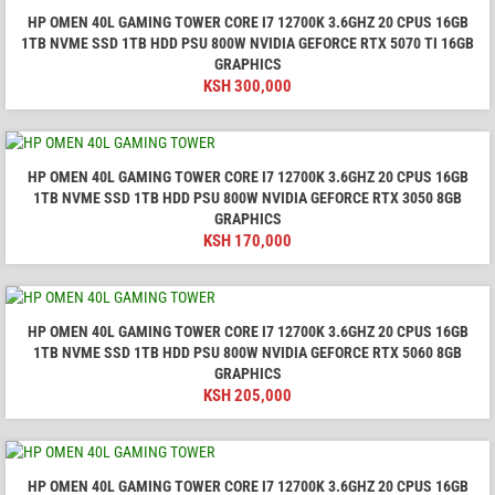
HP OMEN 40L GAMING TOWER CORE I7 12700K 3.6GHZ 20 CPUS 16GB
1TB NVME SSD 1TB HDD PSU 800W NVIDIA GEFORCE RTX 5070 TI 16GB
GRAPHICS
KSH
300,000
HP OMEN 40L GAMING TOWER CORE I7 12700K 3.6GHZ 20 CPUS 16GB
1TB NVME SSD 1TB HDD PSU 800W NVIDIA GEFORCE RTX 3050 8GB
GRAPHICS
KSH
170,000
HP OMEN 40L GAMING TOWER CORE I7 12700K 3.6GHZ 20 CPUS 16GB
1TB NVME SSD 1TB HDD PSU 800W NVIDIA GEFORCE RTX 5060 8GB
GRAPHICS
KSH
205,000
HP OMEN 40L GAMING TOWER CORE I7 12700K 3.6GHZ 20 CPUS 16GB