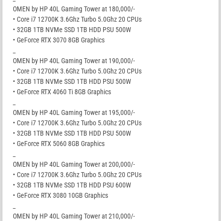
OMEN by HP 40L Gaming Tower at 180,000/-
• Core i7 12700K 3.6Ghz Turbo 5.0Ghz 20 CPUs
• 32GB 1TB NVMe SSD 1TB HDD PSU 500W
• GeForce RTX 3070 8GB Graphics
_
OMEN by HP 40L Gaming Tower at 190,000/-
• Core i7 12700K 3.6Ghz Turbo 5.0Ghz 20 CPUs
• 32GB 1TB NVMe SSD 1TB HDD PSU 500W
• GeForce RTX 4060 Ti 8GB Graphics
_
OMEN by HP 40L Gaming Tower at 195,000/-
• Core i7 12700K 3.6Ghz Turbo 5.0Ghz 20 CPUs
• 32GB 1TB NVMe SSD 1TB HDD PSU 500W
• GeForce RTX 5060 8GB Graphics
_
OMEN by HP 40L Gaming Tower at 200,000/-
• Core i7 12700K 3.6Ghz Turbo 5.0Ghz 20 CPUs
• 32GB 1TB NVMe SSD 1TB HDD PSU 600W
• GeForce RTX 3080 10GB Graphics
_
OMEN by HP 40L Gaming Tower at 210,000/-