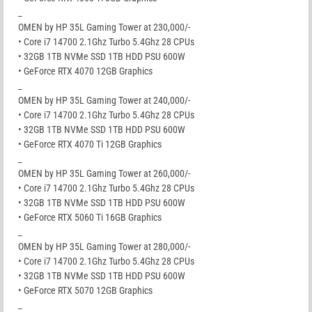
_
OMEN by HP 35L Gaming Tower at 230,000/-
• Core i7 14700 2.1Ghz Turbo 5.4Ghz 28 CPUs
• 32GB 1TB NVMe SSD 1TB HDD PSU 600W
• GeForce RTX 4070 12GB Graphics
_
OMEN by HP 35L Gaming Tower at 240,000/-
• Core i7 14700 2.1Ghz Turbo 5.4Ghz 28 CPUs
• 32GB 1TB NVMe SSD 1TB HDD PSU 600W
• GeForce RTX 4070 Ti 12GB Graphics
_
OMEN by HP 35L Gaming Tower at 260,000/-
• Core i7 14700 2.1Ghz Turbo 5.4Ghz 28 CPUs
• 32GB 1TB NVMe SSD 1TB HDD PSU 600W
• GeForce RTX 5060 Ti 16GB Graphics
_
OMEN by HP 35L Gaming Tower at 280,000/-
• Core i7 14700 2.1Ghz Turbo 5.4Ghz 28 CPUs
• 32GB 1TB NVMe SSD 1TB HDD PSU 600W
• GeForce RTX 5070 12GB Graphics
_