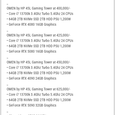
_
OMEN by HP 45L Gaming Tower at 400,000/-
• Core i7 13700k 3.4Ghz Turbo 5.4Ghz 24 CPUs
• 64GB 2TB NVMe SSD 2TB HDD PSU 1,200W
• GeForce RTX 4080 16GB Graphics
_
OMEN by HP 45L Gaming Tower at 425,000/-
• Core i7 13700k 3.4Ghz Turbo 5.4Ghz 24 CPUs
• 64GB 2TB NVMe SSD 2TB HDD PSU 1,200W
• GeForce RTX 5080 16GB Graphics
_
OMEN by HP 45L Gaming Tower at 450,000/-
• Core i7 13700k 3.4Ghz Turbo 5.4Ghz 24 CPUs
• 64GB 2TB NVMe SSD 2TB HDD PSU 1,200W
• GeForce RTX 4090 24GB Graphics
_
OMEN by HP 45L Gaming Tower at 625,000/-
• Core i7 13700k 3.4Ghz Turbo 5.4Ghz 24 CPUs
• 64GB 2TB NVMe SSD 2TB HDD PSU 1,200W
• GeForce RTX 5090 32GB Graphics
_