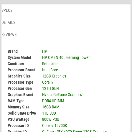
SPECS
DETAILS
REVIEWS
Brand
HP
System Model
HP OMEN 40L Gaming Tower
Condition
Refurbished
Processor Brand
Intel Core
Graphics Size
12GB Graphics
Processor Type
Core i7
Processor Gen
12TH GEN
Graphics Brand
Nvidia GeForce Graphics
RAM Type
DDR4 UDIMM
Memory Size
16GB RAM
Solid State Drive
1TB SSD
PSU Wattage
800W PSU
Processor ID
Core i7 12700K
Graphics ID
GeForce RTX 4070 Super 12GB Graphics