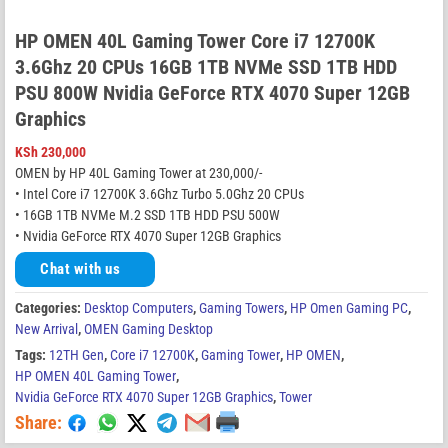
HP OMEN 40L Gaming Tower Core i7 12700K
3.6Ghz 20 CPUs 16GB 1TB NVMe SSD 1TB HDD
PSU 800W Nvidia GeForce RTX 4070 Super 12GB
Graphics
KSh
230,000
OMEN by HP 40L Gaming Tower at 230,000/-
• Intel Core i7 12700K 3.6Ghz Turbo 5.0Ghz 20 CPUs
• 16GB 1TB NVMe M.2 SSD 1TB HDD PSU 500W
• Nvidia GeForce RTX 4070 Super 12GB Graphics
Chat with us
Categories:
Desktop Computers
,
Gaming Towers
,
HP Omen Gaming PC
,
New Arrival
,
OMEN Gaming Desktop
Tags:
12TH Gen
,
Core i7 12700K
,
Gaming Tower
,
HP OMEN
,
HP OMEN 40L Gaming Tower
,
Nvidia GeForce RTX 4070 Super 12GB Graphics
,
Tower
Share: