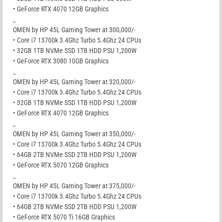
• GeForce RTX 4070 12GB Graphics
_
OMEN by HP 45L Gaming Tower at 300,000/-
• Core i7 13700k 3.4Ghz Turbo 5.4Ghz 24 CPUs
• 32GB 1TB NVMe SSD 1TB HDD PSU 1,200W
• GeForce RTX 3080 10GB Graphics
_
OMEN by HP 45L Gaming Tower at 320,000/-
• Core i7 13700k 3.4Ghz Turbo 5.4Ghz 24 CPUs
• 32GB 1TB NVMe SSD 1TB HDD PSU 1,200W
• GeForce RTX 4070 12GB Graphics
_
OMEN by HP 45L Gaming Tower at 350,000/-
• Core i7 13700k 3.4Ghz Turbo 5.4Ghz 24 CPUs
• 64GB 2TB NVMe SSD 2TB HDD PSU 1,200W
• GeForce RTX 5070 12GB Graphics
_
OMEN by HP 45L Gaming Tower at 375,000/-
• Core i7 13700k 3.4Ghz Turbo 5.4Ghz 24 CPUs
• 64GB 2TB NVMe SSD 2TB HDD PSU 1,200W
• GeForce RTX 5070 Ti 16GB Graphics