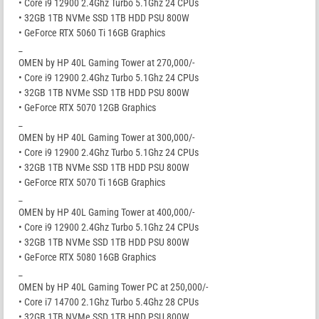
• Core i9 12900 2.4Ghz Turbo 5.1Ghz 24 CPUs
• 32GB 1TB NVMe SSD 1TB HDD PSU 800W
• GeForce RTX 5060 Ti 16GB Graphics
_
OMEN by HP 40L Gaming Tower at 270,000/-
• Core i9 12900 2.4Ghz Turbo 5.1Ghz 24 CPUs
• 32GB 1TB NVMe SSD 1TB HDD PSU 800W
• GeForce RTX 5070 12GB Graphics
_
OMEN by HP 40L Gaming Tower at 300,000/-
• Core i9 12900 2.4Ghz Turbo 5.1Ghz 24 CPUs
• 32GB 1TB NVMe SSD 1TB HDD PSU 800W
• GeForce RTX 5070 Ti 16GB Graphics
_
OMEN by HP 40L Gaming Tower at 400,000/-
• Core i9 12900 2.4Ghz Turbo 5.1Ghz 24 CPUs
• 32GB 1TB NVMe SSD 1TB HDD PSU 800W
• GeForce RTX 5080 16GB Graphics
_
OMEN by HP 40L Gaming Tower PC at 250,000/-
• Core i7 14700 2.1Ghz Turbo 5.4Ghz 28 CPUs
• 32GB 1TB NVMe SSD 1TB HDD PSU 800W