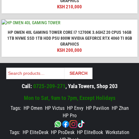
GRAPHICS
KSH
210,000
HP OMEN 40L GAMING TOWER CORE I7 12700K 3.6GHZ 20 CPUS 16GB
1TB NVME SSD 1TB HDD PSU 800W NVIDIA GEFORCE RTX 4060 TI 8GB
GRAPHICS
KSH
200,000
Search
SEARCH
Call:
0725-209-271
, Yala Towers, Shop 203
Mon to Sat, 9am to 7pm, Except Holidays
Tags:
HP Omen
HP Victus
HP Envy
HP Pavilion
HP Zhan
HP Pro
Tags:
HP EliteDesk
HP ProDesk
HP EliteBook
Workstation