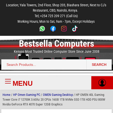
to
to
to
to
to
Location; Yala Towers, 2nd Floor, Shop 203, Biashara Street, Next to CJ's
main
footer
main
menu
footer
Restaurant, CBD, Nairobi, Kenya.
content
content
Tel; +254 725 209 271 (Call Us)
Working Hours; Mon to Sat, 9am - 7pm, Except Holidays
Bestsella Computers
Kenyas Most Trusted Online Computer Store Since June 2008
SEARCH
Search
for:
MENU
Primary
Menu
Home
/
HP Omen Gaming PC
/
OMEN Gaming Desktop
/ HP OMEN 40L Gaming
Tower Core i7 12700K 3.6Ghz 20 CPUs 16GB 1TB NVMe SSD 1TB HDD PSU 800W
Nvidia GeForce RTX 4070 Super 12GB Graphics