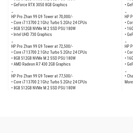
• GeForce RTX 3050 8GB Graphics
• Ge
_
_
HP Pro Zhan 99 G9 Tower at 70,000/-
HP P
• Core i7 13700 2.1Ghz Turbo 5.2Ghz 24 CPUs
• Co
• 8GB 512GB NVMe M.2 SSD PSU 180W
• 16
• Intel UHD 730 Graphics
• Ge
_
_
HP Pro Zhan 99 G9 Tower at 72,500/-
HP P
• Core i7 13700 2.1Ghz Turbo 5.2Ghz 24 CPUs
• Co
• 8GB 512GB NVMe M.2 SSD PSU 180W
• 16
• AMD Radeon R7 430 2GB Graphics
• Ge
_
_
HP Pro Zhan 99 G9 Tower at 77,500/-
• Ch
• Core i7 13700 2.1Ghz Turbo 5.2Ghz 24 CPUs
More
• 8GB 512GB NVMe M.2 SSD PSU 180W