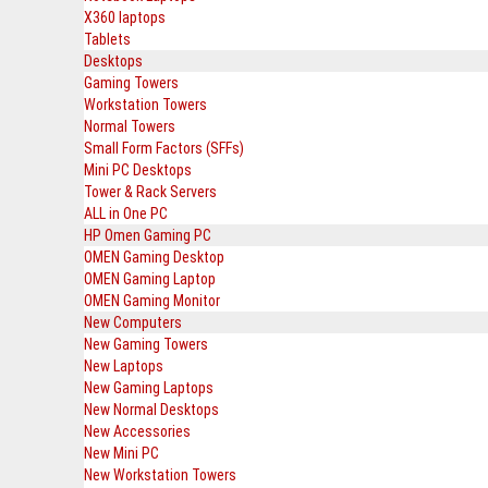
X360 laptops
Tablets
Desktops
Gaming Towers
Workstation Towers
Normal Towers
Small Form Factors (SFFs)
Mini PC Desktops
Tower & Rack Servers
ALL in One PC
HP Omen Gaming PC
OMEN Gaming Desktop
OMEN Gaming Laptop
OMEN Gaming Monitor
New Computers
New Gaming Towers
New Laptops
New Gaming Laptops
New Normal Desktops
New Accessories
New Mini PC
New Workstation Towers