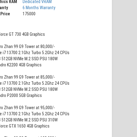
phics RAM
Dedicated VRAM
anty
6 Months Warranty
 Price
175000
Force GT 730 4GB Graphics
ro Zhan 99 G9 Tower at 80,000/-
re i7 13700 2.1Ghz Turbo 5.2Ghz 24 CPUs
B 512GB NVMe M.2 SSD PSU 180W
adro K2200 4GB Graphics
ro Zhan 99 G9 Tower at 85,000/-
re i7 13700 2.1Ghz Turbo 5.2Ghz 24 CPUs
B 512GB NVMe M.2 SSD PSU 180W
adro P2000 5GB Graphics
ro Zhan 99 G9 Tower at 95,000/-
re i7 13700 2.1Ghz Turbo 5.2Ghz 24 CPUs
B 512GB NVMe M.2 SSD PSU 310W
Force GTX 1650 4GB Graphics