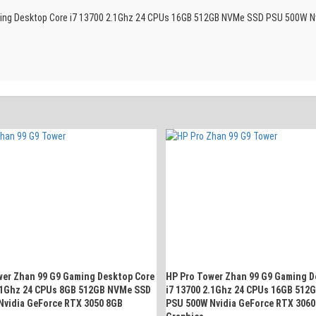
Gaming Desktop Core i7 13700 2.1Ghz 24 CPUs 16GB 512GB NVMe SSD PSU 500W Nv
wer Zhan 99 G9 Gaming Desktop Core
HP Pro Tower Zhan 99 G9 Gaming D
2.1Ghz 24 CPUs 8GB 512GB NVMe SSD
i7 13700 2.1Ghz 24 CPUs 16GB 512
Nvidia GeForce RTX 3050 8GB
PSU 500W Nvidia GeForce RTX 3060