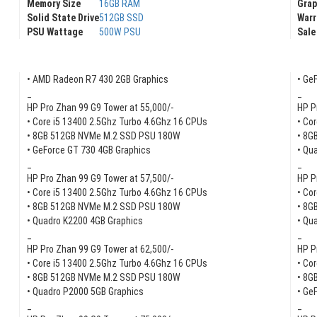
Memory Size
16GB RAM
Gra
Solid State Drive
512GB SSD
Warr
PSU Wattage
500W PSU
Sale
• AMD Radeon R7 430 2GB Graphics
• Ge
_
_
HP Pro Zhan 99 G9 Tower at 55,000/-
HP P
• Core i5 13400 2.5Ghz Turbo 4.6Ghz 16 CPUs
• Co
• 8GB 512GB NVMe M.2 SSD PSU 180W
• 8G
• GeForce GT 730 4GB Graphics
• Qu
_
_
HP Pro Zhan 99 G9 Tower at 57,500/-
HP P
• Core i5 13400 2.5Ghz Turbo 4.6Ghz 16 CPUs
• Co
• 8GB 512GB NVMe M.2 SSD PSU 180W
• 8G
• Quadro K2200 4GB Graphics
• Qu
_
_
HP Pro Zhan 99 G9 Tower at 62,500/-
HP P
• Core i5 13400 2.5Ghz Turbo 4.6Ghz 16 CPUs
• Co
• 8GB 512GB NVMe M.2 SSD PSU 180W
• 8G
• Quadro P2000 5GB Graphics
• Ge
_
_