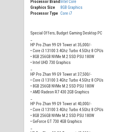
Processor Brand
Intel Core
Graphics Size
8GB Graphics
Processor Type
Core i7
Special Offers; Budget Gaming Desktop PC
_
HP Pro Zhan 99 G9 Tower at 35,000/-
• Core i3 13100 3.4Ghz Turbo 4.5Ghz 8 CPUs
• 8GB 256GB NVMe M.2 SSD PSU 180W
• Intel UHD 730 Graphics
_
HP Pro Zhan 99 G9 Tower at 37,500/-
• Core i3 13100 3.4Ghz Turbo 4.5Ghz 8 CPUs
• 8GB 256GB NVMe M.2 SSD PSU 180W
• AMD Radeon R7 430 2GB Graphics
_
HP Pro Zhan 99 G9 Tower at 40,000/-
• Core i3 13100 3.4Ghz Turbo 4.5Ghz 8 CPUs
• 8GB 256GB NVMe M.2 SSD PSU 180W
• GeForce GT 730 4GB Graphics
_