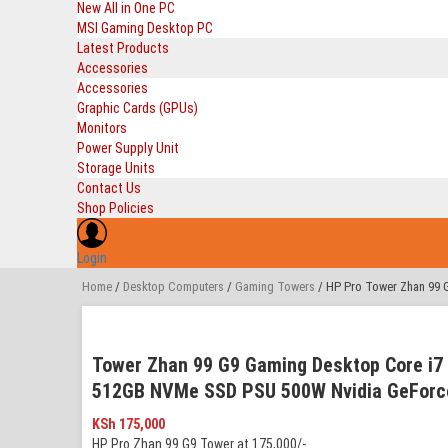
New All in One PC
MSI Gaming Desktop PC
Latest Products
Accessories
Accessories
Graphic Cards (GPUs)
Monitors
Power Supply Unit
Storage Units
Contact Us
Shop Policies
Login
Home
/
Desktop Computers
/
Gaming Towers
/ HP Pro Tower Zhan 99 
Tower Zhan 99 G9 Gaming Desktop Core i7
512GB NVMe SSD PSU 500W Nvidia GeForce
KSh
175,000
HP Pro Zhan 99 G9 Tower at 175,000/-