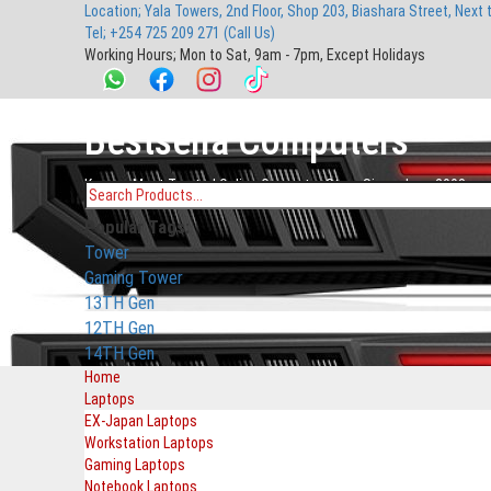
Location; Yala Towers, 2nd Floor, Shop 203, Biashara Street, Next 
main
footer
main
menu
footer
Tel; +254 725 209 271 (Call Us)
content
content
Working Hours; Mon to Sat, 9am - 7pm, Except Holidays
Bestsella Computers
Kenyas Most Trusted Online Computer Store Since June 2008
Search
Popular Tags:
for:
Tower
Gaming Tower
13TH Gen
12TH Gen
14TH Gen
Home
Laptops
EX-Japan Laptops
Workstation Laptops
Gaming Laptops
Notebook Laptops