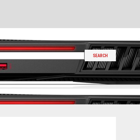
SEARCH