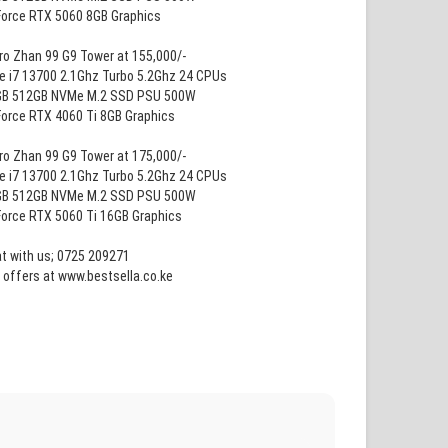
Force RTX 5060 8GB Graphics
ro Zhan 99 G9 Tower at 155,000/-
re i7 13700 2.1Ghz Turbo 5.2Ghz 24 CPUs
GB 512GB NVMe M.2 SSD PSU 500W
Force RTX 4060 Ti 8GB Graphics
ro Zhan 99 G9 Tower at 175,000/-
re i7 13700 2.1Ghz Turbo 5.2Ghz 24 CPUs
GB 512GB NVMe M.2 SSD PSU 500W
Force RTX 5060 Ti 16GB Graphics
at with us; 0725 209271
 offers at www.bestsella.co.ke