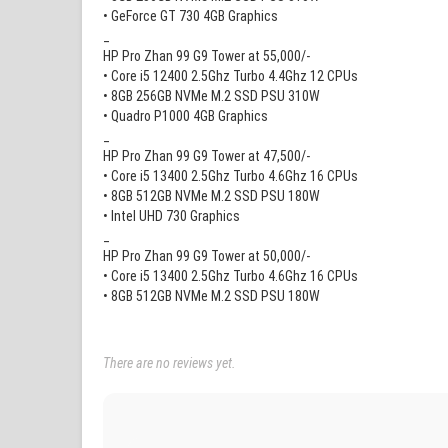
• GeForce GT 730 4GB Graphics
_
HP Pro Zhan 99 G9 Tower at 55,000/-
• Core i5 12400 2.5Ghz Turbo 4.4Ghz 12 CPUs
• 8GB 256GB NVMe M.2 SSD PSU 310W
• Quadro P1000 4GB Graphics
_
HP Pro Zhan 99 G9 Tower at 47,500/-
• Core i5 13400 2.5Ghz Turbo 4.6Ghz 16 CPUs
• 8GB 512GB NVMe M.2 SSD PSU 180W
• Intel UHD 730 Graphics
_
HP Pro Zhan 99 G9 Tower at 50,000/-
• Core i5 13400 2.5Ghz Turbo 4.6Ghz 16 CPUs
• 8GB 512GB NVMe M.2 SSD PSU 180W
There are no reviews yet.