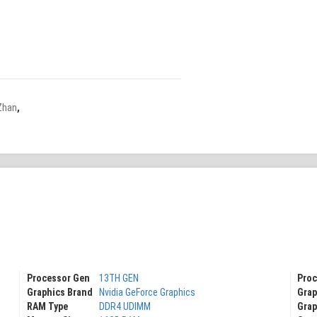
Zhan
,
Processor Gen
13TH GEN
Proc
Graphics Brand
Nvidia GeForce Graphics
Grap
RAM Type
DDR4 UDIMM
Grap