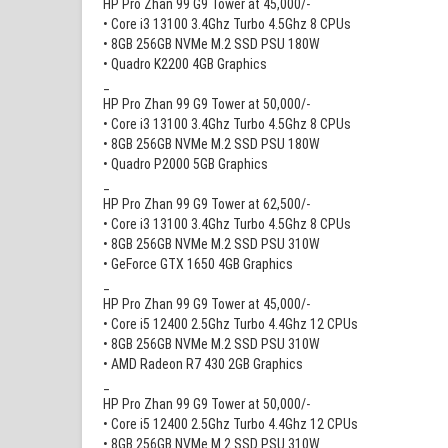
HP Pro Zhan 99 G9 Tower at 45,000/-
• Core i3 13100 3.4Ghz Turbo 4.5Ghz 8 CPUs
• 8GB 256GB NVMe M.2 SSD PSU 180W
• Quadro K2200 4GB Graphics
_
HP Pro Zhan 99 G9 Tower at 50,000/-
• Core i3 13100 3.4Ghz Turbo 4.5Ghz 8 CPUs
• 8GB 256GB NVMe M.2 SSD PSU 180W
• Quadro P2000 5GB Graphics
_
HP Pro Zhan 99 G9 Tower at 62,500/-
• Core i3 13100 3.4Ghz Turbo 4.5Ghz 8 CPUs
• 8GB 256GB NVMe M.2 SSD PSU 310W
• GeForce GTX 1650 4GB Graphics
_
HP Pro Zhan 99 G9 Tower at 45,000/-
• Core i5 12400 2.5Ghz Turbo 4.4Ghz 12 CPUs
• 8GB 256GB NVMe M.2 SSD PSU 310W
• AMD Radeon R7 430 2GB Graphics
_
HP Pro Zhan 99 G9 Tower at 50,000/-
• Core i5 12400 2.5Ghz Turbo 4.4Ghz 12 CPUs
• 8GB 256GB NVMe M.2 SSD PSU 310W