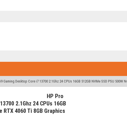
G9 Gaming Desktop Core i7 13700 2.1Ghz 24 CPUs 16GB 512GB NVMe SSD PSU 500W Nv
HP Pro
 13700 2.1Ghz 24 CPUs 16GB
 RTX 4060 Ti 8GB Graphics