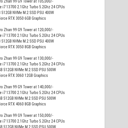
ro Zhan 99 G9 Tower at 105,000/-
re i7 13700 2.1Ghz Turbo 5.2Ghz 24 CPUs
B 512GB NVMe M.2 SSD PSU 400W
Force RTX 3050 6GB Graphics
ro Zhan 99 G9 Tower at 120,000/-
re i7 13700 2.1Ghz Turbo 5.2Ghz 24 CPUs
B 512GB NVMe M.2 SSD PSU 400W
Force RTX 3050 8GB Graphics
ro Zhan 99 G9 Tower at 130,000/-
re i7 13700 2.1Ghz Turbo 5.2Ghz 24 CPUs
GB 512GB NVMe M.2 SSD PSU 500W
Force RTX 3060 12GB Graphics
ro Zhan 99 G9 Tower at 140,000/-
re i7 13700 2.1Ghz Turbo 5.2Ghz 24 CPUs
GB 512GB NVMe M.2 SSD PSU 500W
Force RTX 4060 8GB Graphics
ro Zhan 99 G9 Tower at 150,000/-
re i7 13700 2.1Ghz Turbo 5.2Ghz 24 CPUs
GB 512GB NVMe M.2 SSD PSU 500W