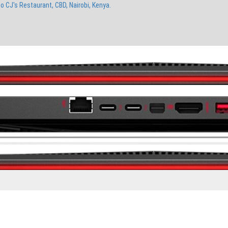
to CJ's Restaurant, CBD, Nairobi, Kenya.