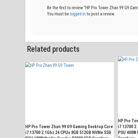
Be the first to review “HP Pro Tower Zhan 99 G9 
You must be
logged in
to post a review.
Related products
HP Pro To
HP Pro Tower Zhan 99 G9 Gaming Desktop Core
i7 13700 
i7 13700 2.1Ghz 24 CPUs 8GB 512GB NVMe SSD
PSU 400W 