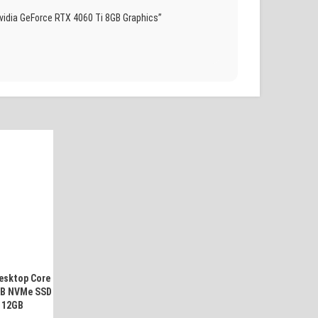
idia GeForce RTX 4060 Ti 8GB Graphics”
esktop Core
GB NVMe SSD
 12GB