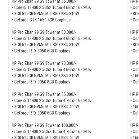
HP Pro Zhan 99 G9 Tower at 75,000/-
HP P
• Core i5 13400 2.5Ghz Turbo 4.6Ghz 16 CPUs
• Co
• 8GB 512GB NVMe M.2 SSD PSU 310W
• 8G
• GeForce GTX 1650 4GB Graphics
• Ge
_
_
HP Pro Zhan 99 G9 Tower at 80,000/-
HP P
• Core i5 13400 2.5Ghz Turbo 4.6Ghz 16 CPUs
• Co
• 8GB 512GB NVMe M.2 SSD PSU 310W
• 8G
• GeForce RTX 3050 6GB Graphics
• Ge
_
_
HP Pro Zhan 99 G9 Tower at 90,000/-
HP P
• Core i5 13400 2.5Ghz Turbo 4.6Ghz 16 CPUs
• Co
• 8GB 512GB NVMe M.2 SSD PSU 310W
• 16
• GeForce RTX 3050 8GB Graphics
• Ge
_
_
HP Pro Zhan 99 G9 Tower at 85,000/-
HP P
• Core i5 14400 2.5Ghz Turbo 4.7Ghz 16 CPUs
• Co
• 8GB 512GB NVMe M.2 SSD PSU 400W
• 16
• GeForce RTX 3050 6GB Graphics
• Ge
_
_
HP Pro Zhan 99 G9 Tower at 100,000/-
HP P
• Core i5 14400 2.5Ghz Turbo 4.7Ghz 16 CPUs
• Co
• 8GB 512GB NVMe M.2 SSD PSU 400W
• 16