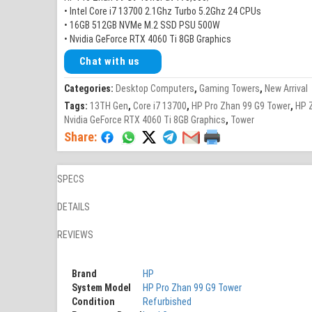
• Intel Core i7 13700 2.1Ghz Turbo 5.2Ghz 24 CPUs
• 16GB 512GB NVMe M.2 SSD PSU 500W
• Nvidia GeForce RTX 4060 Ti 8GB Graphics
Chat with us
Categories:
Desktop Computers
,
Gaming Towers
,
New Arrival
Tags:
13TH Gen
,
Core i7 13700
,
HP Pro Zhan 99 G9 Tower
,
HP 
Nvidia GeForce RTX 4060 Ti 8GB Graphics
,
Tower
Share:
SPECS
DETAILS
REVIEWS
Brand
HP
System Model
HP Pro Zhan 99 G9 Tower
Condition
Refurbished