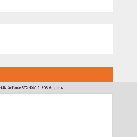
idia GeForce RTX 4060 Ti 8GB Graphics