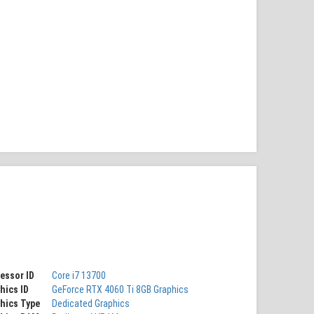
essor ID
Core i7 13700
hics ID
GeForce RTX 4060 Ti 8GB Graphics
hics Type
Dedicated Graphics