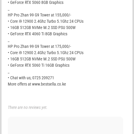
• GeForce RTX 5060 8GB Graphics
_
HP Pro Zhan 99 G9 Tower at 155,000/-
• Core i9 12900 2.4Ghz Turbo 5.1Ghz 24 CPUs
• 16GB 512GB NVMe M.2 SSD PSU 500W
• GeForce RTX 4060 Ti 8GB Graphics
_
HP Pro Zhan 99 G9 Tower at 175,000/-
• Core i9 12900 2.4Ghz Turbo 5.1Ghz 24 CPUs
• 16GB 512GB NVMe M.2 SSD PSU 500W
• GeForce RTX 5060 Ti 16GB Graphics
_
• Chat with us; 0725 209271
More offers at www.bestsella.co.ke
There are no reviews yet.