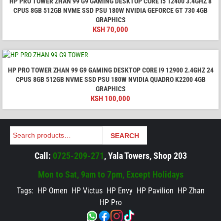
HP PRO TOWER ZHAN 99 G9 GAMING DESKTOP CORE I5 12400 3.4GHZ 8
CPUS 8GB 512GB NVME SSD PSU 180W NVIDIA GEFORCE GT 730 4GB
GRAPHICS
KSH
70,000
HP PRO TOWER ZHAN 99 G9 GAMING DESKTOP CORE I9 12900 2.4GHZ 24
CPUS 8GB 512GB NVME SSD PSU 180W NVIDIA QUADRO K2200 4GB
GRAPHICS
KSH
100,000
Search
SEARCH
Call:
0725-209-271
, Yala Towers, Shop 203
Mon to Sat, 9am to 7pm, Except Holidays
Tags:
HP Omen
HP Victus
HP Envy
HP Pavilion
HP Zhan
HP Pro