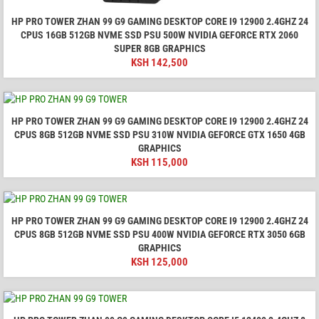
HP PRO TOWER ZHAN 99 G9 GAMING DESKTOP CORE I9 12900 2.4GHZ 24
CPUS 16GB 512GB NVME SSD PSU 500W NVIDIA GEFORCE RTX 2060
SUPER 8GB GRAPHICS
KSH
142,500
HP PRO TOWER ZHAN 99 G9 GAMING DESKTOP CORE I9 12900 2.4GHZ 24
CPUS 8GB 512GB NVME SSD PSU 310W NVIDIA GEFORCE GTX 1650 4GB
GRAPHICS
KSH
115,000
HP PRO TOWER ZHAN 99 G9 GAMING DESKTOP CORE I9 12900 2.4GHZ 24
CPUS 8GB 512GB NVME SSD PSU 400W NVIDIA GEFORCE RTX 3050 6GB
GRAPHICS
KSH
125,000