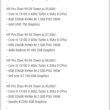
_
HP Pro Zhan 99 G9 Tower at 35,000/-
• Core i3 13100 3.4Ghz Turbo 4.5Ghz 8 CPUs
• 8GB 256GB NVMe M.2 SSD PSU 180W
• Intel UHD 730 Graphics
_
HP Pro Zhan 99 G9 Tower at 37,500/-
• Core i3 13100 3.4Ghz Turbo 4.5Ghz 8 CPUs
• 8GB 256GB NVMe M.2 SSD PSU 180W
• AMD Radeon R7 430 2GB Graphics
_
HP Pro Zhan 99 G9 Tower at 40,000/-
• Core i3 13100 3.4Ghz Turbo 4.5Ghz 8 CPUs
• 8GB 256GB NVMe M.2 SSD PSU 180W
• GeForce GT 730 4GB Graphics
_
HP Pro Zhan 99 G9 Tower at 45,000/-
• Core i3 13100 3.4Ghz Turbo 4.5Ghz 8 CPUs
• 8GB 256GB NVMe M.2 SSD PSU 180W
• Quadro K2200 4GB Graphics
_