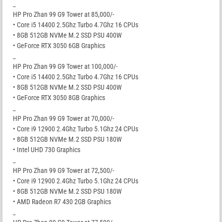
_
HP Pro Zhan 99 G9 Tower at 85,000/-
• Core i5 14400 2.5Ghz Turbo 4.7Ghz 16 CPUs
• 8GB 512GB NVMe M.2 SSD PSU 400W
• GeForce RTX 3050 6GB Graphics
_
HP Pro Zhan 99 G9 Tower at 100,000/-
• Core i5 14400 2.5Ghz Turbo 4.7Ghz 16 CPUs
• 8GB 512GB NVMe M.2 SSD PSU 400W
• GeForce RTX 3050 8GB Graphics
_
HP Pro Zhan 99 G9 Tower at 70,000/-
• Core i9 12900 2.4Ghz Turbo 5.1Ghz 24 CPUs
• 8GB 512GB NVMe M.2 SSD PSU 180W
• Intel UHD 730 Graphics
_
HP Pro Zhan 99 G9 Tower at 72,500/-
• Core i9 12900 2.4Ghz Turbo 5.1Ghz 24 CPUs
• 8GB 512GB NVMe M.2 SSD PSU 180W
• AMD Radeon R7 430 2GB Graphics
_