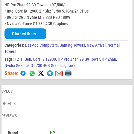
HP Pro Zhan 99 G9 Tower at 97,500/-
• Intel Core i9 12900 2.4Ghz Turbo 5.1Ghz 24 CPUs
• 8GB 512GB NVMe M.2 SSD PSU 180W
• Nvidia GeForce GT 730 4GB Graphics
Chat with us
Categories:
Desktop Computers
,
Gaming Towers
,
New Arrival
,
Normal
Towers
Tags:
12TH Gen
,
Core i9 12900
,
HP Pro Zhan 99 G9 Tower
,
HP Zhan
,
Nvidia GeForce GT 730 4GB Graphics
,
Tower
Share:
SPECS
DETAILS
REVIEWS
Brand
HP