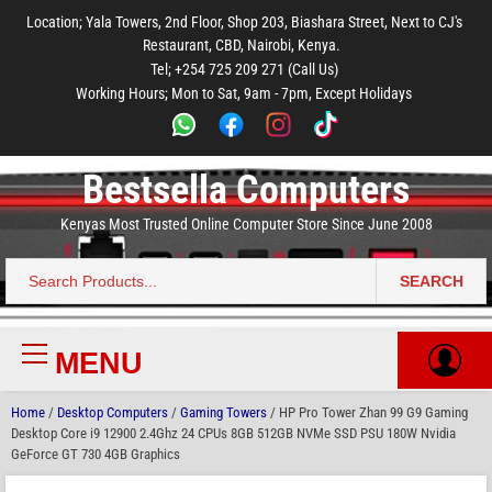
to
to
to
to
to
Location; Yala Towers, 2nd Floor, Shop 203, Biashara Street, Next to CJ's
main
footer
main
menu
footer
Restaurant, CBD, Nairobi, Kenya.
content
content
Tel; +254 725 209 271 (Call Us)
Working Hours; Mon to Sat, 9am - 7pm, Except Holidays
Bestsella Computers
Kenyas Most Trusted Online Computer Store Since June 2008
SEARCH
Search
for:
MENU
Primary
Menu
Home
/
Desktop Computers
/
Gaming Towers
/ HP Pro Tower Zhan 99 G9 Gaming
Desktop Core i9 12900 2.4Ghz 24 CPUs 8GB 512GB NVMe SSD PSU 180W Nvidia
GeForce GT 730 4GB Graphics