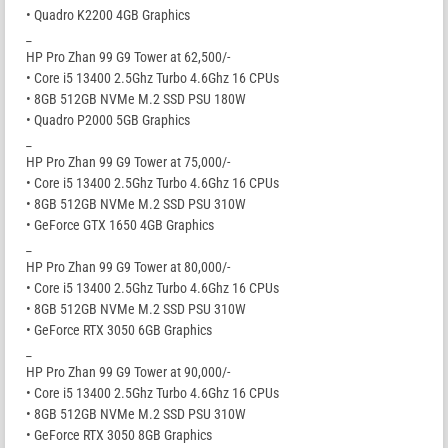
• Quadro K2200 4GB Graphics
_
HP Pro Zhan 99 G9 Tower at 62,500/-
• Core i5 13400 2.5Ghz Turbo 4.6Ghz 16 CPUs
• 8GB 512GB NVMe M.2 SSD PSU 180W
• Quadro P2000 5GB Graphics
_
HP Pro Zhan 99 G9 Tower at 75,000/-
• Core i5 13400 2.5Ghz Turbo 4.6Ghz 16 CPUs
• 8GB 512GB NVMe M.2 SSD PSU 310W
• GeForce GTX 1650 4GB Graphics
_
HP Pro Zhan 99 G9 Tower at 80,000/-
• Core i5 13400 2.5Ghz Turbo 4.6Ghz 16 CPUs
• 8GB 512GB NVMe M.2 SSD PSU 310W
• GeForce RTX 3050 6GB Graphics
_
HP Pro Zhan 99 G9 Tower at 90,000/-
• Core i5 13400 2.5Ghz Turbo 4.6Ghz 16 CPUs
• 8GB 512GB NVMe M.2 SSD PSU 310W
• GeForce RTX 3050 8GB Graphics