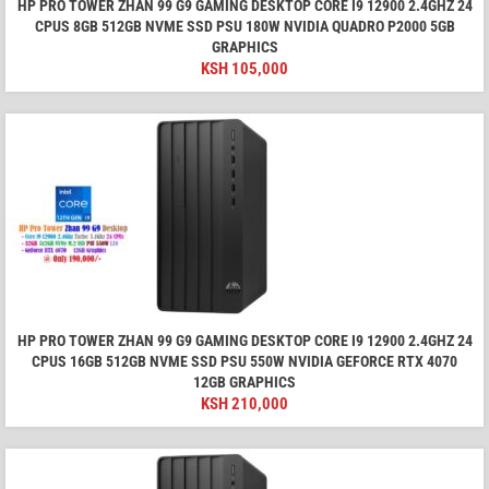
HP PRO TOWER ZHAN 99 G9 GAMING DESKTOP CORE I9 12900 2.4GHZ 24
CPUS 8GB 512GB NVME SSD PSU 180W NVIDIA QUADRO P2000 5GB
GRAPHICS
KSH
105,000
HP PRO TOWER ZHAN 99 G9 GAMING DESKTOP CORE I9 12900 2.4GHZ 24
CPUS 16GB 512GB NVME SSD PSU 550W NVIDIA GEFORCE RTX 4070
12GB GRAPHICS
KSH
210,000