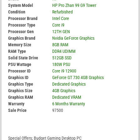
System Model
HP Pro Zhan 99 G9 Tower
Condition
Refurbished
Processor Brand
Intel Core
Processor Type
Core i9
Processor Gen
12TH GEN
Graphics Brand
Nvidia GeForce Graphics
Memory Size
8GB RAM
RAM Type
DDR4 UDIMM
Solid State Drive
512GB SSD
PSU Wattage
180W PSU
Processor ID
Core i9 12900
Graphics ID
GeForce GT 730 4GB Graphics
Graphics Type
Dedicated Graphics
Graphics Size
4GB Graphics
Graphics RAM
Dedicated VRAM
Warranty
6 Months Warranty
Sale Price
97500
Special Offers; Budget Gaming Desktop PC