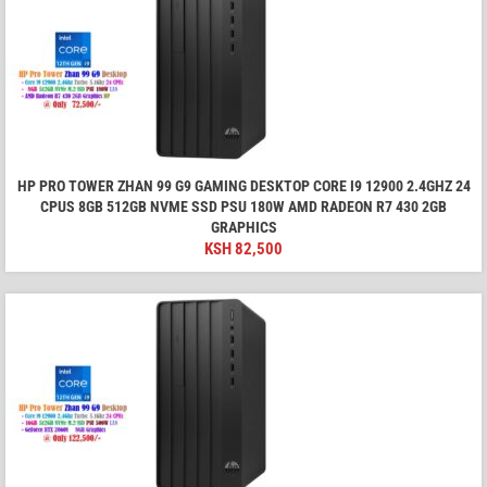
HP PRO TOWER ZHAN 99 G9 GAMING DESKTOP CORE I9 12900 2.4GHZ 24
CPUS 8GB 512GB NVME SSD PSU 180W AMD RADEON R7 430 2GB
GRAPHICS
KSH
82,500