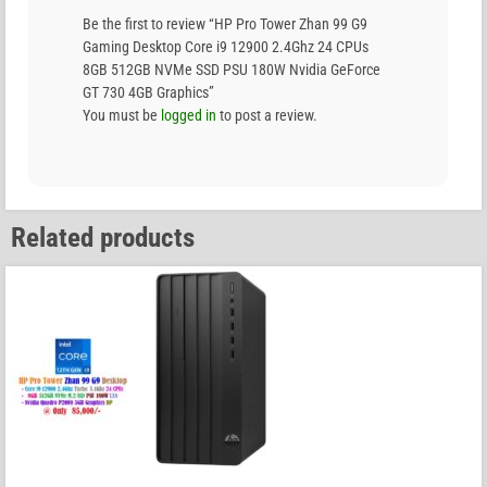
Be the first to review “HP Pro Tower Zhan 99 G9
Gaming Desktop Core i9 12900 2.4Ghz 24 CPUs
8GB 512GB NVMe SSD PSU 180W Nvidia GeForce
GT 730 4GB Graphics”
You must be
logged in
to post a review.
Related products