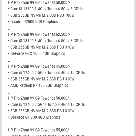
HP Pro Zhan 99 G9 Tower at 50,000/-
• Core i3 13100 3.4Ghz Turbo 4.5Ghz 8 CPUs
• 8GB 256GB NVMe M.2 SSD PSU 180W
• Quadro P2000 5GB Graphics
_
HP Pro Zhan 99 G9 Tower at 62,500/-
• Core i3 13100 3.4Ghz Turbo 4.5Ghz 8 CPUs
• 8GB 256GB NVMe M.2 SSD PSU 310W
• GeForce GTX 1650 4GB Graphics
_
HP Pro Zhan 99 G9 Tower at 45,000/-
• Core i5 12400 2.5Ghz Turbo 4.4Ghz 12 CPUs
• 8GB 256GB NVMe M.2 SSD PSU 310W
• AMD Radeon R7 430 2GB Graphics
_
HP Pro Zhan 99 G9 Tower at 50,000/-
• Core i5 12400 2.5Ghz Turbo 4.4Ghz 12 CPUs
• 8GB 256GB NVMe M.2 SSD PSU 310W
• GeForce GT 730 4GB Graphics
_
HP Pro Zhan 99 G9 Tower at 55,000/-