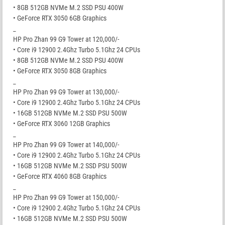
• 8GB 512GB NVMe M.2 SSD PSU 400W
• GeForce RTX 3050 6GB Graphics
_
HP Pro Zhan 99 G9 Tower at 120,000/-
• Core i9 12900 2.4Ghz Turbo 5.1Ghz 24 CPUs
• 8GB 512GB NVMe M.2 SSD PSU 400W
• GeForce RTX 3050 8GB Graphics
_
HP Pro Zhan 99 G9 Tower at 130,000/-
• Core i9 12900 2.4Ghz Turbo 5.1Ghz 24 CPUs
• 16GB 512GB NVMe M.2 SSD PSU 500W
• GeForce RTX 3060 12GB Graphics
_
HP Pro Zhan 99 G9 Tower at 140,000/-
• Core i9 12900 2.4Ghz Turbo 5.1Ghz 24 CPUs
• 16GB 512GB NVMe M.2 SSD PSU 500W
• GeForce RTX 4060 8GB Graphics
_
HP Pro Zhan 99 G9 Tower at 150,000/-
• Core i9 12900 2.4Ghz Turbo 5.1Ghz 24 CPUs
• 16GB 512GB NVMe M.2 SSD PSU 500W