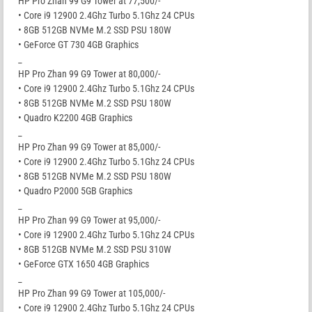
HP Pro Zhan 99 G9 Tower at 77,500/-
• Core i9 12900 2.4Ghz Turbo 5.1Ghz 24 CPUs
• 8GB 512GB NVMe M.2 SSD PSU 180W
• GeForce GT 730 4GB Graphics
_
HP Pro Zhan 99 G9 Tower at 80,000/-
• Core i9 12900 2.4Ghz Turbo 5.1Ghz 24 CPUs
• 8GB 512GB NVMe M.2 SSD PSU 180W
• Quadro K2200 4GB Graphics
_
HP Pro Zhan 99 G9 Tower at 85,000/-
• Core i9 12900 2.4Ghz Turbo 5.1Ghz 24 CPUs
• 8GB 512GB NVMe M.2 SSD PSU 180W
• Quadro P2000 5GB Graphics
_
HP Pro Zhan 99 G9 Tower at 95,000/-
• Core i9 12900 2.4Ghz Turbo 5.1Ghz 24 CPUs
• 8GB 512GB NVMe M.2 SSD PSU 310W
• GeForce GTX 1650 4GB Graphics
_
HP Pro Zhan 99 G9 Tower at 105,000/-
• Core i9 12900 2.4Ghz Turbo 5.1Ghz 24 CPUs