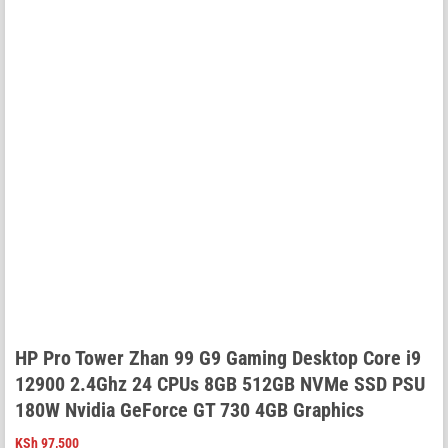
HP Pro Tower Zhan 99 G9 Gaming Desktop Core i9
12900 2.4Ghz 24 CPUs 8GB 512GB NVMe SSD PSU
180W Nvidia GeForce GT 730 4GB Graphics
KSh
97,500