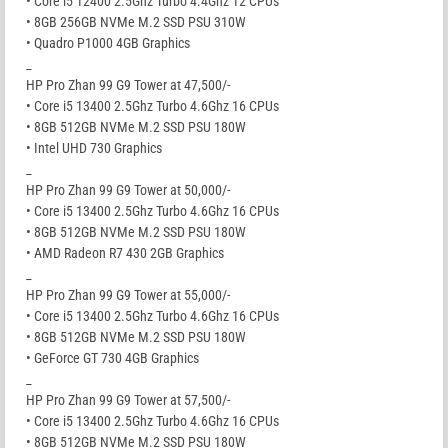
• Core i5 12400 2.5Ghz Turbo 4.4Ghz 12 CPUs
• 8GB 256GB NVMe M.2 SSD PSU 310W
• Quadro P1000 4GB Graphics
_
HP Pro Zhan 99 G9 Tower at 47,500/-
• Core i5 13400 2.5Ghz Turbo 4.6Ghz 16 CPUs
• 8GB 512GB NVMe M.2 SSD PSU 180W
• Intel UHD 730 Graphics
_
HP Pro Zhan 99 G9 Tower at 50,000/-
• Core i5 13400 2.5Ghz Turbo 4.6Ghz 16 CPUs
• 8GB 512GB NVMe M.2 SSD PSU 180W
• AMD Radeon R7 430 2GB Graphics
_
HP Pro Zhan 99 G9 Tower at 55,000/-
• Core i5 13400 2.5Ghz Turbo 4.6Ghz 16 CPUs
• 8GB 512GB NVMe M.2 SSD PSU 180W
• GeForce GT 730 4GB Graphics
_
HP Pro Zhan 99 G9 Tower at 57,500/-
• Core i5 13400 2.5Ghz Turbo 4.6Ghz 16 CPUs
• 8GB 512GB NVMe M.2 SSD PSU 180W