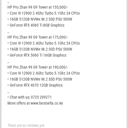
_
HP Pro Zhan 99 G9 Tower at 155,000/-
• Core i9 12900 2.4Ghz Turbo 5.1Ghz 24 CPUs
• 16GB 512GB NVMe M.2 SSD PSU 500W
• GeForce RTX 4060 Ti 8GB Graphics
_
HP Pro Zhan 99 G9 Tower at 175,000/-
• Core i9 12900 2.4Ghz Turbo 5.1Ghz 24 CPUs
• 16GB 512GB NVMe M.2 SSD PSU 500W
• GeForce RTX 5060 Ti 16GB Graphics
_
HP Pro Zhan 99 G9 Tower at 190,000/-
• Core i9 12900 2.4Ghz Turbo 5.1Ghz 24 CPUs
• 16GB 512GB NVMe M.2 SSD PSU 500W
• GeForce RTX 4070 12GB Graphics
_
• Chat with us; 0725 209271
More offers at www.bestsella.co.ke
There are no reviews yet.