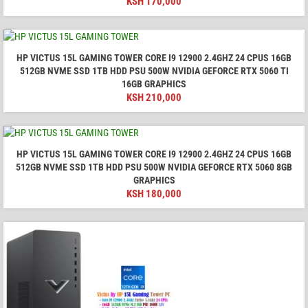
KSH
170,000
HP VICTUS 15L GAMING TOWER CORE I9 12900 2.4GHZ 24 CPUS 16GB
512GB NVME SSD 1TB HDD PSU 500W NVIDIA GEFORCE RTX 5060 TI
16GB GRAPHICS
KSH
210,000
HP VICTUS 15L GAMING TOWER CORE I9 12900 2.4GHZ 24 CPUS 16GB
512GB NVME SSD 1TB HDD PSU 500W NVIDIA GEFORCE RTX 5060 8GB
GRAPHICS
KSH
180,000