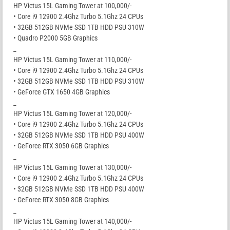
HP Victus 15L Gaming Tower at 100,000/-
• Core i9 12900 2.4Ghz Turbo 5.1Ghz 24 CPUs
• 32GB 512GB NVMe SSD 1TB HDD PSU 310W
• Quadro P2000 5GB Graphics
_
HP Victus 15L Gaming Tower at 110,000/-
• Core i9 12900 2.4Ghz Turbo 5.1Ghz 24 CPUs
• 32GB 512GB NVMe SSD 1TB HDD PSU 310W
• GeForce GTX 1650 4GB Graphics
_
HP Victus 15L Gaming Tower at 120,000/-
• Core i9 12900 2.4Ghz Turbo 5.1Ghz 24 CPUs
• 32GB 512GB NVMe SSD 1TB HDD PSU 400W
• GeForce RTX 3050 6GB Graphics
_
HP Victus 15L Gaming Tower at 130,000/-
• Core i9 12900 2.4Ghz Turbo 5.1Ghz 24 CPUs
• 32GB 512GB NVMe SSD 1TB HDD PSU 400W
• GeForce RTX 3050 8GB Graphics
_
HP Victus 15L Gaming Tower at 140,000/-