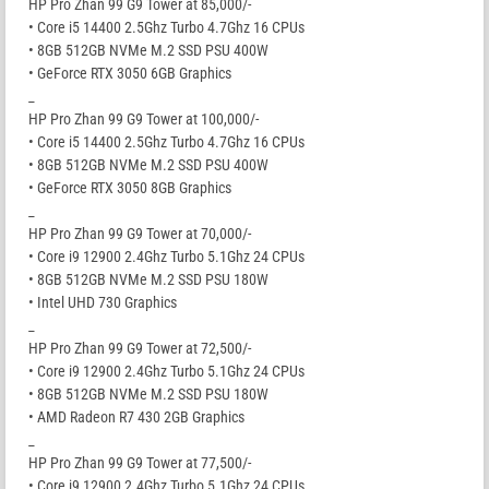
HP Pro Zhan 99 G9 Tower at 85,000/-
• Core i5 14400 2.5Ghz Turbo 4.7Ghz 16 CPUs
• 8GB 512GB NVMe M.2 SSD PSU 400W
• GeForce RTX 3050 6GB Graphics
_
HP Pro Zhan 99 G9 Tower at 100,000/-
• Core i5 14400 2.5Ghz Turbo 4.7Ghz 16 CPUs
• 8GB 512GB NVMe M.2 SSD PSU 400W
• GeForce RTX 3050 8GB Graphics
_
HP Pro Zhan 99 G9 Tower at 70,000/-
• Core i9 12900 2.4Ghz Turbo 5.1Ghz 24 CPUs
• 8GB 512GB NVMe M.2 SSD PSU 180W
• Intel UHD 730 Graphics
_
HP Pro Zhan 99 G9 Tower at 72,500/-
• Core i9 12900 2.4Ghz Turbo 5.1Ghz 24 CPUs
• 8GB 512GB NVMe M.2 SSD PSU 180W
• AMD Radeon R7 430 2GB Graphics
_
HP Pro Zhan 99 G9 Tower at 77,500/-
• Core i9 12900 2.4Ghz Turbo 5.1Ghz 24 CPUs