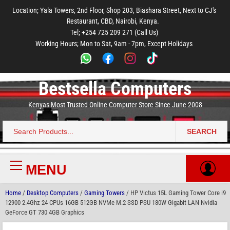
to
to
to
to
to
Location; Yala Towers, 2nd Floor, Shop 203, Biashara Street, Next to CJ's
main
footer
main
menu
footer
Restaurant, CBD, Nairobi, Kenya.
content
content
Tel; +254 725 209 271 (Call Us)
Working Hours; Mon to Sat, 9am - 7pm, Except Holidays
Bestsella Computers
Kenyas Most Trusted Online Computer Store Since June 2008
SEARCH
Search
for:
MENU
Primary
Menu
Home
/
Desktop Computers
/
Gaming Towers
/ HP Victus 15L Gaming Tower Core i9
12900 2.4Ghz 24 CPUs 16GB 512GB NVMe M.2 SSD PSU 180W Gigabit LAN Nvidia
GeForce GT 730 4GB Graphics