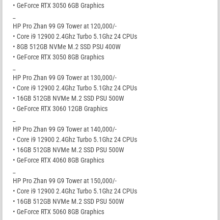
• GeForce RTX 3050 6GB Graphics
_
HP Pro Zhan 99 G9 Tower at 120,000/-
• Core i9 12900 2.4Ghz Turbo 5.1Ghz 24 CPUs
• 8GB 512GB NVMe M.2 SSD PSU 400W
• GeForce RTX 3050 8GB Graphics
_
HP Pro Zhan 99 G9 Tower at 130,000/-
• Core i9 12900 2.4Ghz Turbo 5.1Ghz 24 CPUs
• 16GB 512GB NVMe M.2 SSD PSU 500W
• GeForce RTX 3060 12GB Graphics
_
HP Pro Zhan 99 G9 Tower at 140,000/-
• Core i9 12900 2.4Ghz Turbo 5.1Ghz 24 CPUs
• 16GB 512GB NVMe M.2 SSD PSU 500W
• GeForce RTX 4060 8GB Graphics
_
HP Pro Zhan 99 G9 Tower at 150,000/-
• Core i9 12900 2.4Ghz Turbo 5.1Ghz 24 CPUs
• 16GB 512GB NVMe M.2 SSD PSU 500W
• GeForce RTX 5060 8GB Graphics