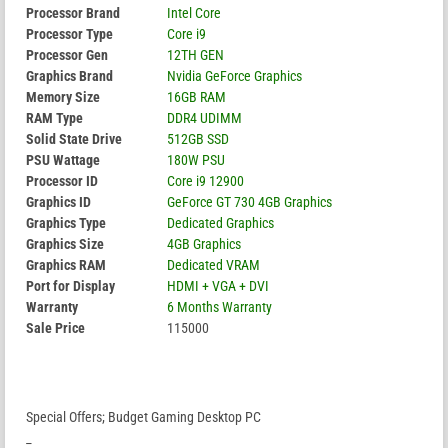
Processor Brand
Intel Core
Processor Type
Core i9
Processor Gen
12TH GEN
Graphics Brand
Nvidia GeForce Graphics
Memory Size
16GB RAM
RAM Type
DDR4 UDIMM
Solid State Drive
512GB SSD
PSU Wattage
180W PSU
Processor ID
Core i9 12900
Graphics ID
GeForce GT 730 4GB Graphics
Graphics Type
Dedicated Graphics
Graphics Size
4GB Graphics
Graphics RAM
Dedicated VRAM
Port for Display
HDMI + VGA + DVI
Warranty
6 Months Warranty
Sale Price
115000
Special Offers; Budget Gaming Desktop PC
_