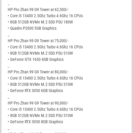
_
HP Pro Zhan 99 G9 Tower at 62,500/-
• Core i5 13400 2.5Ghz Turbo 4.6Ghz 16 CPUs
• 8GB 512GB NVMe M.2 SSD PSU 180W
• Quadro P2000 5GB Graphics
_
HP Pro Zhan 99 G9 Tower at 75,000/-
• Core i5 13400 2.5Ghz Turbo 4.6Ghz 16 CPUs
• 8GB 512GB NVMe M.2 SSD PSU 310W
• GeForce GTX 1650 4GB Graphics
_
HP Pro Zhan 99 G9 Tower at 80,000/-
• Core i5 13400 2.5Ghz Turbo 4.6Ghz 16 CPUs
• 8GB 512GB NVMe M.2 SSD PSU 310W
• GeForce RTX 3050 6GB Graphics
_
HP Pro Zhan 99 G9 Tower at 90,000/-
• Core i5 13400 2.5Ghz Turbo 4.6Ghz 16 CPUs
• 8GB 512GB NVMe M.2 SSD PSU 310W
• GeForce RTX 3050 8GB Graphics
_