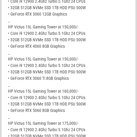
• Core i9 12900 2.4Ghz Turbo 5.1Ghz 24 CPUs
• 32GB 512GB NVMe SSD 1TB HDD PSU 500W
• GeForce RTX 3060 12GB Graphics
_
HP Victus 15L Gaming Tower at 150,000/-
• Core i9 12900 2.4Ghz Turbo 5.1Ghz 24 CPUs
• 32GB 512GB NVMe SSD 1TB HDD PSU 500W
• GeForce RTX 4060 8GB Graphics
_
HP Victus 15L Gaming Tower at 150,000/-
• Core i9 12900 2.4Ghz Turbo 5.1Ghz 24 CPUs
• 32GB 512GB NVMe SSD 1TB HDD PSU 500W
• GeForce RTX 3060 Ti 8GB Graphics
_
HP Victus 15L Gaming Tower at 160,000/-
• Core i9 12900 2.4Ghz Turbo 5.1Ghz 24 CPUs
• 32GB 512GB NVMe SSD 1TB HDD PSU 500W
• GeForce RTX 5060 8GB Graphics
_
HP Victus 15L Gaming Tower at 175,000/-
• Core i9 12900 2.4Ghz Turbo 5.1Ghz 24 CPUs
• 32GB 512GB NVMe SSD 1TB HDD PSU 500W