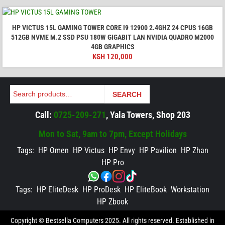
HP VICTUS 15L GAMING TOWER CORE I9 12900 2.4GHZ 24 CPUS 16GB
512GB NVME M.2 SSD PSU 180W GIGABIT LAN NVIDIA QUADRO M2000
4GB GRAPHICS
KSH
120,000
Search
SEARCH
Call:
0725-209-271
, Yala Towers, Shop 203
Mon to Sat, 9am to 7pm, Except Holidays
Tags:
HP Omen
HP Victus
HP Envy
HP Pavilion
HP Zhan
HP Pro
Tags:
HP EliteDesk
HP ProDesk
HP EliteBook
Workstation
HP Zbook
Copyright © Bestsella Computers 2025. All rights reserved. Established in