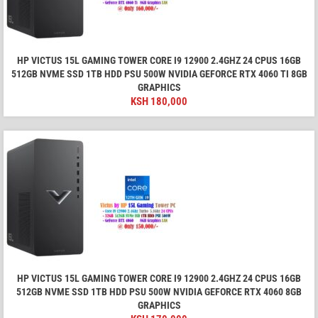
HP VICTUS 15L GAMING TOWER CORE I9 12900 2.4GHZ 24 CPUS 16GB
512GB NVME SSD 1TB HDD PSU 500W NVIDIA GEFORCE RTX 4060 TI 8GB
GRAPHICS
KSH
180,000
HP VICTUS 15L GAMING TOWER CORE I9 12900 2.4GHZ 24 CPUS 16GB
512GB NVME SSD 1TB HDD PSU 500W NVIDIA GEFORCE RTX 4060 8GB
GRAPHICS