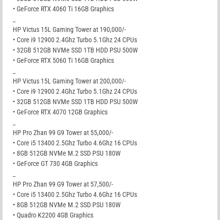
• GeForce RTX 4060 Ti 16GB Graphics
_
HP Victus 15L Gaming Tower at 190,000/-
• Core i9 12900 2.4Ghz Turbo 5.1Ghz 24 CPUs
• 32GB 512GB NVMe SSD 1TB HDD PSU 500W
• GeForce RTX 5060 Ti 16GB Graphics
_
HP Victus 15L Gaming Tower at 200,000/-
• Core i9 12900 2.4Ghz Turbo 5.1Ghz 24 CPUs
• 32GB 512GB NVMe SSD 1TB HDD PSU 500W
• GeForce RTX 4070 12GB Graphics
_
HP Pro Zhan 99 G9 Tower at 55,000/-
• Core i5 13400 2.5Ghz Turbo 4.6Ghz 16 CPUs
• 8GB 512GB NVMe M.2 SSD PSU 180W
• GeForce GT 730 4GB Graphics
_
HP Pro Zhan 99 G9 Tower at 57,500/-
• Core i5 13400 2.5Ghz Turbo 4.6Ghz 16 CPUs
• 8GB 512GB NVMe M.2 SSD PSU 180W
• Quadro K2200 4GB Graphics