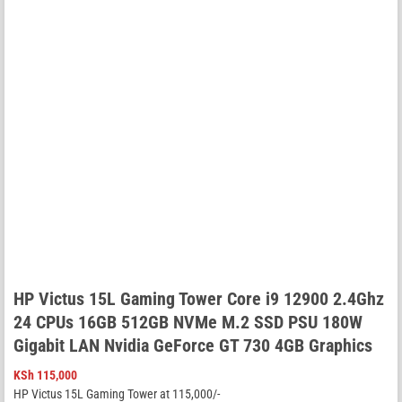
HP Victus 15L Gaming Tower Core i9 12900 2.4Ghz
24 CPUs 16GB 512GB NVMe M.2 SSD PSU 180W
Gigabit LAN Nvidia GeForce GT 730 4GB Graphics
KSh
115,000
HP Victus 15L Gaming Tower at 115,000/-