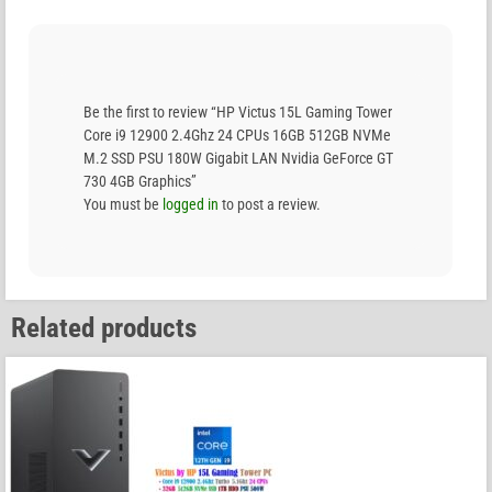
Be the first to review “HP Victus 15L Gaming Tower
Core i9 12900 2.4Ghz 24 CPUs 16GB 512GB NVMe
M.2 SSD PSU 180W Gigabit LAN Nvidia GeForce GT
730 4GB Graphics”
You must be
logged in
to post a review.
Related products