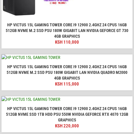
HP VICTUS 15L GAMING TOWER CORE I9 12900 2.4GHZ 24 CPUS 16GB
512GB NVME M.2 SSD PSU 180W GIGABIT LAN NVIDIA GEFORCE GT 730
4GB GRAPHICS
KSH
110,000
HP VICTUS 15L GAMING TOWER CORE I9 12900 2.4GHZ 24 CPUS 16GB
512GB NVME M.2 SSD PSU 180W GIGABIT LAN NVIDIA QUADRO M2000
4GB GRAPHICS
KSH
115,000
HP VICTUS 15L GAMING TOWER CORE I9 12900 2.4GHZ 24 CPUS 16GB
512GB NVME SSD 1TB HDD PSU 550W NVIDIA GEFORCE RTX 4070 12GB
GRAPHICS
KSH
220,000