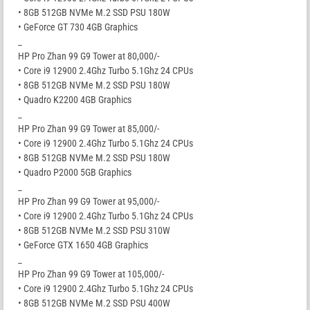
• 8GB 512GB NVMe M.2 SSD PSU 180W
• GeForce GT 730 4GB Graphics
_
HP Pro Zhan 99 G9 Tower at 80,000/-
• Core i9 12900 2.4Ghz Turbo 5.1Ghz 24 CPUs
• 8GB 512GB NVMe M.2 SSD PSU 180W
• Quadro K2200 4GB Graphics
_
HP Pro Zhan 99 G9 Tower at 85,000/-
• Core i9 12900 2.4Ghz Turbo 5.1Ghz 24 CPUs
• 8GB 512GB NVMe M.2 SSD PSU 180W
• Quadro P2000 5GB Graphics
_
HP Pro Zhan 99 G9 Tower at 95,000/-
• Core i9 12900 2.4Ghz Turbo 5.1Ghz 24 CPUs
• 8GB 512GB NVMe M.2 SSD PSU 310W
• GeForce GTX 1650 4GB Graphics
_
HP Pro Zhan 99 G9 Tower at 105,000/-
• Core i9 12900 2.4Ghz Turbo 5.1Ghz 24 CPUs
• 8GB 512GB NVMe M.2 SSD PSU 400W