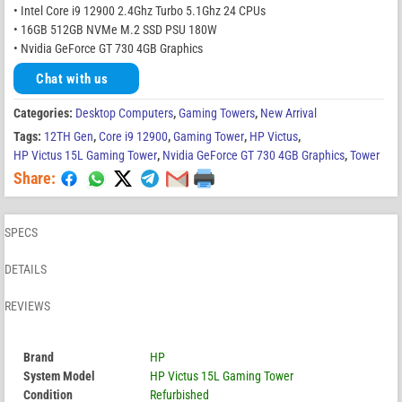
• Intel Core i9 12900 2.4Ghz Turbo 5.1Ghz 24 CPUs
• 16GB 512GB NVMe M.2 SSD PSU 180W
• Nvidia GeForce GT 730 4GB Graphics
Chat with us
Categories:
Desktop Computers
,
Gaming Towers
,
New Arrival
Tags:
12TH Gen
,
Core i9 12900
,
Gaming Tower
,
HP Victus
,
HP Victus 15L Gaming Tower
,
Nvidia GeForce GT 730 4GB Graphics
,
Tower
Share:
SPECS
DETAILS
REVIEWS
Brand
HP
System Model
HP Victus 15L Gaming Tower
Condition
Refurbished