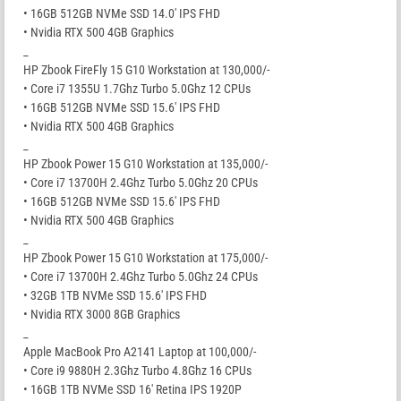
• 16GB 512GB NVMe SSD 14.0′ IPS FHD
• Nvidia RTX 500 4GB Graphics
_
HP Zbook FireFly 15 G10 Workstation at 130,000/-
• Core i7 1355U 1.7Ghz Turbo 5.0Ghz 12 CPUs
• 16GB 512GB NVMe SSD 15.6′ IPS FHD
• Nvidia RTX 500 4GB Graphics
_
HP Zbook Power 15 G10 Workstation at 135,000/-
• Core i7 13700H 2.4Ghz Turbo 5.0Ghz 20 CPUs
• 16GB 512GB NVMe SSD 15.6′ IPS FHD
• Nvidia RTX 500 4GB Graphics
_
HP Zbook Power 15 G10 Workstation at 175,000/-
• Core i7 13700H 2.4Ghz Turbo 5.0Ghz 24 CPUs
• 32GB 1TB NVMe SSD 15.6′ IPS FHD
• Nvidia RTX 3000 8GB Graphics
_
Apple MacBook Pro A2141 Laptop at 100,000/-
• Core i9 9880H 2.3Ghz Turbo 4.8Ghz 16 CPUs
• 16GB 1TB NVMe SSD 16′ Retina IPS 1920P