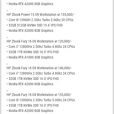
• Nvidia RTX A2000 8GB Graphics
_
HP Zbook Power 15 G9 Workstation at 135,000/-
• Core i9 12900H 2.5Ghz Turbo 5.0Ghz 20 CPUs
• 32GB 512GB NVMe SSD 15.6′ IPS FHD
• Nvidia RTX A2000 8GB Graphics
_
HP Zbook Fury 16 G9 Workstation at 120,000/-
• Core i7 12800Hx 2.0Ghz Turbo 4.8Ghz 24 CPUs
• 32GB 1TB NVMe SSD 16.0′ IPS FHD
• Nvidia RTX A1000 4GB Graphics
_
HP Zbook Fury 16 G9 Workstation at 140,000/-
• Core i7 12800Hx 2.0Ghz Turbo 4.8Ghz 24 CPUs
• 32GB 1TB NVMe SSD 16.0′ IPS FHD
• Nvidia RTX A2000 8GB Graphics
_
HP Zbook Fury 16 G9 Workstation at 155,000/-
• Core i9 12900Hx 2.3Ghz Turbo 5.0Ghz 24 CPUs
• 32GB 1TB NVMe SSD 16.0′ IPS FHD
• Nvidia RTX A2000 8GB Graphics