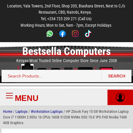
to
to
to
to
to
Location; Yala Towers, 2nd Floor, Shop 203, Biashara Street, Next to CJ's
main
footer
main
menu
footer
Restaurant, CBD, Nairobi, Kenya.
content
content
Tel; +254 725 209 271 (Call Us)
Working Hours; Mon to Sat, 9am - 7pm, Except Holidays
Bestsella Computers
Kenyas Most Trusted Online Computer Store Since June 2008
SEARCH
Search
for:
MENU
Primary
Menu
Home
/
Laptops
/
Workstation Laptops
/ HP Zbook Fury 15 G8 Workstation Laptop
Core i7 11800H 2.3Ghz 16 CPUs 16GB 512GB NVMe SSD 15.6′ IPS FHD Nvidia T600
4GB Graphics