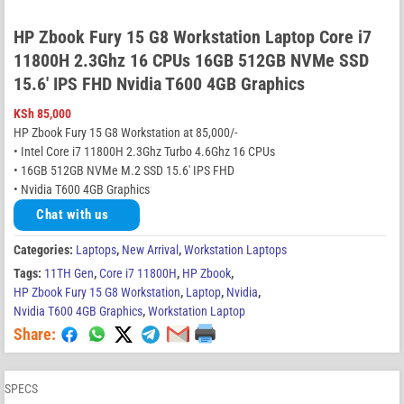
HP Zbook Fury 15 G8 Workstation Laptop Core i7
11800H 2.3Ghz 16 CPUs 16GB 512GB NVMe SSD
15.6′ IPS FHD Nvidia T600 4GB Graphics
KSh
85,000
HP Zbook Fury 15 G8 Workstation at 85,000/-
• Intel Core i7 11800H 2.3Ghz Turbo 4.6Ghz 16 CPUs
• 16GB 512GB NVMe M.2 SSD 15.6′ IPS FHD
• Nvidia T600 4GB Graphics
Chat with us
Categories:
Laptops
,
New Arrival
,
Workstation Laptops
Tags:
11TH Gen
,
Core i7 11800H
,
HP Zbook
,
HP Zbook Fury 15 G8 Workstation
,
Laptop
,
Nvidia
,
Nvidia T600 4GB Graphics
,
Workstation Laptop
Share:
SPECS