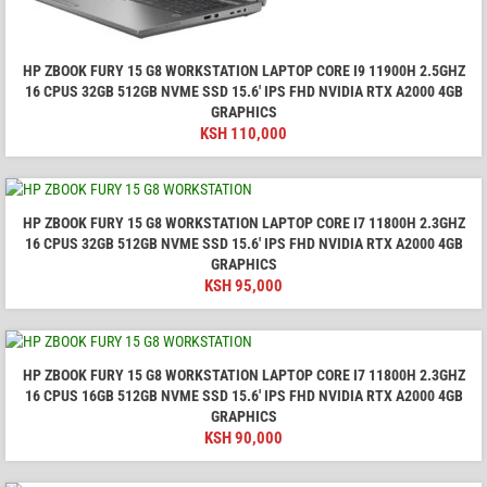
HP ZBOOK FURY 15 G8 WORKSTATION LAPTOP CORE I9 11900H 2.5GHZ
16 CPUS 32GB 512GB NVME SSD 15.6′ IPS FHD NVIDIA RTX A2000 4GB
GRAPHICS
KSH
110,000
HP ZBOOK FURY 15 G8 WORKSTATION LAPTOP CORE I7 11800H 2.3GHZ
16 CPUS 32GB 512GB NVME SSD 15.6′ IPS FHD NVIDIA RTX A2000 4GB
GRAPHICS
KSH
95,000
HP ZBOOK FURY 15 G8 WORKSTATION LAPTOP CORE I7 11800H 2.3GHZ
16 CPUS 16GB 512GB NVME SSD 15.6′ IPS FHD NVIDIA RTX A2000 4GB
GRAPHICS
KSH
90,000