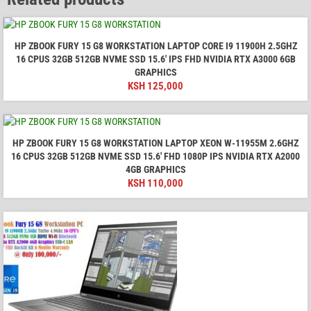
HP ZBOOK FURY 15 G8 WORKSTATION LAPTOP CORE I9 11900H 2.5GHZ
16 CPUS 32GB 512GB NVME SSD 15.6′ IPS FHD NVIDIA RTX A3000 6GB
GRAPHICS
KSH
125,000
HP ZBOOK FURY 15 G8 WORKSTATION LAPTOP XEON W-11955M 2.6GHZ
16 CPUS 32GB 512GB NVME SSD 15.6' FHD 1080P IPS NVIDIA RTX A2000
4GB GRAPHICS
KSH
110,000