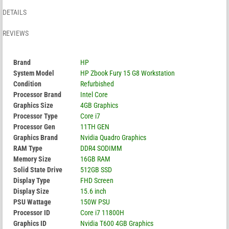
DETAILS
REVIEWS
Brand
HP
System Model
HP Zbook Fury 15 G8 Workstation
Condition
Refurbished
Processor Brand
Intel Core
Graphics Size
4GB Graphics
Processor Type
Core i7
Processor Gen
11TH GEN
Graphics Brand
Nvidia Quadro Graphics
RAM Type
DDR4 SODIMM
Memory Size
16GB RAM
Solid State Drive
512GB SSD
Display Type
FHD Screen
Display Size
15.6 inch
PSU Wattage
150W PSU
Processor ID
Core i7 11800H
Graphics ID
Nvidia T600 4GB Graphics