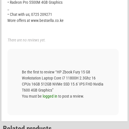
• Radeon Pro 5500M 4GB Graphics
_
• Chat with us; 0725 209271
More offers at www.bestsella.co.ke
There are no reviews yet.
Be the first to review “HP Zbook Fury 15 G8
Workstation Laptop Core i7 11800H 2.3Ghz 16
CPUs 16GB 512GB NVMe SSD 15.6′ IPS FHD Nvidia
T600 4GB Graphics”
You must be
logged in
to post a review.
Related products