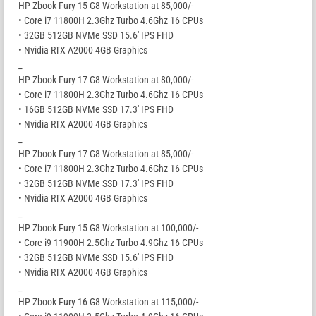
HP Zbook Fury 15 G8 Workstation at 85,000/-
• Core i7 11800H 2.3Ghz Turbo 4.6Ghz 16 CPUs
• 32GB 512GB NVMe SSD 15.6′ IPS FHD
• Nvidia RTX A2000 4GB Graphics
_
HP Zbook Fury 17 G8 Workstation at 80,000/-
• Core i7 11800H 2.3Ghz Turbo 4.6Ghz 16 CPUs
• 16GB 512GB NVMe SSD 17.3′ IPS FHD
• Nvidia RTX A2000 4GB Graphics
_
HP Zbook Fury 17 G8 Workstation at 85,000/-
• Core i7 11800H 2.3Ghz Turbo 4.6Ghz 16 CPUs
• 32GB 512GB NVMe SSD 17.3′ IPS FHD
• Nvidia RTX A2000 4GB Graphics
_
HP Zbook Fury 15 G8 Workstation at 100,000/-
• Core i9 11900H 2.5Ghz Turbo 4.9Ghz 16 CPUs
• 32GB 512GB NVMe SSD 15.6′ IPS FHD
• Nvidia RTX A2000 4GB Graphics
_
HP Zbook Fury 16 G8 Workstation at 115,000/-