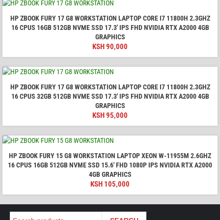
HP ZBOOK FURY 17 G8 WORKSTATION LAPTOP CORE I7 11800H 2.3GHZ
16 CPUS 16GB 512GB NVME SSD 17.3′ IPS FHD NVIDIA RTX A2000 4GB
GRAPHICS
KSH
90,000
HP ZBOOK FURY 17 G8 WORKSTATION LAPTOP CORE I7 11800H 2.3GHZ
16 CPUS 32GB 512GB NVME SSD 17.3′ IPS FHD NVIDIA RTX A2000 4GB
GRAPHICS
KSH
95,000
HP ZBOOK FURY 15 G8 WORKSTATION LAPTOP XEON W-11955M 2.6GHZ
16 CPUS 16GB 512GB NVME SSD 15.6' FHD 1080P IPS NVIDIA RTX A2000
4GB GRAPHICS
KSH
105,000