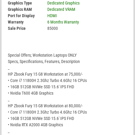
Graphics Type
Dedicated Graphics
Graphics RAM
Dedicated VRAM
Port for Display
HDMI
Warranty
6 Months Warranty
Sale Price
85000
Special Offers; Workstation Laptops ONLY
Specs, Specifications, Features, Description
_
HP Zbook Fury 15 G8 Workstation at 75,000/-
• Core i7 11800H 2.3Ghz Turbo 4.6Ghz 16 CPUs
• 16GB 512GB NVMe SSD 15.6′ IPS FHD
• Nvidia T600 4GB Graphics
_
HP Zbook Fury 15 G8 Workstation at 80,000/-
• Core i7 11800H 2.3Ghz Turbo 4.6Ghz 16 CPUs
• 16GB 512GB NVMe SSD 15.6′ IPS FHD
• Nvidia RTX A2000 4GB Graphics
_