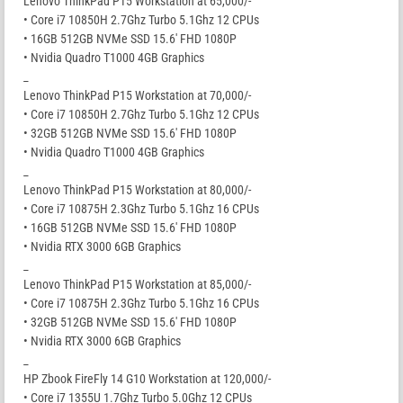
Lenovo ThinkPad P15 Workstation at 65,000/-
• Core i7 10850H 2.7Ghz Turbo 5.1Ghz 12 CPUs
• 16GB 512GB NVMe SSD 15.6′ FHD 1080P
• Nvidia Quadro T1000 4GB Graphics
_
Lenovo ThinkPad P15 Workstation at 70,000/-
• Core i7 10850H 2.7Ghz Turbo 5.1Ghz 12 CPUs
• 32GB 512GB NVMe SSD 15.6′ FHD 1080P
• Nvidia Quadro T1000 4GB Graphics
_
Lenovo ThinkPad P15 Workstation at 80,000/-
• Core i7 10875H 2.3Ghz Turbo 5.1Ghz 16 CPUs
• 16GB 512GB NVMe SSD 15.6′ FHD 1080P
• Nvidia RTX 3000 6GB Graphics
_
Lenovo ThinkPad P15 Workstation at 85,000/-
• Core i7 10875H 2.3Ghz Turbo 5.1Ghz 16 CPUs
• 32GB 512GB NVMe SSD 15.6′ FHD 1080P
• Nvidia RTX 3000 6GB Graphics
_
HP Zbook FireFly 14 G10 Workstation at 120,000/-
• Core i7 1355U 1.7Ghz Turbo 5.0Ghz 12 CPUs