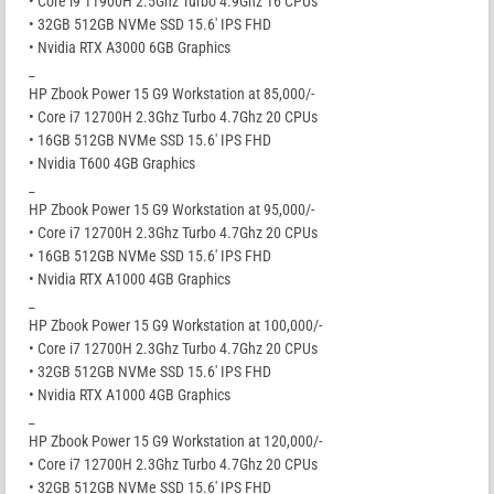
• Core i9 11900H 2.5Ghz Turbo 4.9Ghz 16 CPUs
• 32GB 512GB NVMe SSD 15.6′ IPS FHD
• Nvidia RTX A3000 6GB Graphics
_
HP Zbook Power 15 G9 Workstation at 85,000/-
• Core i7 12700H 2.3Ghz Turbo 4.7Ghz 20 CPUs
• 16GB 512GB NVMe SSD 15.6′ IPS FHD
• Nvidia T600 4GB Graphics
_
HP Zbook Power 15 G9 Workstation at 95,000/-
• Core i7 12700H 2.3Ghz Turbo 4.7Ghz 20 CPUs
• 16GB 512GB NVMe SSD 15.6′ IPS FHD
• Nvidia RTX A1000 4GB Graphics
_
HP Zbook Power 15 G9 Workstation at 100,000/-
• Core i7 12700H 2.3Ghz Turbo 4.7Ghz 20 CPUs
• 32GB 512GB NVMe SSD 15.6′ IPS FHD
• Nvidia RTX A1000 4GB Graphics
_
HP Zbook Power 15 G9 Workstation at 120,000/-
• Core i7 12700H 2.3Ghz Turbo 4.7Ghz 20 CPUs
• 32GB 512GB NVMe SSD 15.6′ IPS FHD