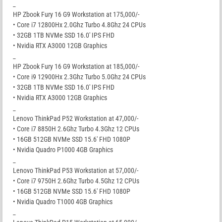
_
HP Zbook Fury 16 G9 Workstation at 175,000/-
• Core i7 12800Hx 2.0Ghz Turbo 4.8Ghz 24 CPUs
• 32GB 1TB NVMe SSD 16.0′ IPS FHD
• Nvidia RTX A3000 12GB Graphics
_
HP Zbook Fury 16 G9 Workstation at 185,000/-
• Core i9 12900Hx 2.3Ghz Turbo 5.0Ghz 24 CPUs
• 32GB 1TB NVMe SSD 16.0′ IPS FHD
• Nvidia RTX A3000 12GB Graphics
_
Lenovo ThinkPad P52 Workstation at 47,000/-
• Core i7 8850H 2.6Ghz Turbo 4.3Ghz 12 CPUs
• 16GB 512GB NVMe SSD 15.6′ FHD 1080P
• Nvidia Quadro P1000 4GB Graphics
_
Lenovo ThinkPad P53 Workstation at 57,000/-
• Core i7 9750H 2.6Ghz Turbo 4.5Ghz 12 CPUs
• 16GB 512GB NVMe SSD 15.6′ FHD 1080P
• Nvidia Quadro T1000 4GB Graphics
_